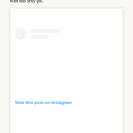
with this sexy pic.
View this post on Instagram