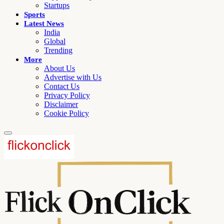
Startups
Sports
Latest News
India
Global
Trending
More
About Us
Advertise with Us
Contact Us
Privacy Policy
Disclaimer
Cookie Policy