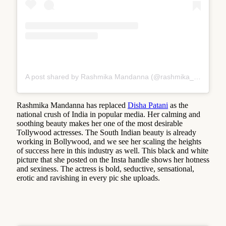
A post shared by Rashmika Mandanna (@rashmika_mandanna)
Rashmika Mandanna has replaced
Disha Patani
as the
national crush of India in popular media. Her calming and
soothing beauty makes her one of the most desirable
Tollywood actresses. The South Indian beauty is already
working in Bollywood, and we see her scaling the heights
of success here in this industry as well. This black and white
picture that she posted on the Insta handle shows her hotness
and sexiness. The actress is bold, seductive, sensational,
erotic and ravishing in every pic she uploads.