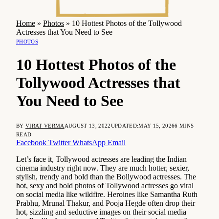
Home
»
Photos
»
10 Hottest Photos of the Tollywood
Actresses that You Need to See
PHOTOS
10 Hottest Photos of the
Tollywood Actresses that
You Need to See
BY
VIRAT VERMA
AUGUST 13, 2022
UPDATED:
MAY 15, 2026
6 MINS
READ
Facebook
Twitter
WhatsApp
Email
Let’s face it, Tollywood actresses are leading the Indian
cinema industry right now. They are much hotter, sexier,
stylish, trendy and bold than the Bollywood actresses. The
hot, sexy and bold photos of Tollywood actresses go viral
on social media like wildfire. Heroines like Samantha Ruth
Prabhu, Mrunal Thakur, and Pooja Hegde often drop their
hot, sizzling and seductive images on their social media