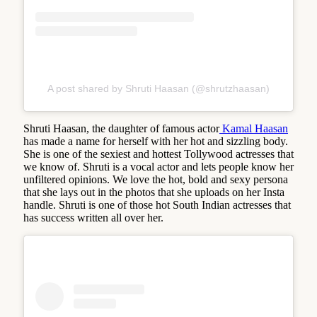
A post shared by Shruti Haasan (@shrutzhaasan)
Shruti Haasan, the daughter of famous actor
Kamal Haasan
has made a name for herself with her hot and sizzling body.
She is one of the sexiest and hottest Tollywood actresses that
we know of. Shruti is a vocal actor and lets people know her
unfiltered opinions. We love the hot, bold and sexy persona
that she lays out in the photos that she uploads on her Insta
handle. Shruti is one of those hot South Indian actresses that
has success written all over her.