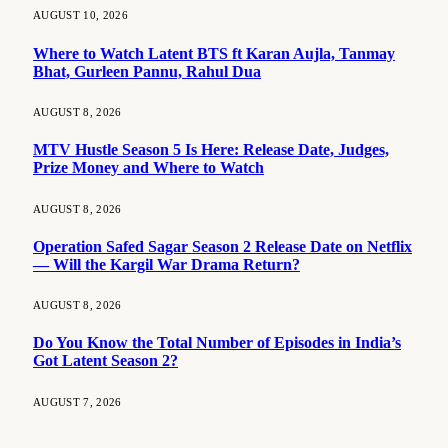
AUGUST 10, 2026
Where to Watch Latent BTS ft Karan Aujla, Tanmay
Bhat, Gurleen Pannu, Rahul Dua
AUGUST 8, 2026
MTV Hustle Season 5 Is Here: Release Date, Judges,
Prize Money and Where to Watch
AUGUST 8, 2026
Operation Safed Sagar Season 2 Release Date on Netflix
— Will the Kargil War Drama Return?
AUGUST 8, 2026
Do You Know the Total Number of Episodes in India’s
Got Latent Season 2?
AUGUST 7, 2026