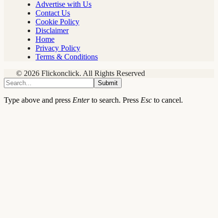
Advertise with Us
Contact Us
Cookie Policy
Disclaimer
Home
Privacy Policy
Terms & Conditions
© 2026 Flickonclick. All Rights Reserved
Submit
Type above and press
Enter
to search. Press
Esc
to cancel.