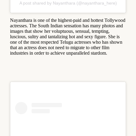
A post shared by Nayanthara (@nayanthara_here)
Nayanthara is one of the highest-paid and hottest Tollywood
actresses. The South Indian sensation has many photos and
images that show her voluptuous, sensual, tempting,
luscious, sultry and tantalizing hot and sexy figure. She is
one of the most respected Telugu actresses who has shown
that an actress does not need to migrate to other film
industries in order to achieve unparalleled stardom.