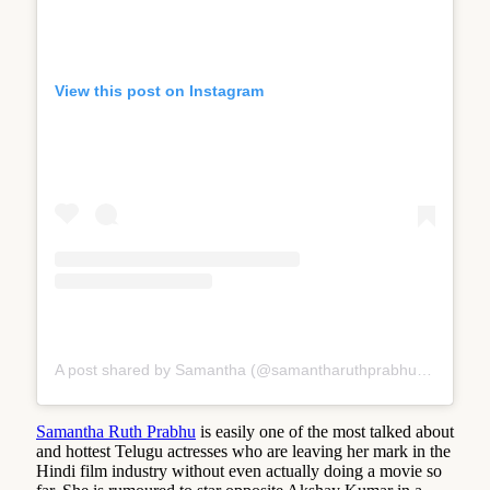
View this post on Instagram
A post shared by Samantha (@samantharuthprabhuoffl)
Samantha Ruth Prabhu
is easily one of the most talked about
and hottest Telugu actresses who are leaving her mark in the
Hindi film industry without even actually doing a movie so