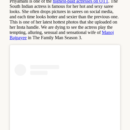
Priyamani is one of the
highest-paid actresses on OTT
. The
South Indian actress is famous for her hot and sexy saree
looks. She often drops pictures in sarees on social media,
and each time looks hotter and sexier than the previous one.
This is one of her latest hottest photos that she uploaded on
her Insta handle. We are dying to see the actress play the
tempting, alluring, sensual and sensational wife of
Manoj
Bajpayee
in The Family Man Season 3.