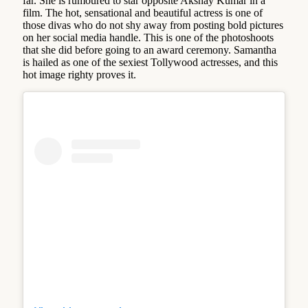
far. She is rumoured to star opposite Akshay Kumar in a
film. The hot, sensational and beautiful actress is one of
those divas who do not shy away from posting bold pictures
on her social media handle. This is one of the photoshoots
that she did before going to an award ceremony. Samantha
is hailed as one of the sexiest Tollywood actresses, and this
hot image righty proves it.