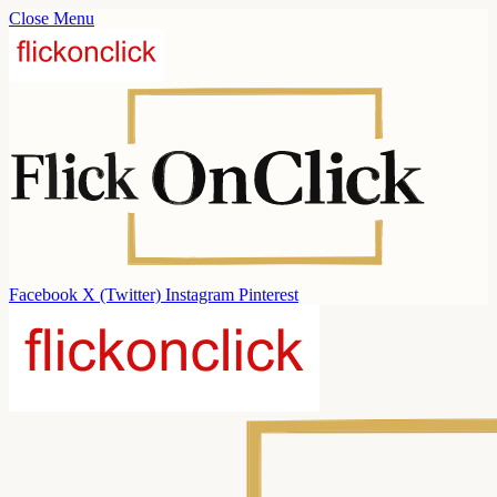
Close Menu
Facebook
X (Twitter)
Instagram
Pinterest