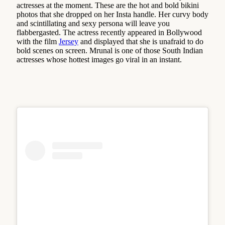
actresses at the moment. These are the hot and bold bikini
photos that she dropped on her Insta handle. Her curvy body
and scintillating and sexy persona will leave you
flabbergasted. The actress recently appeared in Bollywood
with the film
Jersey
and displayed that she is unafraid to do
bold scenes on screen. Mrunal is one of those South Indian
actresses whose hottest images go viral in an instant.