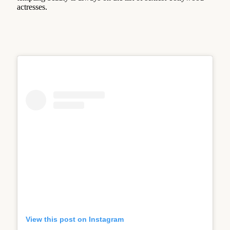
actresses.
View this post on Instagram