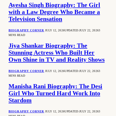
Ayesha Singh Biography: The Girl
with a Law Degree Who Became a
Television Sensation
BIOGRAPHY CORNER
JULY 12, 2026
UPDATED:
JULY 22, 2026
3
MINS READ
Jiya Shankar Biography: The
Stunning Actress Who Built Her
Own Shine in TV and Reality Shows
BIOGRAPHY CORNER
JULY 12, 2026
UPDATED:
JULY 22, 2026
3
MINS READ
Manisha Rani Biography: The Desi
Girl Who Turned Hard Work Into
Stardom
BIOGRAPHY CORNER
JULY 12, 2026
UPDATED:
JULY 22, 2026
3