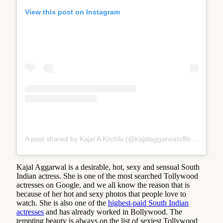
View this post on Instagram
A post shared by Kajal A Kitchlu (@kajalaggarwalofficial)
Kajal Aggarwal is a desirable, hot, sexy and sensual South
Indian actress. She is one of the most searched Tollywood
actresses on Google, and we all know the reason that is
because of her hot and sexy photos that people love to
watch. She is also one of the
highest-paid South Indian
actresses
and has already worked in Bollywood. The
tempting beauty is always on the list of sexiest Tollywood