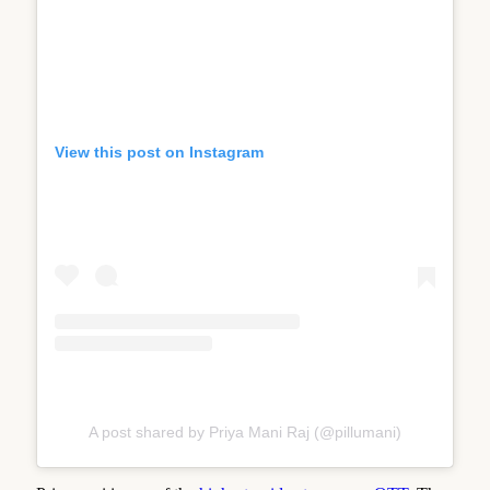
View this post on Instagram
A post shared by Priya Mani Raj (@pillumani)