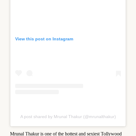
View this post on Instagram
A post shared by Mrunal Thakur (@mrunalthakur)
Mrunal Thakur is one of the hottest and sexiest Tollywood