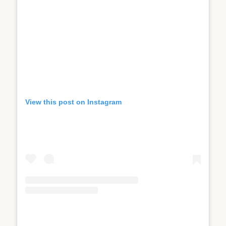
View this post on Instagram