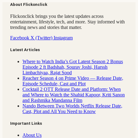
About Flickonclick
Flickonclick brings you the latest updates across
entertainment, lifestyle, tech, and more. Stay informed with
trending news and stories that matter.
Facebook
X (Twitter)
Instagram
Latest Articles
Where to Watch India’s Got Latent Season 2 Bonus
Episode 2 ft Badshah, Sourav Joshi, Harssh
Limbachiyaa, Rajat Sood
Reacher Season 4 on Prime Video — Release Date,
Episode Schedule, Cast and Plot
Cocktail 2 OTT Release Date and Platform: When
and Where to Watch the Shahid Kapoor, Kriti Sanon
and Rashmika Mandanna Film
Nando Between Two Worlds Netflix Release Date,
Cast, Plot and All You Need to Know
Important Links
About Us