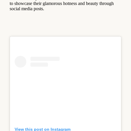
to showcase their glamorous hotness and beauty through
social media posts.
View this post on Instagram