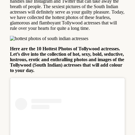
handles like Instagram and Twitter that can take away the
breath of people. The sexiest pictures of the South Indian
actresses will definitely serve as your guilty pleasure. Today,
we have collected the hottest photos of these fearless,
glamorous and flamboyant Tollywood actresses that will
rule over your hearts for quite a long time.
Here are the 10 Hottest Photos of Tollywood actresses.
Let’s dive into the collection of hot, sexy, bold, seductive,
lustrous, erotic and enthralling photos and images of the
Tollywood (South Indian) actresses that will add colour
to your day.