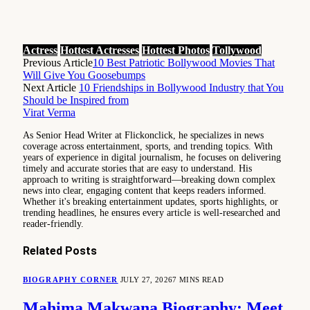
Actress
Hottest Actresses
Hottest Photos
Tollywood
Previous Article
10 Best Patriotic Bollywood Movies That
Will Give You Goosebumps
Next Article
10 Friendships in Bollywood Industry that You
Should be Inspired from
Virat Verma
As Senior Head Writer at Flickonclick, he specializes in news
coverage across entertainment, sports, and trending topics. With
years of experience in digital journalism, he focuses on delivering
timely and accurate stories that are easy to understand. His
approach to writing is straightforward—breaking down complex
news into clear, engaging content that keeps readers informed.
Whether it's breaking entertainment updates, sports highlights, or
trending headlines, he ensures every article is well-researched and
reader-friendly.
Related
Posts
BIOGRAPHY CORNER
JULY 27, 2026
7 MINS READ
Mahima Makwana Biography: Meet