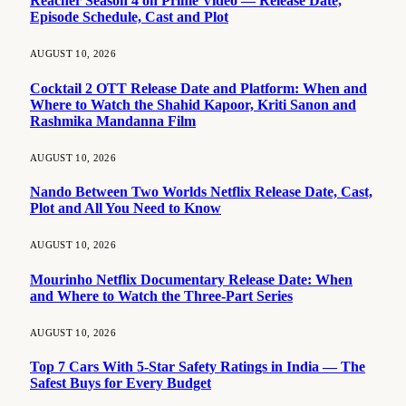
Reacher Season 4 on Prime Video — Release Date,
Episode Schedule, Cast and Plot
AUGUST 10, 2026
Cocktail 2 OTT Release Date and Platform: When and
Where to Watch the Shahid Kapoor, Kriti Sanon and
Rashmika Mandanna Film
AUGUST 10, 2026
Nando Between Two Worlds Netflix Release Date, Cast,
Plot and All You Need to Know
AUGUST 10, 2026
Mourinho Netflix Documentary Release Date: When
and Where to Watch the Three-Part Series
AUGUST 10, 2026
Top 7 Cars With 5-Star Safety Ratings in India — The
Safest Buys for Every Budget