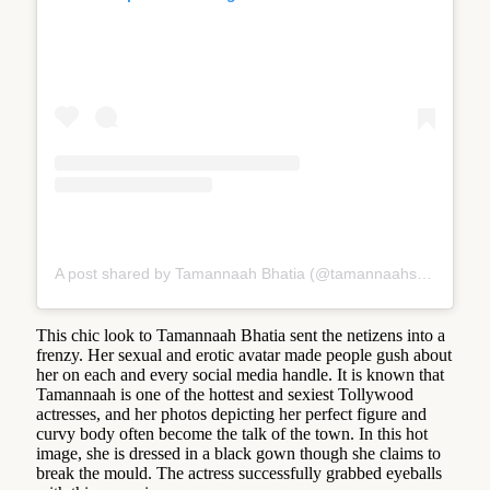
A post shared by Tamannaah Bhatia (@tamannaahspeaks)
This chic look to Tamannaah Bhatia sent the netizens into a
frenzy. Her sexual and erotic avatar made people gush about
her on each and every social media handle. It is known that
Tamannaah is one of the hottest and sexiest Tollywood
actresses, and her photos depicting her perfect figure and
curvy body often become the talk of the town. In this hot
image, she is dressed in a black gown though she claims to
break the mould. The actress successfully grabbed eyeballs