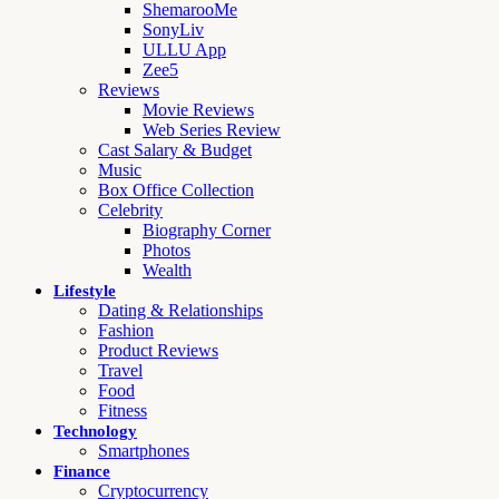
ShemarooMe
SonyLiv
ULLU App
Zee5
Reviews
Movie Reviews
Web Series Review
Cast Salary & Budget
Music
Box Office Collection
Celebrity
Biography Corner
Photos
Wealth
Lifestyle
Dating & Relationships
Fashion
Product Reviews
Travel
Food
Fitness
Technology
Smartphones
Finance
Cryptocurrency