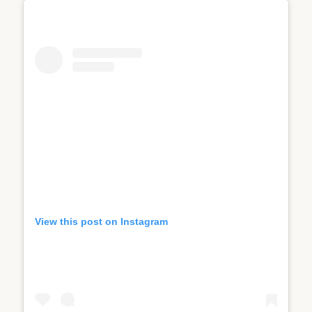
View this post on Instagram