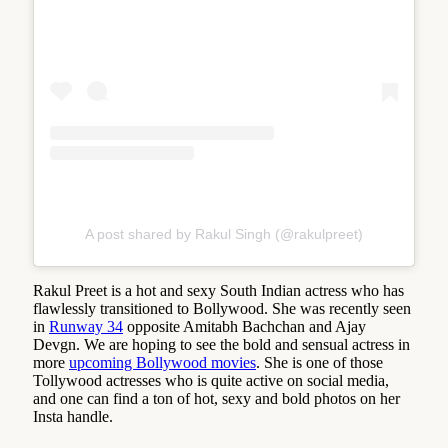
A post shared by Rakul Singh (@rakulpreet)
Rakul Preet is a hot and sexy South Indian actress who has
flawlessly transitioned to Bollywood. She was recently seen
in
Runway 34
opposite Amitabh Bachchan and Ajay
Devgn. We are hoping to see the bold and sensual actress in
more
upcoming Bollywood movies
. She is one of those
Tollywood actresses who is quite active on social media,
and one can find a ton of hot, sexy and bold photos on her
Insta handle.