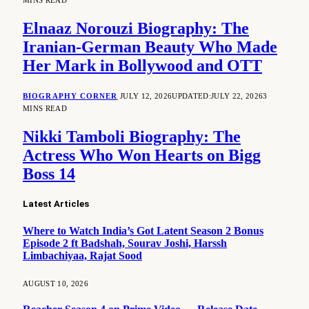
MINS READ
Elnaaz Norouzi Biography: The
Iranian-German Beauty Who Made
Her Mark in Bollywood and OTT
BIOGRAPHY CORNER
JULY 12, 2026
UPDATED:
JULY 22, 2026
3
MINS READ
Nikki Tamboli Biography: The
Actress Who Won Hearts on Bigg
Boss 14
Latest Articles
Where to Watch India’s Got Latent Season 2 Bonus
Episode 2 ft Badshah, Sourav Joshi, Harssh
Limbachiyaa, Rajat Sood
AUGUST 10, 2026