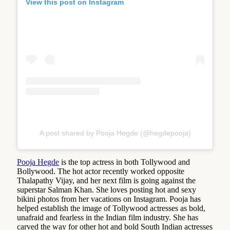
View this post on Instagram
A post shared by Pooja Hegde (@hegdepooja)
Pooja Hegde
is the top actress in both Tollywood and
Bollywood. The hot actor recently worked opposite
Thalapathy Vijay, and her next film is going against the
superstar Salman Khan. She loves posting hot and sexy
bikini photos from her vacations on Instagram. Pooja has
helped establish the image of Tollywood actresses as bold,
unafraid and fearless in the Indian film industry. She has
carved the way for other hot and bold South Indian actresses