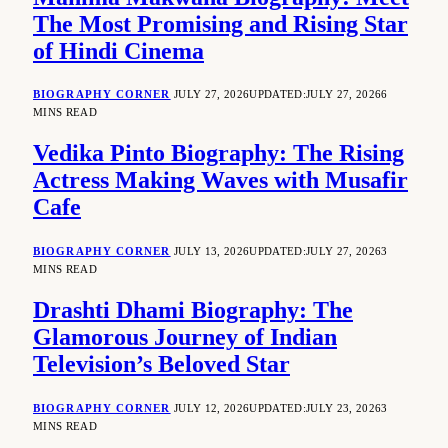
The Most Promising and Rising Star
of Hindi Cinema
BIOGRAPHY CORNER
JULY 27, 2026
UPDATED:
JULY 27, 2026
6
MINS READ
Vedika Pinto Biography: The Rising
Actress Making Waves with Musafir
Cafe
BIOGRAPHY CORNER
JULY 13, 2026
UPDATED:
JULY 27, 2026
3
MINS READ
Drashti Dhami Biography: The
Glamorous Journey of Indian
Television’s Beloved Star
BIOGRAPHY CORNER
JULY 12, 2026
UPDATED:
JULY 23, 2026
3
MINS READ