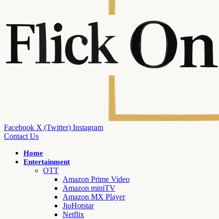
Facebook
X (Twitter)
Instagram
Contact Us
Home
Entertainment
OTT
Amazon Prime Video
Amazon miniTV
Amazon MX Player
JioHotstar
Netflix