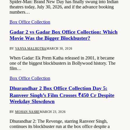
Spider-Man: Brand New Day has finally swung into Indian
theatres today, July 30, 2026, and if the advance booking
numbers…
Box Office Collection
Gadar 2 vs Gadar Box Office Collection: Which
Movie Was the Bigger Blockbuster?
BY
VANYA MALHOTRA
MARCH 30, 2026
When Gadar: Ek Prem Katha released in 2001, it became
one of the biggest blockbusters in Bollywood history. The
film…
Box Office Collection
Dhurandhar 2 Box Office Collection Day 5:
Ranveer Singh’s Film Crosses ₹450 Cr Despite
Weekday Slowdown
BY
MOHAN NASRE
MARCH 23, 2026
Dhurandhar 2: The Revenge, starring Ranveer Singh,
continues its blockbuster run at the box office despite a