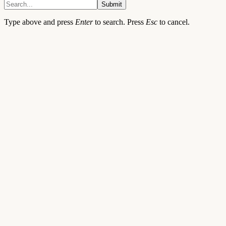
Submit
Type above and press
Enter
to search. Press
Esc
to cancel.