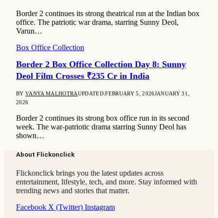
Border 2 continues its strong theatrical run at the Indian box
office. The patriotic war drama, starring Sunny Deol,
Varun…
Box Office Collection
Border 2 Box Office Collection Day 8: Sunny
Deol Film Crosses ₹235 Cr in India
BY
VANYA MALHOTRA
UPDATED:
FEBRUARY 5, 2026
JANUARY 31,
2026
Border 2 continues its strong box office run in its second
week. The war-patriotic drama starring Sunny Deol has
shown…
About Flickonclick
Flickonclick brings you the latest updates across
entertainment, lifestyle, tech, and more. Stay informed with
trending news and stories that matter.
Facebook
X (Twitter)
Instagram