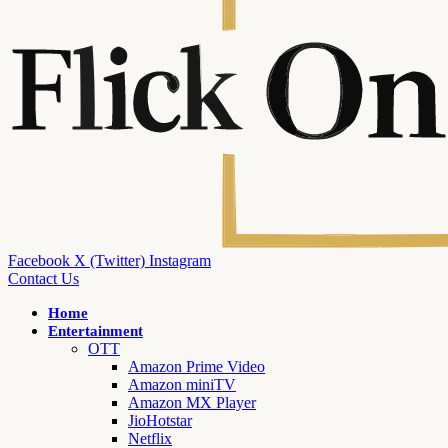
Facebook
X (Twitter)
Instagram
Contact Us
Home
Entertainment
OTT
Amazon Prime Video
Amazon miniTV
Amazon MX Player
JioHotstar
Netflix