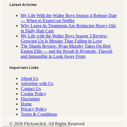
Latest Articles
My Life With the Walter Boys Season 4 Release Date
— When to Expect on Netflix
Why Leave-In Treatments Are Replacing Heavy Oils
in Daily Hair Care
My Life with the Walter Boys Season 3 Review:
Growing Up Is Messier Than Falling in Love
The Shards Review: Ryan Murphy Takes On Bret
Easton Ellis — and the Result Is Hypnotic, Flawed,
and Impossible to Look Away From
Important Links
About Us
Advertise with Us
Contact Us
Cookie Policy
Disclaimer
Home
Privacy Policy
Terms & Conditions
© 2026 Flickonclick. All Rights Reserved