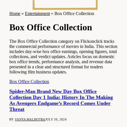
Home
»
Entertainment
»
Box Office Collection
Box Office Collection
The Box Office Collection category on Flickonclick tracks
the commercial performance of movies in India. This section
includes day-wise box office earnings, opening figures, total
collections, and verdict updates. Articles focus on domestic
box office trends, performance analysis, and revenue data
presented in a clear and structured format for readers
following film business updates.
Box Office Collection
Spider-Man Brand New Day Box Office
Collection Day 1 India: History In The Making
As Avengers Endgame’s Record Comes Under
Threat
BY
VANYA MALHOTRA
JULY 30, 2026