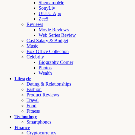
ShemarooMe
SonyLiv
ULLU App
Zee5
Reviews
Movie Reviews
Web Series Review
Cast Salary & Budget
Music
Box Office Collection
Celebrity
Biography Corner
Photos
Wealth
Lifestyle
Dating & Relationships
Fashion
Product Reviews
Travel
Food
Fitness
Technology
Smartphones
Finance
Cryptocurrency