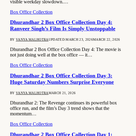
visible weekday slowdown.…
Box Office Collection
Dhurandhar 2 Box Office Collection Day 4:
Ranveer Singh’s Film Is Simply Unstoppable
BY
VANYA MALHOTRA
UPDATED:
MARCH 23, 2026
MARCH 22, 2026
Dhurandhar 2 Box Office Collection Day 4: The movie is
not just doing well at the box office — it…
Box Office Collection
Dhurandhar 2 Box Office Collection Day 3:
Huge Saturday Numbers Surprise Everyone
BY
VANYA MALHOTRA
MARCH 21, 2026
Dhurandhar 2: The Revenge continues its powerful box
office run, and the film’s Day 3 trend shows that the
momentum…
Box Office Collection
Dhurandhar 2 Box Office Collection Day 1: