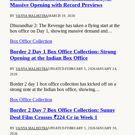
Massive Opening with Record Previews
BY
VANYA MALHOTRA
MARCH 19, 2026
Dhurandhar 2: The Revenge has taken a flying start at the
box office on Day 1, showing massive demand and…
Box Office Collection
Border 2 Day 1 Box Office Collection: Strong
Opening at the Indian Box Office
BY
VANYA MALHOTRA
UPDATED:
FEBRUARY 5, 2026
JANUARY 24,
2026
Border 2 day 1 box office collection has kicked off on a
strong note at the Indian box office, showing…
Box Office Collection
Border 2 Day 7 Box Office Collection: Sunny
Deol Film Crosses ₹224 Cr in Week 1
BY
VANYA MALHOTRA
UPDATED:
FEBRUARY 5, 2026
JANUARY 30,
2026