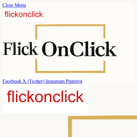
Close Menu
Facebook
X (Twitter)
Instagram
Pinterest