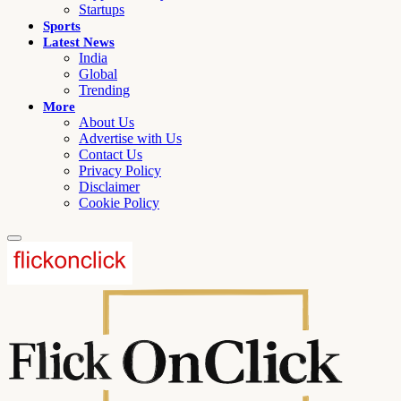
Startups
Sports
Latest News
India
Global
Trending
More
About Us
Advertise with Us
Contact Us
Privacy Policy
Disclaimer
Cookie Policy