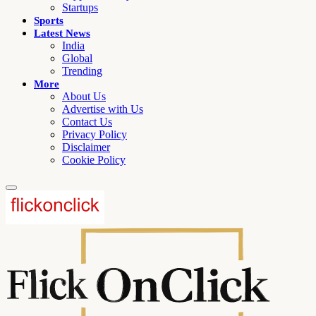
Startups
Sports
Latest News
India
Global
Trending
More
About Us
Advertise with Us
Contact Us
Privacy Policy
Disclaimer
Cookie Policy