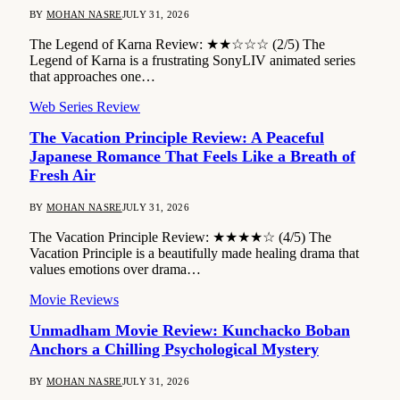
BY
MOHAN NASRE
JULY 31, 2026
The Legend of Karna Review: ★★☆☆☆ (2/5) The
Legend of Karna is a frustrating SonyLIV animated series
that approaches one…
Web Series Review
The Vacation Principle Review: A Peaceful
Japanese Romance That Feels Like a Breath of
Fresh Air
BY
MOHAN NASRE
JULY 31, 2026
The Vacation Principle Review: ★★★★☆ (4/5) The
Vacation Principle is a beautifully made healing drama that
values emotions over drama…
Movie Reviews
Unmadham Movie Review: Kunchacko Boban
Anchors a Chilling Psychological Mystery
BY
MOHAN NASRE
JULY 31, 2026