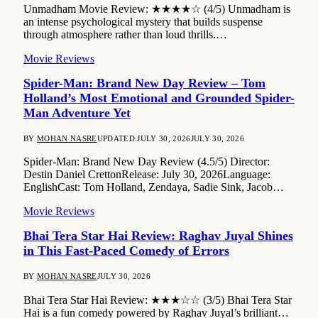
Unmadham Movie Review: ★★★★☆ (4/5) Unmadham is
an intense psychological mystery that builds suspense
through atmosphere rather than loud thrills.…
Movie Reviews
Spider-Man: Brand New Day Review – Tom
Holland’s Most Emotional and Grounded Spider-
Man Adventure Yet
BY
MOHAN NASRE
UPDATED:
JULY 30, 2026
JULY 30, 2026
Spider-Man: Brand New Day Review (4.5/5) Director:
Destin Daniel CrettonRelease: July 30, 2026Language:
EnglishCast: Tom Holland, Zendaya, Sadie Sink, Jacob…
Movie Reviews
Bhai Tera Star Hai Review: Raghav Juyal Shines
in This Fast-Paced Comedy of Errors
BY
MOHAN NASRE
JULY 30, 2026
Bhai Tera Star Hai Review: ★★★☆☆ (3/5) Bhai Tera Star
Hai is a fun comedy powered by Raghav Juyal’s brilliant…