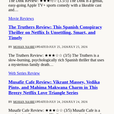
The Dink Review: ★★★½☆ (3.5/5) The Dink is a genial,
easy-going Apple TV+ sports comedy with a likeable cast
and…
Movie Reviews
The Truthers Review: This Spanish Conspiracy
Thriller on Netflix Is Unsettling, Smart, and
Timely
BY
MOHAN NASRE
UPDATED:
JULY 25, 2026
JULY 25, 2026
The Truthers Review: ★★★☆☆ (3/5) The Truthers is a
slow-burning, psychologically rich Spanish thriller that uses
a mysterious family death…
Web Series Review
Musafir Cafe Review: Vikrant Massey, Vedika
Pinto, and Mahima Makwana Charm in This
Breezy Netflix Love Triangle Series
BY
MOHAN NASRE
UPDATED:
JULY 24, 2026
JULY 24, 2026
Musafir Cafe Review: ★★★☆☆ (3/5) Musafir Cafe is a