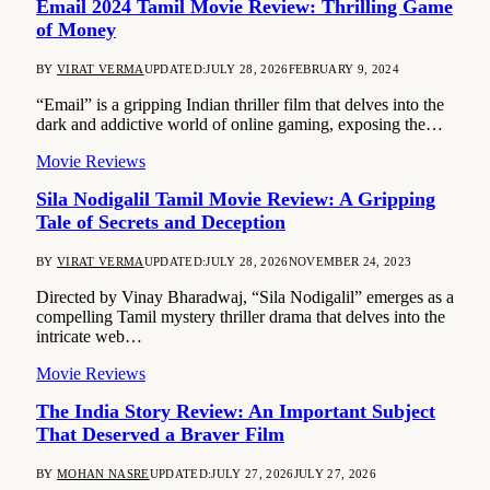
Email 2024 Tamil Movie Review: Thrilling Game
of Money
BY
VIRAT VERMA
UPDATED:
JULY 28, 2026
FEBRUARY 9, 2024
“Email” is a gripping Indian thriller film that delves into the
dark and addictive world of online gaming, exposing the…
Movie Reviews
Sila Nodigalil Tamil Movie Review: A Gripping
Tale of Secrets and Deception
BY
VIRAT VERMA
UPDATED:
JULY 28, 2026
NOVEMBER 24, 2023
Directed by Vinay Bharadwaj, “Sila Nodigalil” emerges as a
compelling Tamil mystery thriller drama that delves into the
intricate web…
Movie Reviews
The India Story Review: An Important Subject
That Deserved a Braver Film
BY
MOHAN NASRE
UPDATED:
JULY 27, 2026
JULY 27, 2026