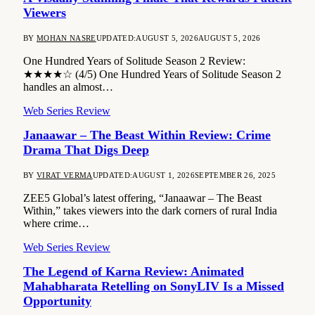
Viewers
BY
MOHAN NASRE
UPDATED:
AUGUST 5, 2026
AUGUST 5, 2026
One Hundred Years of Solitude Season 2 Review:
★★★★☆ (4/5) One Hundred Years of Solitude Season 2
handles an almost…
Web Series Review
Janaawar – The Beast Within Review: Crime
Drama That Digs Deep
BY
VIRAT VERMA
UPDATED:
AUGUST 1, 2026
SEPTEMBER 26, 2025
ZEE5 Global’s latest offering, “Janaawar – The Beast
Within,” takes viewers into the dark corners of rural India
where crime…
Web Series Review
The Legend of Karna Review: Animated
Mahabharata Retelling on SonyLIV Is a Missed
Opportunity