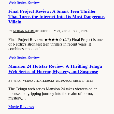
Web Series Review
Final Project Review: A Smart Teen Thriller
That Turns the Internet Into Its Most Dangerous
Villain
BY
MOHAN NASRE
UPDATED:
JULY 29, 2026
JULY 29, 2026
Final Project Review: ★★★★☆ (4/5) Final Project is one
of Netflix’s strongest teen thrillers in recent years. It
combines emotional…
Web Series Review
Mansion 24 Hotstar Review: A Thrilling Telugu
Web Series of Horror, Mystery, and Suspense
BY
VIRAT VERMA
UPDATED:
JULY 28, 2026
OCTOBER 17, 2023
The Telugu web series Mansion 24 takes viewers on an
intense and gripping journey into the realm of horror,
mystery,…
Movie Reviews