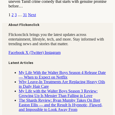
uneven Tamil crime comedy that starts with genuine promise
before…
1
2
3
…
31
Next
About Flickonclick
Flickonclick brings you the latest updates across
entertainment, lifestyle, tech, and more. Stay informed with
trending news and stories that matter.
Facebook
X (Twitter)
Instagram
Latest Articles
My Life With the Walter Boys Season 4 Release Date
— When to Expect on Netflix
Why Leave-In Treatments Are Replacing Heavy Oils
in Daily Hair Care
My Life with the Walter Boys Season 3 Review:
Growing Up Is Messier Than Falling in Love
The Shards Review: Ryan Murphy Takes On Bret
Easton Ellis — and the Result Is Hypnotic, Flawed,
and Impossible to Look Away From