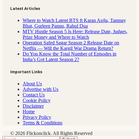
Latest Articles
Where to Watch Latent BTS ft Karan Aujla, Tanmay
Bhat, Gurleen Pannu, Rahul Dua
MTV Hustle Season 5 Is Here: Release Date, Judges,
Prize Money and Where to Watch
Operation Safed Sagar Season 2 Release Date on
Netflix — Will the Kargil War Drama Return?
Do You Know the Total Number of Episodes in
India’s Got Latent Season 2?
Important Links
About Us
Advertise with Us
Contact Us
Cookie Policy
Disclaimer
Home
Privacy Policy
Terms & Conditions
© 2026 Flickonclick. All Rights Reserved