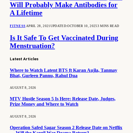
Will Probably Make Antibodies for
A Lifetime
FITNESS
APRIL 28, 2021
UPDATED:
OCTOBER 10, 2025
3 MINS READ
Is It Safe To Get Vaccinated During
Menstruation?
Latest Articles
Where to Watch Latent BTS ft Karan Aujla, Tanmay
Bhat, Gurleen Pannu, Rahul Dua
AUGUST 8, 2026
MTV Hustle Season 5 Is Here: Release Date, Judges,
Prize Money and Where to Watch
AUGUST 8, 2026
Operation Safed Sagar Season 2 Release Date on Netflix
— Will the Kargil War Drama Return?