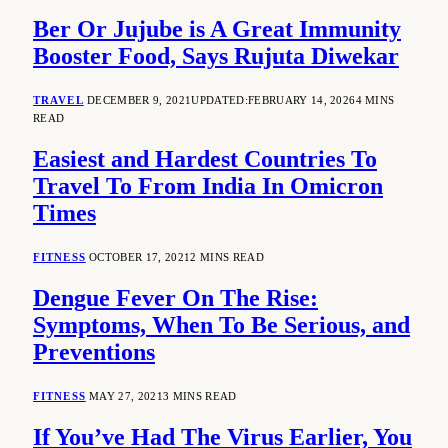
Ber Or Jujube is A Great Immunity
Booster Food, Says Rujuta Diwekar
TRAVEL
DECEMBER 9, 2021
UPDATED:
FEBRUARY 14, 2026
4 MINS
READ
Easiest and Hardest Countries To
Travel To From India In Omicron
Times
FITNESS
OCTOBER 17, 2021
2 MINS READ
Dengue Fever On The Rise:
Symptoms, When To Be Serious, and
Preventions
FITNESS
MAY 27, 2021
3 MINS READ
If You’ve Had The Virus Earlier, You