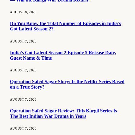
AUGUST 8, 2026
Do You Know the Total Number of Episodes in India’s
Got Latent Season 2?
AUGUST 7, 2026
India’s Got Latent Season 2 Episode 5 Release Date,
Guest Name & Time
AUGUST 7, 2026
Operation Safed Sagar Story: Is the Netflix Series Based
on a True Story?
AUGUST 7, 2026
Operation Safed Sagar Review: This Kargil Series Is
The Best Indian War Drama in Years
AUGUST 7, 2026