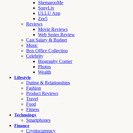
ShemarooMe
SonyLiv
ULLU App
Zee5
Reviews
Movie Reviews
Web Series Review
Cast Salary & Budget
Music
Box Office Collection
Celebrity
Biography Corner
Photos
Wealth
Lifestyle
Dating & Relationships
Fashion
Product Reviews
Travel
Food
Fitness
Technology
Smartphones
Finance
Cryptocurrency