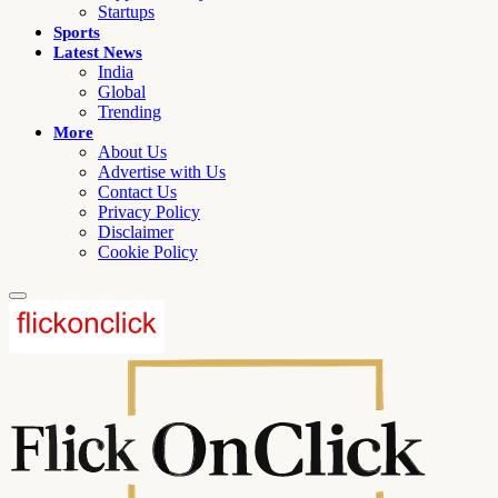
Startups
Sports
Latest News
India
Global
Trending
More
About Us
Advertise with Us
Contact Us
Privacy Policy
Disclaimer
Cookie Policy