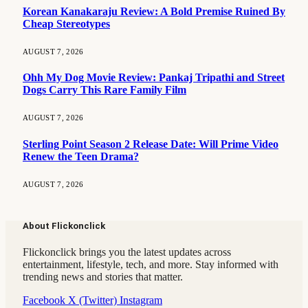
Korean Kanakaraju Review: A Bold Premise Ruined By
Cheap Stereotypes
AUGUST 7, 2026
Ohh My Dog Movie Review: Pankaj Tripathi and Street
Dogs Carry This Rare Family Film
AUGUST 7, 2026
Sterling Point Season 2 Release Date: Will Prime Video
Renew the Teen Drama?
AUGUST 7, 2026
About Flickonclick
Flickonclick brings you the latest updates across
entertainment, lifestyle, tech, and more. Stay informed with
trending news and stories that matter.
Facebook
X (Twitter)
Instagram