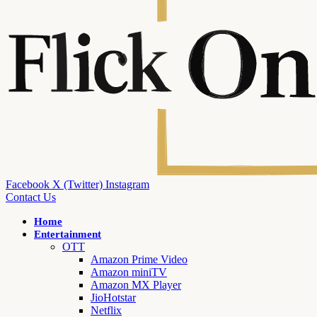
Facebook
X (Twitter)
Instagram
Contact Us
Home
Entertainment
OTT
Amazon Prime Video
Amazon miniTV
Amazon MX Player
JioHotstar
Netflix