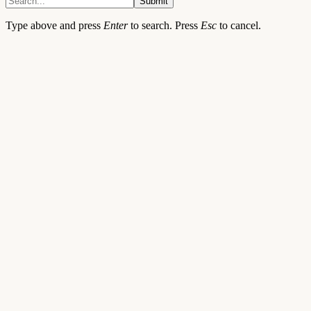
Submit
Type above and press
Enter
to search. Press
Esc
to cancel.