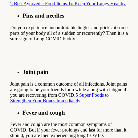
5 Best Ayurvedic Food Items To Keep Your Lungs Healthy
Pins and needles
Do you experience uncomfortable tingles and pricks at some
parts of your body all of a sudden or recurrently? Then it is a
sure sign of Long COVID buddy.
Joint pain
Joint pain is a common outcome of all infections. Joint pains
are going to be your friends for a while along with fatigue if
you are recovering from COVID.
5 Super Foods to
Strengthen Your Bones Immediately
Fever and cough
Fever and cough are the most common symptoms of
COVID. But if your fever prolongs and last for more than it
should, you are then experiencing long COVID.