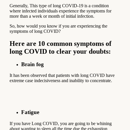
Generally, This type of long COVID-19 is a condition
where infected individuals experience the symptoms for
more than a week or month of initial infection.
So, how would you know if you are experiencing the
symptoms of long COVID?
Here are 10 common symptoms of
long COVID to clear your doubts:
Brain fog
It has been observed that patients with long COVID have
extreme case indecisiveness and inability to concentrate.
Fatigue
If you have Long COVID, you are going to be whining
about wanting to sleep all the time due the exhaustion