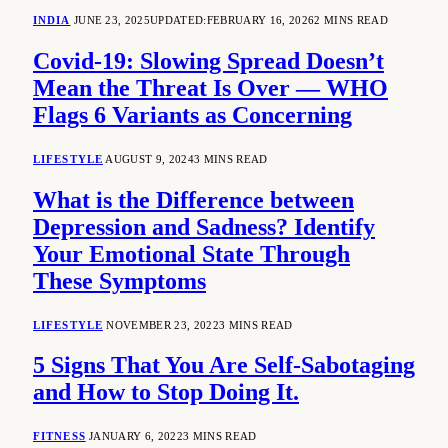
INDIA
JUNE 23, 2025
UPDATED:
FEBRUARY 16, 2026
2 MINS READ
Covid-19: Slowing Spread Doesn’t
Mean the Threat Is Over — WHO
Flags 6 Variants as Concerning
LIFESTYLE
AUGUST 9, 2024
3 MINS READ
What is the Difference between
Depression and Sadness? Identify
Your Emotional State Through
These Symptoms
LIFESTYLE
NOVEMBER 23, 2022
3 MINS READ
5 Signs That You Are Self-Sabotaging
and How to Stop Doing It.
FITNESS
JANUARY 6, 2022
3 MINS READ