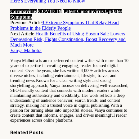
Here’s Everything You Need to Know
Coronavirus
COVID-19
Latest Coronavirus Updates
Symptoms
Previous Article
9 Extreme Symptoms That Relay Heart
Problems in the Elderly People
Next Article
Health Benefits of Using Epsom Salt: Lowers
Depression Risk, Fights Constipation, Boost Recovery and
Much More
Vanya Malhotra
Vanya Malhotra is an experienced content writer with more than 10
years of expertise in creating engaging, reader-focused digital
content. Over the years, she has written 4,000+ articles across
diverse niches, including entertainment, lifestyle, travel, and
trending news.Known for a clear writing style and strong
storytelling approach, Vanya focuses on delivering well-researched,
SEO-friendly content that connects with modern readers while
maintaining authenticity and credibility. Her work reflects a deep
understanding of audience behavior, search trends, and content
strategy, making her a trusted voice in digital publishing.With a
passion for turning ideas into impactful stories, Vanya continues to
create content that informs, engages, and drives meaningful reader
experiences across online platforms.
Related
Posts