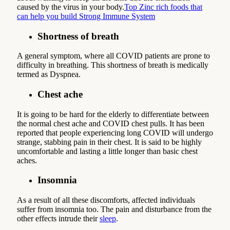
caused by the virus in your body.
Top Zinc rich foods that
can help you build Strong Immune System
Shortness of breath
A general symptom, where all COVID patients are prone to
difficulty in breathing. This shortness of breath is medically
termed as Dyspnea.
Chest ache
It is going to be hard for the elderly to differentiate between
the normal chest ache and COVID chest pulls. It has been
reported that people experiencing long COVID will undergo
strange, stabbing pain in their chest. It is said to be highly
uncomfortable and lasting a little longer than basic chest
aches.
Insomnia
As a result of all these discomforts, affected individuals
suffer from insomnia too. The pain and disturbance from the
other effects intrude their
sleep
.