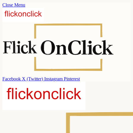
Close Menu
Facebook
X (Twitter)
Instagram
Pinterest