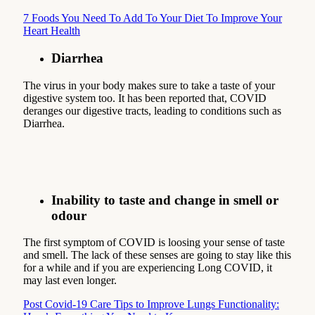
7 Foods You Need To Add To Your Diet To Improve Your
Heart Health
Diarrhea
The virus in your body makes sure to take a taste of your
digestive system too. It has been reported that, COVID
deranges our digestive tracts, leading to conditions such as
Diarrhea.
Inability to taste and change in smell or
odour
The first symptom of COVID is loosing your sense of taste
and smell. The lack of these senses are going to stay like this
for a while and if you are experiencing Long COVID, it
may last even longer.
Post Covid-19 Care Tips to Improve Lungs Functionality: