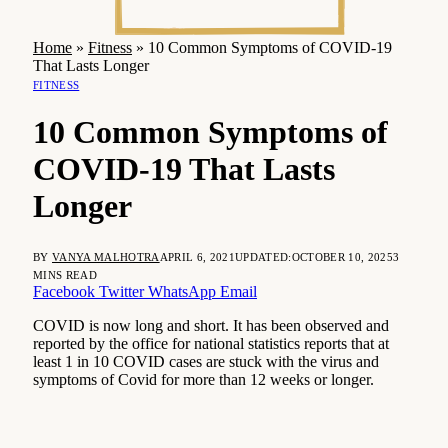
Home
»
Fitness
»
10 Common Symptoms of COVID-19
That Lasts Longer
FITNESS
10 Common Symptoms of
COVID-19 That Lasts
Longer
BY
VANYA MALHOTRA
APRIL 6, 2021
UPDATED:
OCTOBER 10, 2025
3
MINS READ
Facebook
Twitter
WhatsApp
Email
COVID is now long and short. It has been observed and
reported by the office for national statistics reports that at
least 1 in 10 COVID cases are stuck with the virus and
symptoms of Covid for more than 12 weeks or longer.