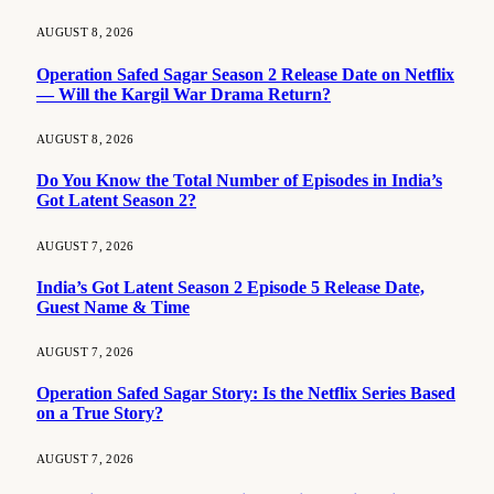
AUGUST 8, 2026
Operation Safed Sagar Season 2 Release Date on Netflix
— Will the Kargil War Drama Return?
AUGUST 8, 2026
Do You Know the Total Number of Episodes in India’s
Got Latent Season 2?
AUGUST 7, 2026
India’s Got Latent Season 2 Episode 5 Release Date,
Guest Name & Time
AUGUST 7, 2026
Operation Safed Sagar Story: Is the Netflix Series Based
on a True Story?
AUGUST 7, 2026