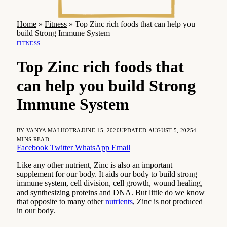
Home
»
Fitness
»
Top Zinc rich foods that can help you
build Strong Immune System
FITNESS
Top Zinc rich foods that
can help you build Strong
Immune System
BY
VANYA MALHOTRA
JUNE 15, 2020
UPDATED:
AUGUST 5, 2025
4
MINS READ
Facebook
Twitter
WhatsApp
Email
Like any other nutrient, Zinc is also an important
supplement for our body. It aids our body to build strong
immune system, cell division, cell growth, wound healing,
and synthesizing proteins and DNA. But little do we know
that opposite to many other
nutrients
, Zinc is not produced
in our body.