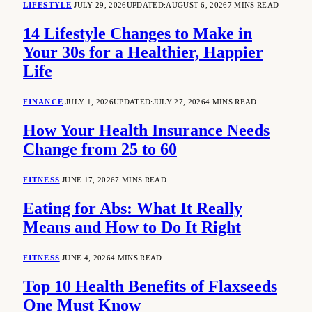
LIFESTYLE
JULY 29, 2026
UPDATED:
AUGUST 6, 2026
7 MINS READ
14 Lifestyle Changes to Make in
Your 30s for a Healthier, Happier
Life
FINANCE
JULY 1, 2026
UPDATED:
JULY 27, 2026
4 MINS READ
How Your Health Insurance Needs
Change from 25 to 60
FITNESS
JUNE 17, 2026
7 MINS READ
Eating for Abs: What It Really
Means and How to Do It Right
FITNESS
JUNE 4, 2026
4 MINS READ
Top 10 Health Benefits of Flaxseeds
One Must Know