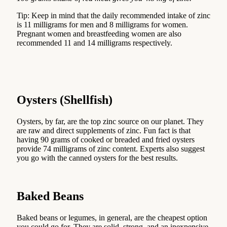
Tip: Keep in mind that the daily recommended intake of zinc
is 11 milligrams for men and 8 milligrams for women.
Pregnant women and breastfeeding women are also
recommended 11 and 14 milligrams respectively.
Oysters (Shellfish)
Oysters, by far, are the top zinc source on our planet. They
are raw and direct supplements of zinc. Fun fact is that
having 90 grams of cooked or breaded and fried oysters
provide 74 milligrams of zinc content. Experts also suggest
you go with the canned oysters for the best results.
Baked Beans
Baked beans or legumes, in general, are the cheapest option
you could go for. They are solid, strong, and an inexpensive