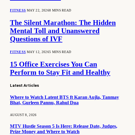
FITNESS
MAY 22, 2026
8 MINS READ
The Silent Marathon: The Hidden
Mental Toll and Unanswered
Questions of IVF
FITNESS
MAY 12, 2026
5 MINS READ
15 Office Exercises You Can
Perform to Stay Fit and Healthy
Latest Articles
Where to Watch Latent BTS ft Karan Aujla, Tanmay
Bhat, Gurleen Pannu, Rahul Dua
AUGUST 8, 2026
MTV Hustle Season 5 Is Here: Release Date, Judges,
Prize Money and Where to Watch