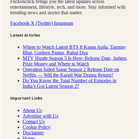
Flickonclick brings you the latest updates across
entertainment, lifestyle, tech, and more. Stay informed with
trending news and stories that matter.
Facebook
X (Twitter)
Instagram
Latest Articles
Where to Watch Latent BTS ft Karan Aujla, Tanmay
Bhat, Gurleen Pannu, Rahul Dua
MTV Hustle Season 5 Is Here: Release Date, Judges,
Prize Money and Where to Watch
Operation Safed Sagar Season 2 Release Date on
Netflix — Will the Kargil War Drama Return?
Do You Know the Total Number of Episodes in
India’s Got Latent Season 2?
Important Links
About Us
Advertise with Us
Contact Us
Cookie Policy
Disclaimer
Home