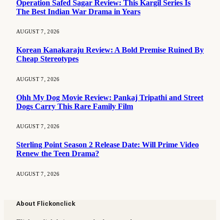
Operation Safed Sagar Review: This Kargil Series Is
The Best Indian War Drama in Years
AUGUST 7, 2026
Korean Kanakaraju Review: A Bold Premise Ruined By
Cheap Stereotypes
AUGUST 7, 2026
Ohh My Dog Movie Review: Pankaj Tripathi and Street
Dogs Carry This Rare Family Film
AUGUST 7, 2026
Sterling Point Season 2 Release Date: Will Prime Video
Renew the Teen Drama?
AUGUST 7, 2026
About Flickonclick