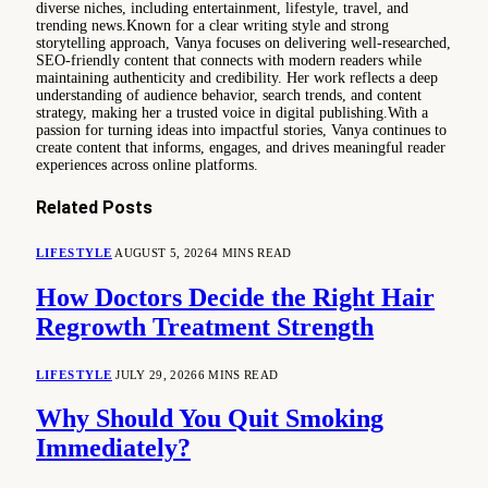
diverse niches, including entertainment, lifestyle, travel, and
trending news.Known for a clear writing style and strong
storytelling approach, Vanya focuses on delivering well-researched,
SEO-friendly content that connects with modern readers while
maintaining authenticity and credibility. Her work reflects a deep
understanding of audience behavior, search trends, and content
strategy, making her a trusted voice in digital publishing.With a
passion for turning ideas into impactful stories, Vanya continues to
create content that informs, engages, and drives meaningful reader
experiences across online platforms.
Related
Posts
LIFESTYLE
AUGUST 5, 2026
4 MINS READ
How Doctors Decide the Right Hair
Regrowth Treatment Strength
LIFESTYLE
JULY 29, 2026
6 MINS READ
Why Should You Quit Smoking
Immediately?