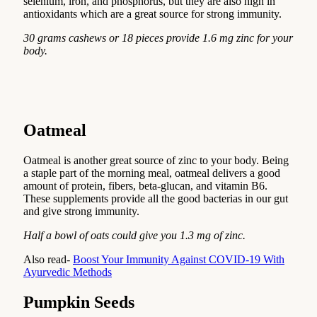
selenium, iron, and phosphorus, but they are also high in
antioxidants which are a great source for strong immunity.
30 grams cashews or 18 pieces provide 1.6 mg zinc for your
body.
Oatmeal
Oatmeal is another great source of zinc to your body. Being
a staple part of the morning meal, oatmeal delivers a good
amount of protein, fibers, beta-glucan, and vitamin B6.
These supplements provide all the good bacterias in our gut
and give strong immunity.
Half a bowl of oats could give you 1.3 mg of zinc.
Also read-
Boost Your Immunity Against COVID-19 With
Ayurvedic Methods
Pumpkin Seeds