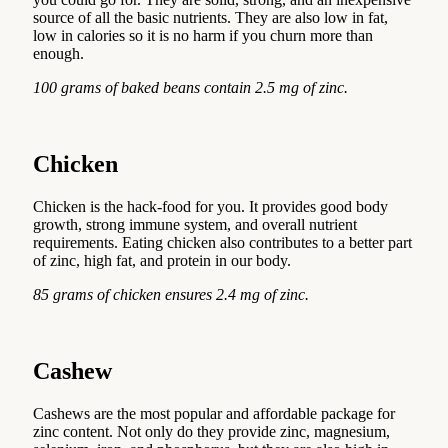
source of all the basic nutrients. They are also low in fat,
low in calories so it is no harm if you churn more than
enough.
100 grams of baked beans contain 2.5 mg of zinc.
Chicken
Chicken is the hack-food for you. It provides good body
growth, strong immune system, and overall nutrient
requirements. Eating chicken also contributes to a better part
of zinc, high fat, and protein in our body.
85 grams of chicken ensures 2.4 mg of zinc.
Cashew
Cashews are the most popular and affordable package for
zinc content. Not only do they provide zinc, magnesium,