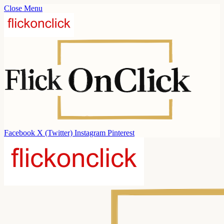
Close Menu
Facebook
X (Twitter)
Instagram
Pinterest