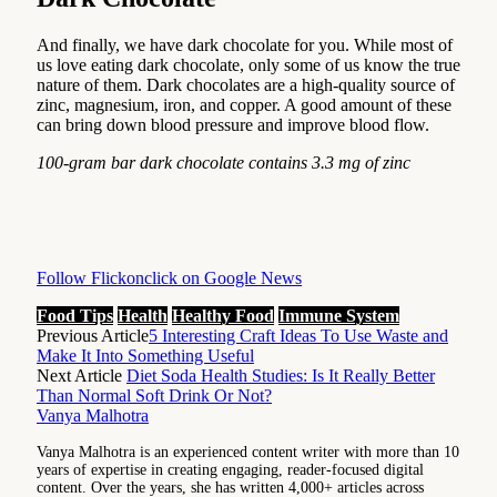
And finally, we have dark chocolate for you. While most of
us love eating dark chocolate, only some of us know the true
nature of them. Dark chocolates are a high-quality source of
zinc, magnesium, iron, and copper. A good amount of these
can bring down blood pressure and improve blood flow.
100-gram bar dark chocolate contains 3.3 mg of zinc
Follow Flickonclick on Google News
Food Tips
Health
Healthy Food
Immune System
Previous Article
5 Interesting Craft Ideas To Use Waste and
Make It Into Something Useful
Next Article
Diet Soda Health Studies: Is It Really Better
Than Normal Soft Drink Or Not?
Vanya Malhotra
Vanya Malhotra is an experienced content writer with more than 10
years of expertise in creating engaging, reader-focused digital
content. Over the years, she has written 4,000+ articles across