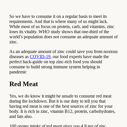
So we have to consume it on a regular basis to meet its
requirements. And that is where many of us might lack.
While most of us focus on protein, carb, and vitamins, zinc
loses its vitality. WHO study shows that one-third of the
world’s population does not consume an adequate amount of
zinc.
As an adequate amount of zinc could save you from noxious
diseases as
COVID-19
, our food experts have made the
perfect hack-guide on top zinc-rich food you should
consume to build strong immune system helping in
pandemic
Red Meat
Yes, we do know it might be unsafe to consume red meat
during the lockdown. But it is our duty to tell you that
having red meat is one of the best sources of zinc for your
body. It is rich in zinc, vitamin B12, protein, carbohydrates,
and fats also.
100 grams intake of red meat gives you 4.8 mg of zinc.