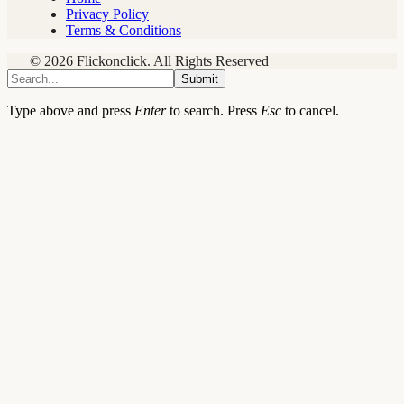
Privacy Policy
Terms & Conditions
© 2026 Flickonclick. All Rights Reserved
Submit
Type above and press
Enter
to search. Press
Esc
to cancel.