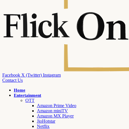
Facebook
X (Twitter)
Instagram
Contact Us
Home
Entertainment
OTT
Amazon Prime Video
Amazon miniTV
Amazon MX Player
JioHotstar
Netflix