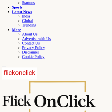
Startups
Sports
Latest News
India
Global
Trending
More
About Us
Advertise with Us
Contact Us
Privacy Policy
Disclaimer
Cookie Policy