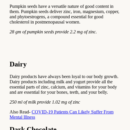
Pumpkin seeds have a versatile nature of good content in
them. Pumpkin seeds deliver zinc, iron, magnesium, copper,
and phytoestrogens, a compound essential for good
cholesterol in postmenopausal women.
28 gm of pumpkin seeds provide 2.2 mg of zinc.
Dairy
Dairy products have always been loyal to our body growth.
Dairy products including milk and yogurt provide all the
essential parts of zinc, calcium, and vitamins for your body
and are essential for your bones, teeth, and your belly.
250 ml of milk provide 1.02 mg of zinc
Also Read-
COVID-19 Patients Can Likely Suffer From
Mental Illness
Dark Chocolate