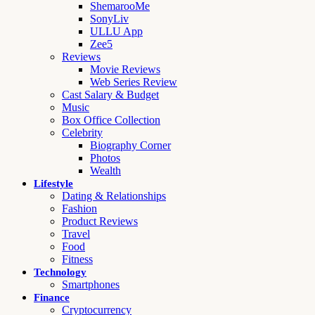
ShemarooMe
SonyLiv
ULLU App
Zee5
Reviews
Movie Reviews
Web Series Review
Cast Salary & Budget
Music
Box Office Collection
Celebrity
Biography Corner
Photos
Wealth
Lifestyle
Dating & Relationships
Fashion
Product Reviews
Travel
Food
Fitness
Technology
Smartphones
Finance
Cryptocurrency