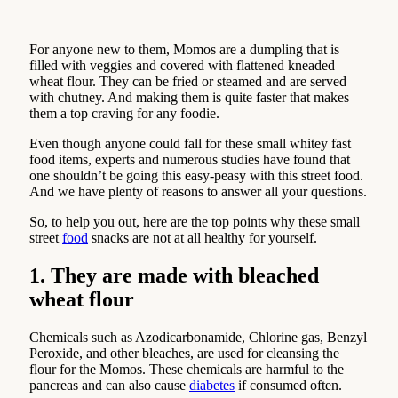
For anyone new to them, Momos are a dumpling that is
filled with veggies and covered with flattened kneaded
wheat flour. They can be fried or steamed and are served
with chutney. And making them is quite faster that makes
them a top craving for any foodie.
Even though anyone could fall for these small whitey fast
food items, experts and numerous studies have found that
one shouldn’t be going this easy-peasy with this street food.
And we have plenty of reasons to answer all your questions.
So, to help you out, here are the top points why these small
street
food
snacks are not at all healthy for yourself.
1. They are made with bleached
wheat flour
Chemicals such as Azodicarbonamide, Chlorine gas, Benzyl
Peroxide, and other bleaches, are used for cleansing the
flour for the Momos. These chemicals are harmful to the
pancreas and can also cause
diabetes
if consumed often.