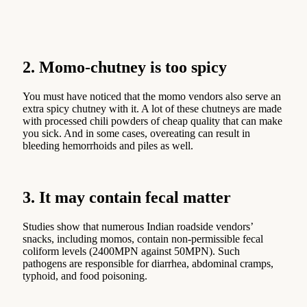
2. Momo-chutney is too spicy
You must have noticed that the momo vendors also serve an
extra spicy chutney with it. A lot of these chutneys are made
with processed chili powders of cheap quality that can make
you sick. And in some cases, overeating can result in
bleeding hemorrhoids and piles as well.
3. It may contain fecal matter
Studies show that numerous Indian roadside vendors’
snacks, including momos, contain non-permissible fecal
coliform levels (2400MPN against 50MPN). Such
pathogens are responsible for diarrhea, abdominal cramps,
typhoid, and food poisoning.