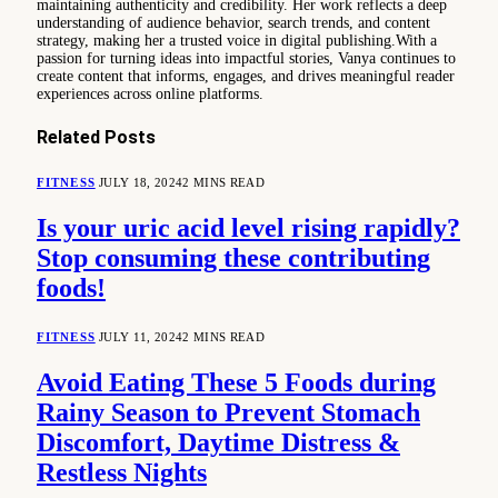
maintaining authenticity and credibility. Her work reflects a deep
understanding of audience behavior, search trends, and content
strategy, making her a trusted voice in digital publishing.With a
passion for turning ideas into impactful stories, Vanya continues to
create content that informs, engages, and drives meaningful reader
experiences across online platforms.
Related
Posts
FITNESS
JULY 18, 2024
2 MINS READ
Is your uric acid level rising rapidly?
Stop consuming these contributing
foods!
FITNESS
JULY 11, 2024
2 MINS READ
Avoid Eating These 5 Foods during
Rainy Season to Prevent Stomach
Discomfort, Daytime Distress &
Restless Nights