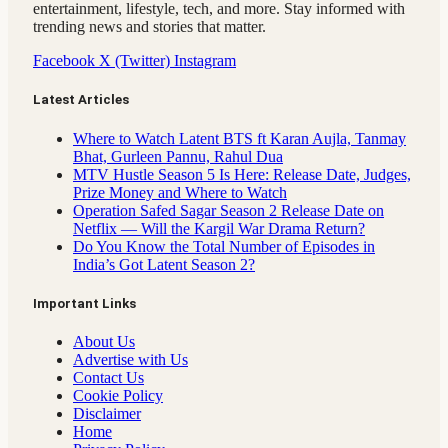
entertainment, lifestyle, tech, and more. Stay informed with
trending news and stories that matter.
Facebook
X (Twitter)
Instagram
Latest Articles
Where to Watch Latent BTS ft Karan Aujla, Tanmay
Bhat, Gurleen Pannu, Rahul Dua
MTV Hustle Season 5 Is Here: Release Date, Judges,
Prize Money and Where to Watch
Operation Safed Sagar Season 2 Release Date on
Netflix — Will the Kargil War Drama Return?
Do You Know the Total Number of Episodes in
India’s Got Latent Season 2?
Important Links
About Us
Advertise with Us
Contact Us
Cookie Policy
Disclaimer
Home