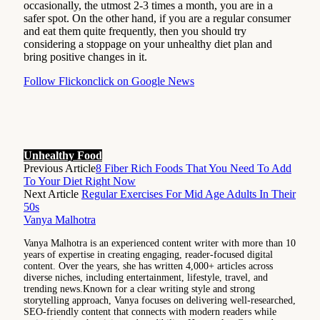
occasionally, the utmost 2-3 times a month, you are in a
safer spot. On the other hand, if you are a regular consumer
and eat them quite frequently, then you should try
considering a stoppage on your unhealthy diet plan and
bring positive changes in it.
Follow Flickonclick on Google News
Unhealthy Food
Previous Article
8 Fiber Rich Foods That You Need To Add
To Your Diet Right Now
Next Article
Regular Exercises For Mid Age Adults In Their
50s
Vanya Malhotra
Vanya Malhotra is an experienced content writer with more than 10
years of expertise in creating engaging, reader-focused digital
content. Over the years, she has written 4,000+ articles across
diverse niches, including entertainment, lifestyle, travel, and
trending news.Known for a clear writing style and strong
storytelling approach, Vanya focuses on delivering well-researched,
SEO-friendly content that connects with modern readers while