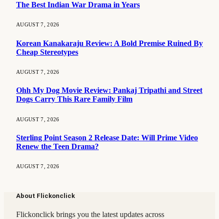
The Best Indian War Drama in Years
AUGUST 7, 2026
Korean Kanakaraju Review: A Bold Premise Ruined By
Cheap Stereotypes
AUGUST 7, 2026
Ohh My Dog Movie Review: Pankaj Tripathi and Street
Dogs Carry This Rare Family Film
AUGUST 7, 2026
Sterling Point Season 2 Release Date: Will Prime Video
Renew the Teen Drama?
AUGUST 7, 2026
About Flickonclick
Flickonclick brings you the latest updates across