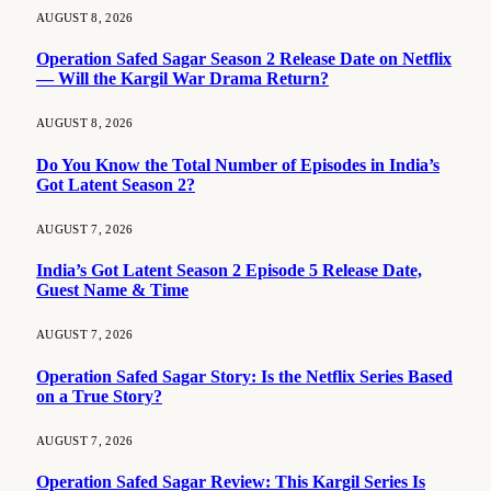
AUGUST 8, 2026
Operation Safed Sagar Season 2 Release Date on Netflix
— Will the Kargil War Drama Return?
AUGUST 8, 2026
Do You Know the Total Number of Episodes in India’s
Got Latent Season 2?
AUGUST 7, 2026
India’s Got Latent Season 2 Episode 5 Release Date,
Guest Name & Time
AUGUST 7, 2026
Operation Safed Sagar Story: Is the Netflix Series Based
on a True Story?
AUGUST 7, 2026
Operation Safed Sagar Review: This Kargil Series Is