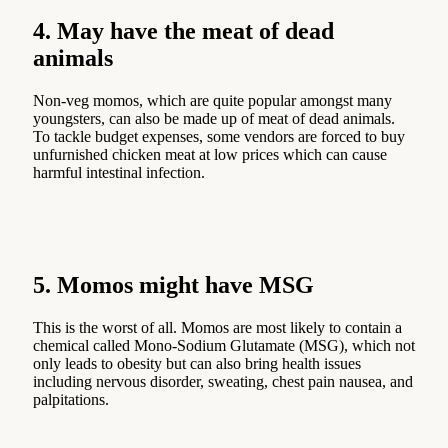
4. May have the meat of dead
animals
Non-veg momos, which are quite popular amongst many
youngsters, can also be made up of meat of dead animals.
To tackle budget expenses, some vendors are forced to buy
unfurnished chicken meat at low prices which can cause
harmful intestinal infection.
5. Momos might have MSG
This is the worst of all. Momos are most likely to contain a
chemical called Mono-Sodium Glutamate (MSG), which not
only leads to obesity but can also bring health issues
including nervous disorder, sweating, chest pain nausea, and
palpitations.