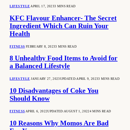
LIFESTYLE
APRIL 17, 2023
3 MINS READ
KFC Flavour Enhancer- The Secret
Ingredient Which Can Ruin Your
Health
FITNESS
FEBRUARY 8, 2023
3 MINS READ
8 Unhealthy Food Items to Avoid for
a Balanced Lifestyle
LIFESTYLE
JANUARY 27, 2023
UPDATED:
APRIL 9, 2023
3 MINS READ
10 Disadvantages of Coke You
Should Know
FITNESS
APRIL 6, 2022
UPDATED:
AUGUST 1, 2022
4 MINS READ
10 Reasons Why Momos Are Bad