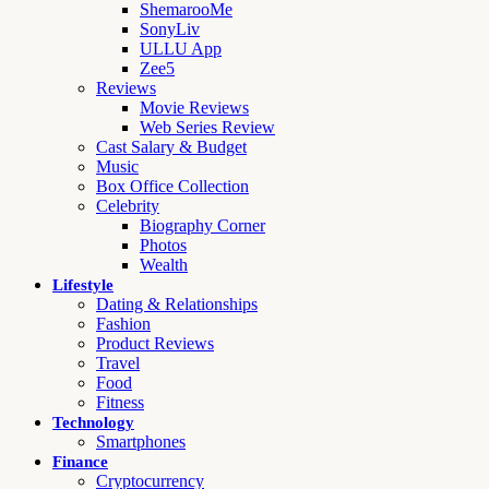
ShemarooMe
SonyLiv
ULLU App
Zee5
Reviews
Movie Reviews
Web Series Review
Cast Salary & Budget
Music
Box Office Collection
Celebrity
Biography Corner
Photos
Wealth
Lifestyle
Dating & Relationships
Fashion
Product Reviews
Travel
Food
Fitness
Technology
Smartphones
Finance
Cryptocurrency