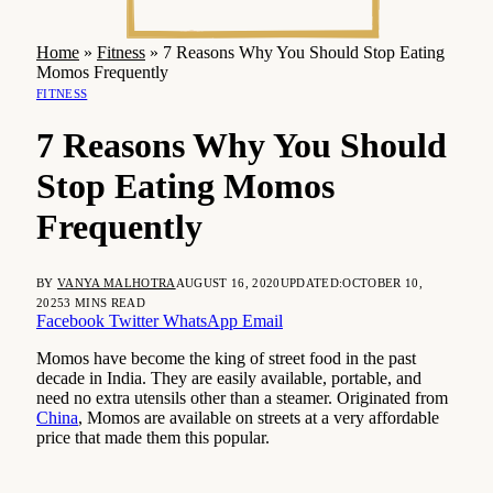
Home
»
Fitness
»
7 Reasons Why You Should Stop Eating
Momos Frequently
FITNESS
7 Reasons Why You Should
Stop Eating Momos
Frequently
BY
VANYA MALHOTRA
AUGUST 16, 2020
UPDATED:
OCTOBER 10,
2025
3 MINS READ
Facebook
Twitter
WhatsApp
Email
Momos have become the king of street food in the past
decade in India. They are easily available, portable, and
need no extra utensils other than a steamer. Originated from
China
, Momos are available on streets at a very affordable
price that made them this popular.