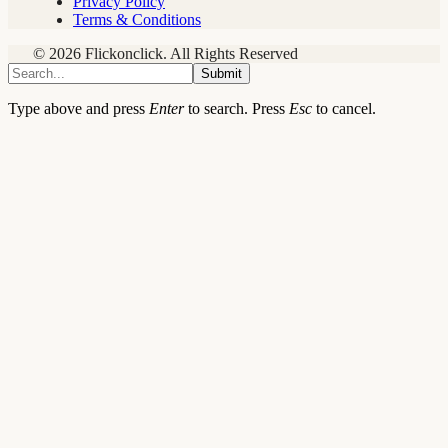
Privacy Policy
Terms & Conditions
© 2026 Flickonclick. All Rights Reserved
Submit
Type above and press
Enter
to search. Press
Esc
to cancel.