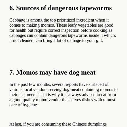
6. Sources of dangerous tapeworms
Cabbage is among the top prioritized ingredient when it
comes to making momos. These leafy vegetables are good
for health but require correct inspection before cooking as
cabbages can contain dangerous tapeworms inside it which,
if not cleaned, can bring a lot of damage to your gut.
7. Momos may have dog meat
In the past few months, several reports have surfaced of
various local vendors serving dog meat containing momos to
their customers. That is why it is always advised to eat from
a good quality momo vendor that serves dishes with utmost
care of hygiene.
At last, if you are consuming these Chinese dumplings