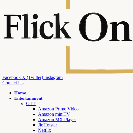
Facebook
X (Twitter)
Instagram
Contact Us
Home
Entertainment
OTT
Amazon Prime Video
Amazon miniTV
Amazon MX Player
JioHotstar
Netflix