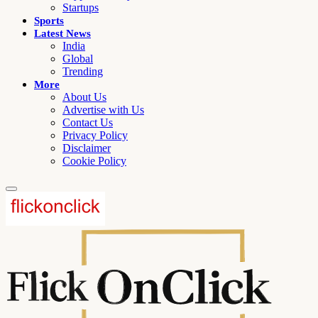
Startups
Sports
Latest News
India
Global
Trending
More
About Us
Advertise with Us
Contact Us
Privacy Policy
Disclaimer
Cookie Policy