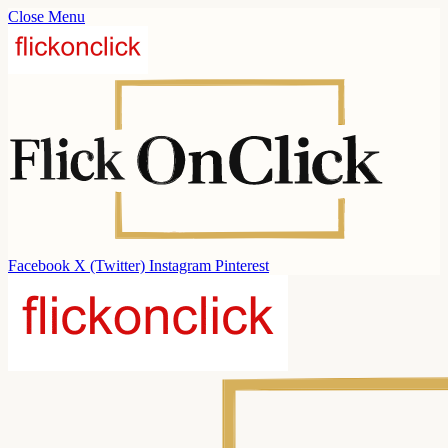
Close Menu
Facebook
X (Twitter)
Instagram
Pinterest