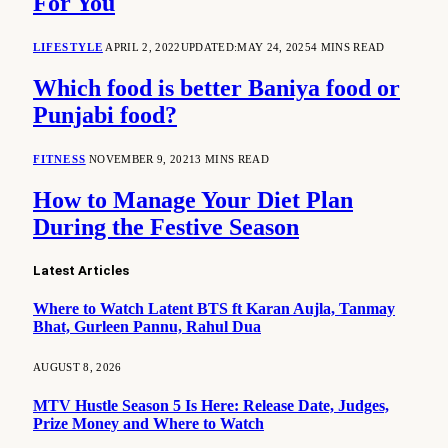
For You
LIFESTYLE
APRIL 2, 2022
UPDATED:
MAY 24, 2025
4 MINS READ
Which food is better Baniya food or
Punjabi food?
FITNESS
NOVEMBER 9, 2021
3 MINS READ
How to Manage Your Diet Plan
During the Festive Season
Latest Articles
Where to Watch Latent BTS ft Karan Aujla, Tanmay
Bhat, Gurleen Pannu, Rahul Dua
AUGUST 8, 2026
MTV Hustle Season 5 Is Here: Release Date, Judges,
Prize Money and Where to Watch