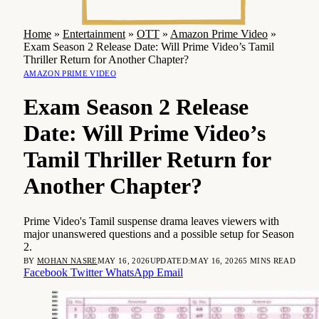
Home
»
Entertainment
»
OTT
»
Amazon Prime Video
»
Exam Season 2 Release Date: Will Prime Video’s Tamil
Thriller Return for Another Chapter?
AMAZON PRIME VIDEO
Exam Season 2 Release
Date: Will Prime Video’s
Tamil Thriller Return for
Another Chapter?
Prime Video's Tamil suspense drama leaves viewers with
major unanswered questions and a possible setup for Season
2.
BY
MOHAN NASRE
MAY 16, 2026
UPDATED:
MAY 16, 2026
5 MINS READ
Facebook
Twitter
WhatsApp
Email