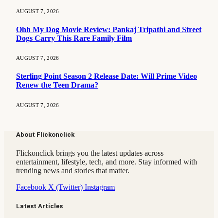
AUGUST 7, 2026
Ohh My Dog Movie Review: Pankaj Tripathi and Street
Dogs Carry This Rare Family Film
AUGUST 7, 2026
Sterling Point Season 2 Release Date: Will Prime Video
Renew the Teen Drama?
AUGUST 7, 2026
About Flickonclick
Flickonclick brings you the latest updates across
entertainment, lifestyle, tech, and more. Stay informed with
trending news and stories that matter.
Facebook
X (Twitter)
Instagram
Latest Articles