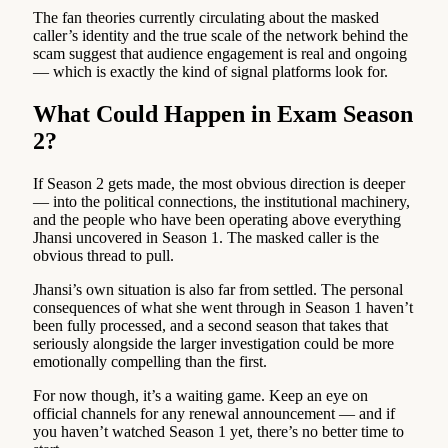
The fan theories currently circulating about the masked
caller’s identity and the true scale of the network behind the
scam suggest that audience engagement is real and ongoing
— which is exactly the kind of signal platforms look for.
What Could Happen in Exam Season
2?
If Season 2 gets made, the most obvious direction is deeper
— into the political connections, the institutional machinery,
and the people who have been operating above everything
Jhansi uncovered in Season 1. The masked caller is the
obvious thread to pull.
Jhansi’s own situation is also far from settled. The personal
consequences of what she went through in Season 1 haven’t
been fully processed, and a second season that takes that
seriously alongside the larger investigation could be more
emotionally compelling than the first.
For now though, it’s a waiting game. Keep an eye on
official channels for any renewal announcement — and if
you haven’t watched Season 1 yet, there’s no better time to