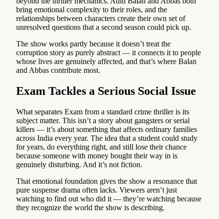
beyond the thriller mechanics. Aditi Balan and Abbas both
bring emotional complexity to their roles, and the
relationships between characters create their own set of
unresolved questions that a second season could pick up.
The show works partly because it doesn’t treat the
corruption story as purely abstract — it connects it to people
whose lives are genuinely affected, and that’s where Balan
and Abbas contribute most.
Exam Tackles a Serious Social Issue
What separates Exam from a standard crime thriller is its
subject matter. This isn’t a story about gangsters or serial
killers — it’s about something that affects ordinary families
across India every year. The idea that a student could study
for years, do everything right, and still lose their chance
because someone with money bought their way in is
genuinely disturbing. And it’s not fiction.
That emotional foundation gives the show a resonance that
pure suspense drama often lacks. Viewers aren’t just
watching to find out who did it — they’re watching because
they recognize the world the show is describing.