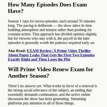
How Many Episodes Does Exam
Have?
Season 1 runs for seven episodes, each around 35 minutes
long. The pacing is deliberate — the show takes its time
building atmosphere and tension rather than pushing for
constant action. That approach has divided opinion slightly,
but for viewers who stay with it, the payoff in the later
episodes is generally worth the patience required early on.
Also Read:
EXAM Review: A Prime Video Thriller
About Paper Leaks That Gets the First Two Episodes
Exactly Right and Then Loses the Plot
Will Prime Video Renew Exam for
Another Season?
There’s no answer yet. What works in favor of a renewal is
the strong social relevance of the subject, an ending that
essentially demands continuation, and the active online
discussion the show has been generating. Streaming
platforms pay attention to all of those things.