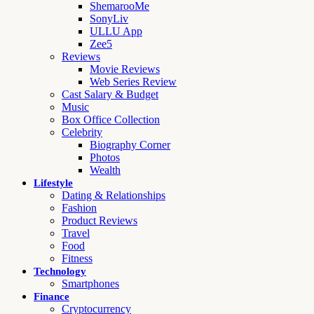
ShemarooMe
SonyLiv
ULLU App
Zee5
Reviews
Movie Reviews
Web Series Review
Cast Salary & Budget
Music
Box Office Collection
Celebrity
Biography Corner
Photos
Wealth
Lifestyle
Dating & Relationships
Fashion
Product Reviews
Travel
Food
Fitness
Technology
Smartphones
Finance
Cryptocurrency