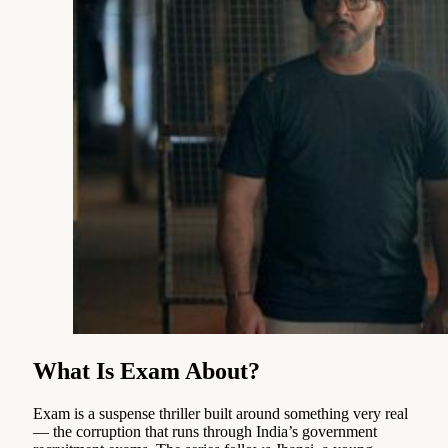
What Is Exam About?
Exam is a suspense thriller built around something very real
— the corruption that runs through India’s government