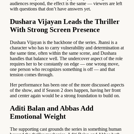
audiences respond, the effect is the same — viewers are left
with questions that don’t have answers yet.
Dushara Vijayan Leads the Thriller
With Strong Screen Presence
Dushara Vijayan is the backbone of the series. Jhansi is a
character who has to carry vulnerability and determination at
the same time, often within the same scene, and Dushara
handles that balance well. The undercover aspect of the role
requires her to be constantly on edge — one wrong move,
one person who recognizes something is off — and that
tension comes through.
Her performance has been one of the more discussed aspects
of the show, and if Season 2 does happen, having her front
and center again would be a strong foundation to build on.
Aditi Balan and Abbas Add
Emotional Weight
The supporting cast grounds the series in something human