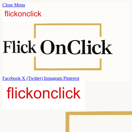
Close Menu
Facebook
X (Twitter)
Instagram
Pinterest