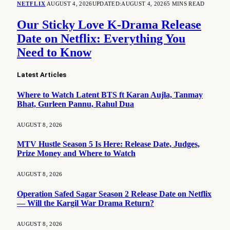
NETFLIX
AUGUST 4, 2026
UPDATED:
AUGUST 4, 2026
5 MINS READ
Our Sticky Love K-Drama Release
Date on Netflix: Everything You
Need to Know
Latest Articles
Where to Watch Latent BTS ft Karan Aujla, Tanmay
Bhat, Gurleen Pannu, Rahul Dua
AUGUST 8, 2026
MTV Hustle Season 5 Is Here: Release Date, Judges,
Prize Money and Where to Watch
AUGUST 8, 2026
Operation Safed Sagar Season 2 Release Date on Netflix
— Will the Kargil War Drama Return?
AUGUST 8, 2026