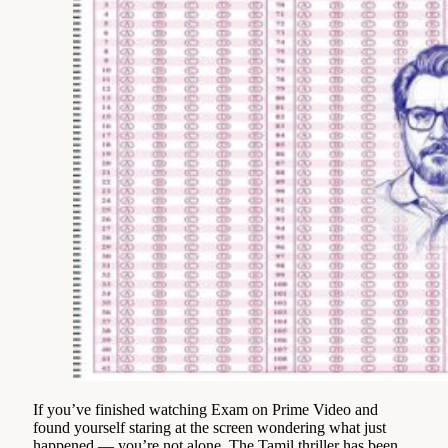
If you’ve finished watching Exam on Prime Video and
found yourself staring at the screen wondering what just
happened — you’re not alone. The Tamil thriller has been