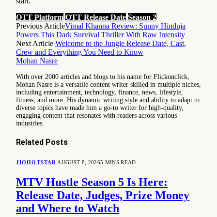
start.
OTT Platform
OTT Release Date
Season 2
Previous Article
Vimal Khanna Review: Sunny Hinduja
Powers This Dark Survival Thriller With Raw Intensity
Next Article
Welcome to the Jungle Release Date, Cast,
Crew and Everything You Need to Know
Mohan Nasre
With over 2000 articles and blogs to his name for Flickonclick,
Mohan Nasre is a versatile content writer skilled in multiple niches,
including entertainment, technology, finance, news, lifestyle,
fitness, and more. His dynamic writing style and ability to adapt to
diverse topics have made him a go-to writer for high-quality,
engaging content that resonates with readers across various
industries.
Related
Posts
JIOHOTSTAR
AUGUST 8, 2026
5 MINS READ
MTV Hustle Season 5 Is Here:
Release Date, Judges, Prize Money
and Where to Watch