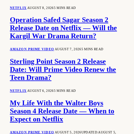
NETFLIX
AUGUST 8, 2026
5 MINS READ
Operation Safed Sagar Season 2
Release Date on Netflix — Will the
Kargil War Drama Return?
AMAZON PRIME VIDEO
AUGUST 7, 2026
5 MINS READ
Sterling Point Season 2 Release
Date: Will Prime Video Renew the
Teen Drama?
NETFLIX
AUGUST 6, 2026
5 MINS READ
My Life With the Walter Boys
Season 4 Release Date — When to
Expect on Netflix
AMAZON PRIME VIDEO
AUGUST 5, 2026
UPDATED:
AUGUST 5,