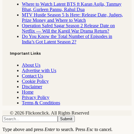
Where to Watch Latent BTS ft Karan Aujla, Tanmay
Bhat, Gurleen Pannu, Rahul Dua
MTV Hustle Season 5 Is Here: Release Date, Judges,
Prize Money and Where to Watch
Operation Safed Sagar Season 2 Release Date on
Netflix — Will the Kargil War Drama Return?
Do You Know the Total Number of Episodes in
India’s Got Latent Season 2?
Important Links
About Us
Advertise with Us
Contact Us
Cookie Policy
Disclaimer
Home
Privacy Policy
Terms & Conditions
© 2026 Flickonclick. All Rights Reserved
Submit
Type above and press
Enter
to search. Press
Esc
to cancel.