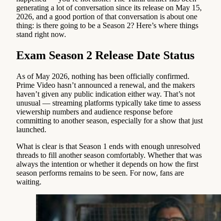
generating a lot of conversation since its release on May 15,
2026, and a good portion of that conversation is about one
thing: is there going to be a Season 2? Here’s where things
stand right now.
Exam Season 2 Release Date Status
As of May 2026, nothing has been officially confirmed.
Prime Video hasn’t announced a renewal, and the makers
haven’t given any public indication either way. That’s not
unusual — streaming platforms typically take time to assess
viewership numbers and audience response before
committing to another season, especially for a show that just
launched.
What is clear is that Season 1 ends with enough unresolved
threads to fill another season comfortably. Whether that was
always the intention or whether it depends on how the first
season performs remains to be seen. For now, fans are
waiting.