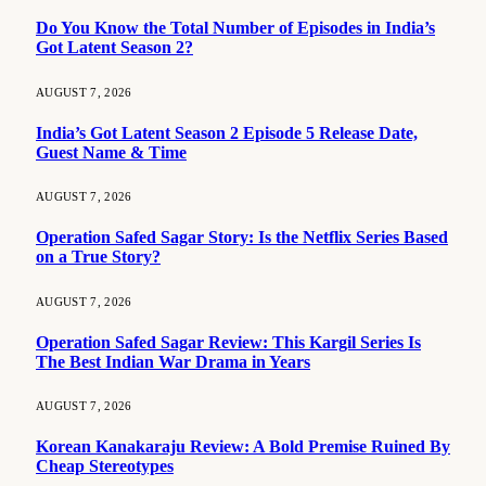
Do You Know the Total Number of Episodes in India’s
Got Latent Season 2?
AUGUST 7, 2026
India’s Got Latent Season 2 Episode 5 Release Date,
Guest Name & Time
AUGUST 7, 2026
Operation Safed Sagar Story: Is the Netflix Series Based
on a True Story?
AUGUST 7, 2026
Operation Safed Sagar Review: This Kargil Series Is
The Best Indian War Drama in Years
AUGUST 7, 2026
Korean Kanakaraju Review: A Bold Premise Ruined By
Cheap Stereotypes