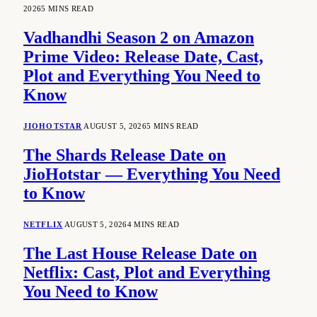
2026
5 MINS READ
Vadhandhi Season 2 on Amazon
Prime Video: Release Date, Cast,
Plot and Everything You Need to
Know
JIOHOTSTAR
AUGUST 5, 2026
5 MINS READ
The Shards Release Date on
JioHotstar — Everything You Need
to Know
NETFLIX
AUGUST 5, 2026
4 MINS READ
The Last House Release Date on
Netflix: Cast, Plot and Everything
You Need to Know