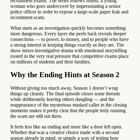
recruitment exams. The series follows Jhansi, a young
woman who goes undercover by impersonating a senior
police officer in order to expose a large-scale paper leak and
recruitment scam.
What starts as an investigation quickly becomes something
more dangerous. Every layer she peels back reveals deeper
connections — to power, to money, and to people who have
a strong interest in keeping things exactly as they are. The
show mixes investigative drama with emotional storytelling
rooted in the very real pressure that competitive exams place
on millions of students and their families.
Why the Ending Hints at Season 2
Without giving too much away, Season 1 doesn’t wrap
things up cleanly. The final episode closes some threads
while deliberately leaving others dangling — and the
reappearance of the mysterious masked caller in the closing
moments makes it pretty clear that the people truly running
the scam are still out there.
It feels less like an ending and more like a door left open.
Whether that was a creative choice made with a second
season already in mind, or simply a way of testing how