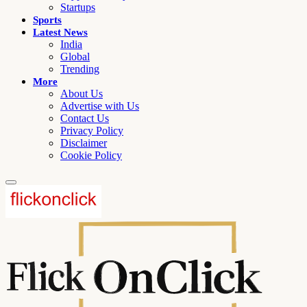
Startups
Sports
Latest News
India
Global
Trending
More
About Us
Advertise with Us
Contact Us
Privacy Policy
Disclaimer
Cookie Policy