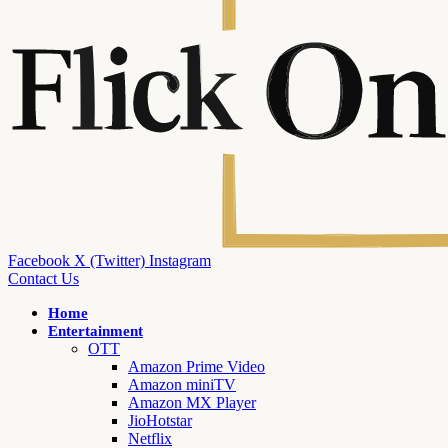
Facebook
X (Twitter)
Instagram
Contact Us
Home
Entertainment
OTT
Amazon Prime Video
Amazon miniTV
Amazon MX Player
JioHotstar
Netflix