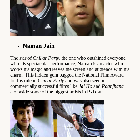
Naman Jain
The star of
Chillar Party
, the one who outshined everyone
with his spectacular performance, Naman is an actor who
works his magic and leaves the screen and audience with his
charm. This hidden gem bagged the National Film Award
for his role in
Chillar Party
and was also seen in
commercially successful films like
Jai Ho
and
Raanjhana
alongside some of the biggest artists in B-Town.