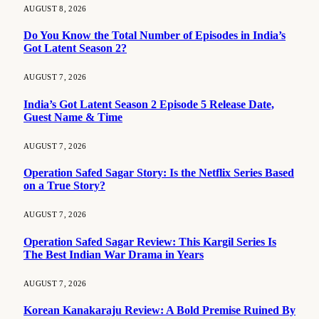
AUGUST 8, 2026
Do You Know the Total Number of Episodes in India’s
Got Latent Season 2?
AUGUST 7, 2026
India’s Got Latent Season 2 Episode 5 Release Date,
Guest Name & Time
AUGUST 7, 2026
Operation Safed Sagar Story: Is the Netflix Series Based
on a True Story?
AUGUST 7, 2026
Operation Safed Sagar Review: This Kargil Series Is
The Best Indian War Drama in Years
AUGUST 7, 2026
Korean Kanakaraju Review: A Bold Premise Ruined By