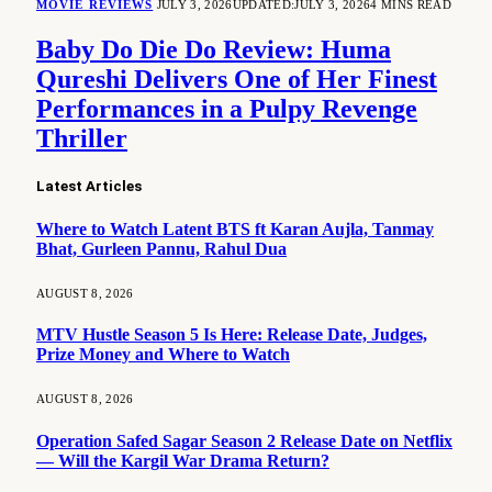
MOVIE REVIEWS
JULY 3, 2026
UPDATED:
JULY 3, 2026
4 MINS READ
Baby Do Die Do Review: Huma
Qureshi Delivers One of Her Finest
Performances in a Pulpy Revenge
Thriller
Latest Articles
Where to Watch Latent BTS ft Karan Aujla, Tanmay
Bhat, Gurleen Pannu, Rahul Dua
AUGUST 8, 2026
MTV Hustle Season 5 Is Here: Release Date, Judges,
Prize Money and Where to Watch
AUGUST 8, 2026
Operation Safed Sagar Season 2 Release Date on Netflix
— Will the Kargil War Drama Return?