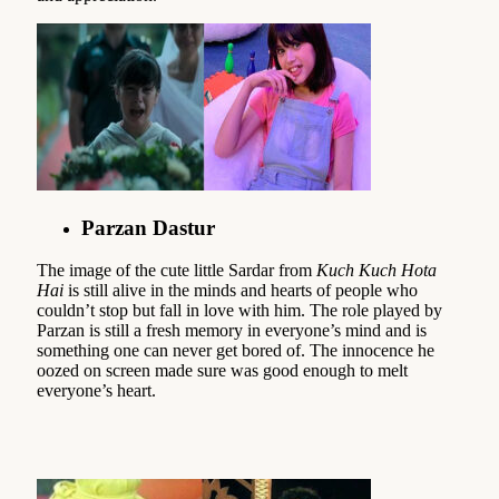
Parzan Dastur
The image of the cute little Sardar from
Kuch Kuch Hota
Hai
is still alive in the minds and hearts of people who
couldn’t stop but fall in love with him. The role played by
Parzan is still a fresh memory in everyone’s mind and is
something one can never get bored of. The innocence he
oozed on screen made sure was good enough to melt
everyone’s heart.