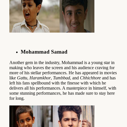
Mohammad Samad
Another gem in the industry, Mohammad is a young star in
making who leaves the screen and his audience craving for
more of his stellar performances. He has appeared in movies
like
Gattu
,
Haramkhor
,
Tumbbad
, and
Chhichhore
and has
left his fans spellbound with the finesse with which he
delivers all his performances. A masterpiece in himself, with
some stunning performances, he has made sure to stay here
for long.