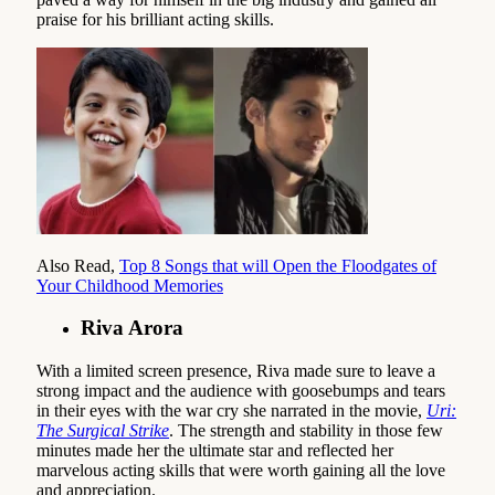
praise for his brilliant acting skills.
Also Read,
Top 8 Songs that will Open the Floodgates of
Your Childhood Memories
Riva Arora
With a limited screen presence, Riva made sure to leave a
strong impact and the audience with goosebumps and tears
in their eyes with the war cry she narrated in the movie,
Uri:
The Surgical Strike
. The strength and stability in those few
minutes made her the ultimate star and reflected her
marvelous acting skills that were worth gaining all the love
and appreciation.