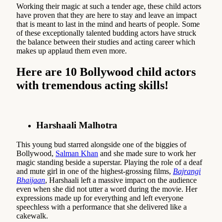
Working their magic at such a tender age, these child actors
have proven that they are here to stay and leave an impact
that is meant to last in the mind and hearts of people. Some
of these exceptionally talented budding actors have struck
the balance between their studies and acting career which
makes up applaud them even more.
Here are 10 Bollywood child actors
with tremendous acting skills!
Harshaali Malhotra
This young bud starred alongside one of the biggies of
Bollywood,
Salman Khan
and she made sure to work her
magic standing beside a superstar. Playing the role of a deaf
and mute girl in one of the highest-grossing films,
Bajrangi
Bhaijaan
, Harshaali left a massive impact on the audience
even when she did not utter a word during the movie. Her
expressions made up for everything and left everyone
speechless with a performance that she delivered like a
cakewalk.