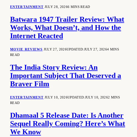
ENTERTAINMENT
JULY 28, 2026
6 MINS READ
Batwara 1947 Trailer Review: What
Works, What Doesn’t, and How the
Internet Reacted
MOVIE REVIEWS
JULY 27, 2026
UPDATED:
JULY 27, 2026
4 MINS
READ
The India Story Review: An
Important Subject That Deserved a
Braver Film
ENTERTAINMENT
JULY 10, 2026
UPDATED:
JULY 10, 2026
2 MINS
READ
Dhamaal 5 Release Date: Is Another
Sequel Really Coming? Here’s What
We Know