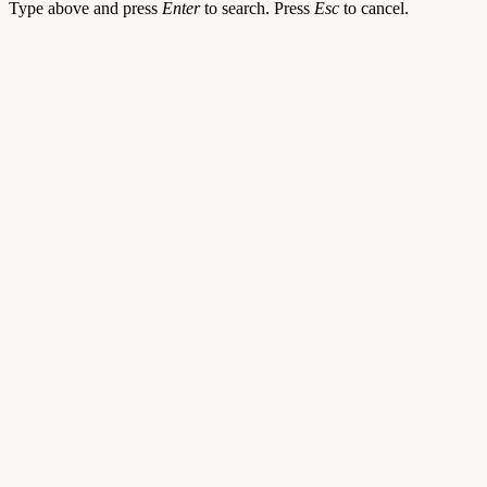
Type above and press
Enter
to search. Press
Esc
to cancel.