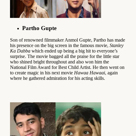
Partho Gupte
Son of renowned filmmaker Anmol Gupte, Partho has made
his presence on the big screen in the famous movie,
Stanley
Ka Dabba
which ended up being a big hit to everyone’s
surprise. The movie bagged all the praise for the little star
who shined bright throughout and also won him the
National Film Award for Best Child Artist. He then went on
to create magic in his next movie
Hawaa Hawaai
, again
where he gathered admiration for his acting skills.