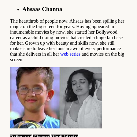
Ahsaas Channa
The heartthrob of people now, Ahsaas has been spilling her
magic on the big screen for years. Having appeared in
innumerable movies by now, she started her Bollywood
career as a child doing movies that created a huge fan base
for her. Grown up with beauty and skills now, she still
makes sure to leave her fans in awe of every performance
that she delivers in all her
web series
and movies on the big
screen.