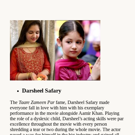
Darsheel Safary
The
Taare Zameen Par
fame, Darsheel Safary made
everyone fall in love with him with his exemplary
performance in the movie alongside Aamir Khan. Playing
the role of a dyslexic child, Darsheel’s acting skills were par
excellence throughout the movie with every person
shredding a tear or two during the whole movie. The actor
paved a way for himself in the big industry and gained all