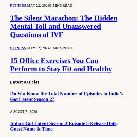
FITNESS
MAY 22, 2026
8 MINS READ
The Silent Marathon: The Hidden
Mental Toll and Unanswered
Questions of IVF
FITNESS
MAY 12, 2026
5 MINS READ
15 Office Exercises You Can
Perform to Stay Fit and Healthy
Latest Articles
Do You Know the Total Number of Episodes in India’s
Got Latent Season 2?
AUGUST 7, 2026
India’s Got Latent Season 2 Episode 5 Release Date,
Guest Name & Time