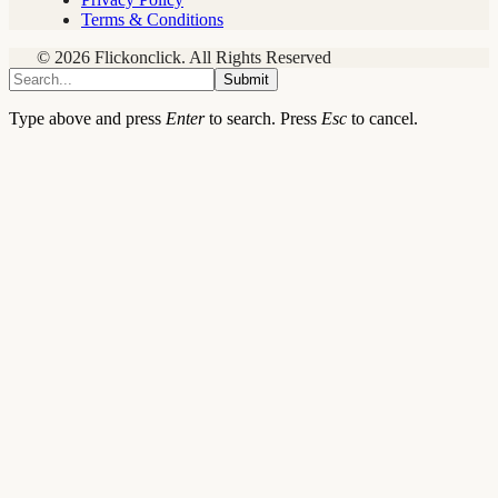
Terms & Conditions
© 2026 Flickonclick. All Rights Reserved
Submit
Type above and press
Enter
to search. Press
Esc
to cancel.