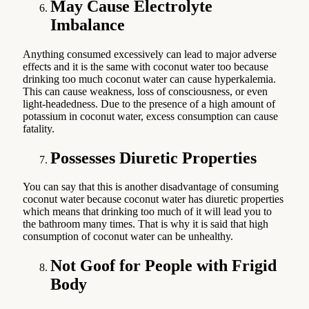
May Cause Electrolyte
Imbalance
Anything consumed excessively can lead to major adverse
effects and it is the same with coconut water too because
drinking too much coconut water can cause hyperkalemia.
This can cause weakness, loss of consciousness, or even
light-headedness. Due to the presence of a high amount of
potassium in coconut water, excess consumption can cause
fatality.
Possesses Diuretic Properties
You can say that this is another disadvantage of consuming
coconut water because coconut water has diuretic properties
which means that drinking too much of it will lead you to
the bathroom many times. That is why it is said that high
consumption of coconut water can be unhealthy.
Not Goof for People with Frigid
Body