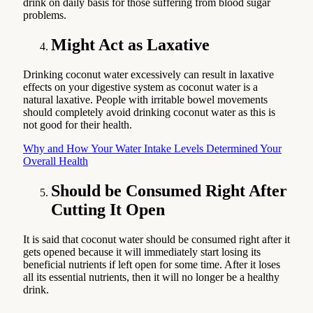
drink on daily basis for those suffering from blood sugar
problems.
Might Act as Laxative
Drinking coconut water excessively can result in laxative
effects on your digestive system as coconut water is a
natural laxative. People with irritable bowel movements
should completely avoid drinking coconut water as this is
not good for their health.
Why and How Your Water Intake Levels Determined Your
Overall Health
Should be Consumed Right After
Cutting It Open
It is said that coconut water should be consumed right after it
gets opened because it will immediately start losing its
beneficial nutrients if left open for some time. After it loses
all its essential nutrients, then it will no longer be a healthy
drink.