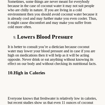
Sometimes, some things are never meant for everybody
because in the case of coconut water it may not suit people
who are chilly in nature. If you are living in a cold
environment then you should avoid coconut water because it
is already cool and may further make you even cooler. Thus,
it might cause discomfort and may make you suffer from
cold more often.
Lowers Blood Pressure
It is better to consult you’re a dietician because coconut
water may lower your blood pressure and in case if you are
high on medications then it will help as it will be acting
opposite. Never drink or eat anything without knowing its
effect on our body and without checking its nutritional facts.
10.
High in Calories
Everyone knows that freshwater is relatively low in calories,
but recent studies show us that even 11 ounces of coconut