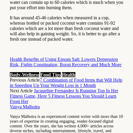
water can contain up to 60 calories which is much when you
put your effort into burning them.
It has around 45-46 calories when measured in a cup,
whereas bottled or packed coconut water contains 91-92
calories which are a lot more than fresh coconut water and
will also help in gaining weight. So, it is better to go after a
fresh one instead of packed water.
Health Benefits of Using Epsom Salt: Lowers Depression
Risk, Fights Constipation, Boost Recovery and Much More
Body-Wellness
Food Tips
Health
Previous Article
7 Combination of Food Items that Will Help
in Speeding Up Your Weight Loss in 1 Month
Next Article
Jacqueline Fernandez Is Running Top In Her
Fitness Game, Here 5 Fitness Lessons You Should Learn
From Her
Vanya Malhotra
Vanya Malhotra is an experienced content writer with more than 10
years of expertise in creating engaging, reader-focused digital
content. Over the years, she has written 4,000+ articles across
diverse niches, including entertainment, lifestyle, travel, and