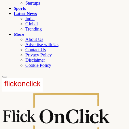
Startups
Sports
Latest News
India
Global
Trending
More
About Us
Advertise with Us
Contact Us
Privacy Policy
Disclaimer
Cookie Policy