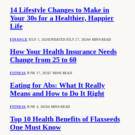
14 Lifestyle Changes to Make in
Your 30s for a Healthier, Happier
Life
FINANCE
JULY 1, 2026
UPDATED:
JULY 27, 2026
4 MINS READ
How Your Health Insurance Needs
Change from 25 to 60
FITNESS
JUNE 17, 2026
7 MINS READ
Eating for Abs: What It Really
Means and How to Do It Right
FITNESS
JUNE 4, 2026
4 MINS READ
Top 10 Health Benefits of Flaxseeds
One Must Know