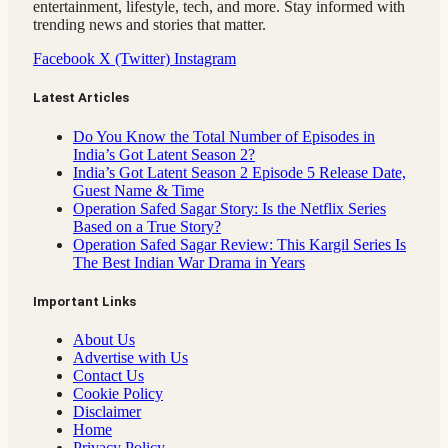
entertainment, lifestyle, tech, and more. Stay informed with
trending news and stories that matter.
Facebook
X (Twitter)
Instagram
Latest Articles
Do You Know the Total Number of Episodes in
India’s Got Latent Season 2?
India’s Got Latent Season 2 Episode 5 Release Date,
Guest Name & Time
Operation Safed Sagar Story: Is the Netflix Series
Based on a True Story?
Operation Safed Sagar Review: This Kargil Series Is
The Best Indian War Drama in Years
Important Links
About Us
Advertise with Us
Contact Us
Cookie Policy
Disclaimer
Home
Privacy Policy