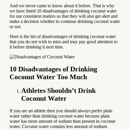
And we never came to know about it before. That is why
we have listed 10 disadvantages of drinking coconut water
for our consistent readers so that they will also get alert and
make a decision whether to continue drinking coconut water
or not.
Here is the list of disadvantages of drinking coconut water
that you do not wish to miss and may pay good attention to
it before drinking it next time.
10 Disadvantages of Drinking
Coconut Water Too Much
Athletes Shouldn’t Drink
Coconut Water
If you are an athlete then you should always prefer plain
water rather than drinking coconut water because plain
water has more amount of sodium than present in coconut
water. Coconut water contains less amount of sodium