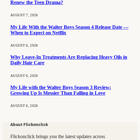
Renew the Teen Drama?
AUGUST 7, 2026
My Life With the Walter Boys Season 4 Release Date —
When to Expect on Netflix
AUGUST 6, 2026
Why Leave-In Treatments Are Replacing Heavy Oils in
Daily Hair Care
AUGUST 6, 2026
My Life with the Walter Boys Season 3 Review:
Growing Up Is Messier Than Falling in Love
AUGUST 6, 2026
About Flickonclick
Flickonclick brings you the latest updates across