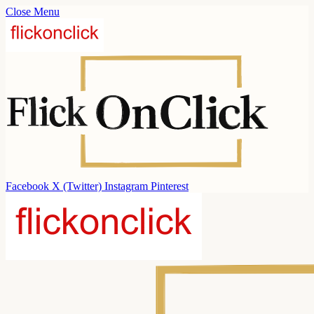
Close Menu
Facebook
X (Twitter)
Instagram
Pinterest