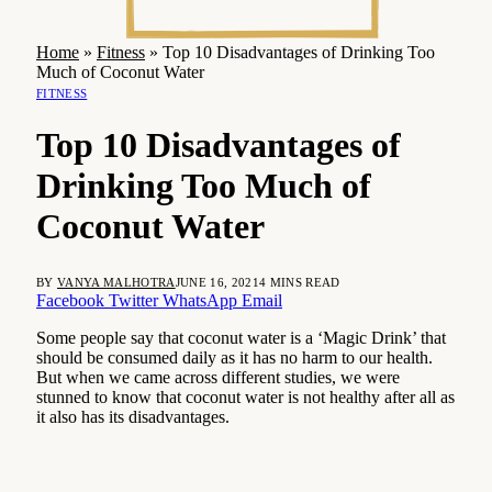
Home
»
Fitness
»
Top 10 Disadvantages of Drinking Too
Much of Coconut Water
FITNESS
Top 10 Disadvantages of
Drinking Too Much of
Coconut Water
BY
VANYA MALHOTRA
JUNE 16, 2021
4 MINS READ
Facebook
Twitter
WhatsApp
Email
Some people say that coconut water is a ‘Magic Drink’ that
should be consumed daily as it has no harm to our health.
But when we came across different studies, we were
stunned to know that coconut water is not healthy after all as
it also has its disadvantages.