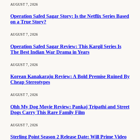
AUGUST 7, 2026
Operation Safed Sagar Story: Is the Netflix Series Based
on a True Story?
AUGUST 7, 2026
Operation Safed Sagar Review: This Kargil Series Is
The Best Indian War Drama in Years
AUGUST 7, 2026
Korean Kanakaraju Review: A Bold Premise Ruined By
Cheap Stereotypes
AUGUST 7, 2026
Ohh My Dog Movie Review: Pankaj Tripathi and Street
Dogs Carry This Rare Family Film
AUGUST 7, 2026
Sterling Point Season 2 Release Date: Will Prime Video