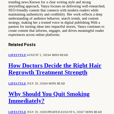
trending news.Known for a clear writing style and strong
storytelling approach, Vanya focuses on delivering well-researched,
SEO-friendly content that connects with modern readers while
maintaining authenticity and credibility. Her work reflects a deep
understanding of audience behavior, search trends, and content
strategy, making her a trusted voice in digital publishing.With a
passion for turning ideas into impactful stories, Vanya continues to
create content that informs, engages, and drives meaningful reader
experiences across online platforms.
Related
Posts
LIFESTYLE
AUGUST 5, 2026
4 MINS READ
How Doctors Decide the Right Hair
Regrowth Treatment Strength
LIFESTYLE
JULY 29, 2026
6 MINS READ
Why Should You Quit Smoking
Immediately?
LIFESTYLE
JULY 29, 2026
UPDATED:
AUGUST 6, 2026
7 MINS READ