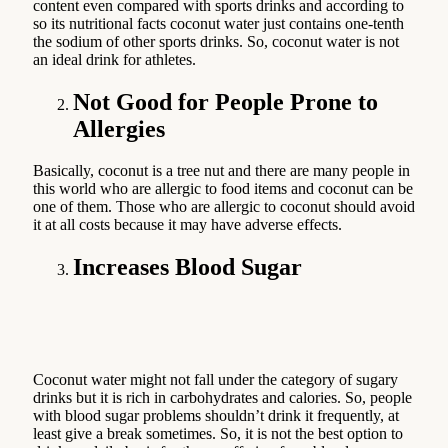
content even compared with sports drinks and according to
so its nutritional facts coconut water just contains one-tenth
the sodium of other sports drinks. So, coconut water is not
an ideal drink for athletes.
Not Good for People Prone to
Allergies
Basically, coconut is a tree nut and there are many people in
this world who are allergic to food items and coconut can be
one of them. Those who are allergic to coconut should avoid
it at all costs because it may have adverse effects.
Increases Blood Sugar
Coconut water might not fall under the category of sugary
drinks but it is rich in carbohydrates and calories. So, people
with blood sugar problems shouldn’t drink it frequently, at
least give a break sometimes. So, it is not the best option to