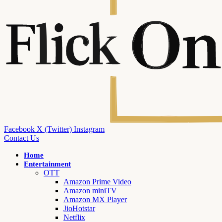
Facebook
X (Twitter)
Instagram
Contact Us
Home
Entertainment
OTT
Amazon Prime Video
Amazon miniTV
Amazon MX Player
JioHotstar
Netflix