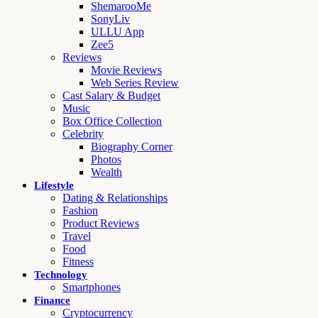
ShemarooMe
SonyLiv
ULLU App
Zee5
Reviews
Movie Reviews
Web Series Review
Cast Salary & Budget
Music
Box Office Collection
Celebrity
Biography Corner
Photos
Wealth
Lifestyle
Dating & Relationships
Fashion
Product Reviews
Travel
Food
Fitness
Technology
Smartphones
Finance
Cryptocurrency