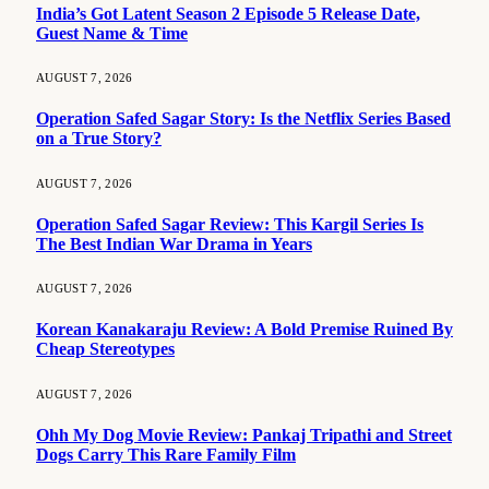
India’s Got Latent Season 2 Episode 5 Release Date,
Guest Name & Time
AUGUST 7, 2026
Operation Safed Sagar Story: Is the Netflix Series Based
on a True Story?
AUGUST 7, 2026
Operation Safed Sagar Review: This Kargil Series Is
The Best Indian War Drama in Years
AUGUST 7, 2026
Korean Kanakaraju Review: A Bold Premise Ruined By
Cheap Stereotypes
AUGUST 7, 2026
Ohh My Dog Movie Review: Pankaj Tripathi and Street
Dogs Carry This Rare Family Film