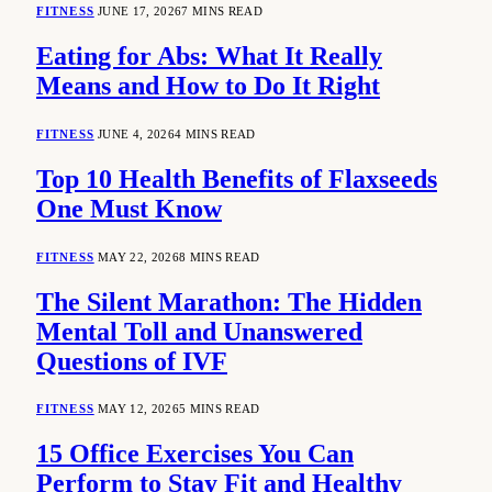
FITNESS
JUNE 17, 2026
7 MINS READ
Eating for Abs: What It Really
Means and How to Do It Right
FITNESS
JUNE 4, 2026
4 MINS READ
Top 10 Health Benefits of Flaxseeds
One Must Know
FITNESS
MAY 22, 2026
8 MINS READ
The Silent Marathon: The Hidden
Mental Toll and Unanswered
Questions of IVF
FITNESS
MAY 12, 2026
5 MINS READ
15 Office Exercises You Can
Perform to Stay Fit and Healthy