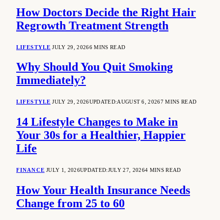
How Doctors Decide the Right Hair
Regrowth Treatment Strength
LIFESTYLE
JULY 29, 2026
6 MINS READ
Why Should You Quit Smoking
Immediately?
LIFESTYLE
JULY 29, 2026
UPDATED:
AUGUST 6, 2026
7 MINS READ
14 Lifestyle Changes to Make in
Your 30s for a Healthier, Happier
Life
FINANCE
JULY 1, 2026
UPDATED:
JULY 27, 2026
4 MINS READ
How Your Health Insurance Needs
Change from 25 to 60