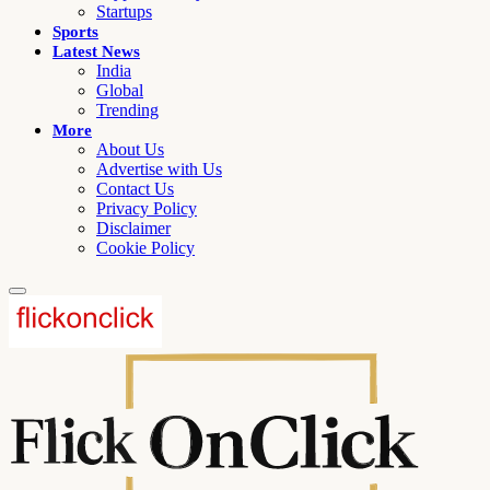
Startups
Sports
Latest News
India
Global
Trending
More
About Us
Advertise with Us
Contact Us
Privacy Policy
Disclaimer
Cookie Policy