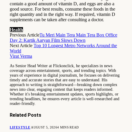
contain a good amount of vitamin D, and eggs are also a
good source. For best results, consume these foods in the
right quantity and in the right way. If required, vitamin D
supplements can be taken after consulting a doctor.
Health
Previous Article
Tu Meri Main Tera Main Tera Box Office
Day 2: Kartik Aaryan Film Slows Down
Next Article
Top 10 Longest Metro Networks Around the
World
Virat Verma
As Senior Head Writer at Flickonclick, he specializes in news
coverage across entertainment, sports, and trending topics. With
years of experience in digital journalism, he focuses on delivering
timely and accurate stories that are easy to understand. His
approach to writing is straightforward—breaking down complex
news into clear, engaging content that keeps readers informed.
Whether it's breaking entertainment updates, sports highlights, or
trending headlines, he ensures every article is well-researched and
reader-friendly.
Related
Posts
LIFESTYLE
AUGUST 5, 2026
4 MINS READ