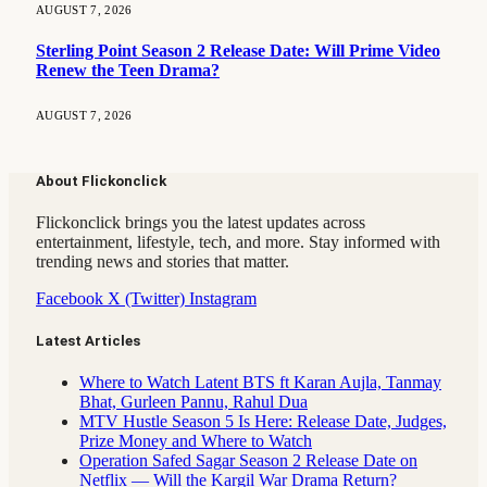
AUGUST 7, 2026
Sterling Point Season 2 Release Date: Will Prime Video
Renew the Teen Drama?
AUGUST 7, 2026
About Flickonclick
Flickonclick brings you the latest updates across
entertainment, lifestyle, tech, and more. Stay informed with
trending news and stories that matter.
Facebook
X (Twitter)
Instagram
Latest Articles
Where to Watch Latent BTS ft Karan Aujla, Tanmay
Bhat, Gurleen Pannu, Rahul Dua
MTV Hustle Season 5 Is Here: Release Date, Judges,
Prize Money and Where to Watch
Operation Safed Sagar Season 2 Release Date on
Netflix — Will the Kargil War Drama Return?