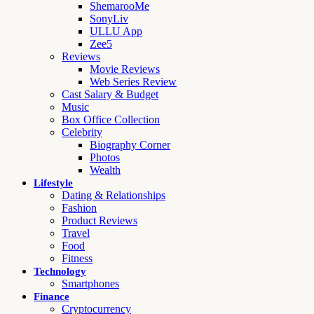
ShemarooMe
SonyLiv
ULLU App
Zee5
Reviews
Movie Reviews
Web Series Review
Cast Salary & Budget
Music
Box Office Collection
Celebrity
Biography Corner
Photos
Wealth
Lifestyle
Dating & Relationships
Fashion
Product Reviews
Travel
Food
Fitness
Technology
Smartphones
Finance
Cryptocurrency