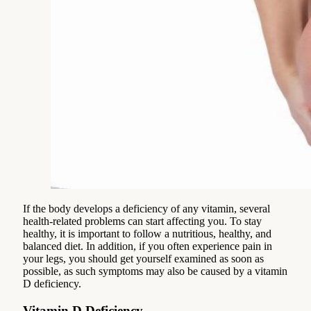
If the body develops a deficiency of any vitamin, several
health-related problems can start affecting you. To stay
healthy, it is important to follow a nutritious, healthy, and
balanced diet. In addition, if you often experience pain in
your legs, you should get yourself examined as soon as
possible, as such symptoms may also be caused by a vitamin
D deficiency.
Vitamin D Deficiency