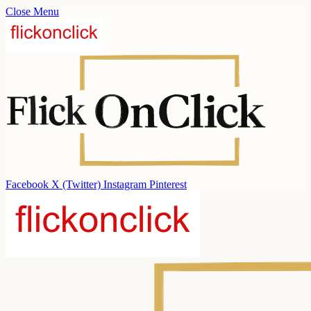
Close Menu
Facebook
X (Twitter)
Instagram
Pinterest