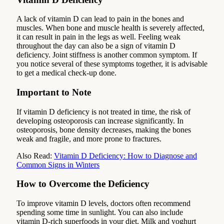
A lack of vitamin D can lead to pain in the bones and
muscles. When bone and muscle health is severely affected,
it can result in pain in the legs as well. Feeling weak
throughout the day can also be a sign of vitamin D
deficiency. Joint stiffness is another common symptom. If
you notice several of these symptoms together, it is advisable
to get a medical check-up done.
Important to Note
If vitamin D deficiency is not treated in time, the risk of
developing osteoporosis can increase significantly. In
osteoporosis, bone density decreases, making the bones
weak and fragile, and more prone to fractures.
Also Read:
Vitamin D Deficiency: How to Diagnose and
Common Signs in Winters
How to Overcome the Deficiency
To improve vitamin D levels, doctors often recommend
spending some time in sunlight. You can also include
vitamin D-rich superfoods in your diet. Milk and yoghurt