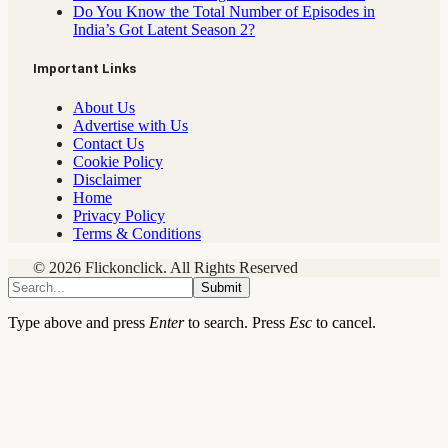
Do You Know the Total Number of Episodes in
India’s Got Latent Season 2?
Important Links
About Us
Advertise with Us
Contact Us
Cookie Policy
Disclaimer
Home
Privacy Policy
Terms & Conditions
© 2026 Flickonclick. All Rights Reserved
Submit
Type above and press
Enter
to search. Press
Esc
to cancel.