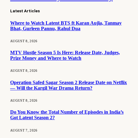
Latest Articles
Where to Watch Latent BTS ft Karan Aujla, Tanmay
Bhat, Gurleen Pannu, Rahul Dua
AUGUST 8, 2026
MTV Hustle Season 5 Is Here: Release Date, Judges,
Prize Money and Where to Watch
AUGUST 8, 2026
Operation Safed Sagar Season 2 Release Date on Netflix
— Will the Kargil War Drama Return?
AUGUST 8, 2026
Do You Know the Total Number of Episodes in India’s
Got Latent Season 2?
AUGUST 7, 2026