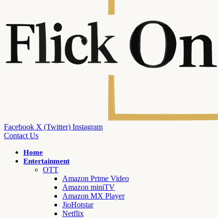
Facebook
X (Twitter)
Instagram
Contact Us
Home
Entertainment
OTT
Amazon Prime Video
Amazon miniTV
Amazon MX Player
JioHotstar
Netflix