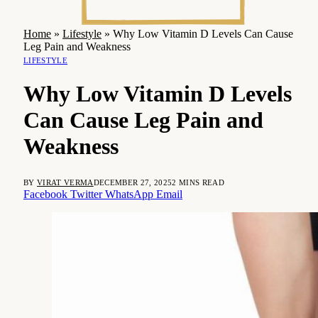
Home
»
Lifestyle
»
Why Low Vitamin D Levels Can Cause
Leg Pain and Weakness
LIFESTYLE
Why Low Vitamin D Levels
Can Cause Leg Pain and
Weakness
BY
VIRAT VERMA
DECEMBER 27, 2025
2 MINS READ
Facebook
Twitter
WhatsApp
Email