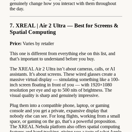
genuinely change how you interact with them throughout
the day.
7. XREAL | Air 2 Ultra — Best for Screens &
Spatial Computing
Price:
Varies by retailer
This one is different from everything else on this list, and
that’s important to understand before you buy.
The XREAL Air 2 Ultra isn’t about cameras, calls, or AI
assistants. It’s about screens. These wired glasses create a
massive virtual display — simulating something like a 100-
inch screen floating in front of you — with 1920×1080
resolution per eye and up to 500 nits of brightness. The
visual quality is sharp and genuinely impressive.
Plug them into a compatible phone, laptop, or gaming
console and you get a private, expansive display that
nobody else can see. For long flights, working from a small
space, or gaming on the go, that’s a powerful proposition.
The XREAL Nebula platform also offers spatial computing
features and hand tracking, giving you a taste of what Apple