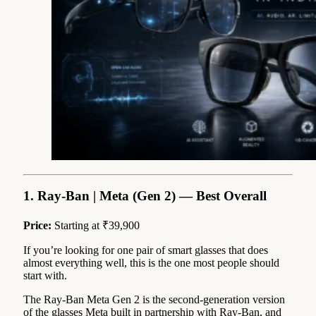
1. Ray-Ban | Meta (Gen 2) — Best Overall
Price:
Starting at ₹39,900
If you’re looking for one pair of smart glasses that does
almost everything well, this is the one most people should
start with.
The Ray-Ban Meta Gen 2 is the second-generation version
of the glasses Meta built in partnership with Ray-Ban, and