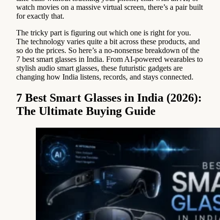
watch movies on a massive virtual screen, there’s a pair built
for exactly that.
The tricky part is figuring out which one is right for you.
The technology varies quite a bit across these products, and
so do the prices. So here’s a no-nonsense breakdown of the
7 best smart glasses in India. From AI-powered wearables to
stylish audio smart glasses, these futuristic gadgets are
changing how India listens, records, and stays connected.
7 Best Smart Glasses in India (2026):
The Ultimate Buying Guide