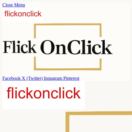
Close Menu
Facebook
X (Twitter)
Instagram
Pinterest