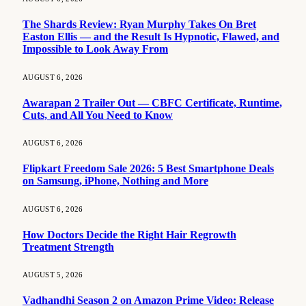
The Shards Review: Ryan Murphy Takes On Bret
Easton Ellis — and the Result Is Hypnotic, Flawed, and
Impossible to Look Away From
AUGUST 6, 2026
Awarapan 2 Trailer Out — CBFC Certificate, Runtime,
Cuts, and All You Need to Know
AUGUST 6, 2026
Flipkart Freedom Sale 2026: 5 Best Smartphone Deals
on Samsung, iPhone, Nothing and More
AUGUST 6, 2026
How Doctors Decide the Right Hair Regrowth
Treatment Strength
AUGUST 5, 2026
Vadhandhi Season 2 on Amazon Prime Video: Release