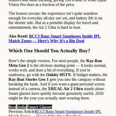
Vision Pro does at a fraction of the price.
The honest caveats: the experience isn’t quite seamless
enough for everyday all-day use yet, and battery life is on
the shorter side. But as a portable display for travel and
entertainment, the Air 2 Ultra is hard to beat.
Also Read:
BCCI Bans Smart Sunglasses Inside IPL
Match Zones — Here’s Why It’s a Big Deal
Which One Should You Actually Buy?
Here’s the simple version. For most people, the
Ray-Ban
Meta Gen 2
is the obvious starting point — it looks normal,
works well, and does a bit of everything. If you’re
outdoorsy, go with the
Oakley HSTN
. If budget matters, the
Ray-Ban Stories Gen 1
gets you into the category without
breaking the bank. And if you want a giant personal screen
instead of a camera, the
XREAL Air 2 Ultra
stands alone.
Smart glasses have quietly become genuinely useful. 2026
might be the year you actually start wearing them.
Best
India
Smart Glasses
Previous Article
BCCI Bans Smart Sunglasses Inside IPL