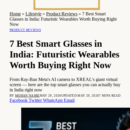
Home
»
Lifestyle
»
Product Reviews
»
7 Best Smart
Glasses in India: Futuristic Wearables Worth Buying Right
Now
PRODUCT REVIEWS
7 Best Smart Glasses in
India: Futuristic Wearables
Worth Buying Right Now
From Ray-Ban Meta's AI camera to XREAL's giant virtual
screen — here are the top smart glasses you can actually buy
in India right now
BY
MOHAN NASRE
MAY 29, 2026
UPDATED:
MAY 29, 2026
7 MINS READ
Facebook
Twitter
WhatsApp
Email