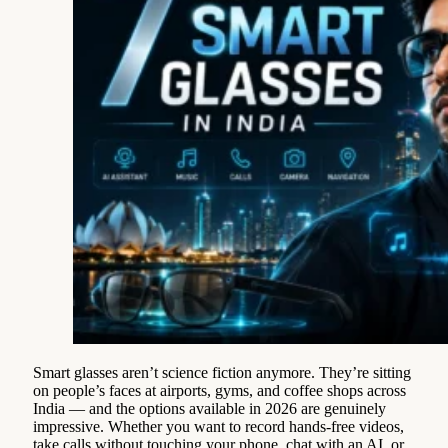
Smart glasses aren’t science fiction anymore. They’re sitting
on people’s faces at airports, gyms, and coffee shops across
India — and the options available in 2026 are genuinely
impressive. Whether you want to record hands-free videos,
take calls without touching your phone, chat with an AI, or