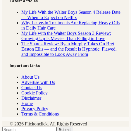
Latest Articles
My Life With the Walter Boys Season 4 Release Date
— When to Expect on Netflix
Why Leave-In Treatments Are Replacing Heavy Oils
in Daily Hair Care
My Life with the Walter Boys Season 3 Review:
Growing Up Is Messier Than Falling in Love
The Shards Review: Ryan Murphy Takes On Bret
Easton Ellis — and the Result Is Hypnotic, Flawed,
and Impossible to Look Away From
Important Links
About Us
Advertise with Us
Contact Us
Cookie Policy
Disclaimer
Home
Privacy Policy
Terms & Conditions
© 2026 Flickonclick. All Rights Reserved
Submit