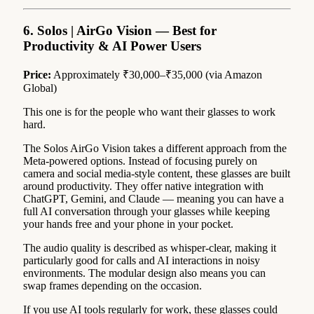
6. Solos | AirGo Vision — Best for
Productivity & AI Power Users
Price:
Approximately ₹30,000–₹35,000 (via Amazon
Global)
This one is for the people who want their glasses to work
hard.
The Solos AirGo Vision takes a different approach from the
Meta-powered options. Instead of focusing purely on
camera and social media-style content, these glasses are built
around productivity. They offer native integration with
ChatGPT, Gemini, and Claude — meaning you can have a
full AI conversation through your glasses while keeping
your hands free and your phone in your pocket.
The audio quality is described as whisper-clear, making it
particularly good for calls and AI interactions in noisy
environments. The modular design also means you can
swap frames depending on the occasion.
If you use AI tools regularly for work, these glasses could