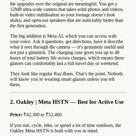
the upgrades over the original are meaningful. You get a
12MP ultra-wide camera that takes solid photos and videos,
built-in video stabilisation so your footage doesn’t look
shaky, and open-ear speakers that are noticeably better than
the first generation.
The big addition is Meta AI, which you can access with
your voice. Ask it questions, get directions, have it describe
what it sees through the camera — it’s genuinely useful and
not just a gimmick. The charging case gives you up to 48
hours of total battery life across charges, which means these
glasses can comfortably last a full travel day or weekend.
They look like regular Ray-Bans. That’s the point. Nobody
will know you’re wearing smart glasses unless you tell
them.
2. Oakley | Meta HSTN — Best for Active Use
Price:
₹42,300 to ₹52,400
If you run, cycle, hike, or spend a lot of time outdoors, the
Oakley Meta HSTN is built with you in mind.