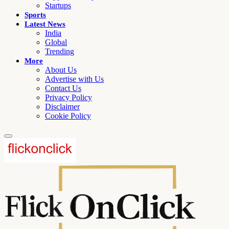
Startups
Sports
Latest News
India
Global
Trending
More
About Us
Advertise with Us
Contact Us
Privacy Policy
Disclaimer
Cookie Policy