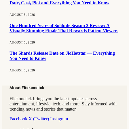
Date, Cast, Plot and Everything You Need to Know
AUGUST 5, 2026
One Hundred Years of Solitude Season 2 Review: A
Visually Stunning Finale That Rewards Patient Viewers
AUGUST 5, 2026
The Shards Release Date on JioHotstar — Everything
You Need to Know
AUGUST 5, 2026
About Flickonclick
Flickonclick brings you the latest updates across
entertainment, lifestyle, tech, and more. Stay informed with
trending news and stories that matter.
Facebook
X (Twitter)
Instagram