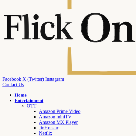
Facebook
X (Twitter)
Instagram
Contact Us
Home
Entertainment
OTT
Amazon Prime Video
Amazon miniTV
Amazon MX Player
JioHotstar
Netflix