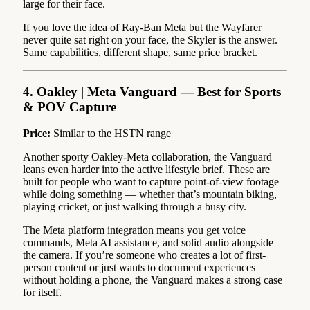
large for their face.
If you love the idea of Ray-Ban Meta but the Wayfarer
never quite sat right on your face, the Skyler is the answer.
Same capabilities, different shape, same price bracket.
4. Oakley | Meta Vanguard — Best for Sports
& POV Capture
Price:
Similar to the HSTN range
Another sporty Oakley-Meta collaboration, the Vanguard
leans even harder into the active lifestyle brief. These are
built for people who want to capture point-of-view footage
while doing something — whether that’s mountain biking,
playing cricket, or just walking through a busy city.
The Meta platform integration means you get voice
commands, Meta AI assistance, and solid audio alongside
the camera. If you’re someone who creates a lot of first-
person content or just wants to document experiences
without holding a phone, the Vanguard makes a strong case
for itself.