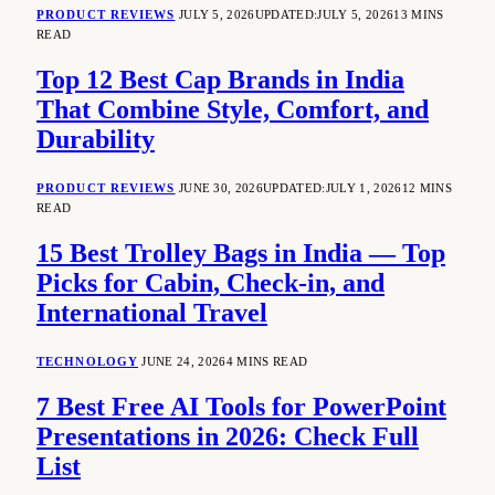
PRODUCT REVIEWS
JULY 5, 2026
UPDATED:
JULY 5, 2026
13 MINS
READ
Top 12 Best Cap Brands in India
That Combine Style, Comfort, and
Durability
PRODUCT REVIEWS
JUNE 30, 2026
UPDATED:
JULY 1, 2026
12 MINS
READ
15 Best Trolley Bags in India — Top
Picks for Cabin, Check-in, and
International Travel
TECHNOLOGY
JUNE 24, 2026
4 MINS READ
7 Best Free AI Tools for PowerPoint
Presentations in 2026: Check Full
List