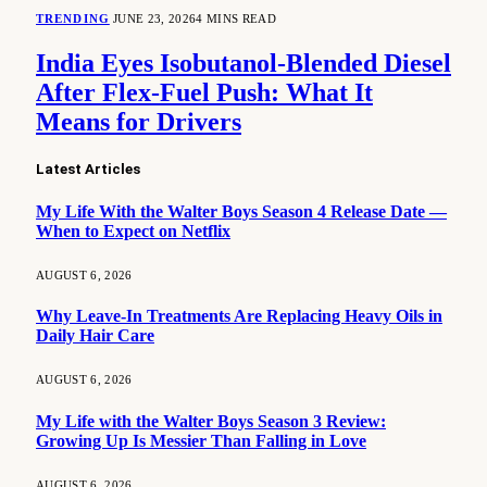
TRENDING
JUNE 23, 2026
4 MINS READ
India Eyes Isobutanol-Blended Diesel
After Flex-Fuel Push: What It
Means for Drivers
Latest Articles
My Life With the Walter Boys Season 4 Release Date —
When to Expect on Netflix
AUGUST 6, 2026
Why Leave-In Treatments Are Replacing Heavy Oils in
Daily Hair Care
AUGUST 6, 2026
My Life with the Walter Boys Season 3 Review:
Growing Up Is Messier Than Falling in Love
AUGUST 6, 2026