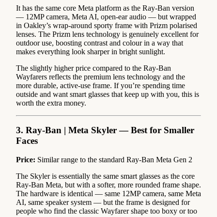
It has the same core Meta platform as the Ray-Ban version
— 12MP camera, Meta AI, open-ear audio — but wrapped
in Oakley’s wrap-around sporty frame with Prizm polarised
lenses. The Prizm lens technology is genuinely excellent for
outdoor use, boosting contrast and colour in a way that
makes everything look sharper in bright sunlight.
The slightly higher price compared to the Ray-Ban
Wayfarers reflects the premium lens technology and the
more durable, active-use frame. If you’re spending time
outside and want smart glasses that keep up with you, this is
worth the extra money.
3. Ray-Ban | Meta Skyler — Best for Smaller
Faces
Price:
Similar range to the standard Ray-Ban Meta Gen 2
The Skyler is essentially the same smart glasses as the core
Ray-Ban Meta, but with a softer, more rounded frame shape.
The hardware is identical — same 12MP camera, same Meta
AI, same speaker system — but the frame is designed for
people who find the classic Wayfarer shape too boxy or too