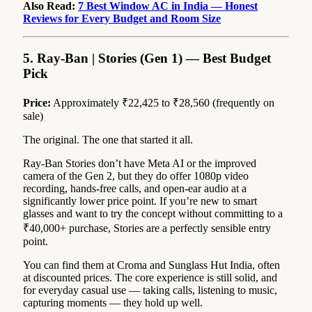
Also Read:
7 Best Window AC in India — Honest
Reviews for Every Budget and Room Size
5. Ray-Ban | Stories (Gen 1) — Best Budget
Pick
Price:
Approximately ₹22,425 to ₹28,560 (frequently on
sale)
The original. The one that started it all.
Ray-Ban Stories don’t have Meta AI or the improved
camera of the Gen 2, but they do offer 1080p video
recording, hands-free calls, and open-ear audio at a
significantly lower price point. If you’re new to smart
glasses and want to try the concept without committing to a
₹40,000+ purchase, Stories are a perfectly sensible entry
point.
You can find them at Croma and Sunglass Hut India, often
at discounted prices. The core experience is still solid, and
for everyday casual use — taking calls, listening to music,
capturing moments — they hold up well.