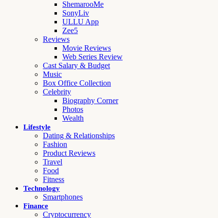
ShemarooMe
SonyLiv
ULLU App
Zee5
Reviews
Movie Reviews
Web Series Review
Cast Salary & Budget
Music
Box Office Collection
Celebrity
Biography Corner
Photos
Wealth
Lifestyle
Dating & Relationships
Fashion
Product Reviews
Travel
Food
Fitness
Technology
Smartphones
Finance
Cryptocurrency