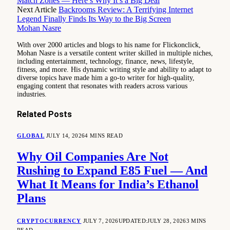
Match Zones — Here’s Why It’s a Big Deal
Next Article
Backrooms Review: A Terrifying Internet
Legend Finally Finds Its Way to the Big Screen
Mohan Nasre
With over 2000 articles and blogs to his name for Flickonclick,
Mohan Nasre is a versatile content writer skilled in multiple niches,
including entertainment, technology, finance, news, lifestyle,
fitness, and more. His dynamic writing style and ability to adapt to
diverse topics have made him a go-to writer for high-quality,
engaging content that resonates with readers across various
industries.
Related
Posts
GLOBAL
JULY 14, 2026
4 MINS READ
Why Oil Companies Are Not
Rushing to Expand E85 Fuel — And
What It Means for India’s Ethanol
Plans
CRYPTOCURRENCY
JULY 7, 2026
UPDATED:
JULY 28, 2026
3 MINS
READ