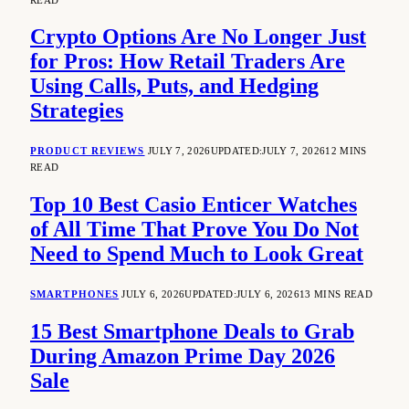
Crypto Options Are No Longer Just
for Pros: How Retail Traders Are
Using Calls, Puts, and Hedging
Strategies
PRODUCT REVIEWS
JULY 7, 2026
UPDATED:
JULY 7, 2026
12 MINS
READ
Top 10 Best Casio Enticer Watches
of All Time That Prove You Do Not
Need to Spend Much to Look Great
SMARTPHONES
JULY 6, 2026
UPDATED:
JULY 6, 2026
13 MINS READ
15 Best Smartphone Deals to Grab
During Amazon Prime Day 2026
Sale