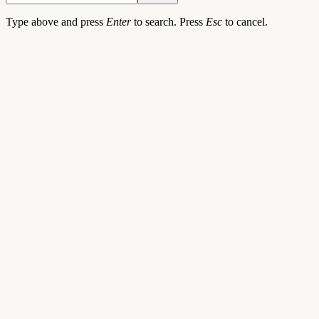
Type above and press
Enter
to search. Press
Esc
to cancel.