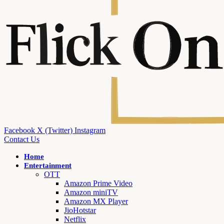
Facebook
X (Twitter)
Instagram
Contact Us
Home
Entertainment
OTT
Amazon Prime Video
Amazon miniTV
Amazon MX Player
JioHotstar
Netflix