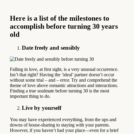
Here is a list of the milestones to
accomplish before turning 30 years
old
Date freely and sensibly
Falling in love, at first sight, is a very unusual occurrence.
Isn’t that right? Having the ‘ideal’ partner doesn’t occur
without some trial – and – error. Try and comprehend the
theme of love above romantic attractions and interactions.
Finding a true soulmate before turning 30 is the most
important thing to do.
Live by yourself
You may have experienced everything, from the ups and
downs of house-sharing to staying with your parents.
However, if you haven’t had your place—even for a brief