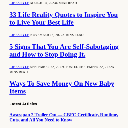
LIFESTYLE
MARCH 14, 2023
6 MINS READ
33 Life Reality Quotes to Inspire You
to Live Your Best Life
LIFESTYLE
NOVEMBER 23, 2022
3 MINS READ
5 Signs That You Are Self-Sabotaging
and How to Stop Doing It.
LIFESTYLE
SEPTEMBER 22, 2022
UPDATED:
SEPTEMBER 22, 2022
5
MINS READ
Ways To Save Money On New Baby
Items
Latest Articles
Awarapan 2 Trailer Out — CBFC Certificate, Runtime,
Cuts, and All You Need to Know