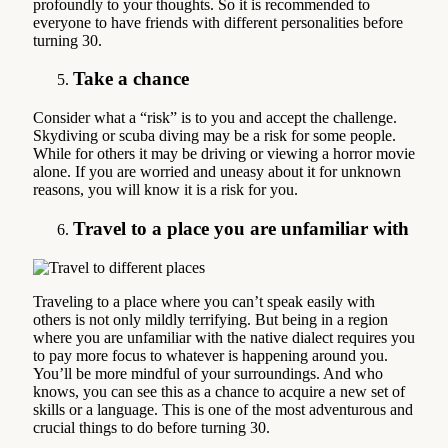
profoundly to your thoughts. So it is recommended to
everyone to have friends with different personalities before
turning 30.
Take a chance
Consider what a “risk” is to you and accept the challenge.
Skydiving or scuba diving may be a risk for some people.
While for others it may be driving or viewing a horror movie
alone. If you are worried and uneasy about it for unknown
reasons, you will know it is a risk for you.
Travel to a place you are unfamiliar with
Traveling to a place where you can’t speak easily with
others is not only mildly terrifying. But being in a region
where you are unfamiliar with the native dialect requires you
to pay more focus to whatever is happening around you.
You’ll be more mindful of your surroundings. And who
knows, you can see this as a chance to acquire a new set of
skills or a language. This is one of the most adventurous and
crucial things to do before turning 30.