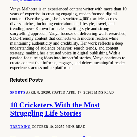
Vanya Malhotra is an experienced content writer with more than 10
years of expertise in creating engaging, reader-focused digital
content. Over the years, she has written 4,000+ articles across
diverse niches, including entertainment, lifestyle, travel, and
trending news.Known for a clear writing style and strong
storytelling approach, Vanya focuses on delivering well-researched,
SEO-friendly content that connects with modern readers while
maintaining authenticity and credibility. Her work reflects a deep
understanding of audience behavior, search trends, and content
strategy, making her a trusted voice in digital publishing.With a
passion for turning ideas into impactful stories, Vanya continues to
create content that informs, engages, and drives meaningful reader
experiences across online platforms.
Related
Posts
SPORTS
APRIL 8, 2026
UPDATED:
APRIL 17, 2026
5 MINS READ
10 Cricketers With the Most
Struggling Life Stories
TRENDING
OCTOBER 10, 2025
7 MINS READ