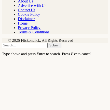
About Us
Advertise with Us
Contact Us
Cookie Policy
Disclaimer
Home
Privacy Policy
Terms & Conditions
© 2026 Flickonclick. All Rights Reserved
Submit
Type above and press
Enter
to search. Press
Esc
to cancel.