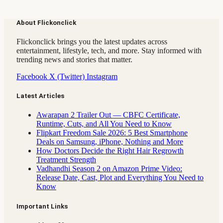
About Flickonclick
Flickonclick brings you the latest updates across
entertainment, lifestyle, tech, and more. Stay informed with
trending news and stories that matter.
Facebook
X (Twitter)
Instagram
Latest Articles
Awarapan 2 Trailer Out — CBFC Certificate,
Runtime, Cuts, and All You Need to Know
Flipkart Freedom Sale 2026: 5 Best Smartphone
Deals on Samsung, iPhone, Nothing and More
How Doctors Decide the Right Hair Regrowth
Treatment Strength
Vadhandhi Season 2 on Amazon Prime Video:
Release Date, Cast, Plot and Everything You Need to
Know
Important Links