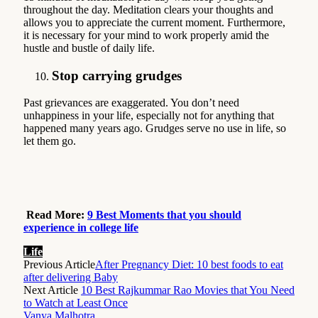
throughout the day. Meditation clears your thoughts and
allows you to appreciate the current moment. Furthermore,
it is necessary for your mind to work properly amid the
hustle and bustle of daily life.
Stop carrying grudges
Past grievances are exaggerated. You don’t need
unhappiness in your life, especially not for anything that
happened many years ago. Grudges serve no use in life, so
let them go.
Read More:
9 Best Moments that you should
experience in college life
Life
Previous Article
After Pregnancy Diet: 10 best foods to eat
after delivering Baby
Next Article
10 Best Rajkummar Rao Movies that You Need
to Watch at Least Once
Vanya Malhotra