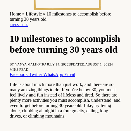
Home
»
Lifestyle
»
10 milestones to accomplish before
turning 30 years old
LIFESTYLE
10 milestones to accomplish
before turning 30 years old
BY
VANYA MALHOTRA
JULY 14, 2022
UPDATED:
AUGUST 1, 2022
4
MINS READ
Facebook
Twitter
WhatsApp
Email
Life is about much more than just work, and there are so
many amazing things to do. If you’re below 30, you must
feel lively and fun instead of lifeless and tired. So there are
plenty more activities you must accomplish, understand, and
even forget before turning 30 years old. Like, try living
alone, clubbing all night in a foreign city, dating, long
drives, or climbing mountains.