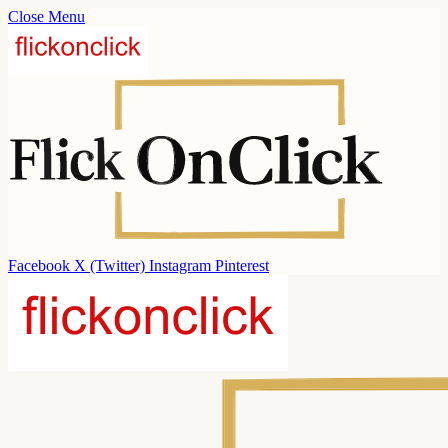
Close Menu
Facebook
X (Twitter)
Instagram
Pinterest