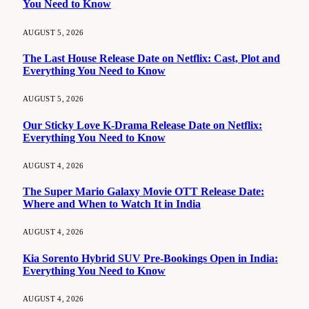
You Need to Know
AUGUST 5, 2026
The Last House Release Date on Netflix: Cast, Plot and
Everything You Need to Know
AUGUST 5, 2026
Our Sticky Love K-Drama Release Date on Netflix:
Everything You Need to Know
AUGUST 4, 2026
The Super Mario Galaxy Movie OTT Release Date:
Where and When to Watch It in India
AUGUST 4, 2026
Kia Sorento Hybrid SUV Pre-Bookings Open in India:
Everything You Need to Know
AUGUST 4, 2026