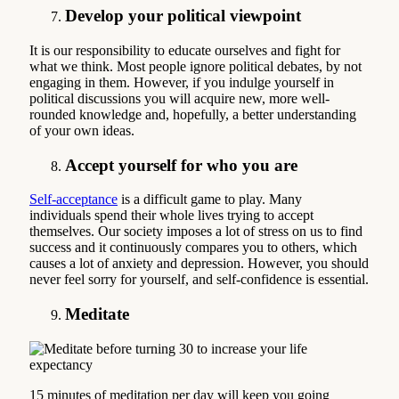
Develop your political viewpoint
It is our responsibility to educate ourselves and fight for
what we think. Most people ignore political debates, by not
engaging in them. However, if you indulge yourself in
political discussions you will acquire new, more well-
rounded knowledge and, hopefully, a better understanding
of your own ideas.
Accept yourself for who you are
Self-acceptance
is a difficult game to play. Many
individuals spend their whole lives trying to accept
themselves. Our society imposes a lot of stress on us to find
success and it continuously compares you to others, which
causes a lot of anxiety and depression. However, you should
never feel sorry for yourself, and self-confidence is essential.
Meditate
15 minutes of meditation per day will keep you going