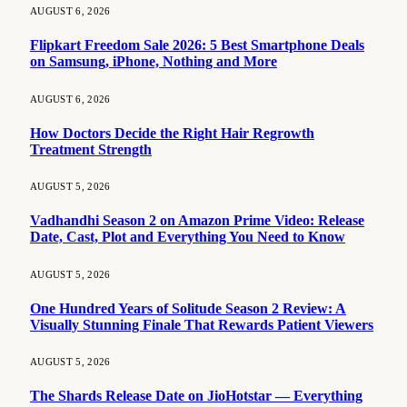
AUGUST 6, 2026
Flipkart Freedom Sale 2026: 5 Best Smartphone Deals
on Samsung, iPhone, Nothing and More
AUGUST 6, 2026
How Doctors Decide the Right Hair Regrowth
Treatment Strength
AUGUST 5, 2026
Vadhandhi Season 2 on Amazon Prime Video: Release
Date, Cast, Plot and Everything You Need to Know
AUGUST 5, 2026
One Hundred Years of Solitude Season 2 Review: A
Visually Stunning Finale That Rewards Patient Viewers
AUGUST 5, 2026
The Shards Release Date on JioHotstar — Everything