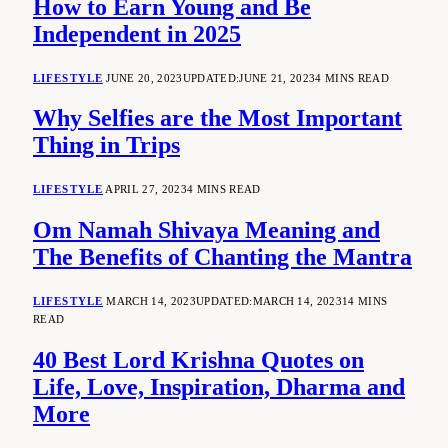
How to Earn Young and Be
Independent in 2025
LIFESTYLE
JUNE 20, 2023
UPDATED:
JUNE 21, 2023
4 MINS READ
Why Selfies are the Most Important
Thing in Trips
LIFESTYLE
APRIL 27, 2023
4 MINS READ
Om Namah Shivaya Meaning and
The Benefits of Chanting the Mantra
LIFESTYLE
MARCH 14, 2023
UPDATED:
MARCH 14, 2023
14 MINS
READ
40 Best Lord Krishna Quotes on
Life, Love, Inspiration, Dharma and
More