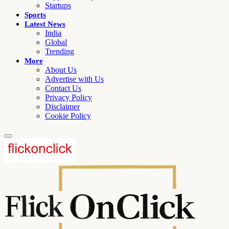
Startups
Sports
Latest News
India
Global
Trending
More
About Us
Advertise with Us
Contact Us
Privacy Policy
Disclaimer
Cookie Policy