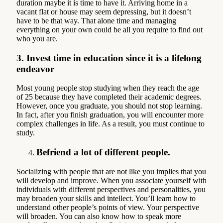
duration maybe it is time to have it. Arriving home in a
vacant flat or house may seem depressing, but it doesn’t
have to be that way. That alone time and managing
everything on your own could be all you require to find out
who you are.
3
.
Invest time in education since it is a lifelong
endeavor
Most young people stop studying when they reach the age
of 25 because they have completed their academic degrees.
However, once you graduate, you should not stop learning.
In fact, after you finish graduation, you will encounter more
complex challenges in life. As a result, you must continue to
study.
Befriend a lot of different people.
Socializing with people that are not like you implies that you
will develop and improve. When you associate yourself with
individuals with different perspectives and personalities, you
may broaden your skills and intellect. You’ll learn how to
understand other people’s points of view. Your perspective
will broaden. You can also know how to speak more