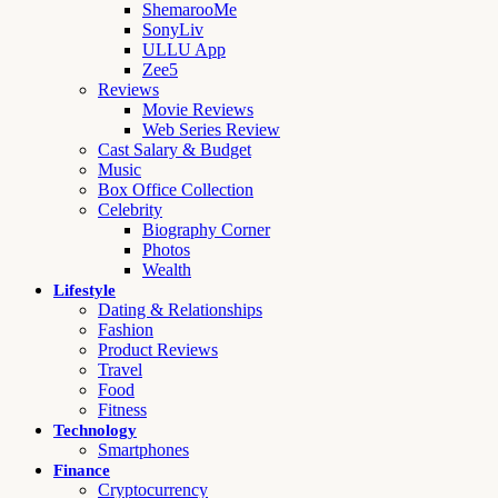
ShemarooMe
SonyLiv
ULLU App
Zee5
Reviews
Movie Reviews
Web Series Review
Cast Salary & Budget
Music
Box Office Collection
Celebrity
Biography Corner
Photos
Wealth
Lifestyle
Dating & Relationships
Fashion
Product Reviews
Travel
Food
Fitness
Technology
Smartphones
Finance
Cryptocurrency