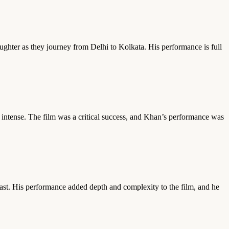
aughter as they journey from Delhi to Kolkata. His performance is full
d intense. The film was a critical success, and Khan’s performance was
past. His performance added depth and complexity to the film, and he