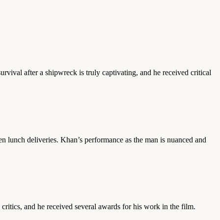
ival after a shipwreck is truly captivating, and he received critical
ken lunch deliveries. Khan’s performance as the man is nuanced and
critics, and he received several awards for his work in the film.