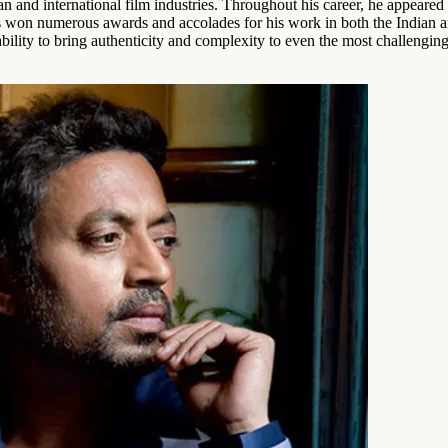
n and international film industries. Throughout his career, he appeared
 won numerous awards and accolades for his work in both the Indian and
lity to bring authenticity and complexity to even the most challenging o