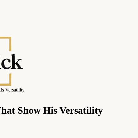
s Versatility
hat Show His Versatility