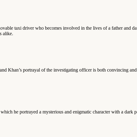
lovable taxi driver who becomes involved in the lives of a father and d
 alike.
and Khan’s portrayal of the investigating officer is both convincing an
in which he portrayed a mysterious and enigmatic character with a dark 