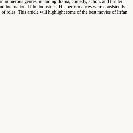
 in numerous genres, including drama, comedy, action, and thriller
 international film industries. His performances were consistently
f roles. This article will highlight some of the best movies of Irrfan