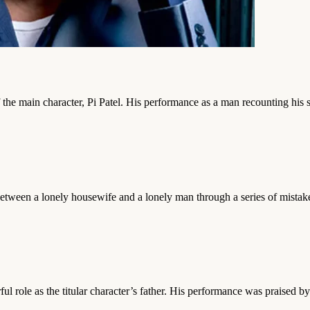
e main character, Pi Patel. His performance as a man recounting his surv
 between a lonely housewife and a lonely man through a series of mista
 role as the titular character’s father. His performance was praised by 