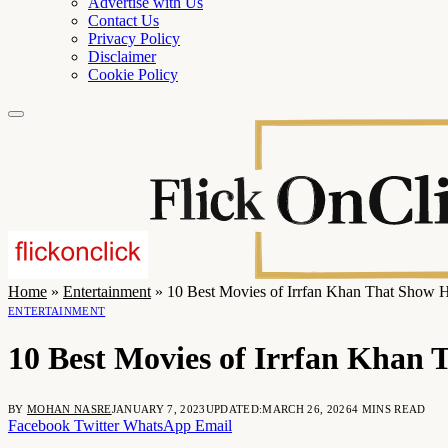
Advertise with Us
Contact Us
Privacy Policy
Disclaimer
Cookie Policy
Home
»
Entertainment
»
10 Best Movies of Irrfan Khan That Show Hi
ENTERTAINMENT
10 Best Movies of Irrfan Khan T
BY
MOHAN NASRE
JANUARY 7, 2023
UPDATED:
MARCH 26, 2026
4 MINS READ
Facebook
Twitter
WhatsApp
Email