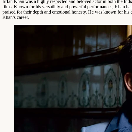
Irrfan Khan was a highly respected and beloved actor in both the India
films. Known for his versatility and powerful performances, Khan has
praised for their depth and emotional honesty. He was known for his abi
Khan’s career.