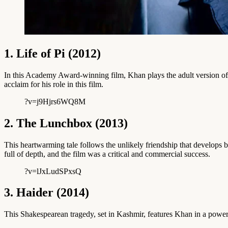
1. Life of Pi (2012)
In this Academy Award-winning film, Khan plays the adult version of th
acclaim for his role in this film.
?v=j9Hjrs6WQ8M
2. The Lunchbox (2013)
This heartwarming tale follows the unlikely friendship that develops
full of depth, and the film was a critical and commercial success.
?v=lJxLudSPxsQ
3. Haider (2014)
This Shakespearean tragedy, set in Kashmir, features Khan in a powerful