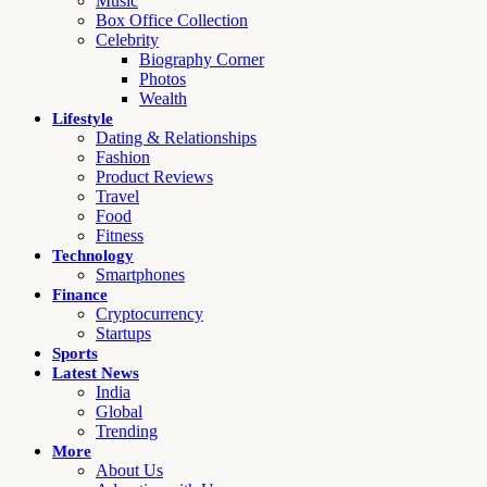
Music
Box Office Collection
Celebrity
Biography Corner
Photos
Wealth
Lifestyle
Dating & Relationships
Fashion
Product Reviews
Travel
Food
Fitness
Technology
Smartphones
Finance
Cryptocurrency
Startups
Sports
Latest News
India
Global
Trending
More
About Us