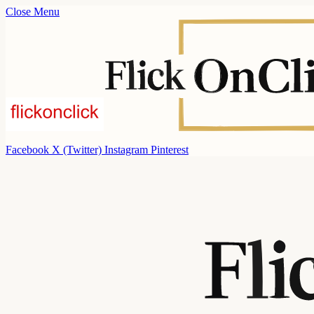
Close Menu
Facebook
X (Twitter)
Instagram
Pinterest