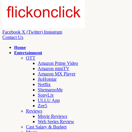
Facebook
X (Twitter)
Instagram
Contact Us
Home
Entertainment
OTT
Amazon Prime Video
Amazon miniTV
Amazon MX Player
JioHotstar
Netflix
ShemarooMe
SonyLiv
ULLU App
Zee5
Reviews
Movie Reviews
Web Series Review
Cast Salary & Budget