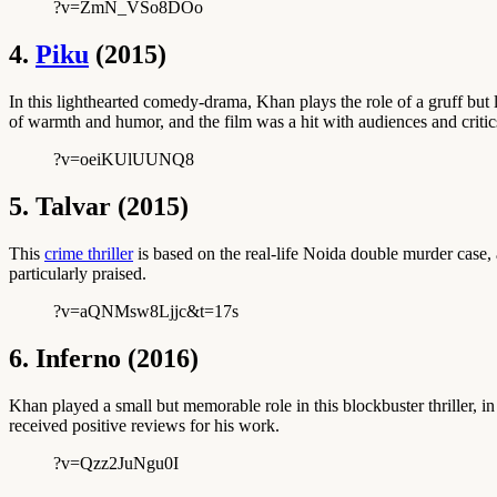
?v=ZmN_VSo8DOo
4.
Piku
(2015)
In this lighthearted comedy-drama, Khan plays the role of a gruff but 
of warmth and humor, and the film was a hit with audiences and critics
?v=oeiKUlUUNQ8
5. Talvar (2015)
This
crime thriller
is based on the real-life Noida double murder case, 
particularly praised.
?v=aQNMsw8Ljjc&t=17s
6. Inferno (2016)
Khan played a small but memorable role in this blockbuster thriller, 
received positive reviews for his work.
?v=Qzz2JuNgu0I