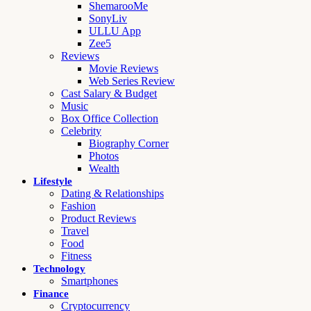
ShemarooMe
SonyLiv
ULLU App
Zee5
Reviews
Movie Reviews
Web Series Review
Cast Salary & Budget
Music
Box Office Collection
Celebrity
Biography Corner
Photos
Wealth
Lifestyle
Dating & Relationships
Fashion
Product Reviews
Travel
Food
Fitness
Technology
Smartphones
Finance
Cryptocurrency