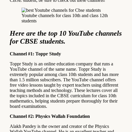
CBSE student, be sure to check out these channels!
Youtube channels for class 10th and class 12th
students
Here are the top 10 YouTube channels
for CBSE students.
Channel #1: Toppr Study
Toppr Study is an online education company that runs a
YouTube channel of the same name. Toppr Study is
extremely popular among class 10th students and has more
than 1.5 million subscribers. The YouTube channel offers
free video lessons taught by expert teachers using different
teaching methods and technology. These lectures cover all
the topics included in the CBSE curriculum for class 10th
mathematics, helping students prepare thoroughly for their
board examinations.
Channel #2: Physics Wallah Foundation
Alakh Pandey is the owner and creator of the Physics
Wallah YouTube channel. He is an excellent teacher and