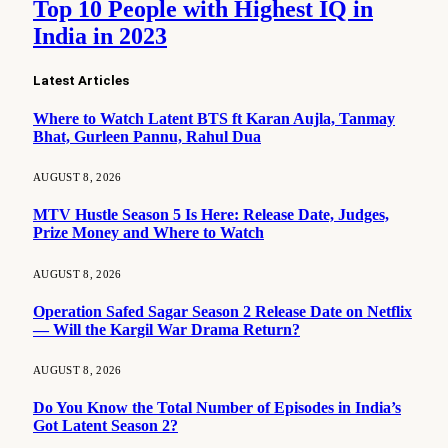
Top 10 People with Highest IQ in
India in 2023
Latest Articles
Where to Watch Latent BTS ft Karan Aujla, Tanmay
Bhat, Gurleen Pannu, Rahul Dua
AUGUST 8, 2026
MTV Hustle Season 5 Is Here: Release Date, Judges,
Prize Money and Where to Watch
AUGUST 8, 2026
Operation Safed Sagar Season 2 Release Date on Netflix
— Will the Kargil War Drama Return?
AUGUST 8, 2026
Do You Know the Total Number of Episodes in India’s
Got Latent Season 2?