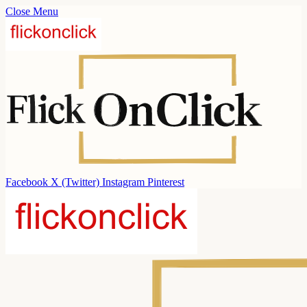
Close Menu
Facebook
X (Twitter)
Instagram
Pinterest