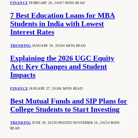
FINANCE
FEBRUARY 20, 2026
7 MINS READ
7 Best Education Loans for MBA
Students in India with Lowest
Interest Rates
TRENDING
JANUARY 29, 2026
4 MINS READ
Explaining the 2026 UGC Equity
Act: Key Changes and Student
Impacts
FINANCE
JANUARY 27, 2026
6 MINS READ
Best Mutual Funds and SIP Plans for
College Students to Start Investing
TRENDING
JUNE 30, 2023
UPDATED:
NOVEMBER 10, 2025
4 MINS
READ