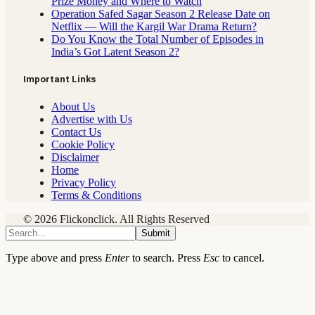
Prize Money and Where to Watch
Operation Safed Sagar Season 2 Release Date on
Netflix — Will the Kargil War Drama Return?
Do You Know the Total Number of Episodes in
India’s Got Latent Season 2?
Important Links
About Us
Advertise with Us
Contact Us
Cookie Policy
Disclaimer
Home
Privacy Policy
Terms & Conditions
© 2026 Flickonclick. All Rights Reserved
Submit
Type above and press
Enter
to search. Press
Esc
to cancel.