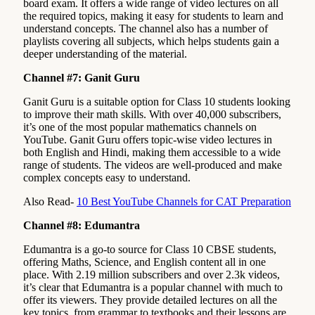
board exam. It offers a wide range of video lectures on all
the required topics, making it easy for students to learn and
understand concepts. The channel also has a number of
playlists covering all subjects, which helps students gain a
deeper understanding of the material.
Channel #7: Ganit Guru
Ganit Guru is a suitable option for Class 10 students looking
to improve their math skills. With over 40,000 subscribers,
it’s one of the most popular mathematics channels on
YouTube. Ganit Guru offers topic-wise video lectures in
both English and Hindi, making them accessible to a wide
range of students. The videos are well-produced and make
complex concepts easy to understand.
Also Read-
10 Best YouTube Channels for CAT Preparation
Channel #8: Edumantra
Edumantra is a go-to source for Class 10 CBSE students,
offering Maths, Science, and English content all in one
place. With 2.19 million subscribers and over 2.3k videos,
it’s clear that Edumantra is a popular channel with much to
offer its viewers. They provide detailed lectures on all the
key topics, from grammar to textbooks and their lessons are