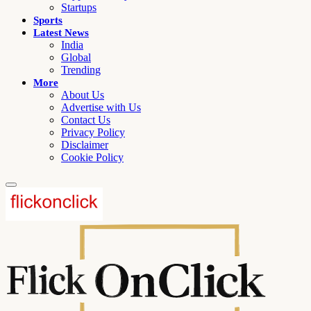
Startups
Sports
Latest News
India
Global
Trending
More
About Us
Advertise with Us
Contact Us
Privacy Policy
Disclaimer
Cookie Policy