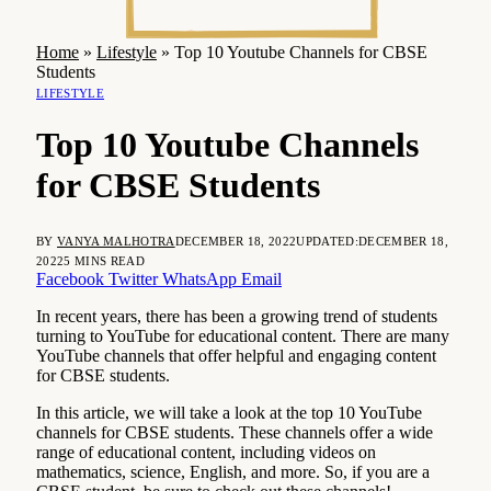
Home
»
Lifestyle
»
Top 10 Youtube Channels for CBSE
Students
LIFESTYLE
Top 10 Youtube Channels
for CBSE Students
BY
VANYA MALHOTRA
DECEMBER 18, 2022
UPDATED:
DECEMBER 18,
2022
5 MINS READ
Facebook
Twitter
WhatsApp
Email
In recent years, there has been a growing trend of students
turning to YouTube for educational content. There are many
YouTube channels that offer helpful and engaging content
for CBSE students.
In this article, we will take a look at the top 10 YouTube
channels for CBSE students. These channels offer a wide
range of educational content, including videos on
mathematics, science, English, and more. So, if you are a