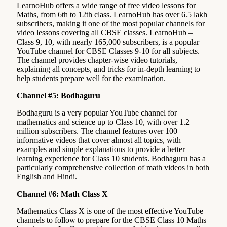
LearnoHub offers a wide range of free video lessons for
Maths, from 6th to 12th class. LearnoHub has over 6.5 lakh
subscribers, making it one of the most popular channels for
video lessons covering all CBSE classes. LearnoHub –
Class 9, 10, with nearly 165,000 subscribers, is a popular
YouTube channel for CBSE Classes 9-10 for all subjects.
The channel provides chapter-wise video tutorials,
explaining all concepts, and tricks for in-depth learning to
help students prepare well for the examination.
Channel #5: Bodhaguru
Bodhaguru is a very popular YouTube channel for
mathematics and science up to Class 10, with over 1.2
million subscribers. The channel features over 100
informative videos that cover almost all topics, with
examples and simple explanations to provide a better
learning experience for Class 10 students. Bodhaguru has a
particularly comprehensive collection of math videos in both
English and Hindi.
Channel #6: Math Class X
Mathematics Class X is one of the most effective YouTube
channels to follow to prepare for the CBSE Class 10 Maths