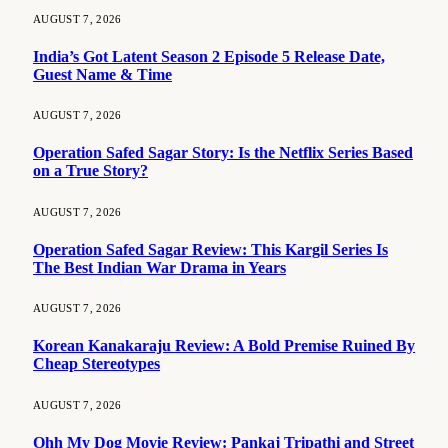
AUGUST 7, 2026
India’s Got Latent Season 2 Episode 5 Release Date,
Guest Name & Time
AUGUST 7, 2026
Operation Safed Sagar Story: Is the Netflix Series Based
on a True Story?
AUGUST 7, 2026
Operation Safed Sagar Review: This Kargil Series Is
The Best Indian War Drama in Years
AUGUST 7, 2026
Korean Kanakaraju Review: A Bold Premise Ruined By
Cheap Stereotypes
AUGUST 7, 2026
Ohh My Dog Movie Review: Pankaj Tripathi and Street