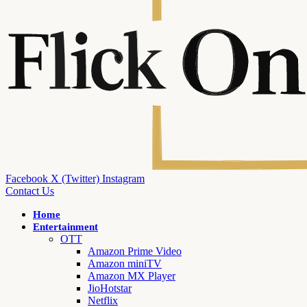
Facebook
X (Twitter)
Instagram
Contact Us
Home
Entertainment
OTT
Amazon Prime Video
Amazon miniTV
Amazon MX Player
JioHotstar
Netflix