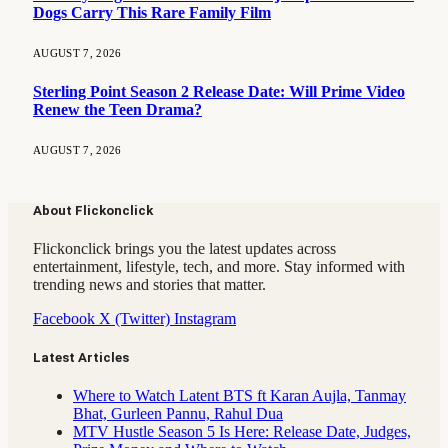
Dogs Carry This Rare Family Film
AUGUST 7, 2026
Sterling Point Season 2 Release Date: Will Prime Video
Renew the Teen Drama?
AUGUST 7, 2026
About Flickonclick
Flickonclick brings you the latest updates across
entertainment, lifestyle, tech, and more. Stay informed with
trending news and stories that matter.
Facebook
X (Twitter)
Instagram
Latest Articles
Where to Watch Latent BTS ft Karan Aujla, Tanmay
Bhat, Gurleen Pannu, Rahul Dua
MTV Hustle Season 5 Is Here: Release Date, Judges,