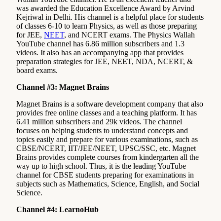
was awarded the Education Excellence Award by Arvind
Kejriwal in Delhi. His channel is a helpful place for students
of classes 6-10 to learn Physics, as well as those preparing
for JEE,
NEET
, and NCERT exams. The Physics Wallah
YouTube channel has 6.86 million subscribers and 1.3
videos. It also has an accompanying app that provides
preparation strategies for JEE, NEET, NDA, NCERT, &
board exams.
Channel #3: Magnet Brains
Magnet Brains is a software development company that also
provides free online classes and a teaching platform. It has
6.41 million subscribers and 29k videos. The channel
focuses on helping students to understand concepts and
topics easily and prepare for various examinations, such as
CBSE/NCERT, IIT/JEE/NEET, UPSC/SSC, etc. Magnet
Brains provides complete courses from kindergarten all the
way up to high school. Thus, it is the leading YouTube
channel for CBSE students preparing for examinations in
subjects such as Mathematics, Science, English, and Social
Science.
Channel #4: LearnoHub