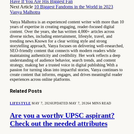
Have If You Are His Biggest Fan
Next Article
10 Biggest Fandoms in the World in 2023
Vanya Malhotra
Vanya Malhotra is an experienced content writer with more than 10
years of expertise in creating engaging, reader-focused digital
content. Over the years, she has written 4,000+ articles across
diverse niches, including entertainment, lifestyle, travel, and
trending news.Known for a clear writing style and strong
storytelling approach, Vanya focuses on delivering well-researched,
SEO-friendly content that connects with modern readers while
maintaining authenticity and credibility. Her work reflects a deep
understanding of audience behavior, search trends, and content
strategy, making her a trusted voice in digital publishing.With a
passion for turning ideas into impactful stories, Vanya continues to
create content that informs, engages, and drives meaningful reader
experiences across online platforms.
Related
Posts
LIFESTYLE
MAY 7, 2026
UPDATED:
MAY 7, 2026
4 MINS READ
Are you a worthy UPSC aspirant?
Check out the needed attributes