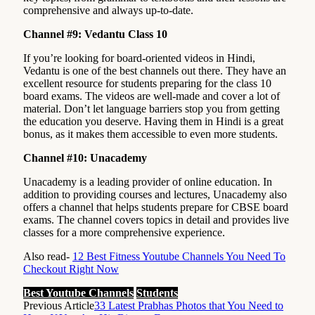
comprehensive and always up-to-date.
Channel #9: Vedantu Class 10
If you’re looking for board-oriented videos in Hindi,
Vedantu is one of the best channels out there. They have an
excellent resource for students preparing for the class 10
board exams. The videos are well-made and cover a lot of
material. Don’t let language barriers stop you from getting
the education you deserve. Having them in Hindi is a great
bonus, as it makes them accessible to even more students.
Channel #10: Unacademy
Unacademy is a leading provider of online education. In
addition to providing courses and lectures, Unacademy also
offers a channel that helps students prepare for CBSE board
exams. The channel covers topics in detail and provides live
classes for a more comprehensive experience.
Also read-
12 Best Fitness Youtube Channels You Need To
Checkout Right Now
Best Youtube Channels
Students
Previous Article
33 Latest Prabhas Photos that You Need to