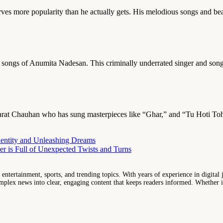
rves more popularity than he actually gets. His melodious songs and be
e songs of Anumita Nadesan. This criminally underrated singer and so
is Bharat Chauhan who has sung masterpieces like “Ghar,” and “Tu Hoti To
entity and Unleashing Dreams
r is Full of Unexpected Twists and Turns
entertainment, sports, and trending topics. With years of experience in digital j
lex news into clear, engaging content that keeps readers informed. Whether it'