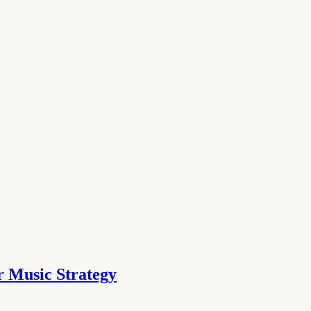
 Music Strategy