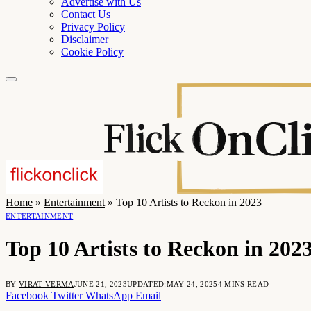
Advertise with Us
Contact Us
Privacy Policy
Disclaimer
Cookie Policy
Home
»
Entertainment
»
Top 10 Artists to Reckon in 2023
ENTERTAINMENT
Top 10 Artists to Reckon in 202
BY
VIRAT VERMA
JUNE 21, 2023
UPDATED:
MAY 24, 2025
4 MINS READ
Facebook
Twitter
WhatsApp
Email