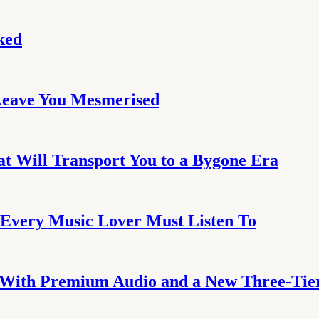
ked
Leave You Mesmerised
at Will Transport You to a Bygone Era
Every Music Lover Must Listen To
 With Premium Audio and a New Three-Tier