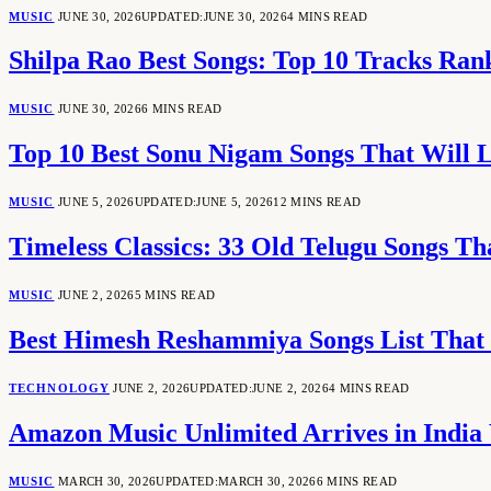
MUSIC
JUNE 30, 2026
UPDATED:
JUNE 30, 2026
4 MINS READ
Shilpa Rao Best Songs: Top 10 Tracks Ran
MUSIC
JUNE 30, 2026
6 MINS READ
Top 10 Best Sonu Nigam Songs That Will 
MUSIC
JUNE 5, 2026
UPDATED:
JUNE 5, 2026
12 MINS READ
Timeless Classics: 33 Old Telugu Songs Th
MUSIC
JUNE 2, 2026
5 MINS READ
Best Himesh Reshammiya Songs List That 
TECHNOLOGY
JUNE 2, 2026
UPDATED:
JUNE 2, 2026
4 MINS READ
Amazon Music Unlimited Arrives in India
MUSIC
MARCH 30, 2026
UPDATED:
MARCH 30, 2026
6 MINS READ