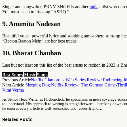
Singer and songwriter, PRNV SNGH is another
indie
artist who dese
You must listen to his song “ASHQ.”
9. Anumita Nadesan
Beautiful voice, powerful lyrics and soothing atmosphere sums up th
“Baaton Baaton Mein” are her best tracks.
10. Bharat Chauhan
Last but not least on this list of the best artists to reckon in 2023 
Best Songs
Music
Songs
Previous Article
Netflix Glamorous Web Series Review: Embracing Id
Next Article
Sleeping Dog Netflix Review: The German Crime-Thrille
Virat Verma
As Senior Head Writer at Flickonclick, he specializes in news coverage across 
to understand. His approach to writing is straightforward—breaking down comp
he ensures every article is well-researched and reader-friendly.
Related
Posts