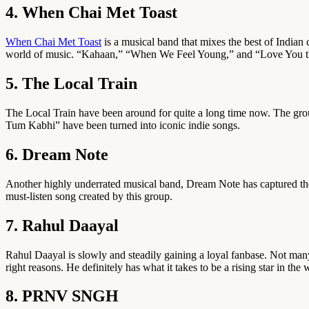
4. When Chai Met Toast
When Chai Met Toast
is a musical band that mixes the best of Indian 
world of music. “Kahaan,” “When We Feel Young,” and “Love You th
5. The Local Train
The Local Train have been around for quite a long time now. The grou
Tum Kabhi” have been turned into iconic indie songs.
6. Dream Note
Another highly underrated musical band, Dream Note has captured the he
must-listen song created by this group.
7. Rahul Daayal
Rahul Daayal is slowly and steadily gaining a loyal fanbase. Not man
right reasons. He definitely has what it takes to be a rising star in the
8. PRNV SNGH