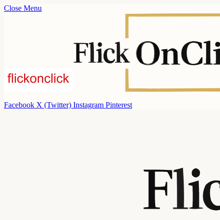
Close Menu
Facebook
X (Twitter)
Instagram
Pinterest