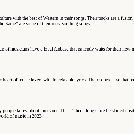
culture with the best of Western in their songs. Their tracks are a fusio
e Same” are some of their most soothing songs.
p of musicians have a loyal fanbase that patiently waits for their ne
art of music lovers with its relatable lyrics. Their songs have that me
y people know about him since it hasn’t been long since he started crea
 world of music in 2023.