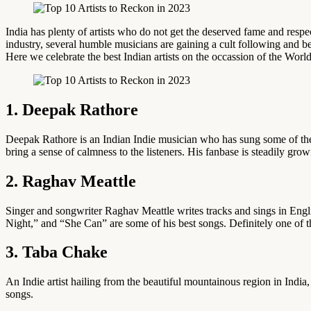
India has plenty of artists who do not get the deserved fame and respect.
industry, several humble musicians are gaining a cult following and be
Here we celebrate the best Indian artists on the occassion of the Worl
1. Deepak Rathore
Deepak Rathore is an Indian Indie musician who has sung some of the 
bring a sense of calmness to the listeners. His fanbase is steadily g
2. Raghav Meattle
Singer and songwriter Raghav Meattle writes tracks and sings in Engli
Night,” and “She Can” are some of his best songs. Definitely one of t
3. Taba Chake
An Indie artist hailing from the beautiful mountainous region in Indi
songs.