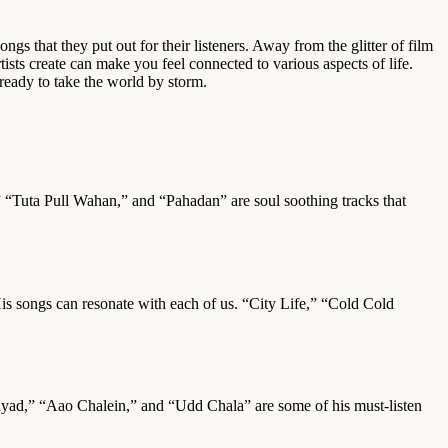
ongs that they put out for their listeners. Away from the glitter of film
ists create can make you feel connected to various aspects of life.
 ready to take the world by storm.
” “Tuta Pull Wahan,” and “Pahadan” are soul soothing tracks that
His songs can resonate with each of us. “City Life,” “Cold Cold
Shaayad,” “Aao Chalein,” and “Udd Chala” are some of his must-listen