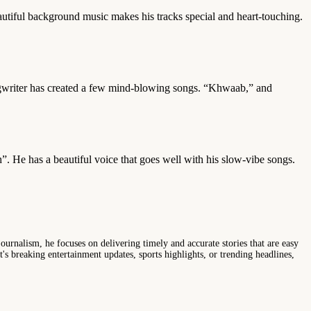
autiful background music makes his tracks special and heart-touching.
ngwriter has created a few mind-blowing songs. “Khwaab,” and
h”. He has a beautiful voice that goes well with his slow-vibe songs.
ournalism, he focuses on delivering timely and accurate stories that are easy
s breaking entertainment updates, sports highlights, or trending headlines,