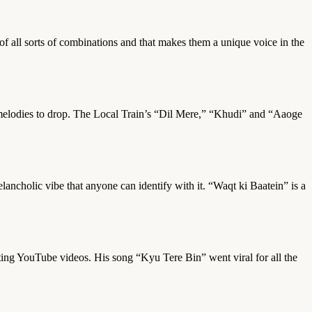
n of all sorts of combinations and that makes them a unique voice in the
w melodies to drop. The Local Train’s “Dil Mere,” “Khudi” and “Aaoge
lancholic vibe that anyone can identify with it. “Waqt ki Baatein” is a
ting YouTube videos. His song “Kyu Tere Bin” went viral for all the