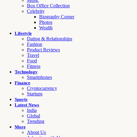
Music
Box Office Collection
Celebrity
Biography Corner
Photos
Wealth
Lifestyle
Dating & Relationships
Fashion
Product Reviews
Travel
Food
Fitness
Technology
Smartphones
Finance
Cryptocurrency
Startups
Sports
Latest News
India
Global
Trending
More
About Us