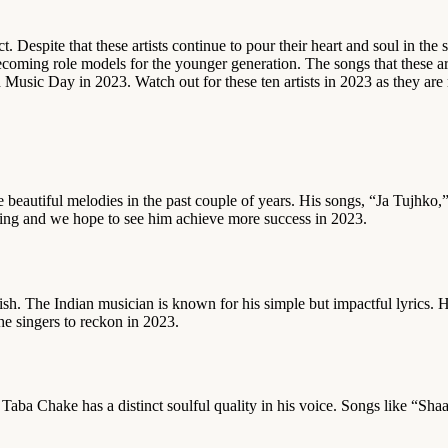
 Despite that these artists continue to pour their heart and soul in the s
coming role models for the younger generation. The songs that these art
d Music Day in 2023. Watch out for these ten artists in 2023 as they are
beautiful melodies in the past couple of years. His songs, “Ja Tujhko,
rowing and we hope to see him achieve more success in 2023.
sh. The Indian musician is known for his simple but impactful lyrics. 
he singers to reckon in 2023.
a, Taba Chake has a distinct soulful quality in his voice. Songs like “