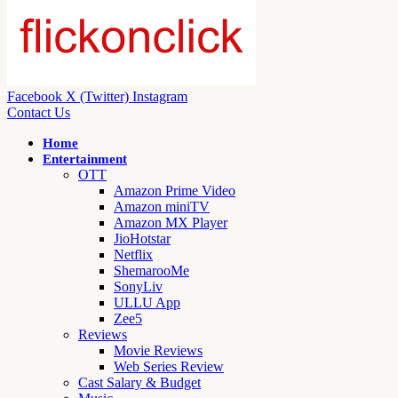
Facebook
X (Twitter)
Instagram
Contact Us
Home
Entertainment
OTT
Amazon Prime Video
Amazon miniTV
Amazon MX Player
JioHotstar
Netflix
ShemarooMe
SonyLiv
ULLU App
Zee5
Reviews
Movie Reviews
Web Series Review
Cast Salary & Budget