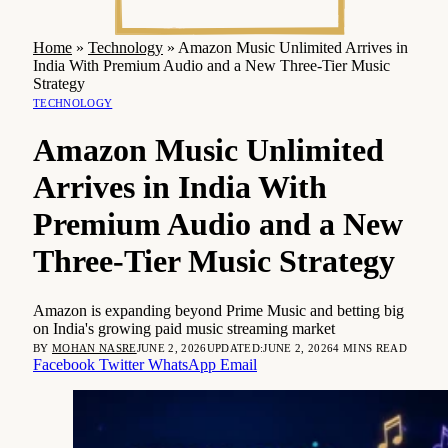
Home
»
Technology
»
Amazon Music Unlimited Arrives in
India With Premium Audio and a New Three-Tier Music
Strategy
TECHNOLOGY
Amazon Music Unlimited
Arrives in India With
Premium Audio and a New
Three-Tier Music Strategy
Amazon is expanding beyond Prime Music and betting big
on India's growing paid music streaming market
BY
MOHAN NASRE
JUNE 2, 2026
UPDATED:
JUNE 2, 2026
4 MINS READ
Facebook
Twitter
WhatsApp
Email