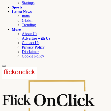
Startups
Sports
Latest News
India
Global
Trending
More
About Us
Advertise with Us
Contact Us
Privacy Policy
Disclaimer
Cookie Policy