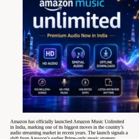
Amazon has officially launched Amazon Music Unlimited
in India, marking one of its biggest moves in the country’s
audio streaming market in recent years. The launch signals a
shift from Amazon’s earlier Prime-only music strategy