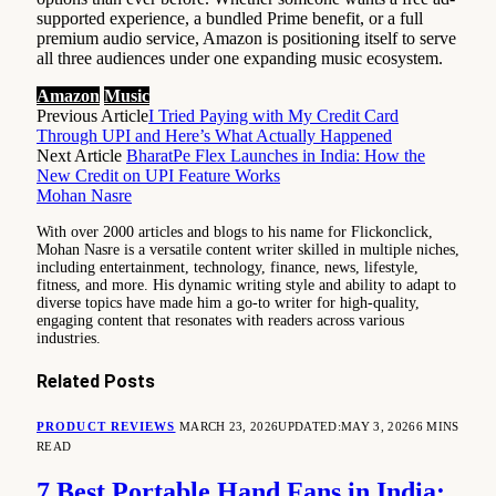
supported experience, a bundled Prime benefit, or a full
premium audio service, Amazon is positioning itself to serve
all three audiences under one expanding music ecosystem.
Amazon
Music
Previous Article
I Tried Paying with My Credit Card
Through UPI and Here’s What Actually Happened
Next Article
BharatPe Flex Launches in India: How the
New Credit on UPI Feature Works
Mohan Nasre
With over 2000 articles and blogs to his name for Flickonclick,
Mohan Nasre is a versatile content writer skilled in multiple niches,
including entertainment, technology, finance, news, lifestyle,
fitness, and more. His dynamic writing style and ability to adapt to
diverse topics have made him a go-to writer for high-quality,
engaging content that resonates with readers across various
industries.
Related
Posts
PRODUCT REVIEWS
MARCH 23, 2026
UPDATED:
MAY 3, 2026
6 MINS
READ
7 Best Portable Hand Fans in India: