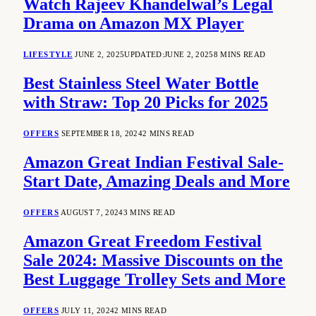
Watch Rajeev Khandelwal’s Legal
Drama on Amazon MX Player
LIFESTYLE
JUNE 2, 2025
UPDATED:
JUNE 2, 2025
8 MINS READ
Best Stainless Steel Water Bottle
with Straw: Top 20 Picks for 2025
OFFERS
SEPTEMBER 18, 2024
2 MINS READ
Amazon Great Indian Festival Sale-
Start Date, Amazing Deals and More
OFFERS
AUGUST 7, 2024
3 MINS READ
Amazon Great Freedom Festival
Sale 2024: Massive Discounts on the
Best Luggage Trolley Sets and More
OFFERS
JULY 11, 2024
2 MINS READ