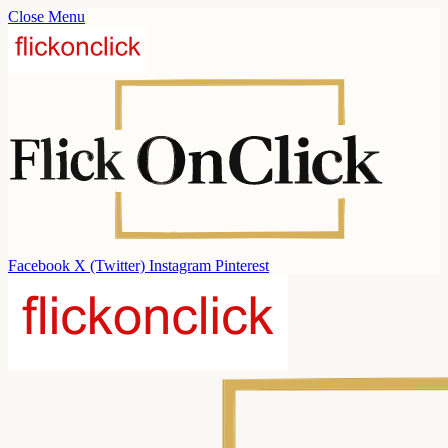
Close Menu
Facebook
X (Twitter)
Instagram
Pinterest