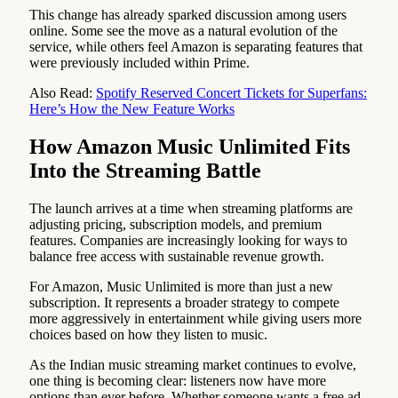
This change has already sparked discussion among users
online. Some see the move as a natural evolution of the
service, while others feel Amazon is separating features that
were previously included within Prime.
Also Read:
Spotify Reserved Concert Tickets for Superfans:
Here’s How the New Feature Works
How Amazon Music Unlimited Fits
Into the Streaming Battle
The launch arrives at a time when streaming platforms are
adjusting pricing, subscription models, and premium
features. Companies are increasingly looking for ways to
balance free access with sustainable revenue growth.
For Amazon, Music Unlimited is more than just a new
subscription. It represents a broader strategy to compete
more aggressively in entertainment while giving users more
choices based on how they listen to music.
As the Indian music streaming market continues to evolve,
one thing is becoming clear: listeners now have more
options than ever before. Whether someone wants a free ad-