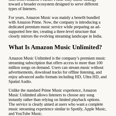
toward a broader ecosystem designed to serve different
types of listeners.
For years, Amazon Music was mainly a benefit bundled
with Amazon Prime. Now, the company is introducing a
dedicated premium music service while preparing an ad-
supported free tier, creating a three-level structure that
closely mirrors the evolving streaming landscape in India.
What Is Amazon Music Unlimited?
Amazon Music Unlimited is the company’s premium music
streaming subscription that offers access to more than 100
million songs on demand. Users can stream music without
advertisements, download tracks for offline listening, and
enjoy advanced audio formats including HD, Ultra HD, and
Spatial Audio.
Unlike the standard Prime Music experience, Amazon
Music Unlimited allows listeners to choose any song
instantly rather than relying on limited playback options.
The service is clearly aimed at users who want a complete
music streaming experience similar to Spotify, Apple Music,
and YouTube Music.