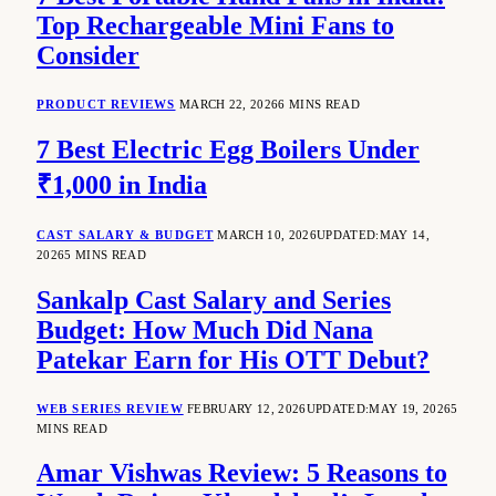
Top Rechargeable Mini Fans to
Consider
PRODUCT REVIEWS
MARCH 22, 2026
6 MINS READ
7 Best Electric Egg Boilers Under
₹1,000 in India
CAST SALARY & BUDGET
MARCH 10, 2026
UPDATED:
MAY 14,
2026
5 MINS READ
Sankalp Cast Salary and Series
Budget: How Much Did Nana
Patekar Earn for His OTT Debut?
WEB SERIES REVIEW
FEBRUARY 12, 2026
UPDATED:
MAY 19, 2026
5
MINS READ
Amar Vishwas Review: 5 Reasons to