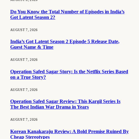
Do You Know the Total Number of Episodes in India’s
Got Latent Season 2?
AUGUST 7, 2026
India’s Got Latent Season 2 Episode 5 Release Date,
Guest Name & Time
AUGUST 7, 2026
Operation Safed Sagar Story: Is the Netflix Series Based
on a True Story?
AUGUST 7, 2026
Operation Safed Sagar Review: This Kargil Series Is
The Best Indian War Drama in Years
AUGUST 7, 2026
Korean Kanakaraju Review: A Bold Premise Ruined By
Cheap Stereotypes