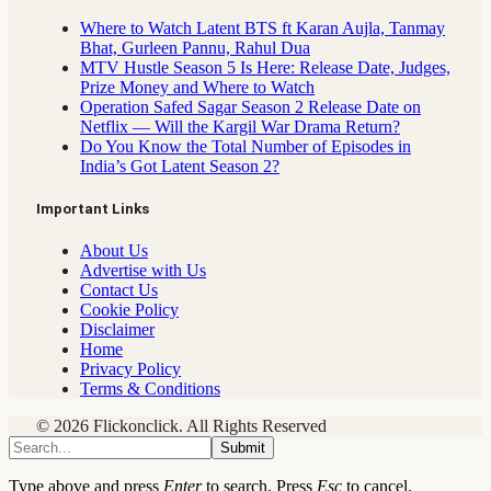
Where to Watch Latent BTS ft Karan Aujla, Tanmay
Bhat, Gurleen Pannu, Rahul Dua
MTV Hustle Season 5 Is Here: Release Date, Judges,
Prize Money and Where to Watch
Operation Safed Sagar Season 2 Release Date on
Netflix — Will the Kargil War Drama Return?
Do You Know the Total Number of Episodes in
India’s Got Latent Season 2?
Important Links
About Us
Advertise with Us
Contact Us
Cookie Policy
Disclaimer
Home
Privacy Policy
Terms & Conditions
© 2026 Flickonclick. All Rights Reserved
Submit
Type above and press
Enter
to search. Press
Esc
to cancel.