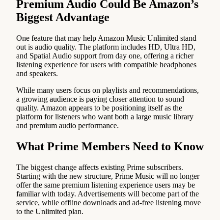
Premium Audio Could Be Amazon’s
Biggest Advantage
One feature that may help Amazon Music Unlimited stand
out is audio quality. The platform includes HD, Ultra HD,
and Spatial Audio support from day one, offering a richer
listening experience for users with compatible headphones
and speakers.
While many users focus on playlists and recommendations,
a growing audience is paying closer attention to sound
quality. Amazon appears to be positioning itself as the
platform for listeners who want both a large music library
and premium audio performance.
What Prime Members Need to Know
The biggest change affects existing Prime subscribers.
Starting with the new structure, Prime Music will no longer
offer the same premium listening experience users may be
familiar with today. Advertisements will become part of the
service, while offline downloads and ad-free listening move
to the Unlimited plan.