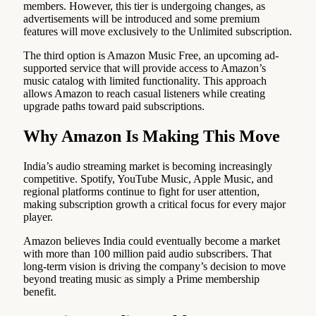
members. However, this tier is undergoing changes, as
advertisements will be introduced and some premium
features will move exclusively to the Unlimited subscription.
The third option is Amazon Music Free, an upcoming ad-
supported service that will provide access to Amazon’s
music catalog with limited functionality. This approach
allows Amazon to reach casual listeners while creating
upgrade paths toward paid subscriptions.
Why Amazon Is Making This Move
India’s audio streaming market is becoming increasingly
competitive. Spotify, YouTube Music, Apple Music, and
regional platforms continue to fight for user attention,
making subscription growth a critical focus for every major
player.
Amazon believes India could eventually become a market
with more than 100 million paid audio subscribers. That
long-term vision is driving the company’s decision to move
beyond treating music as simply a Prime membership
benefit.