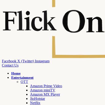
Facebook
X (Twitter)
Instagram
Contact Us
Home
Entertainment
OTT
Amazon Prime Video
Amazon miniTV
Amazon MX Player
JioHotstar
Netflix