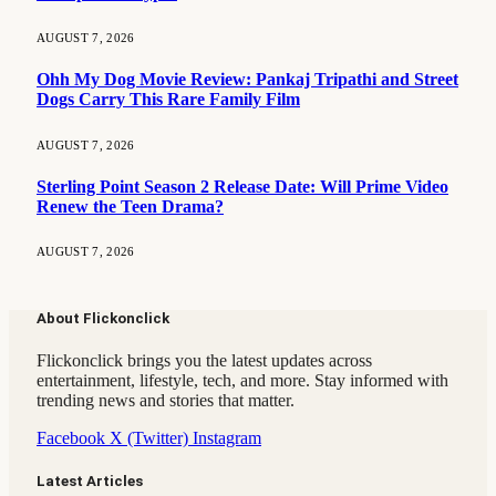
AUGUST 7, 2026
Ohh My Dog Movie Review: Pankaj Tripathi and Street
Dogs Carry This Rare Family Film
AUGUST 7, 2026
Sterling Point Season 2 Release Date: Will Prime Video
Renew the Teen Drama?
AUGUST 7, 2026
About Flickonclick
Flickonclick brings you the latest updates across
entertainment, lifestyle, tech, and more. Stay informed with
trending news and stories that matter.
Facebook
X (Twitter)
Instagram
Latest Articles