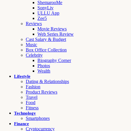
ShemarooMe
SonyLiv
ULLU App
Zee5
Reviews
Movie Reviews
Web Series Review
Cast Salary & Budget
Music
Box Office Collection
Celebrity
Biography Corner
Photos
Wealth
Lifestyle
Dating & Relationships
Fashion
Product Reviews
Travel
Food
Fitness
Technology
Smartphones
Finance
Cryptocurrency