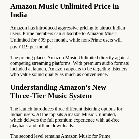
Amazon Music Unlimited Price in
India
Amazon has introduced aggressive pricing to attract Indian
users. Prime members can subscribe to Amazon Music
Unlimited for ₹99 per month, while non-Prime users will
pay ₹119 per month.
The pricing places Amazon Music Unlimited directly against
competing streaming platforms. With premium audio formats
included at launch, Amazon appears to be targeting listeners
who value sound quality as much as convenience.
Understanding Amazon’s New
Three-Tier Music System
The launch introduces three different listening options for
Indian users. At the top sits Amazon Music Unlimited,
which delivers the full premium experience with ad-free
playback and offline downloads.
The second level remains Amazon Music for Prime