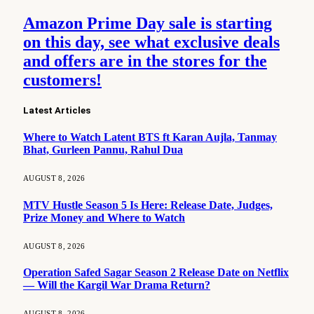
Amazon Prime Day sale is starting
on this day, see what exclusive deals
and offers are in the stores for the
customers!
Latest Articles
Where to Watch Latent BTS ft Karan Aujla, Tanmay
Bhat, Gurleen Pannu, Rahul Dua
AUGUST 8, 2026
MTV Hustle Season 5 Is Here: Release Date, Judges,
Prize Money and Where to Watch
AUGUST 8, 2026
Operation Safed Sagar Season 2 Release Date on Netflix
— Will the Kargil War Drama Return?
AUGUST 8, 2026