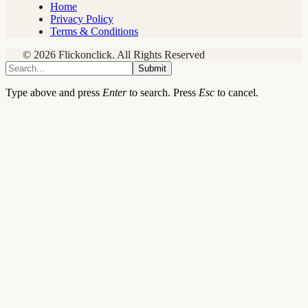
Home
Privacy Policy
Terms & Conditions
© 2026 Flickonclick. All Rights Reserved
Submit
Type above and press
Enter
to search. Press
Esc
to cancel.