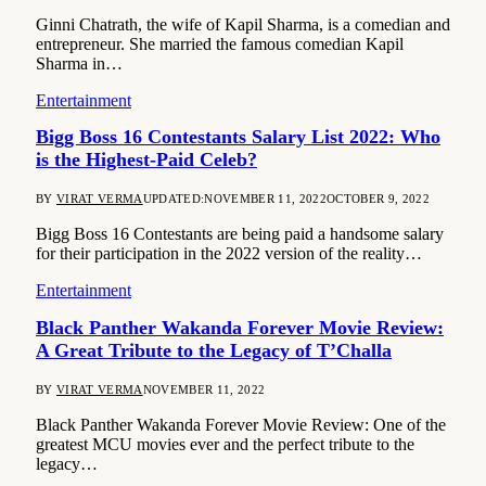
Ginni Chatrath, the wife of Kapil Sharma, is a comedian and
entrepreneur. She married the famous comedian Kapil
Sharma in…
Entertainment
Bigg Boss 16 Contestants Salary List 2022: Who
is the Highest-Paid Celeb?
BY
VIRAT VERMA
UPDATED:
NOVEMBER 11, 2022
OCTOBER 9, 2022
Bigg Boss 16 Contestants are being paid a handsome salary
for their participation in the 2022 version of the reality…
Entertainment
Black Panther Wakanda Forever Movie Review:
A Great Tribute to the Legacy of T’Challa
BY
VIRAT VERMA
NOVEMBER 11, 2022
Black Panther Wakanda Forever Movie Review: One of the
greatest MCU movies ever and the perfect tribute to the
legacy…