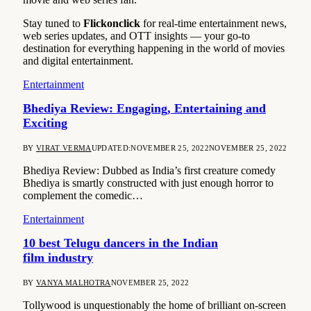
Stay tuned to
Flickonclick
for real-time entertainment news,
web series updates, and OTT insights — your go-to
destination for everything happening in the world of movies
and digital entertainment.
Entertainment
Bhediya Review: Engaging, Entertaining and
Exciting
BY
VIRAT VERMA
UPDATED:
NOVEMBER 25, 2022
NOVEMBER 25, 2022
Bhediya Review: Dubbed as India’s first creature comedy
Bhediya is smartly constructed with just enough horror to
complement the comedic…
Entertainment
10 best Telugu dancers in the Indian
film industry
BY
VANYA MALHOTRA
NOVEMBER 25, 2022
Tollywood is unquestionably the home of brilliant on-screen