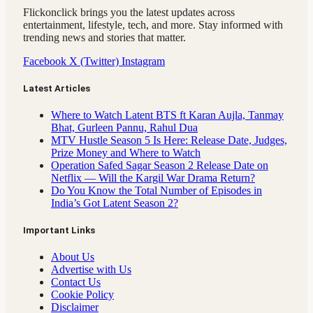
Flickonclick brings you the latest updates across
entertainment, lifestyle, tech, and more. Stay informed with
trending news and stories that matter.
Facebook
X (Twitter)
Instagram
Latest Articles
Where to Watch Latent BTS ft Karan Aujla, Tanmay
Bhat, Gurleen Pannu, Rahul Dua
MTV Hustle Season 5 Is Here: Release Date, Judges,
Prize Money and Where to Watch
Operation Safed Sagar Season 2 Release Date on
Netflix — Will the Kargil War Drama Return?
Do You Know the Total Number of Episodes in
India’s Got Latent Season 2?
Important Links
About Us
Advertise with Us
Contact Us
Cookie Policy
Disclaimer