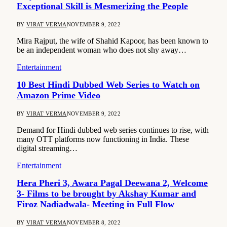
Exceptional Skill is Mesmerizing the People
BY
VIRAT VERMA
NOVEMBER 9, 2022
Mira Rajput, the wife of Shahid Kapoor, has been known to
be an independent woman who does not shy away…
Entertainment
10 Best Hindi Dubbed Web Series to Watch on
Amazon Prime Video
BY
VIRAT VERMA
NOVEMBER 9, 2022
Demand for Hindi dubbed web series continues to rise, with
many OTT platforms now functioning in India. These
digital streaming…
Entertainment
Hera Pheri 3, Awara Pagal Deewana 2, Welcome
3- Films to be brought by Akshay Kumar and
Firoz Nadiadwala- Meeting in Full Flow
BY
VIRAT VERMA
NOVEMBER 8, 2022