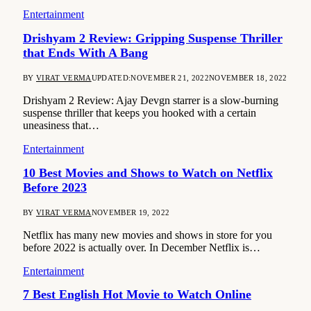
Entertainment
Drishyam 2 Review: Gripping Suspense Thriller
that Ends With A Bang
BY
VIRAT VERMA
UPDATED:
NOVEMBER 21, 2022
NOVEMBER 18, 2022
Drishyam 2 Review: Ajay Devgn starrer is a slow-burning
suspense thriller that keeps you hooked with a certain
uneasiness that…
Entertainment
10 Best Movies and Shows to Watch on Netflix
Before 2023
BY
VIRAT VERMA
NOVEMBER 19, 2022
Netflix has many new movies and shows in store for you
before 2022 is actually over. In December Netflix is…
Entertainment
7 Best English Hot Movie to Watch Online