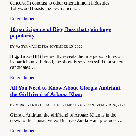
dancers. In contrast to other entertainment industries,
Tollywood boasts the best dancers…
Entertainment
10 participants of Bigg Boss that gain huge
popularity
BY
VANYA MALHOTRA
NOVEMBER 25, 2022
Bigg Boss (BB) frequently reveals the true personalities of
its participants. Indeed, the show is so successful that several
candidates…
Entertainment
All You Need to Know About Giorgia Andriani,
the Girlfriend of Arbaaz Khan
BY
VIRAT VERMA
UPDATED:
NOVEMBER 24, 2022
NOVEMBER 24, 2022
Giorgia Andriani the girlfriend of Arbaaz Khan is in the
news for her music video Dil Jisse Zinda Hain produced…
Entertainment