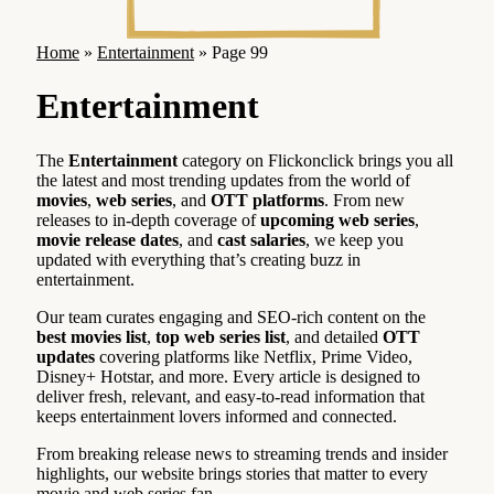
Home
»
Entertainment
»
Page 99
Entertainment
The
Entertainment
category on Flickonclick brings you all
the latest and most trending updates from the world of
movies
,
web series
, and
OTT platforms
. From new
releases to in-depth coverage of
upcoming web series
,
movie release dates
, and
cast salaries
, we keep you
updated with everything that’s creating buzz in
entertainment.
Our team curates engaging and SEO-rich content on the
best movies list
,
top web series list
, and detailed
OTT
updates
covering platforms like Netflix, Prime Video,
Disney+ Hotstar, and more. Every article is designed to
deliver fresh, relevant, and easy-to-read information that
keeps entertainment lovers informed and connected.
From breaking release news to streaming trends and insider
highlights, our website brings stories that matter to every
movie and web series fan.