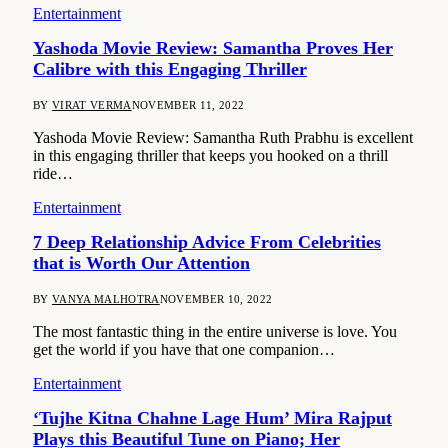
Entertainment
Yashoda Movie Review: Samantha Proves Her
Calibre with this Engaging Thriller
BY
VIRAT VERMA
NOVEMBER 11, 2022
Yashoda Movie Review: Samantha Ruth Prabhu is excellent
in this engaging thriller that keeps you hooked on a thrill
ride…
Entertainment
7 Deep Relationship Advice From Celebrities
that is Worth Our Attention
BY
VANYA MALHOTRA
NOVEMBER 10, 2022
The most fantastic thing in the entire universe is love. You
get the world if you have that one companion…
Entertainment
‘Tujhe Kitna Chahne Lage Hum’ Mira Rajput
Plays this Beautiful Tune on Piano; Her