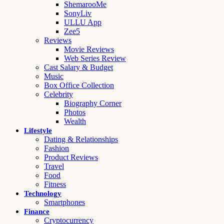
ShemarooMe
SonyLiv
ULLU App
Zee5
Reviews
Movie Reviews
Web Series Review
Cast Salary & Budget
Music
Box Office Collection
Celebrity
Biography Corner
Photos
Wealth
Lifestyle
Dating & Relationships
Fashion
Product Reviews
Travel
Food
Fitness
Technology
Smartphones
Finance
Cryptocurrency