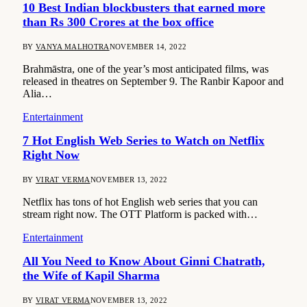
10 Best Indian blockbusters that earned more
than Rs 300 Crores at the box office
BY
VANYA MALHOTRA
NOVEMBER 14, 2022
Brahmāstra, one of the year’s most anticipated films, was
released in theatres on September 9. The Ranbir Kapoor and
Alia…
Entertainment
7 Hot English Web Series to Watch on Netflix
Right Now
BY
VIRAT VERMA
NOVEMBER 13, 2022
Netflix has tons of hot English web series that you can
stream right now. The OTT Platform is packed with…
Entertainment
All You Need to Know About Ginni Chatrath,
the Wife of Kapil Sharma
BY
VIRAT VERMA
NOVEMBER 13, 2022