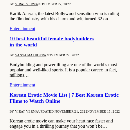
BY
VIRAT VERMA
NOVEMBER 22, 2022
Kartik Aaryan, the latest Bollywood sensation who is ruling
the film industry with his charm and wit, turned 32 on…
Entertainment
10 best beautiful female bodybuilders
in the world
BY
VANYA MALHOTRA
NOVEMBER 22, 2022
Bodybuilding and powerlifting are one of the world’s most
popular and well-liked sports. It is a popular career; in fact,
millions…
Entertainment
Korean Erotic Movie List | 7 Best Korean Erotic
Films to Watch Online
BY
VIRAT VERMA
UPDATED:
NOVEMBER 21, 2022
NOVEMBER 15, 2022
Korean erotic movie can make your heart race faster and
engage you in a thrilling journey that you won’t be…