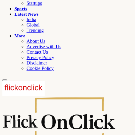
Startups
Sports
Latest News
India
Global
Trending
More
About Us
Advertise with Us
Contact Us
Privacy Policy
Disclaimer
Cookie Policy