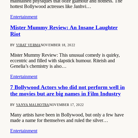
maintained physiques that ooze glamour and hotness. The
hottest Bollywood actresses like Janhvi…
Entertainment
Mister Mummy Review: An Insane Laughter
Riot
BY
VIRAT VERMA
NOVEMBER 18, 2022
Mister Mummy Review: This unusual comedy is quirky,
eccentric and filled with slapstick humour. Riteish and
Genelia’s chemistry is also…
Entertainment
7 Bollywood Actors who did not perform well in
the movies but are big names in Film Industry
BY
VANYA MALHOTRA
NOVEMBER 17, 2022
Many artists have been in Bollywood, but only a few have
made a name for themselves and ruled the silver…
Entertainment