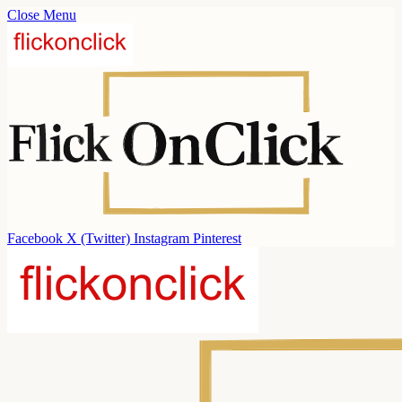
Close Menu
Facebook
X (Twitter)
Instagram
Pinterest