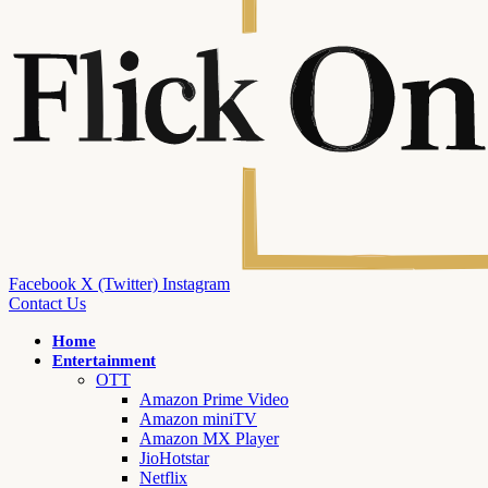
Facebook
X (Twitter)
Instagram
Contact Us
Home
Entertainment
OTT
Amazon Prime Video
Amazon miniTV
Amazon MX Player
JioHotstar
Netflix