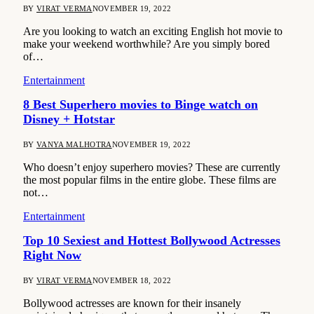
BY
VIRAT VERMA
NOVEMBER 19, 2022
Are you looking to watch an exciting English hot movie to
make your weekend worthwhile? Are you simply bored
of…
Entertainment
8 Best Superhero movies to Binge watch on
Disney + Hotstar
BY
VANYA MALHOTRA
NOVEMBER 19, 2022
Who doesn’t enjoy superhero movies? These are currently
the most popular films in the entire globe. These films are
not…
Entertainment
Top 10 Sexiest and Hottest Bollywood Actresses
Right Now
BY
VIRAT VERMA
NOVEMBER 18, 2022
Bollywood actresses are known for their insanely