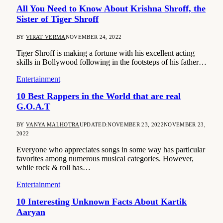
All You Need to Know About Krishna Shroff, the
Sister of Tiger Shroff
BY
VIRAT VERMA
NOVEMBER 24, 2022
Tiger Shroff is making a fortune with his excellent acting
skills in Bollywood following in the footsteps of his father…
Entertainment
10 Best Rappers in the World that are real
G.O.A.T
BY
VANYA MALHOTRA
UPDATED:
NOVEMBER 23, 2022
NOVEMBER 23,
2022
Everyone who appreciates songs in some way has particular
favorites among numerous musical categories. However,
while rock & roll has…
Entertainment
10 Interesting Unknown Facts About Kartik
Aaryan