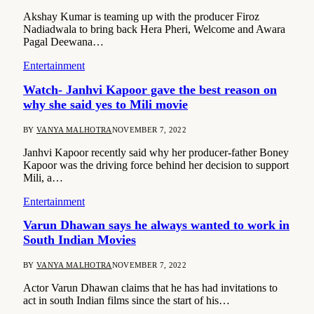
Akshay Kumar is teaming up with the producer Firoz
Nadiadwala to bring back Hera Pheri, Welcome and Awara
Pagal Deewana…
Entertainment
Watch- Janhvi Kapoor gave the best reason on
why she said yes to Mili movie
BY
VANYA MALHOTRA
NOVEMBER 7, 2022
Janhvi Kapoor recently said why her producer-father Boney
Kapoor was the driving force behind her decision to support
Mili, a…
Entertainment
Varun Dhawan says he always wanted to work in
South Indian Movies
BY
VANYA MALHOTRA
NOVEMBER 7, 2022
Actor Varun Dhawan claims that he has had invitations to
act in south Indian films since the start of his…