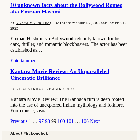
10 unknown facts about the Bollywood Romeo
aka Emraan Hashmi
BY
VANYA MALHOTRA
UPDATED:
NOVEMBER 7, 2022
SEPTEMBER 12,
2022
Emraan Hashmi is a Bollywood celebrity known for his
dark, thriller, and romantic blockbusters. The actor has been
established as…
Entertainment
Kantara Movie Review: An Unparalleled
Cinematic Brilliance
BY
VIRAT VERMA
NOVEMBER 7, 2022
Kantara Movie Review: The Kannada film is deep-rooted
into the use of unexplored Indian mythology and folklore.
From music, visual…
Previous
1
…
97
98
99
100
101
…
106
Next
About Flickonclick