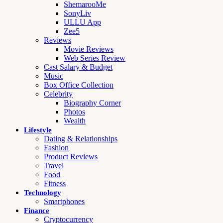
ShemarooMe
SonyLiv
ULLU App
Zee5
Reviews
Movie Reviews
Web Series Review
Cast Salary & Budget
Music
Box Office Collection
Celebrity
Biography Corner
Photos
Wealth
Lifestyle
Dating & Relationships
Fashion
Product Reviews
Travel
Food
Fitness
Technology
Smartphones
Finance
Cryptocurrency