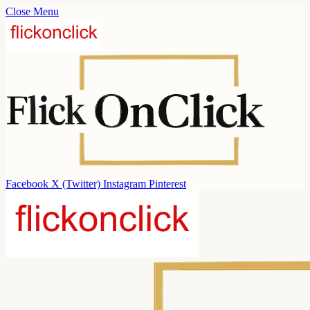
Close Menu
Facebook
X (Twitter)
Instagram
Pinterest