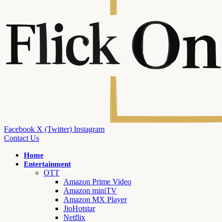
Facebook
X (Twitter)
Instagram
Contact Us
Home
Entertainment
OTT
Amazon Prime Video
Amazon miniTV
Amazon MX Player
JioHotstar
Netflix