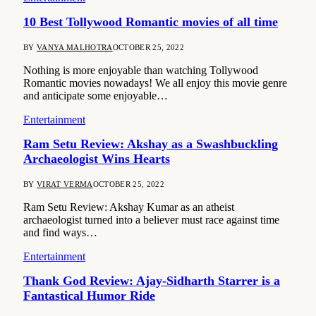
10 Best Tollywood Romantic movies of all time
BY
VANYA MALHOTRA
OCTOBER 25, 2022
Nothing is more enjoyable than watching Tollywood
Romantic movies nowadays! We all enjoy this movie genre
and anticipate some enjoyable…
Entertainment
Ram Setu Review: Akshay as a Swashbuckling
Archaeologist Wins Hearts
BY
VIRAT VERMA
OCTOBER 25, 2022
Ram Setu Review: Akshay Kumar as an atheist
archaeologist turned into a believer must race against time
and find ways…
Entertainment
Thank God Review: Ajay-Sidharth Starrer is a
Fantastical Humor Ride