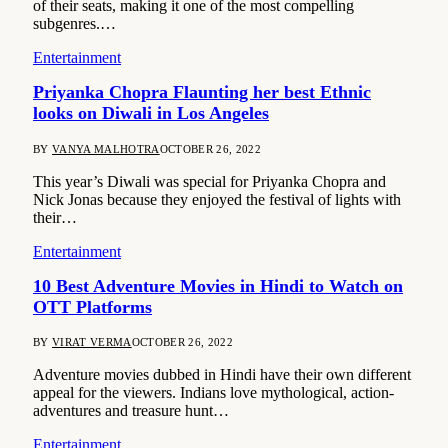
of their seats, making it one of the most compelling
subgenres.…
Entertainment
Priyanka Chopra Flaunting her best Ethnic
looks on Diwali in Los Angeles
BY
VANYA MALHOTRA
OCTOBER 26, 2022
This year’s Diwali was special for Priyanka Chopra and
Nick Jonas because they enjoyed the festival of lights with
their…
Entertainment
10 Best Adventure Movies in Hindi to Watch on
OTT Platforms
BY
VIRAT VERMA
OCTOBER 26, 2022
Adventure movies dubbed in Hindi have their own different
appeal for the viewers. Indians love mythological, action-
adventures and treasure hunt…
Entertainment