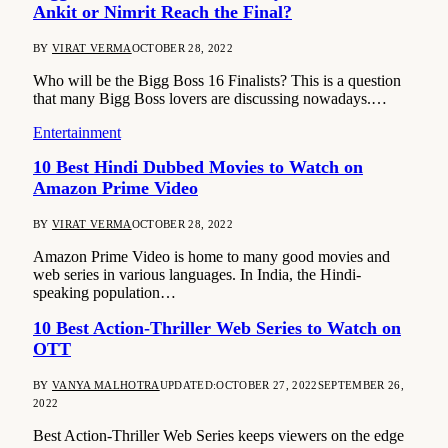
Ankit or Nimrit Reach the Final?
BY
VIRAT VERMA
OCTOBER 28, 2022
Who will be the Bigg Boss 16 Finalists? This is a question
that many Bigg Boss lovers are discussing nowadays.…
Entertainment
10 Best Hindi Dubbed Movies to Watch on
Amazon Prime Video
BY
VIRAT VERMA
OCTOBER 28, 2022
Amazon Prime Video is home to many good movies and
web series in various languages. In India, the Hindi-
speaking population…
10 Best Action-Thriller Web Series to Watch on
OTT
BY
VANYA MALHOTRA
UPDATED:
OCTOBER 27, 2022
SEPTEMBER 26,
2022
Best Action-Thriller Web Series keeps viewers on the edge