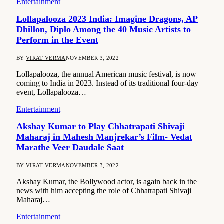
Entertainment
Lollapalooza 2023 India: Imagine Dragons, AP
Dhillon, Diplo Among the 40 Music Artists to
Perform in the Event
BY
VIRAT VERMA
NOVEMBER 3, 2022
Lollapalooza, the annual American music festival, is now
coming to India in 2023. Instead of its traditional four-day
event, Lollapalooza…
Entertainment
Akshay Kumar to Play Chhatrapati Shivaji
Maharaj in Mahesh Manjrekar’s Film- Vedat
Marathe Veer Daudale Saat
BY
VIRAT VERMA
NOVEMBER 3, 2022
Akshay Kumar, the Bollywood actor, is again back in the
news with him accepting the role of Chhatrapati Shivaji
Maharaj…
Entertainment