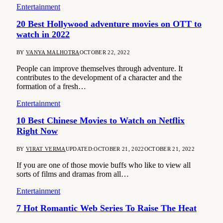
Entertainment
20 Best Hollywood adventure movies on OTT to
watch in 2022
BY
VANYA MALHOTRA
OCTOBER 22, 2022
People can improve themselves through adventure. It
contributes to the development of a character and the
formation of a fresh…
Entertainment
10 Best Chinese Movies to Watch on Netflix
Right Now
BY
VIRAT VERMA
UPDATED:
OCTOBER 21, 2022
OCTOBER 21, 2022
If you are one of those movie buffs who like to view all
sorts of films and dramas from all…
Entertainment
7 Hot Romantic Web Series To Raise The Heat