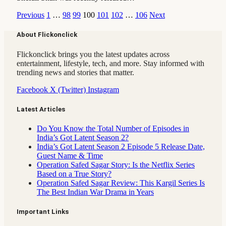
Previous
1
…
98
99
100
101
102
…
106
Next
About Flickonclick
Flickonclick brings you the latest updates across
entertainment, lifestyle, tech, and more. Stay informed with
trending news and stories that matter.
Facebook
X (Twitter)
Instagram
Latest Articles
Do You Know the Total Number of Episodes in
India’s Got Latent Season 2?
India’s Got Latent Season 2 Episode 5 Release Date,
Guest Name & Time
Operation Safed Sagar Story: Is the Netflix Series
Based on a True Story?
Operation Safed Sagar Review: This Kargil Series Is
The Best Indian War Drama in Years
Important Links