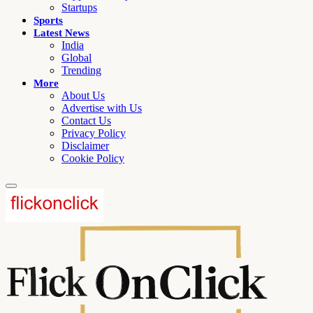
Startups
Sports
Latest News
India
Global
Trending
More
About Us
Advertise with Us
Contact Us
Privacy Policy
Disclaimer
Cookie Policy