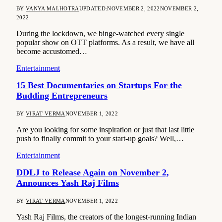
BY
VANYA MALHOTRA
UPDATED:
NOVEMBER 2, 2022
NOVEMBER 2,
2022
During the lockdown, we binge-watched every single
popular show on OTT platforms. As a result, we have all
become accustomed…
Entertainment
15 Best Documentaries on Startups For the
Budding Entrepreneurs
BY
VIRAT VERMA
NOVEMBER 1, 2022
Are you looking for some inspiration or just that last little
push to finally commit to your start-up goals? Well,…
Entertainment
DDLJ to Release Again on November 2,
Announces Yash Raj Films
BY
VIRAT VERMA
NOVEMBER 1, 2022
Yash Raj Films, the creators of the longest-running Indian