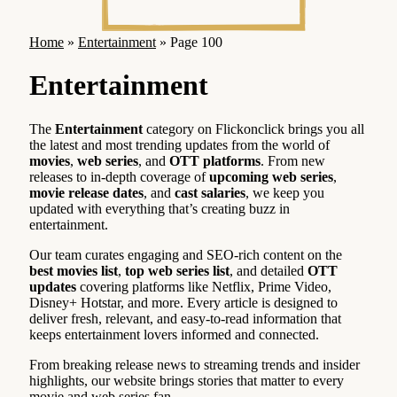
Home
»
Entertainment
»
Page 100
Entertainment
The
Entertainment
category on Flickonclick brings you all
the latest and most trending updates from the world of
movies
,
web series
, and
OTT platforms
. From new
releases to in-depth coverage of
upcoming web series
,
movie release dates
, and
cast salaries
, we keep you
updated with everything that’s creating buzz in
entertainment.
Our team curates engaging and SEO-rich content on the
best movies list
,
top web series list
, and detailed
OTT
updates
covering platforms like Netflix, Prime Video,
Disney+ Hotstar, and more. Every article is designed to
deliver fresh, relevant, and easy-to-read information that
keeps entertainment lovers informed and connected.
From breaking release news to streaming trends and insider
highlights, our website brings stories that matter to every
movie and web series fan.