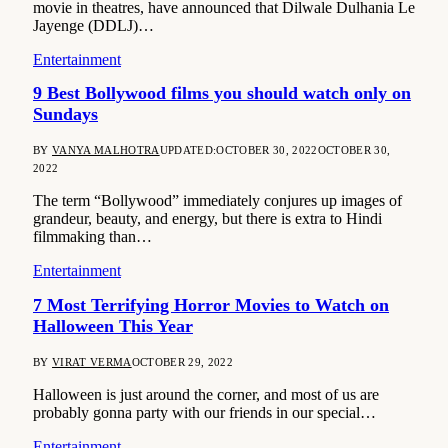
movie in theatres, have announced that Dilwale Dulhania Le
Jayenge (DDLJ)…
Entertainment
9 Best Bollywood films you should watch only on
Sundays
BY
VANYA MALHOTRA
UPDATED:
OCTOBER 30, 2022
OCTOBER 30,
2022
The term “Bollywood” immediately conjures up images of
grandeur, beauty, and energy, but there is extra to Hindi
filmmaking than…
Entertainment
7 Most Terrifying Horror Movies to Watch on
Halloween This Year
BY
VIRAT VERMA
OCTOBER 29, 2022
Halloween is just around the corner, and most of us are
probably gonna party with our friends in our special…
Entertainment