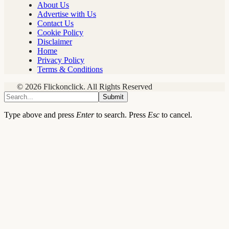
About Us
Advertise with Us
Contact Us
Cookie Policy
Disclaimer
Home
Privacy Policy
Terms & Conditions
© 2026 Flickonclick. All Rights Reserved
Submit
Type above and press
Enter
to search. Press
Esc
to cancel.