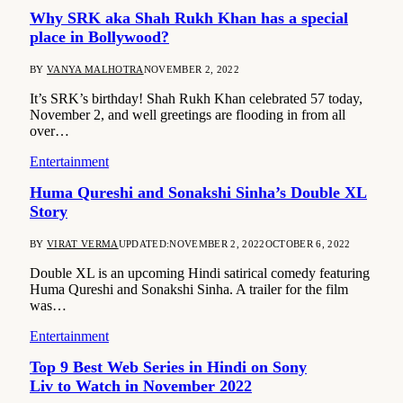
Why SRK aka Shah Rukh Khan has a special
place in Bollywood?
BY
VANYA MALHOTRA
NOVEMBER 2, 2022
It’s SRK’s birthday! Shah Rukh Khan celebrated 57 today,
November 2, and well greetings are flooding in from all
over…
Entertainment
Huma Qureshi and Sonakshi Sinha’s Double XL
Story
BY
VIRAT VERMA
UPDATED:
NOVEMBER 2, 2022
OCTOBER 6, 2022
Double XL is an upcoming Hindi satirical comedy featuring
Huma Qureshi and Sonakshi Sinha. A trailer for the film
was…
Entertainment
Top 9 Best Web Series in Hindi on Sony
Liv to Watch in November 2022