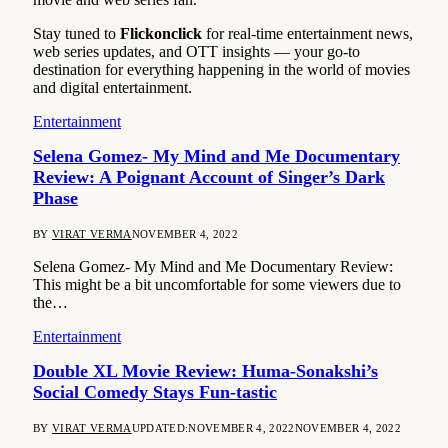
Stay tuned to
Flickonclick
for real-time entertainment news,
web series updates, and OTT insights — your go-to
destination for everything happening in the world of movies
and digital entertainment.
Entertainment
Selena Gomez- My Mind and Me Documentary
Review: A Poignant Account of Singer’s Dark
Phase
BY
VIRAT VERMA
NOVEMBER 4, 2022
Selena Gomez- My Mind and Me Documentary Review:
This might be a bit uncomfortable for some viewers due to
the…
Entertainment
Double XL Movie Review: Huma-Sonakshi’s
Social Comedy Stays Fun-tastic
BY
VIRAT VERMA
UPDATED:
NOVEMBER 4, 2022
NOVEMBER 4, 2022