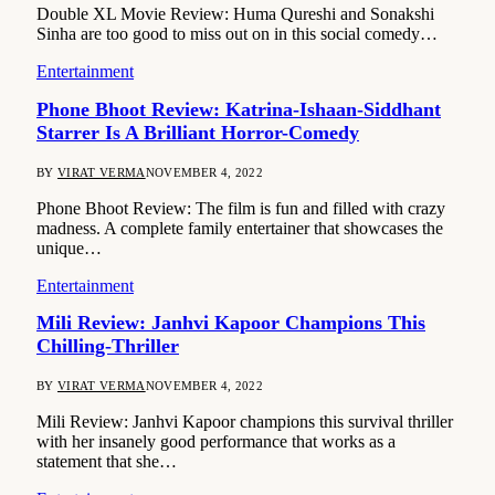
Double XL Movie Review: Huma Qureshi and Sonakshi
Sinha are too good to miss out on in this social comedy…
Entertainment
Phone Bhoot Review: Katrina-Ishaan-Siddhant
Starrer Is A Brilliant Horror-Comedy
BY
VIRAT VERMA
NOVEMBER 4, 2022
Phone Bhoot Review: The film is fun and filled with crazy
madness. A complete family entertainer that showcases the
unique…
Entertainment
Mili Review: Janhvi Kapoor Champions This
Chilling-Thriller
BY
VIRAT VERMA
NOVEMBER 4, 2022
Mili Review: Janhvi Kapoor champions this survival thriller
with her insanely good performance that works as a
statement that she…