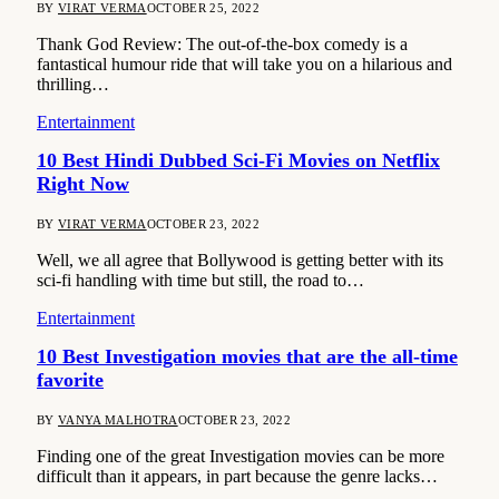
BY
VIRAT VERMA
OCTOBER 25, 2022
Thank God Review: The out-of-the-box comedy is a
fantastical humour ride that will take you on a hilarious and
thrilling…
Entertainment
10 Best Hindi Dubbed Sci-Fi Movies on Netflix
Right Now
BY
VIRAT VERMA
OCTOBER 23, 2022
Well, we all agree that Bollywood is getting better with its
sci-fi handling with time but still, the road to…
Entertainment
10 Best Investigation movies that are the all-time
favorite
BY
VANYA MALHOTRA
OCTOBER 23, 2022
Finding one of the great Investigation movies can be more
difficult than it appears, in part because the genre lacks…