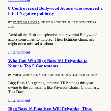
8 Controversial Bollywood Actors who received a
lot of Negative publicity
BY
VANYA MALHOTRA
UPDATED:
OCTOBER 29, 2022
OCTOBER 29,
2022
Amid all the flash and splendor, controversial Bollywood
actors sometimes go ignored. Their fictitious characters
might often mislead us about…
Entertainment
Who Can Win Bigg Boss 16? Priyanka to
Nimrit- Top 5 Contestants
BY
VIRAT VERMA
UPDATED:
OCTOBER 28, 2022
OCTOBER 28, 2022
Bigg Boss 16 is getting immense TRP ratings this year
owing to the contestants like Priyanka Chahar Choudhary,
Tina Datta,…
Entertainment
Bigg Boss 16 Finalists: Will Priyanka, Tina,