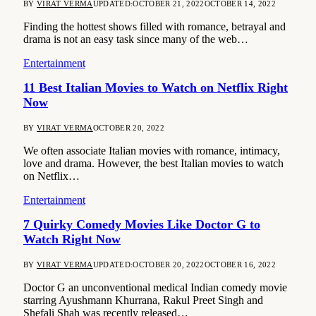
BY
VIRAT VERMA
UPDATED:
OCTOBER 21, 2022
OCTOBER 14, 2022
Finding the hottest shows filled with romance, betrayal and
drama is not an easy task since many of the web…
Entertainment
11 Best Italian Movies to Watch on Netflix Right
Now
BY
VIRAT VERMA
OCTOBER 20, 2022
We often associate Italian movies with romance, intimacy,
love and drama. However, the best Italian movies to watch
on Netflix…
Entertainment
7 Quirky Comedy Movies Like Doctor G to
Watch Right Now
BY
VIRAT VERMA
UPDATED:
OCTOBER 20, 2022
OCTOBER 16, 2022
Doctor G an unconventional medical Indian comedy movie
starring Ayushmann Khurrana, Rakul Preet Singh and
Shefali Shah was recently released…