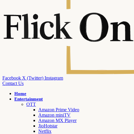
Facebook
X (Twitter)
Instagram
Contact Us
Home
Entertainment
OTT
Amazon Prime Video
Amazon miniTV
Amazon MX Player
JioHotstar
Netflix