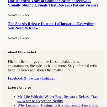
One Hundred Years of Solitude Season 2 Review: A
Visually Stunning Finale That Rewards Patient Viewers
AUGUST 5, 2026
The Shards Release Date on JioHotstar — Everything
You Need to Know
AUGUST 5, 2026
About Flickonclick
Flickonclick brings you the latest updates across
entertainment, lifestyle, tech, and more. Stay informed with
trending news and stories that matter.
Facebook
X (Twitter)
Instagram
Latest Articles
My Life With the Walter Boys Season 4 Release Date
— When to Expect on Netflix
Why Leave-In Treatments Are Replacing Heavy Oils