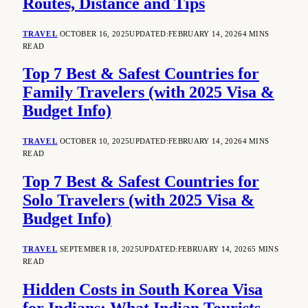
Routes, Distance and Tips
TRAVEL
OCTOBER 16, 2025
UPDATED:
FEBRUARY 14, 2026
4 MINS
READ
Top 7 Best & Safest Countries for
Family Travelers (with 2025 Visa &
Budget Info)
TRAVEL
OCTOBER 10, 2025
UPDATED:
FEBRUARY 14, 2026
4 MINS
READ
Top 7 Best & Safest Countries for
Solo Travelers (with 2025 Visa &
Budget Info)
TRAVEL
SEPTEMBER 18, 2025
UPDATED:
FEBRUARY 14, 2026
5 MINS
READ
Hidden Costs in South Korea Visa