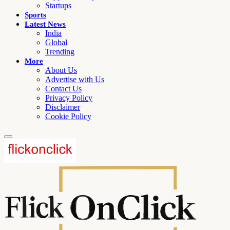
Startups
Sports
Latest News
India
Global
Trending
More
About Us
Advertise with Us
Contact Us
Privacy Policy
Disclaimer
Cookie Policy