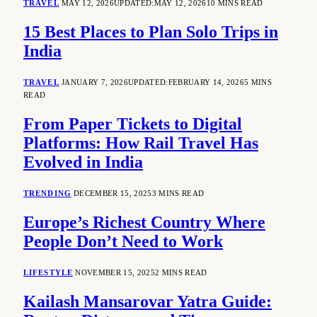
TRAVEL
MAY 12, 2026
UPDATED:
MAY 12, 2026
10 MINS READ
15 Best Places to Plan Solo Trips in
India
TRAVEL
JANUARY 7, 2026
UPDATED:
FEBRUARY 14, 2026
5 MINS
READ
From Paper Tickets to Digital
Platforms: How Rail Travel Has
Evolved in India
TRENDING
DECEMBER 15, 2025
3 MINS READ
Europe’s Richest Country Where
People Don’t Need to Work
LIFESTYLE
NOVEMBER 15, 2025
2 MINS READ
Kailash Mansarovar Yatra Guide: