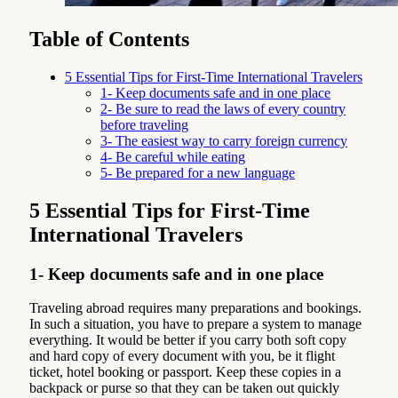
Table of Contents
5 Essential Tips for First-Time International Travelers
1- Keep documents safe and in one place
2- Be sure to read the laws of every country
before traveling
3- The easiest way to carry foreign currency
4- Be careful while eating
5- Be prepared for a new language
5 Essential Tips for First-Time
International Travelers
1- Keep documents safe and in one place
Traveling abroad requires many preparations and bookings.
In such a situation, you have to prepare a system to manage
everything. It would be better if you carry both soft copy
and hard copy of every document with you, be it flight
ticket, hotel booking or passport. Keep these copies in a
backpack or purse so that they can be taken out quickly