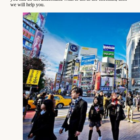
we will help you.