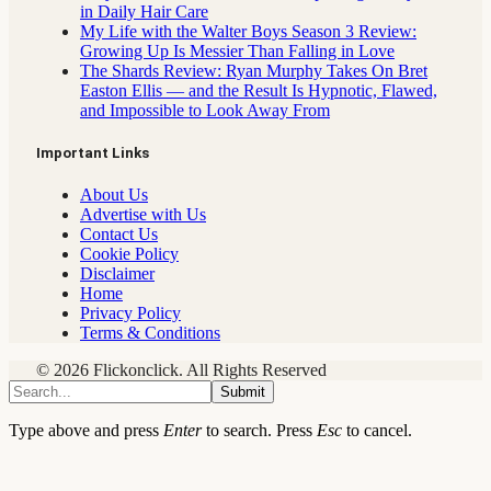
in Daily Hair Care
My Life with the Walter Boys Season 3 Review:
Growing Up Is Messier Than Falling in Love
The Shards Review: Ryan Murphy Takes On Bret
Easton Ellis — and the Result Is Hypnotic, Flawed,
and Impossible to Look Away From
Important Links
About Us
Advertise with Us
Contact Us
Cookie Policy
Disclaimer
Home
Privacy Policy
Terms & Conditions
© 2026 Flickonclick. All Rights Reserved
Submit
Type above and press
Enter
to search. Press
Esc
to cancel.