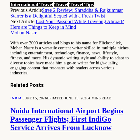
International Travel
Travel
Travel Tips
Previous Article
Stree 2 Review: Shraddha & Rajkummar
Starrer is a Delightful Sequel with a Fresh Twist
Next Article
Lost Your Passport While Traveling Abroad?
Here are Things to Keep in Mind
Mohan Nasre
With over 2000 articles and blogs to his name for Flickonclick,
Mohan Nasre is a versatile content writer skilled in multiple niches,
including entertainment, technology, finance, news, lifestyle,
fitness, and more. His dynamic writing style and ability to adapt to
diverse topics have made him a go-to writer for high-quality,
engaging content that resonates with readers across various
industries.
Related
Posts
INDIA
JUNE 15, 2026
UPDATED:
JUNE 15, 2026
4 MINS READ
Noida International Airport Begins
Passenger Flights; First IndiGo
Service Arrives From Lucknow