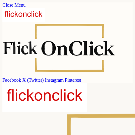
Close Menu
Facebook
X (Twitter)
Instagram
Pinterest