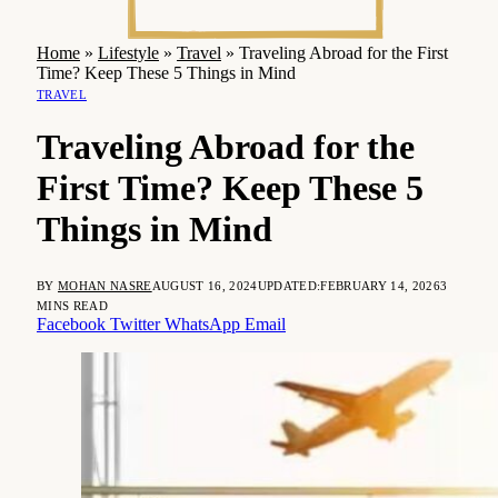
Home
»
Lifestyle
»
Travel
»
Traveling Abroad for the First
Time? Keep These 5 Things in Mind
TRAVEL
Traveling Abroad for the
First Time? Keep These 5
Things in Mind
BY
MOHAN NASRE
AUGUST 16, 2024
UPDATED:
FEBRUARY 14, 2026
3
MINS READ
Facebook
Twitter
WhatsApp
Email