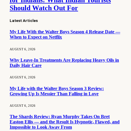
for Indians: What Indian Tourists
Should Watch Out For
Latest Articles
My Life With the Walter Boys Season 4 Release Date —
When to Expect on Netflix
AUGUST 6, 2026
Why Leave-In Treatments Are Replacing Heavy Oils in
Daily Hair Care
AUGUST 6, 2026
My Life with the Walter Boys Season 3 Review:
Growing Up Is Messier Than Falling in Love
AUGUST 6, 2026
The Shards Review: Ryan Murphy Takes On Bret
Easton Ellis — and the Result Is Hypnotic, Flawed, and
Impossible to Look Away From