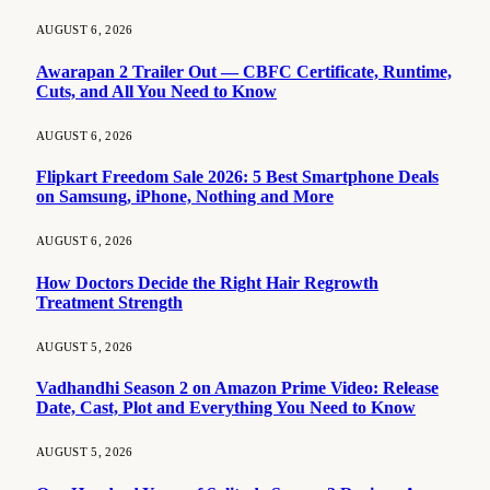
AUGUST 6, 2026
Awarapan 2 Trailer Out — CBFC Certificate, Runtime,
Cuts, and All You Need to Know
AUGUST 6, 2026
Flipkart Freedom Sale 2026: 5 Best Smartphone Deals
on Samsung, iPhone, Nothing and More
AUGUST 6, 2026
How Doctors Decide the Right Hair Regrowth
Treatment Strength
AUGUST 5, 2026
Vadhandhi Season 2 on Amazon Prime Video: Release
Date, Cast, Plot and Everything You Need to Know
AUGUST 5, 2026