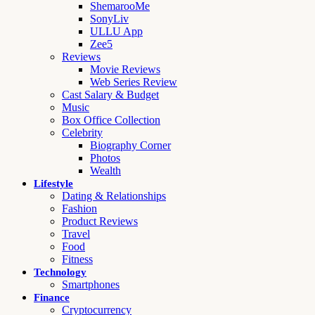
ShemarooMe
SonyLiv
ULLU App
Zee5
Reviews
Movie Reviews
Web Series Review
Cast Salary & Budget
Music
Box Office Collection
Celebrity
Biography Corner
Photos
Wealth
Lifestyle
Dating & Relationships
Fashion
Product Reviews
Travel
Food
Fitness
Technology
Smartphones
Finance
Cryptocurrency