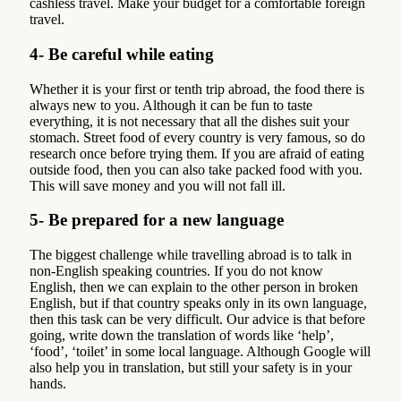
cashless travel. Make your budget for a comfortable foreign
travel.
4- Be careful while eating
Whether it is your first or tenth trip abroad, the food there is
always new to you. Although it can be fun to taste
everything, it is not necessary that all the dishes suit your
stomach. Street food of every country is very famous, so do
research once before trying them. If you are afraid of eating
outside food, then you can also take packed food with you.
This will save money and you will not fall ill.
5- Be prepared for a new language
The biggest challenge while travelling abroad is to talk in
non-English speaking countries. If you do not know
English, then we can explain to the other person in broken
English, but if that country speaks only in its own language,
then this task can be very difficult. Our advice is that before
going, write down the translation of words like ‘help’,
‘food’, ‘toilet’ in some local language. Although Google will
also help you in translation, but still your safety is in your
hands.