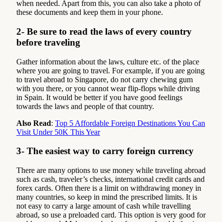
when needed. Apart from this, you can also take a photo of
these documents and keep them in your phone.
2- Be sure to read the laws of every country
before traveling
Gather information about the laws, culture etc. of the place
where you are going to travel. For example, if you are going
to travel abroad to Singapore, do not carry chewing gum
with you there, or you cannot wear flip-flops while driving
in Spain. It would be better if you have good feelings
towards the laws and people of that country.
Also Read
:
Top 5 Affordable Foreign Destinations You Can
Visit Under 50K This Year
3- The easiest way to carry foreign currency
There are many options to use money while traveling abroad
such as cash, traveler’s checks, international credit cards and
forex cards. Often there is a limit on withdrawing money in
many countries, so keep in mind the prescribed limits. It is
not easy to carry a large amount of cash while travelling
abroad, so use a preloaded card. This option is very good for