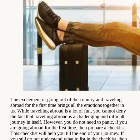
The excitement of going out of the country and traveling
abroad for the first time brings all the emotions together in
us. While travelling abroad is a lot of fun, you cannot deny
the fact that travelling abroad is a challenging and difficult
journey in itself. However, you do not need to panic, if you
are going abroad for the first time, then prepare a checklist.
This checklist will help you till the end of your journey. If
you still do not understand what to list in the checklist, then