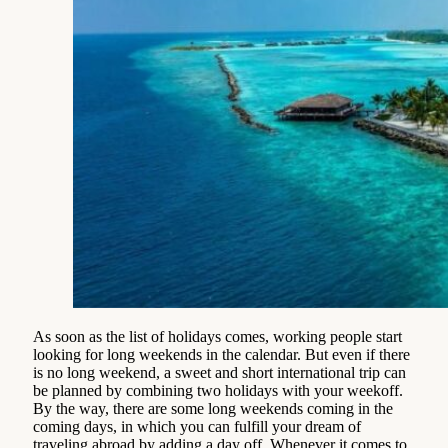
As soon as the list of holidays comes, working people start
looking for long weekends in the calendar. But even if there
is no long weekend, a sweet and short international trip can
be planned by combining two holidays with your weekoff.
By the way, there are some long weekends coming in the
coming days, in which you can fulfill your dream of
traveling abroad by adding a day off. Whenever it comes to