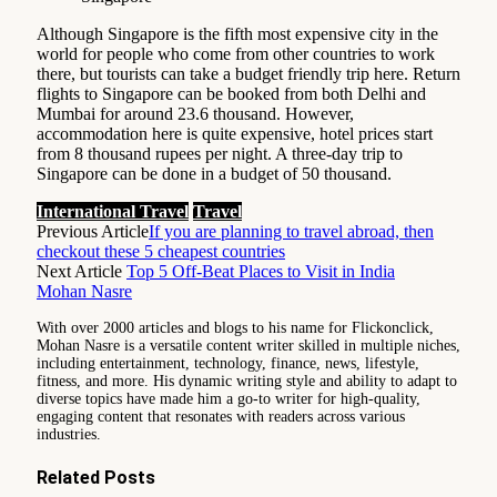
Although Singapore is the fifth most expensive city in the
world for people who come from other countries to work
there, but tourists can take a budget friendly trip here. Return
flights to Singapore can be booked from both Delhi and
Mumbai for around 23.6 thousand. However,
accommodation here is quite expensive, hotel prices start
from 8 thousand rupees per night. A three-day trip to
Singapore can be done in a budget of 50 thousand.
International Travel
Travel
Previous Article
If you are planning to travel abroad, then
checkout these 5 cheapest countries
Next Article
Top 5 Off-Beat Places to Visit in India
Mohan Nasre
With over 2000 articles and blogs to his name for Flickonclick,
Mohan Nasre is a versatile content writer skilled in multiple niches,
including entertainment, technology, finance, news, lifestyle,
fitness, and more. His dynamic writing style and ability to adapt to
diverse topics have made him a go-to writer for high-quality,
engaging content that resonates with readers across various
industries.
Related
Posts