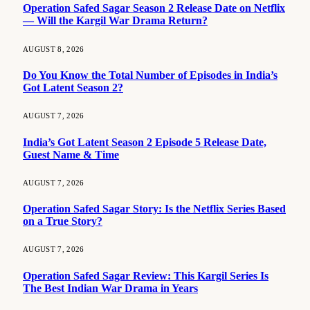
Operation Safed Sagar Season 2 Release Date on Netflix
— Will the Kargil War Drama Return?
AUGUST 8, 2026
Do You Know the Total Number of Episodes in India’s
Got Latent Season 2?
AUGUST 7, 2026
India’s Got Latent Season 2 Episode 5 Release Date,
Guest Name & Time
AUGUST 7, 2026
Operation Safed Sagar Story: Is the Netflix Series Based
on a True Story?
AUGUST 7, 2026
Operation Safed Sagar Review: This Kargil Series Is
The Best Indian War Drama in Years