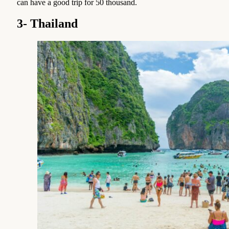
can have a good trip for 50 thousand.
3- Thailand