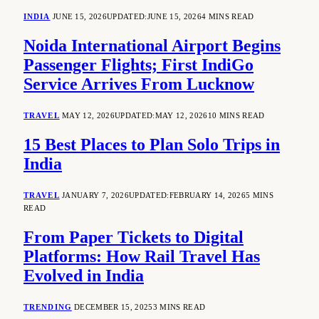
INDIA
JUNE 15, 2026
UPDATED:
JUNE 15, 2026
4 MINS READ
Noida International Airport Begins
Passenger Flights; First IndiGo
Service Arrives From Lucknow
TRAVEL
MAY 12, 2026
UPDATED:
MAY 12, 2026
10 MINS READ
15 Best Places to Plan Solo Trips in
India
TRAVEL
JANUARY 7, 2026
UPDATED:
FEBRUARY 14, 2026
5 MINS
READ
From Paper Tickets to Digital
Platforms: How Rail Travel Has
Evolved in India
TRENDING
DECEMBER 15, 2025
3 MINS READ