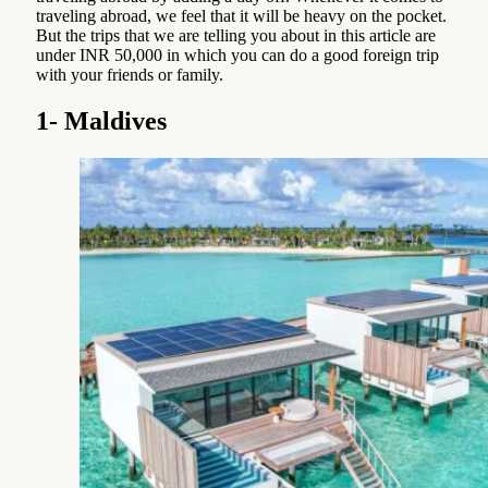
traveling abroad, we feel that it will be heavy on the pocket.
But the trips that we are telling you about in this article are
under INR 50,000 in which you can do a good foreign trip
with your friends or family.
1- Maldives