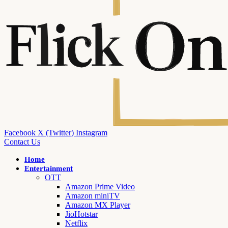
Facebook
X (Twitter)
Instagram
Contact Us
Home
Entertainment
OTT
Amazon Prime Video
Amazon miniTV
Amazon MX Player
JioHotstar
Netflix