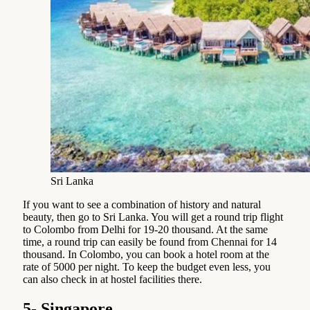
Sri Lanka
If you want to see a combination of history and natural
beauty, then go to Sri Lanka. You will get a round trip flight
to Colombo from Delhi for 19-20 thousand. At the same
time, a round trip can easily be found from Chennai for 14
thousand. In Colombo, you can book a hotel room at the
rate of 5000 per night. To keep the budget even less, you
can also check in at hostel facilities there.
5- Singapore