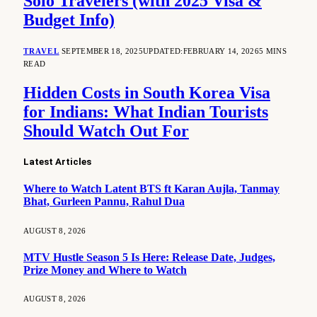
Solo Travelers (with 2025 Visa &
Budget Info)
TRAVEL
SEPTEMBER 18, 2025
UPDATED:
FEBRUARY 14, 2026
5 MINS
READ
Hidden Costs in South Korea Visa
for Indians: What Indian Tourists
Should Watch Out For
Latest Articles
Where to Watch Latent BTS ft Karan Aujla, Tanmay
Bhat, Gurleen Pannu, Rahul Dua
AUGUST 8, 2026
MTV Hustle Season 5 Is Here: Release Date, Judges,
Prize Money and Where to Watch
AUGUST 8, 2026