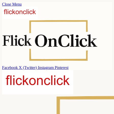
Close Menu
Facebook
X (Twitter)
Instagram
Pinterest