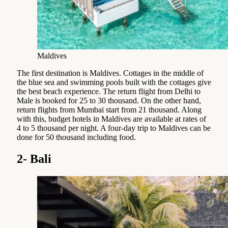
Maldives
The first destination is Maldives. Cottages in the middle of
the blue sea and swimming pools built with the cottages give
the best beach experience. The return flight from Delhi to
Male is booked for 25 to 30 thousand. On the other hand,
return flights from Mumbai start from 21 thousand. Along
with this, budget hotels in Maldives are available at rates of
4 to 5 thousand per night. A four-day trip to Maldives can be
done for 50 thousand including food.
2- Bali