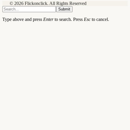
© 2026 Flickonclick. All Rights Reserved
Submit
Type above and press
Enter
to search. Press
Esc
to cancel.