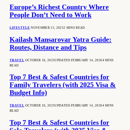
Europe’s Richest Country Where
People Don’t Need to Work
LIFESTYLE
NOVEMBER 15, 2025
2 MINS READ
Kailash Mansarovar Yatra Guide:
Routes, Distance and Tips
TRAVEL
OCTOBER 16, 2025
UPDATED:
FEBRUARY 14, 2026
4 MINS
READ
Top 7 Best & Safest Countries for
Family Travelers (with 2025 Visa &
Budget Info)
TRAVEL
OCTOBER 10, 2025
UPDATED:
FEBRUARY 14, 2026
4 MINS
READ
Top 7 Best & Safest Countries for