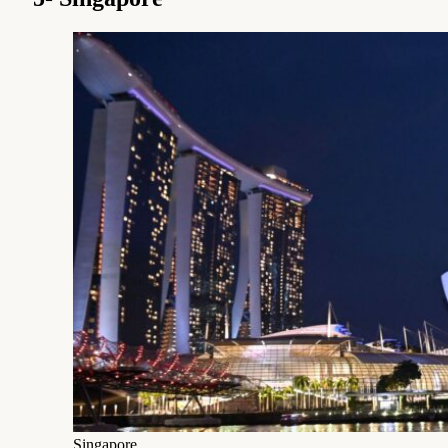
Singapore