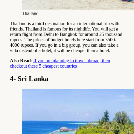
Thailand
Thailand is a third destination for an international trip with
friends. Thailand is famous for its nightlife. You will get a
return flight from Delhi to Bangkok for around 25 thousand
rupees. The prices of budget hotels here start from 3500-
4000 rupees. If you go in a big group, you can also take a
villa instead of a hotel, it will be cheaper than a hotel.
Also Read
:
If you are planning to travel abroad, then
checkout these 5 cheapest countries
4- Sri Lanka