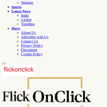
Startups
Sports
Latest News
India
Global
Trending
More
About Us
Advertise with Us
Contact Us
Privacy Policy
Disclaimer
Cookie Policy