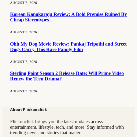
AUGUST 7, 2026
Korean Kanakaraju Review: A Bold Premise Ruined By
Cheap Stereotypes
AUGUST 7, 2026
Ohh My Dog Movie Review: Pankaj Tripathi and Street
Dogs Carry This Rare Family Film
AUGUST 7, 2026
Sterling Point Season 2 Release Date: Will Prime Video
Renew the Teen Drama?
AUGUST 7, 2026
About Flickonclick
Flickonclick brings you the latest updates across
entertainment, lifestyle, tech, and more. Stay informed with
trending news and stories that matter.