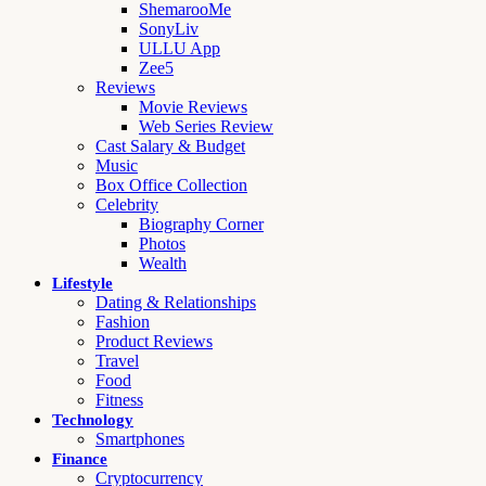
ShemarooMe
SonyLiv
ULLU App
Zee5
Reviews
Movie Reviews
Web Series Review
Cast Salary & Budget
Music
Box Office Collection
Celebrity
Biography Corner
Photos
Wealth
Lifestyle
Dating & Relationships
Fashion
Product Reviews
Travel
Food
Fitness
Technology
Smartphones
Finance
Cryptocurrency