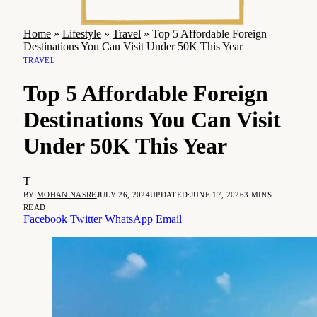
Home
»
Lifestyle
»
Travel
»
Top 5 Affordable Foreign
Destinations You Can Visit Under 50K This Year
TRAVEL
Top 5 Affordable Foreign
Destinations You Can Visit
Under 50K This Year
T
BY
MOHAN NASRE
JULY 26, 2024
UPDATED:
JUNE 17, 2026
3 MINS
READ
Facebook
Twitter
WhatsApp
Email