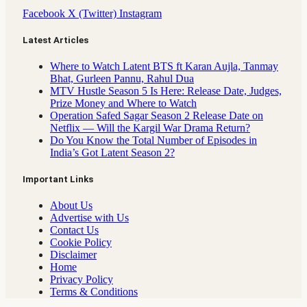
Facebook
X (Twitter)
Instagram
Latest Articles
Where to Watch Latent BTS ft Karan Aujla, Tanmay
Bhat, Gurleen Pannu, Rahul Dua
MTV Hustle Season 5 Is Here: Release Date, Judges,
Prize Money and Where to Watch
Operation Safed Sagar Season 2 Release Date on
Netflix — Will the Kargil War Drama Return?
Do You Know the Total Number of Episodes in
India’s Got Latent Season 2?
Important Links
About Us
Advertise with Us
Contact Us
Cookie Policy
Disclaimer
Home
Privacy Policy
Terms & Conditions