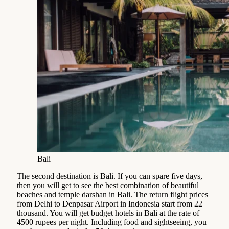
Bali
The second destination is Bali. If you can spare five days,
then you will get to see the best combination of beautiful
beaches and temple darshan in Bali. The return flight prices
from Delhi to Denpasar Airport in Indonesia start from 22
thousand. You will get budget hotels in Bali at the rate of
4500 rupees per night. Including food and sightseeing, you