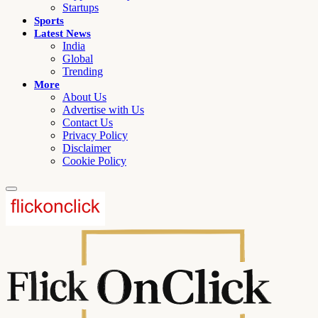
Startups
Sports
Latest News
India
Global
Trending
More
About Us
Advertise with Us
Contact Us
Privacy Policy
Disclaimer
Cookie Policy