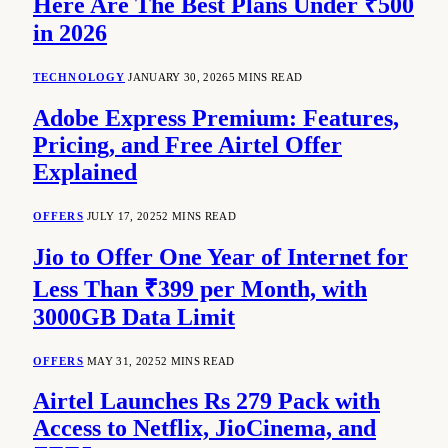
Here Are The Best Plans Under ₹500
in 2026
TECHNOLOGY
JANUARY 30, 2026
5 MINS READ
Adobe Express Premium: Features,
Pricing, and Free Airtel Offer
Explained
OFFERS
JULY 17, 2025
2 MINS READ
Jio to Offer One Year of Internet for
Less Than ₹399 per Month, with
3000GB Data Limit
OFFERS
MAY 31, 2025
2 MINS READ
Airtel Launches Rs 279 Pack with
Access to Netflix, JioCinema, and