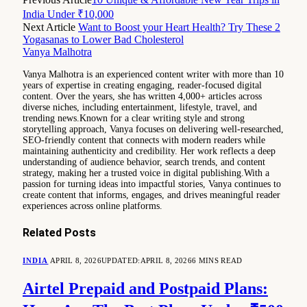
India Under ₹10,000
Next Article
Want to Boost your Heart Health? Try These 2
Yogasanas to Lower Bad Cholesterol
Vanya Malhotra
Vanya Malhotra is an experienced content writer with more than 10
years of expertise in creating engaging, reader-focused digital
content. Over the years, she has written 4,000+ articles across
diverse niches, including entertainment, lifestyle, travel, and
trending news.Known for a clear writing style and strong
storytelling approach, Vanya focuses on delivering well-researched,
SEO-friendly content that connects with modern readers while
maintaining authenticity and credibility. Her work reflects a deep
understanding of audience behavior, search trends, and content
strategy, making her a trusted voice in digital publishing.With a
passion for turning ideas into impactful stories, Vanya continues to
create content that informs, engages, and drives meaningful reader
experiences across online platforms.
Related
Posts
INDIA
APRIL 8, 2026
UPDATED:
APRIL 8, 2026
6 MINS READ
Airtel Prepaid and Postpaid Plans: