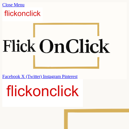
Close Menu
Facebook
X (Twitter)
Instagram
Pinterest