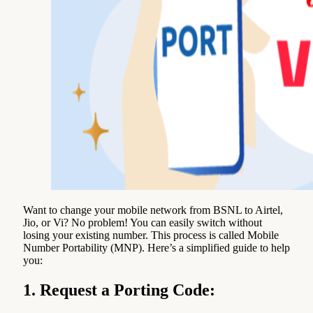
Want to change your mobile network from BSNL to Airtel,
Jio, or Vi? No problem! You can easily switch without
losing your existing number. This process is called Mobile
Number Portability (MNP). Here’s a simplified guide to help
you:
1. Request a Porting Code: