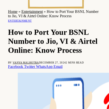
Home
»
Entertainment
»
How to Port Your BSNL Number
to Jio, VI & Airtel Online: Know Process
ENTERTAINMENT
How to Port Your BSNL
Number to Jio, VI & Airtel
Online: Know Process
BY
VANYA MALHOTRA
DECEMBER 27, 2024
2 MINS READ
Facebook
Twitter
WhatsApp
Email