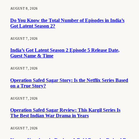
AUGUST 8, 2026
Do You Know the Total Number of Episodes in India’s
Got Latent Season 2?
AUGUST 7, 2026
India’s Got Latent Season 2 Episode 5 Release Date,
Guest Name & Time
AUGUST 7, 2026
Operation Safed Sagar Story: Is the Netflix Series Based
on a True Story?
AUGUST 7, 2026
Operation Safed Sagar Review: This Kargil Series Is
The Best Indian War Drama in Years
AUGUST 7, 2026