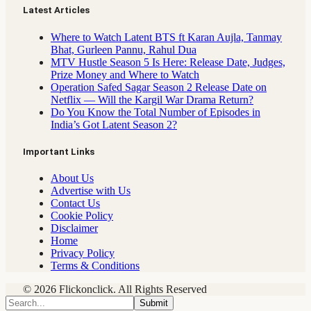
Latest Articles
Where to Watch Latent BTS ft Karan Aujla, Tanmay
Bhat, Gurleen Pannu, Rahul Dua
MTV Hustle Season 5 Is Here: Release Date, Judges,
Prize Money and Where to Watch
Operation Safed Sagar Season 2 Release Date on
Netflix — Will the Kargil War Drama Return?
Do You Know the Total Number of Episodes in
India’s Got Latent Season 2?
Important Links
About Us
Advertise with Us
Contact Us
Cookie Policy
Disclaimer
Home
Privacy Policy
Terms & Conditions
© 2026 Flickonclick. All Rights Reserved
Submit