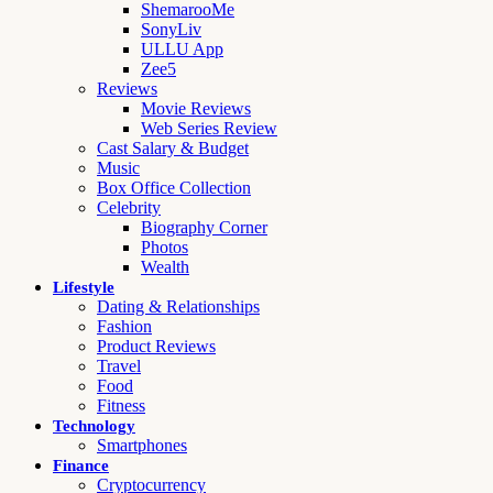
ShemarooMe
SonyLiv
ULLU App
Zee5
Reviews
Movie Reviews
Web Series Review
Cast Salary & Budget
Music
Box Office Collection
Celebrity
Biography Corner
Photos
Wealth
Lifestyle
Dating & Relationships
Fashion
Product Reviews
Travel
Food
Fitness
Technology
Smartphones
Finance
Cryptocurrency