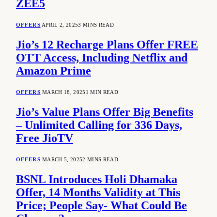
ZEE5
OFFERS
APRIL 2, 2025
3 MINS READ
Jio’s 12 Recharge Plans Offer FREE
OTT Access, Including Netflix and
Amazon Prime
OFFERS
MARCH 18, 2025
1 MIN READ
Jio’s Value Plans Offer Big Benefits
– Unlimited Calling for 336 Days,
Free JioTV
OFFERS
MARCH 5, 2025
2 MINS READ
BSNL Introduces Holi Dhamaka
Offer, 14 Months Validity at This
Price; People Say- What Could Be