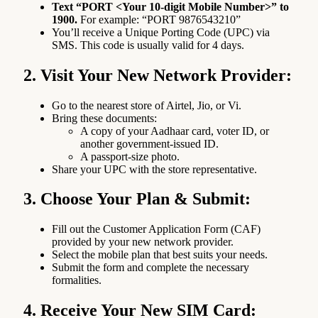
Text “PORT <Your 10-digit Mobile Number>” to
1900.
For example: “PORT 9876543210”
You’ll receive a Unique Porting Code (UPC) via
SMS. This code is usually valid for 4 days.
2. Visit Your New Network Provider:
Go to the nearest store of Airtel, Jio, or Vi.
Bring these documents:
A copy of your Aadhaar card, voter ID, or
another government-issued ID.
A passport-size photo.
Share your UPC with the store representative.
3. Choose Your Plan & Submit:
Fill out the Customer Application Form (CAF)
provided by your new network provider.
Select the mobile plan that best suits your needs.
Submit the form and complete the necessary
formalities.
4. Receive Your New SIM Card: