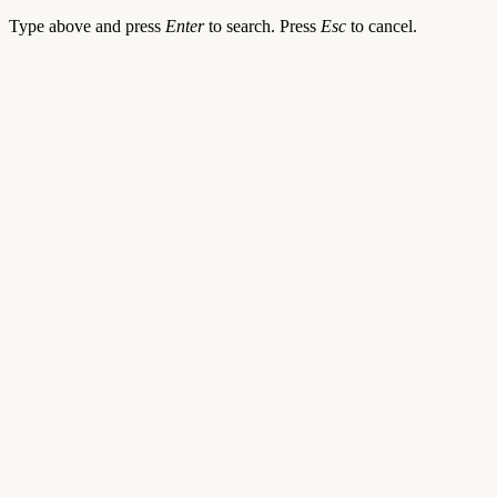
Type above and press
Enter
to search. Press
Esc
to cancel.