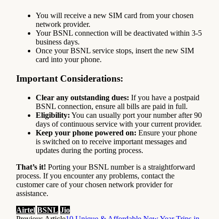
You will receive a new SIM card from your chosen
network provider.
Your BSNL connection will be deactivated within 3-5
business days.
Once your BSNL service stops, insert the new SIM
card into your phone.
Important Considerations:
Clear any outstanding dues:
If you have a postpaid
BSNL connection, ensure all bills are paid in full.
Eligibility:
You can usually port your number after 90
days of continuous service with your current provider.
Keep your phone powered on:
Ensure your phone
is switched on to receive important messages and
updates during the porting process.
That’s it!
Porting your BSNL number is a straightforward
process. If you encounter any problems, contact the
customer care of your chosen network provider for
assistance.
Airtel
BSNL
Jio
Previous Article
10 Unique & Affordable New Year Trips in