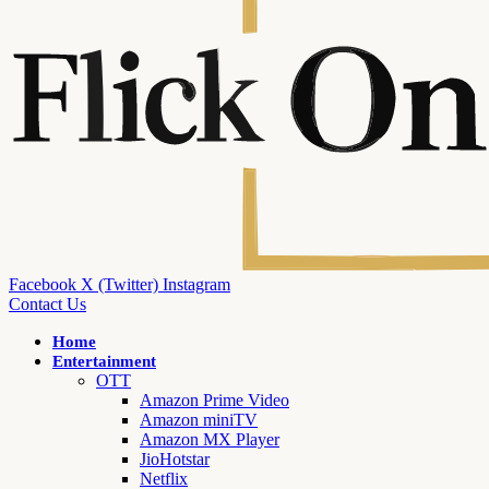
Facebook
X (Twitter)
Instagram
Contact Us
Home
Entertainment
OTT
Amazon Prime Video
Amazon miniTV
Amazon MX Player
JioHotstar
Netflix