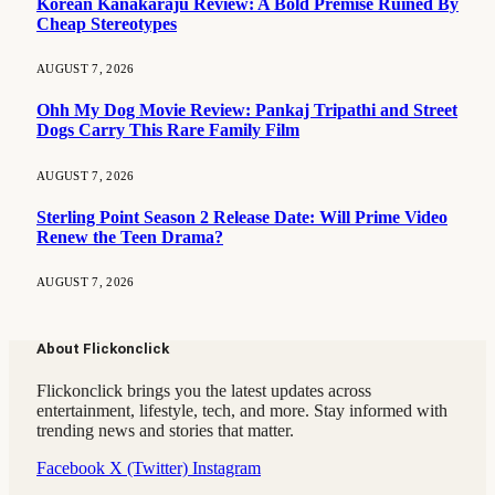
Korean Kanakaraju Review: A Bold Premise Ruined By
Cheap Stereotypes
AUGUST 7, 2026
Ohh My Dog Movie Review: Pankaj Tripathi and Street
Dogs Carry This Rare Family Film
AUGUST 7, 2026
Sterling Point Season 2 Release Date: Will Prime Video
Renew the Teen Drama?
AUGUST 7, 2026
About Flickonclick
Flickonclick brings you the latest updates across
entertainment, lifestyle, tech, and more. Stay informed with
trending news and stories that matter.
Facebook
X (Twitter)
Instagram