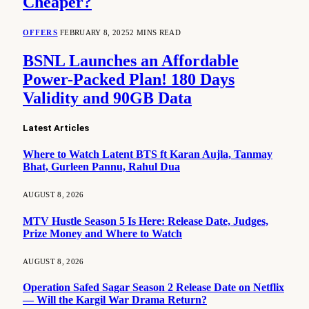
Cheaper?
OFFERS
FEBRUARY 8, 2025
2 MINS READ
BSNL Launches an Affordable
Power-Packed Plan! 180 Days
Validity and 90GB Data
Latest Articles
Where to Watch Latent BTS ft Karan Aujla, Tanmay
Bhat, Gurleen Pannu, Rahul Dua
AUGUST 8, 2026
MTV Hustle Season 5 Is Here: Release Date, Judges,
Prize Money and Where to Watch
AUGUST 8, 2026
Operation Safed Sagar Season 2 Release Date on Netflix
— Will the Kargil War Drama Return?