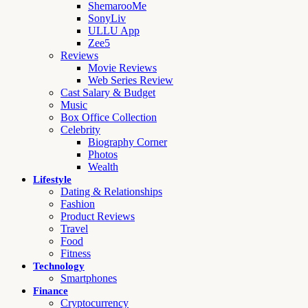
ShemarooMe
SonyLiv
ULLU App
Zee5
Reviews
Movie Reviews
Web Series Review
Cast Salary & Budget
Music
Box Office Collection
Celebrity
Biography Corner
Photos
Wealth
Lifestyle
Dating & Relationships
Fashion
Product Reviews
Travel
Food
Fitness
Technology
Smartphones
Finance
Cryptocurrency