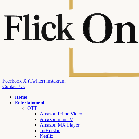
Facebook
X (Twitter)
Instagram
Contact Us
Home
Entertainment
OTT
Amazon Prime Video
Amazon miniTV
Amazon MX Player
JioHotstar
Netflix