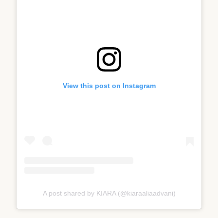
View this post on Instagram
A post shared by KIARA (@kiaraaliaadvani)