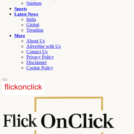
Startups
Sports
Latest News
India
Global
Trending
More
About Us
Advertise with Us
Contact Us
Privacy Policy
Disclaimer
Cookie Policy