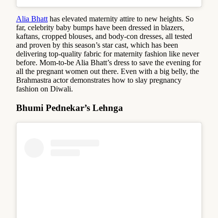
Alia Bhatt
has elevated maternity attire to new heights. So
far, celebrity baby bumps have been dressed in blazers,
kaftans, cropped blouses, and body-con dresses, all tested
and proven by this season’s star cast, which has been
delivering top-quality fabric for maternity fashion like never
before. Mom-to-be Alia Bhatt’s dress to save the evening for
all the pregnant women out there. Even with a big belly, the
Brahmastra actor demonstrates how to slay pregnancy
fashion on Diwali.
Bhumi Pednekar’s Lehnga