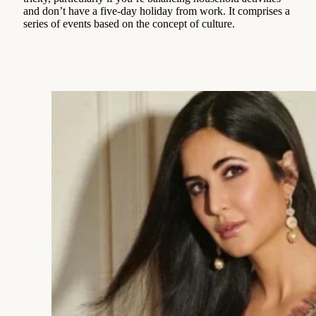
and don’t have a five-day holiday from work. It comprises a
series of events based on the concept of culture.