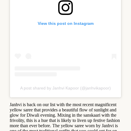
View this post on Instagram
A post shared by Janhvi Kapoor (@janhvikapoor)
Janhvi is back on our list with the most recent magnificent
yellow saree that provides a beautiful flow of sunlight and
glow for Diwali evening. Mixing in the sanskaari with the
frivolity, this is a hue that is likely to liven up festive fashion
more than ever before. The yellow saree worn by Janhvi is
one of the most traditional outfits that you could opt for on