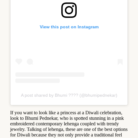
View this post on Instagram
A post shared by Bhumi ???? (@bhumipednekar)
If you want to look like a princess at a Diwali celebration,
look to Bhumi Pednekar, who is spotted stunning in a pink
embroidered contemporary lehenga coupled with trendy
jewelry. Talking of lehenga, these are one of the best options
for Diwali because they not only provide a traditional feel