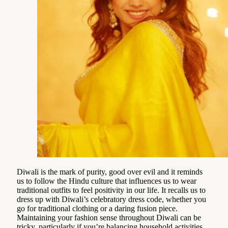
Diwali is the mark of purity, good over evil and it reminds
us to follow the Hindu culture that influences us to wear
traditional outfits to feel positivity in our life. It recalls us to
dress up with Diwali’s celebratory dress code, whether you
go for traditional clothing or a daring fusion piece.
Maintaining your fashion sense throughout Diwali can be
tricky, particularly if you’re balancing household activities