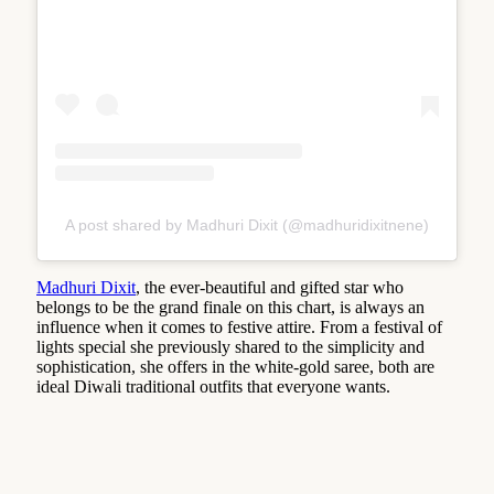
A post shared by Madhuri Dixit (@madhuridixitnene)
Madhuri Dixit
, the ever-beautiful and gifted star who
belongs to be the grand finale on this chart, is always an
influence when it comes to festive attire. From a festival of
lights special she previously shared to the simplicity and
sophistication, she offers in the white-gold saree, both are
ideal Diwali traditional outfits that everyone wants.