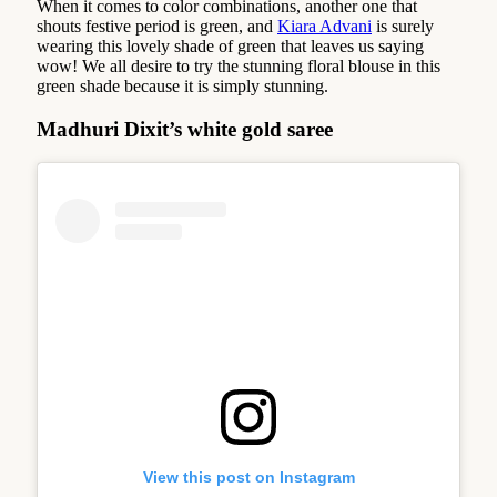
When it comes to color combinations, another one that
shouts festive period is green, and
Kiara Advani
is surely
wearing this lovely shade of green that leaves us saying
wow! We all desire to try the stunning floral blouse in this
green shade because it is simply stunning.
Madhuri Dixit’s white gold saree
View this post on Instagram