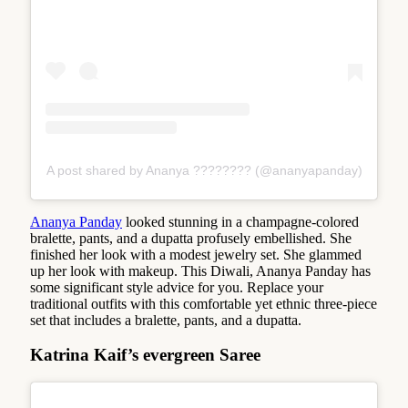
A post shared by Ananya ???????? (@ananyapanday)
Ananya Panday
looked stunning in a champagne-colored
bralette, pants, and a dupatta profusely embellished. She
finished her look with a modest jewelry set. She glammed
up her look with makeup. This Diwali, Ananya Panday has
some significant style advice for you. Replace your
traditional outfits with this comfortable yet ethnic three-piece
set that includes a bralette, pants, and a dupatta.
Katrina Kaif’s evergreen Saree