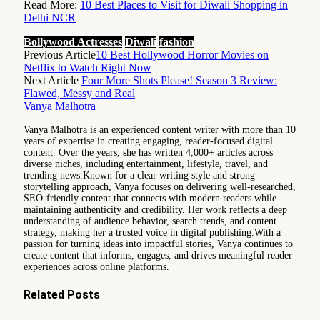
Read More:
10 Best Places to Visit for Diwali Shopping in
Delhi NCR
Bollywood Actresses
Diwali
fashion
Previous Article
10 Best Hollywood Horror Movies on
Netflix to Watch Right Now
Next Article
Four More Shots Please! Season 3 Review:
Flawed, Messy and Real
Vanya Malhotra
Vanya Malhotra is an experienced content writer with more than 10
years of expertise in creating engaging, reader-focused digital
content. Over the years, she has written 4,000+ articles across
diverse niches, including entertainment, lifestyle, travel, and
trending news.Known for a clear writing style and strong
storytelling approach, Vanya focuses on delivering well-researched,
SEO-friendly content that connects with modern readers while
maintaining authenticity and credibility. Her work reflects a deep
understanding of audience behavior, search trends, and content
strategy, making her a trusted voice in digital publishing.With a
passion for turning ideas into impactful stories, Vanya continues to
create content that informs, engages, and drives meaningful reader
experiences across online platforms.
Related
Posts