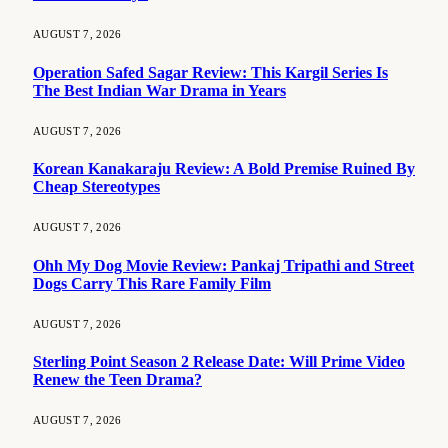
AUGUST 7, 2026
Operation Safed Sagar Review: This Kargil Series Is
The Best Indian War Drama in Years
AUGUST 7, 2026
Korean Kanakaraju Review: A Bold Premise Ruined By
Cheap Stereotypes
AUGUST 7, 2026
Ohh My Dog Movie Review: Pankaj Tripathi and Street
Dogs Carry This Rare Family Film
AUGUST 7, 2026
Sterling Point Season 2 Release Date: Will Prime Video
Renew the Teen Drama?
AUGUST 7, 2026