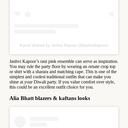
A post shared by Janhvi Kapoor (@janhvikapoor)
Janhvi Kapoor’s rani pink ensemble can serve as inspiration.
You may rule the party floor by wearing an ornate crop top
or shirt with a sharara and matching cape. This is one of the
simplest and coolest traditional outfits that can make you
shine at your Diwali party. If you value comfort over style,
this could be an excellent outfit choice for you.
Alia Bhatt blazers & kaftans looks