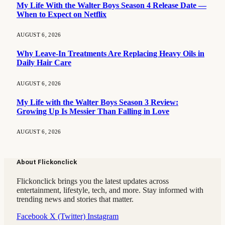
My Life With the Walter Boys Season 4 Release Date —
When to Expect on Netflix
AUGUST 6, 2026
Why Leave-In Treatments Are Replacing Heavy Oils in
Daily Hair Care
AUGUST 6, 2026
My Life with the Walter Boys Season 3 Review:
Growing Up Is Messier Than Falling in Love
AUGUST 6, 2026
About Flickonclick
Flickonclick brings you the latest updates across
entertainment, lifestyle, tech, and more. Stay informed with
trending news and stories that matter.
Facebook
X (Twitter)
Instagram