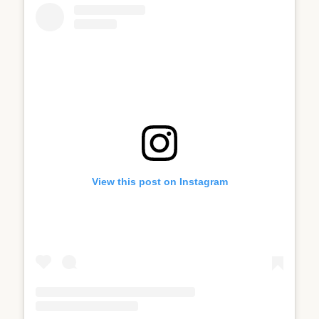
View this post on Instagram