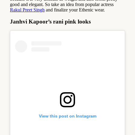
good and elegant. So take an idea from popular actress
Rakul Preet Singh
and finalize your Ethenic wear.
Janhvi Kapoor’s rani pink looks
View this post on Instagram