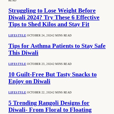
READ
Struggling to Lose Weight Before
Diwali 2024? Try These 6 Effective
Tips to Shed Kilos and Stay Fit
LIFESTYLE
OCTOBER 24, 2024
2 MINS READ
Tips for Asthma Patients to Stay Safe
This Diwali
LIFESTYLE
OCTOBER 23, 2024
2 MINS READ
10 Guilt-Free But Tasty Snacks to
Enjoy on Diwali
LIFESTYLE
OCTOBER 22, 2024
2 MINS READ
5 Trending Rangoli Designs for
Diwali- From Floral to Floating