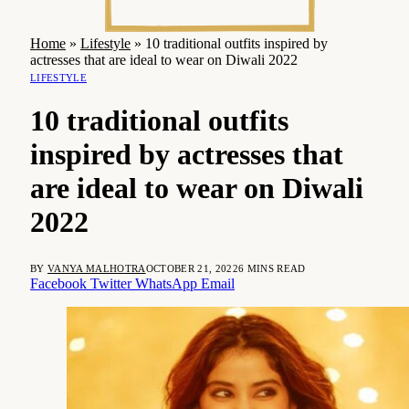
Home
»
Lifestyle
»
10 traditional outfits inspired by
actresses that are ideal to wear on Diwali 2022
LIFESTYLE
10 traditional outfits
inspired by actresses that
are ideal to wear on Diwali
2022
BY
VANYA MALHOTRA
OCTOBER 21, 2022
6 MINS READ
Facebook
Twitter
WhatsApp
Email