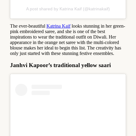
A post shared by Katrina Kaif (@katrinakaif)
The ever-beautiful
Katrina Kaif
looks stunning in her green-
pink embroidered saree, and she is one of the best
inspirations to wear the traditional outfit on Diwali. Her
appearance in the orange net saree with the multi-colored
blouse makes her ideal to begin this list. The creativity has
only just started with these stunning festive ensembles.
Janhvi Kapoor’s traditional yellow saari