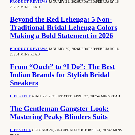
PRODUCT REVIEWS
JANUARY 21, 2026
UPDATED:
FEBRUARY 16,
2026
3 MINS READ
Beyond the Red Lehenga: 5 Non-
Traditional Bridal Lehenga Colors
Making a Bold Statement in 2026
PRODUCT REVIEWS
JANUARY 20, 2026
UPDATED:
FEBRUARY 16,
2026
4 MINS READ
From “Ouch” to “I Do”: The Best
Indian Brands for Stylish Bridal
Sneakers
LIFESTYLE
APRIL 22, 2025
UPDATED:
APRIL 23, 2025
4 MINS READ
The Gentleman Gangster Look:
Mastering Peaky Blinders Suits
LIFESTYLE
OCTOBER 24, 2024
UPDATED:
OCTOBER 24, 2024
2 MINS