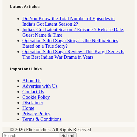
Latest Articles
Do You Know the Total Number of Episodes in
India’s Got Latent Season 2?
India’s Got Latent Season 2 Episode 5 Release Date,
Guest Name & Time
Operation Safed Sagar Story: Is the Netflix Series
Based on a True Story?
Operation Safed Sagar Review: This Kargil Series Is
The Best Indian War Drama in Years
Important Links
About Us
Advertise with Us
Contact Us
Cookie Policy
Disclaimer
Home
Privacy Policy
Terms & Conditions
© 2026 Flickonclick. All Rights Reserved
Submit