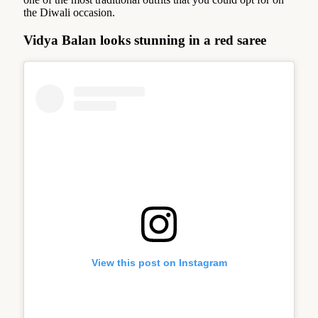
the Diwali occasion.
Vidya Balan looks stunning in a red saree
View this post on Instagram