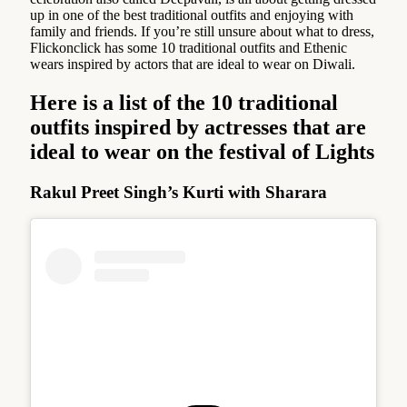
up in one of the best traditional outfits and enjoying with
family and friends. If you’re still unsure about what to dress,
Flickonclick has some 10 traditional outfits and Ethenic
wears inspired by actors that are ideal to wear on Diwali.
Here is a list of the
10 traditional
outfits inspired by actresses that are
ideal to wear on the festival of Lights
Rakul Preet Singh’s Kurti with Sharara