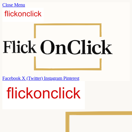
Close Menu
Facebook
X (Twitter)
Instagram
Pinterest