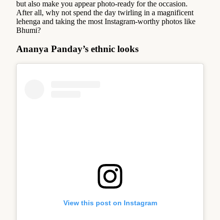
but also make you appear photo-ready for the occasion.
After all, why not spend the day twirling in a magnificent
lehenga and taking the most Instagram-worthy photos like
Bhumi?
Ananya Panday’s ethnic looks
View this post on Instagram