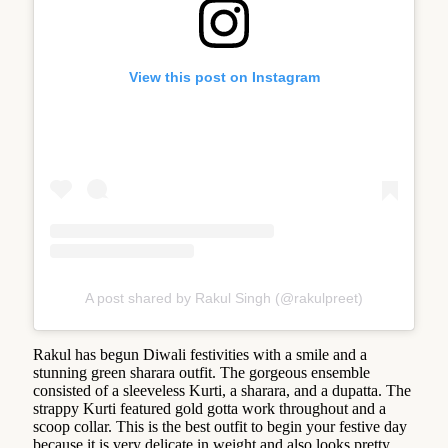
View this post on Instagram
A post shared by Rakul Singh (@rakulpreet)
Rakul has begun Diwali festivities with a smile and a
stunning green sharara outfit. The gorgeous ensemble
consisted of a sleeveless Kurti, a sharara, and a dupatta. The
strappy Kurti featured gold gotta work throughout and a
scoop collar. This is the best outfit to begin your festive day
because it is very delicate in weight and also looks pretty