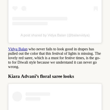
A post shared by Vidya Balan (@balanvidya)
Vidya Balan
who never fails to look good in drapes has
pulled out the color that this festival of lights is missing. The
lovely red saree, which is a must for festive times, is the go-
to for Diwali style because we understand it can never go
wrong.
Kiara Advani’s floral saree looks