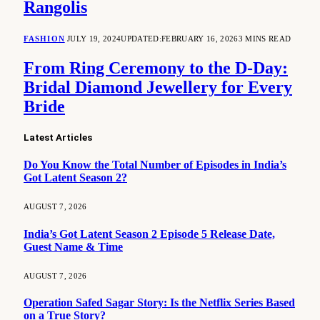
Rangolis
FASHION
JULY 19, 2024
UPDATED:
FEBRUARY 16, 2026
3 MINS READ
From Ring Ceremony to the D-Day:
Bridal Diamond Jewellery for Every
Bride
Latest Articles
Do You Know the Total Number of Episodes in India’s
Got Latent Season 2?
AUGUST 7, 2026
India’s Got Latent Season 2 Episode 5 Release Date,
Guest Name & Time
AUGUST 7, 2026
Operation Safed Sagar Story: Is the Netflix Series Based
on a True Story?