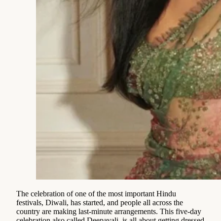
The celebration of one of the most important Hindu
festivals, Diwali, has started, and people all across the
country are making last-minute arrangements. This five-day
celebration also called Deepavali, is all about getting dressed