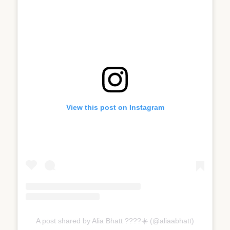
View this post on Instagram
A post shared by Alia Bhatt ????☀️ (@aliaabhatt)