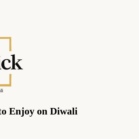
li
to Enjoy on Diwali