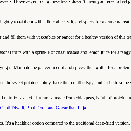
 sweets. However, enjoying these treats doesn’t mean you have to feel g
ightly roast them with a little ghee, salt, and spices for a crunchy treat.
and fill them with vegetables or paneer for a healthy version of this tra
easonal fruits with a sprinkle of chaat masala and lemon juice for a tang
ing it. Marinate the paneer in curd and spices, then grill it for a protein
lice the sweet potatoes thinly, bake them until crispy, and sprinkle some 
 nutritious snack. Hummus, made from chickpeas, is full of protein and
 Choti Diwali, Bhai Dooj, and Govardhan Puja
. It’s a healthier option compared to the traditional deep-fried version.