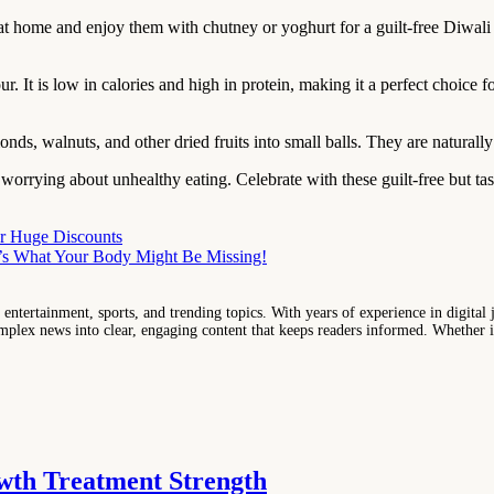
at home and enjoy them with chutney or yoghurt for a guilt-free Diwali
It is low in calories and high in protein, making it a perfect choice fo
ds, walnuts, and other dried fruits into small balls. They are naturall
t worrying about unhealthy eating. Celebrate with these guilt-free but ta
fer Huge Discounts
e’s What Your Body Might Be Missing!
entertainment, sports, and trending topics. With years of experience in digital j
lex news into clear, engaging content that keeps readers informed. Whether it'
wth Treatment Strength