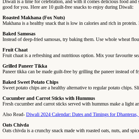
Diwali is a time for celebration, and with it comes delicious food and
good for you. Here are 10 guilt-free snacks to enjoy during Diwali:
Roasted Makhana (Fox Nuts)
Makhana is a healthy snack that is low in calories and rich in protein. L
Baked Samosas
Instead of deep-fried samosas, try baking them. Use whole wheat flour 
Fruit Chaat
Fruit chaat is a refreshing and nutritious option. Mix your favourite s
Grilled Paneer Tikka
Paneer tikka can be made guilt-free by grilling the paneer instead of fry
Baked Sweet Potato Chips
Sweet potato chips are a healthy alternative to regular potato chips. S
Cucumber and Carrot Sticks with Hummus
Fresh cucumber and carrot sticks served with hummus make a light and
Also Read-
Diwali 2024 Calendar: Dates and Timings for Dhanteras,
Oats Chivda
Oats chivda is a crunchy snack made with roasted oats, nuts, and spices