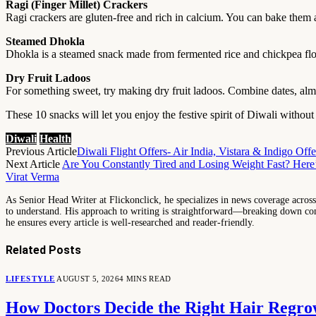
Ragi (Finger Millet) Crackers
Ragi crackers are gluten-free and rich in calcium. You can bake them 
Steamed Dhokla
Dhokla is a steamed snack made from fermented rice and chickpea flour. 
Dry Fruit Ladoos
For something sweet, try making dry fruit ladoos. Combine dates, almon
These 10 snacks will let you enjoy the festive spirit of Diwali withou
Diwali
Health
Previous Article
Diwali Flight Offers- Air India, Vistara & Indigo Of
Next Article
Are You Constantly Tired and Losing Weight Fast? Her
Virat Verma
As Senior Head Writer at Flickonclick, he specializes in news coverage across 
to understand. His approach to writing is straightforward—breaking down comp
he ensures every article is well-researched and reader-friendly.
Related
Posts
LIFESTYLE
AUGUST 5, 2026
4 MINS READ
How Doctors Decide the Right Hair Regro