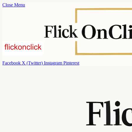
Close Menu
Facebook
X (Twitter)
Instagram
Pinterest