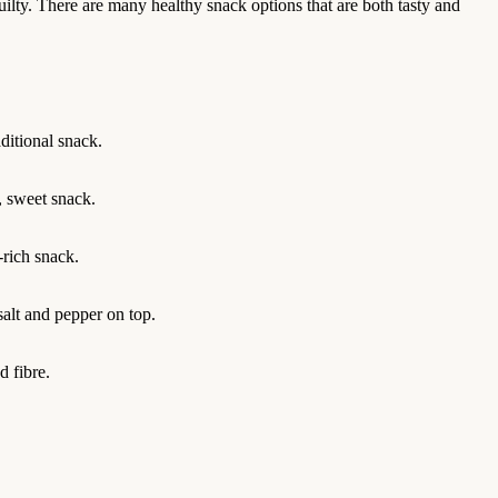
uilty. There are many healthy snack options that are both tasty and
ditional snack.
y, sweet snack.
-rich snack.
salt and pepper on top.
 fibre.