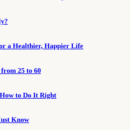
ly?
or a Healthier, Happier Life
from 25 to 60
 How to Do It Right
 Must Know