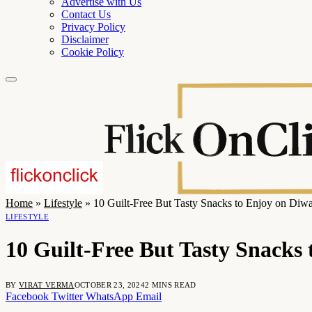
Advertise with Us
Contact Us
Privacy Policy
Disclaimer
Cookie Policy
Home
»
Lifestyle
»
10 Guilt-Free But Tasty Snacks to Enjoy on Diwa
LIFESTYLE
10 Guilt-Free But Tasty Snacks 
BY
VIRAT VERMA
OCTOBER 23, 2024
2 MINS READ
Facebook
Twitter
WhatsApp
Email