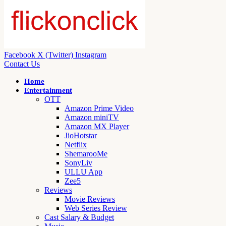
Facebook
X (Twitter)
Instagram
Contact Us
Home
Entertainment
OTT
Amazon Prime Video
Amazon miniTV
Amazon MX Player
JioHotstar
Netflix
ShemarooMe
SonyLiv
ULLU App
Zee5
Reviews
Movie Reviews
Web Series Review
Cast Salary & Budget