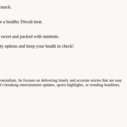
 snack.
r a healthy Diwali treat.
y sweet and packed with nutrients.
sty options and keep your health in check!
ournalism, he focuses on delivering timely and accurate stories that are easy
s breaking entertainment updates, sports highlights, or trending headlines,