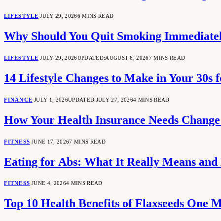
LIFESTYLE
JULY 29, 2026
6 MINS READ
Why Should You Quit Smoking Immediate
LIFESTYLE
JULY 29, 2026
UPDATED:
AUGUST 6, 2026
7 MINS READ
14 Lifestyle Changes to Make in Your 30s f
FINANCE
JULY 1, 2026
UPDATED:
JULY 27, 2026
4 MINS READ
How Your Health Insurance Needs Change 
FITNESS
JUNE 17, 2026
7 MINS READ
Eating for Abs: What It Really Means and
FITNESS
JUNE 4, 2026
4 MINS READ
Top 10 Health Benefits of Flaxseeds One