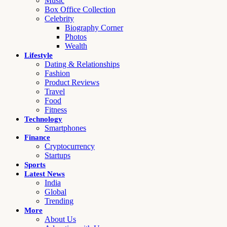
Music
Box Office Collection
Celebrity
Biography Corner
Photos
Wealth
Lifestyle
Dating & Relationships
Fashion
Product Reviews
Travel
Food
Fitness
Technology
Smartphones
Finance
Cryptocurrency
Startups
Sports
Latest News
India
Global
Trending
More
About Us