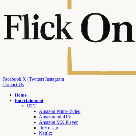
Facebook
X (Twitter)
Instagram
Contact Us
Home
Entertainment
OTT
Amazon Prime Video
Amazon miniTV
Amazon MX Player
JioHotstar
Netflix