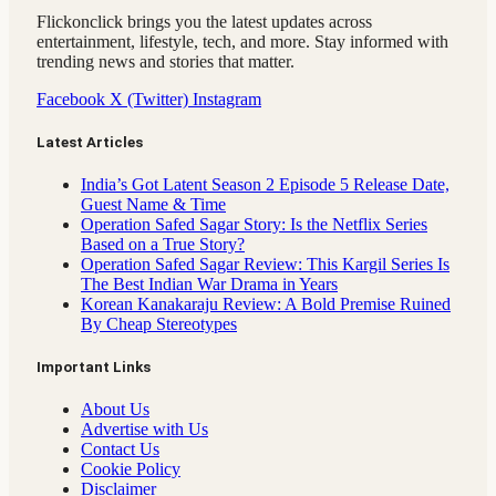
Flickonclick brings you the latest updates across
entertainment, lifestyle, tech, and more. Stay informed with
trending news and stories that matter.
Facebook
X (Twitter)
Instagram
Latest Articles
India’s Got Latent Season 2 Episode 5 Release Date,
Guest Name & Time
Operation Safed Sagar Story: Is the Netflix Series
Based on a True Story?
Operation Safed Sagar Review: This Kargil Series Is
The Best Indian War Drama in Years
Korean Kanakaraju Review: A Bold Premise Ruined
By Cheap Stereotypes
Important Links
About Us
Advertise with Us
Contact Us
Cookie Policy
Disclaimer