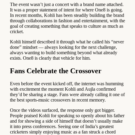
The event wasn’t just a concert with a brand name attached.
It was a proper statement of intent for where One8 is going.
In recent months, Kohli has been steadily building the brand
through collaborations in fashion and entertainment, with the
goal of creating something that speaks to culture as much as
cricket.
Kohli himself described it through what he called his “never
done” mindset — always looking for the next challenge,
always wanting to build something beyond what already
exists. One8 is clearly that vehicle for him.
Fans Celebrate the Crossover
Even before the event kicked off, the internet was humming
with excitement the moment Kohli and Aujla confirmed
they’d be sharing a stage. Fans were already calling it one of
the best sports-music crossovers in recent memory.
Once the videos surfaced, the response only got bigger.
People praised Kohli for speaking so openly about his father
and for showing a side of himself that doesn’t usually make
it into press conferences. Seeing one of India’s greatest
cricketers simply enjoying music as a fan struck a chord