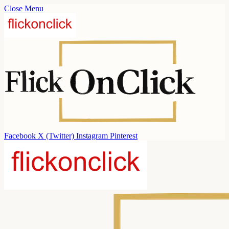
Close Menu
Facebook
X (Twitter)
Instagram
Pinterest