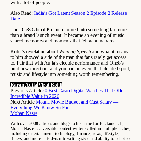
with a lot of people.
Also Read:
India’s Got Latent Season 2 Episode 2 Release
Date
The One8 Global Premiere turned into something far more
than a brand launch event. It became an evening of music,
shared memories and moments that felt genuinely real.
Kohli’s revelation about
Winning Speech
and what it means
to him showed a side of the man that fans rarely get access
to. Pair that with Aujla’s electric performance and One8’s
bold new direction, and you had an event that blended sport,
music and lifestyle into something worth remembering.
Karan Aujla
Virat Kohli
Previous Article
20 Best Casio Digital Watches That Offer
Incredible Value in 2026
Next Article
Moana Movie Budget and Cast Salary —
Everything We Know So Far
Mohan Nasre
With over 2000 articles and blogs to his name for Flickonclick,
Mohan Nasre is a versatile content writer skilled in multiple niches,
including entertainment, technology, finance, news, lifestyle,
fitness, and more. His dynamic writing style and ability to adapt to