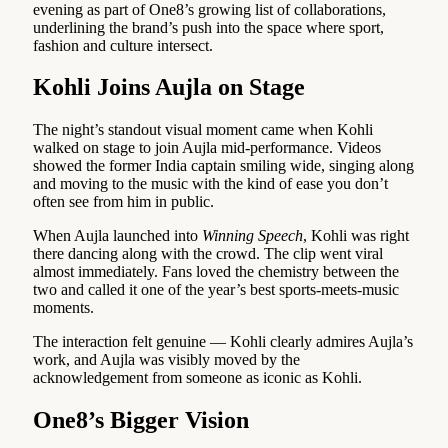
evening as part of One8’s growing list of collaborations,
underlining the brand’s push into the space where sport,
fashion and culture intersect.
Kohli Joins Aujla on Stage
The night’s standout visual moment came when Kohli
walked on stage to join Aujla mid-performance. Videos
showed the former India captain smiling wide, singing along
and moving to the music with the kind of ease you don’t
often see from him in public.
When Aujla launched into
Winning Speech
, Kohli was right
there dancing along with the crowd. The clip went viral
almost immediately. Fans loved the chemistry between the
two and called it one of the year’s best sports-meets-music
moments.
The interaction felt genuine — Kohli clearly admires Aujla’s
work, and Aujla was visibly moved by the
acknowledgement from someone as iconic as Kohli.
One8’s Bigger Vision