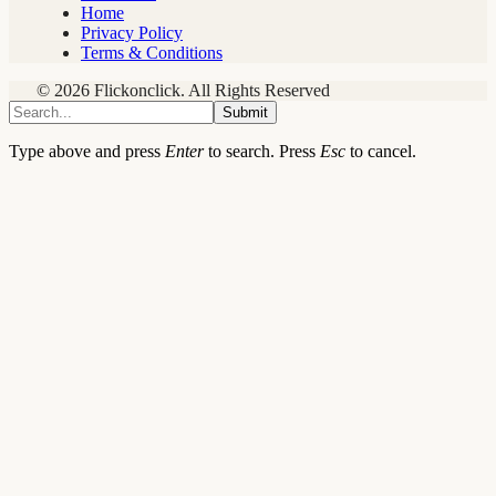
Home
Privacy Policy
Terms & Conditions
© 2026 Flickonclick. All Rights Reserved
Submit
Type above and press
Enter
to search. Press
Esc
to cancel.