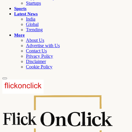
Startups
Sports
Latest News
India
Global
Trending
More
About Us
Advertise with Us
Contact Us
Privacy Policy
Disclaimer
Cookie Policy