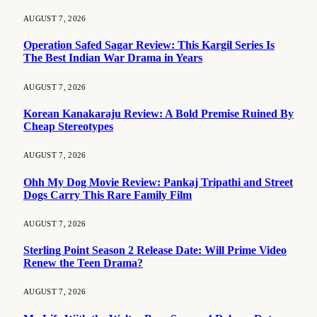
AUGUST 7, 2026
Operation Safed Sagar Review: This Kargil Series Is
The Best Indian War Drama in Years
AUGUST 7, 2026
Korean Kanakaraju Review: A Bold Premise Ruined By
Cheap Stereotypes
AUGUST 7, 2026
Ohh My Dog Movie Review: Pankaj Tripathi and Street
Dogs Carry This Rare Family Film
AUGUST 7, 2026
Sterling Point Season 2 Release Date: Will Prime Video
Renew the Teen Drama?
AUGUST 7, 2026