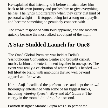
He explained that listening to it before a match takes him
back to his own journey and pushes him to give everything
he has. The lyrics hit differently when they carry that kind of
personal weight — it stopped being just a song on a playlist
and became something he genuinely connects with.
The crowd responded with loud applause, and the moment
quickly became the most talked-about part of the night.
A Star-Studded Launch for One8
The One8 Global Premiere was held at Delhi’s
Yashobhoomi Convention Centre and brought cricket,
music, fashion and entertainment together in one space. The
event was really a celebration of where One8 is headed — a
full lifestyle brand with ambitions that go well beyond
apparel and footwear.
Karan Aujla headlined the performances and kept the crowd
thoroughly entertained with some of his biggest tracks,
including
Winning Speech
,
Wavy
and
MF Gabhru
. The
energy in the room didn’t drop for a second.
Fashion designer Masaba Gupta was also part of the