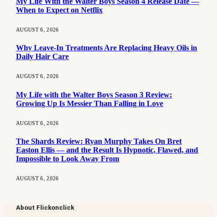
My Life With the Walter Boys Season 4 Release Date —
When to Expect on Netflix
AUGUST 6, 2026
Why Leave-In Treatments Are Replacing Heavy Oils in
Daily Hair Care
AUGUST 6, 2026
My Life with the Walter Boys Season 3 Review:
Growing Up Is Messier Than Falling in Love
AUGUST 6, 2026
The Shards Review: Ryan Murphy Takes On Bret
Easton Ellis — and the Result Is Hypnotic, Flawed, and
Impossible to Look Away From
AUGUST 6, 2026
About Flickonclick