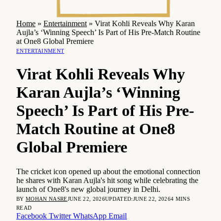
Home
»
Entertainment
»
Virat Kohli Reveals Why Karan
Aujla’s ‘Winning Speech’ Is Part of His Pre-Match Routine
at One8 Global Premiere
ENTERTAINMENT
Virat Kohli Reveals Why
Karan Aujla’s ‘Winning
Speech’ Is Part of His Pre-
Match Routine at One8
Global Premiere
The cricket icon opened up about the emotional connection
he shares with Karan Aujla's hit song while celebrating the
launch of One8's new global journey in Delhi.
BY
MOHAN NASRE
JUNE 22, 2026
UPDATED:
JUNE 22, 2026
4 MINS
READ
Facebook
Twitter
WhatsApp
Email