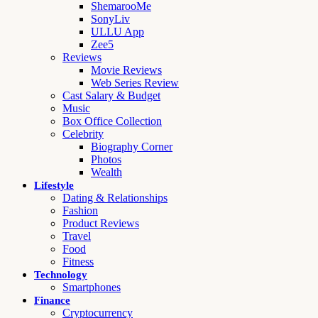
ShemarooMe
SonyLiv
ULLU App
Zee5
Reviews
Movie Reviews
Web Series Review
Cast Salary & Budget
Music
Box Office Collection
Celebrity
Biography Corner
Photos
Wealth
Lifestyle
Dating & Relationships
Fashion
Product Reviews
Travel
Food
Fitness
Technology
Smartphones
Finance
Cryptocurrency