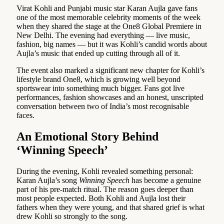
Virat Kohli and Punjabi music star Karan Aujla gave fans
one of the most memorable celebrity moments of the week
when they shared the stage at the One8 Global Premiere in
New Delhi. The evening had everything — live music,
fashion, big names — but it was Kohli’s candid words about
Aujla’s music that ended up cutting through all of it.
The event also marked a significant new chapter for Kohli’s
lifestyle brand One8, which is growing well beyond
sportswear into something much bigger. Fans got live
performances, fashion showcases and an honest, unscripted
conversation between two of India’s most recognisable
faces.
An Emotional Story Behind
‘Winning Speech’
During the evening, Kohli revealed something personal:
Karan Aujla’s song
Winning Speech
has become a genuine
part of his pre-match ritual. The reason goes deeper than
most people expected. Both Kohli and Aujla lost their
fathers when they were young, and that shared grief is what
drew Kohli so strongly to the song.