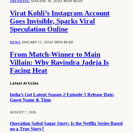
TRENDING
JANUARY 30, 2026
3 MINS READ
Virat Kohli’s Instagram Account
Goes Invisible, Sparks Viral
Speculation Online
NEWS
JANUARY 15, 2026
2 MINS READ
From Match-Winner to Main
Villain: Why Ravindra Jadeja Is
Facing Heat
Latest Articles
India’s Got Latent Season 2 Episode 5 Release Date,
Guest Name & Time
AUGUST 7, 2026
Operation Safed Sagar Story: Is the Netflix Series Based
on a True Story?