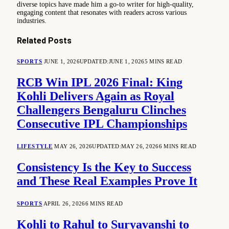
diverse topics have made him a go-to writer for high-quality,
engaging content that resonates with readers across various
industries.
Related
Posts
SPORTS
JUNE 1, 2026
UPDATED:
JUNE 1, 2026
5 MINS READ
RCB Win IPL 2026 Final: King
Kohli Delivers Again as Royal
Challengers Bengaluru Clinches
Consecutive IPL Championships
LIFESTYLE
MAY 26, 2026
UPDATED:
MAY 26, 2026
6 MINS READ
Consistency Is the Key to Success
and These Real Examples Prove It
SPORTS
APRIL 26, 2026
6 MINS READ
Kohli to Rahul to Suryavanshi to