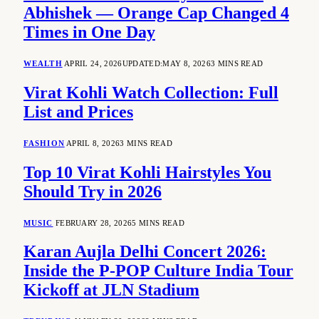
Abhishek — Orange Cap Changed 4
Times in One Day
WEALTH
APRIL 24, 2026
UPDATED:
MAY 8, 2026
3 MINS READ
Virat Kohli Watch Collection: Full
List and Prices
FASHION
APRIL 8, 2026
3 MINS READ
Top 10 Virat Kohli Hairstyles You
Should Try in 2026
MUSIC
FEBRUARY 28, 2026
5 MINS READ
Karan Aujla Delhi Concert 2026:
Inside the P-POP Culture India Tour
Kickoff at JLN Stadium