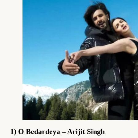
1) O Bedardeya – Arijit Singh