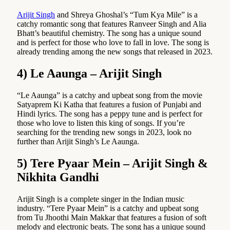
Arijit Singh
and Shreya Ghoshal’s “Tum Kya Mile” is a
catchy romantic song that features Ranveer Singh and Alia
Bhatt’s beautiful chemistry. The song has a unique sound
and is perfect for those who love to fall in love. The song is
already trending among the new songs that released in 2023.
4) Le Aaunga – Arijit Singh
“Le Aaunga” is a catchy and upbeat song from the movie
Satyaprem Ki Katha that features a fusion of Punjabi and
Hindi lyrics. The song has a peppy tune and is perfect for
those who love to listen this king of songs. If you’re
searching for the trending new songs in 2023, look no
further than Arijit Singh’s Le Aaunga.
5) Tere Pyaar Mein – Arijit Singh &
Nikhita Gandhi
Arijit Singh is a complete singer in the Indian music
industry. “Tere Pyaar Mein” is a catchy and upbeat song
from Tu Jhoothi Main Makkar that features a fusion of soft
melody and electronic beats. The song has a unique sound