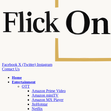
Facebook
X (Twitter)
Instagram
Contact Us
Home
Entertainment
OTT
Amazon Prime Video
Amazon miniTV
Amazon MX Player
JioHotstar
Netflix