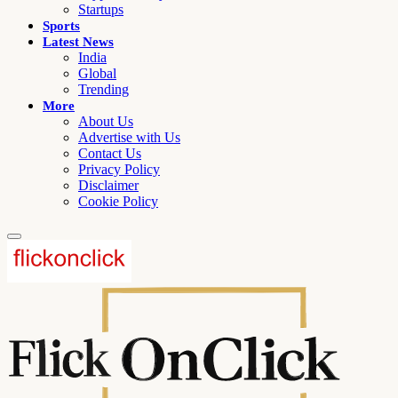
Startups
Sports
Latest News
India
Global
Trending
More
About Us
Advertise with Us
Contact Us
Privacy Policy
Disclaimer
Cookie Policy