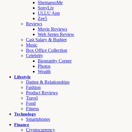
ShemarooMe
SonyLiv
ULLU App
Zee5
Reviews
Movie Reviews
Web Series Review
Cast Salary & Budget
Music
Box Office Collection
Celebrity
Biography Corner
Photos
Wealth
Lifestyle
Dating & Relationships
Fashion
Product Reviews
Travel
Food
Fitness
Technology
Smartphones
Finance
Cryptocurrency