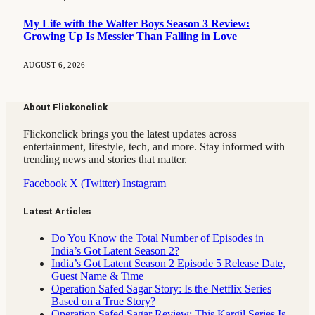
My Life with the Walter Boys Season 3 Review:
Growing Up Is Messier Than Falling in Love
AUGUST 6, 2026
About Flickonclick
Flickonclick brings you the latest updates across
entertainment, lifestyle, tech, and more. Stay informed with
trending news and stories that matter.
Facebook
X (Twitter)
Instagram
Latest Articles
Do You Know the Total Number of Episodes in
India’s Got Latent Season 2?
India’s Got Latent Season 2 Episode 5 Release Date,
Guest Name & Time
Operation Safed Sagar Story: Is the Netflix Series
Based on a True Story?
Operation Safed Sagar Review: This Kargil Series Is