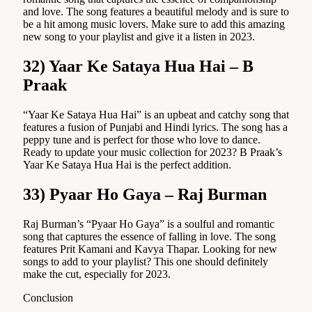
and love. The song features a beautiful melody and is sure to
be a hit among music lovers. Make sure to add this amazing
new song to your playlist and give it a listen in 2023.
32) Yaar Ke Sataya Hua Hai – B
Praak
“Yaar Ke Sataya Hua Hai” is an upbeat and catchy song that
features a fusion of Punjabi and Hindi lyrics. The song has a
peppy tune and is perfect for those who love to dance.
Ready to update your music collection for 2023? B Praak’s
Yaar Ke Sataya Hua Hai is the perfect addition.
33) Pyaar Ho Gaya – Raj Burman
Raj Burman’s “Pyaar Ho Gaya” is a soulful and romantic
song that captures the essence of falling in love. The song
features Prit Kamani and Kavya Thapar. Looking for new
songs to add to your playlist? This one should definitely
make the cut, especially for 2023.
Conclusion