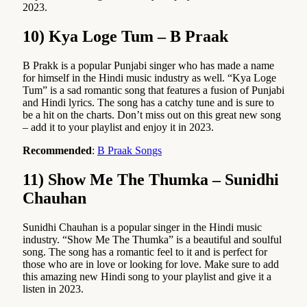
2023.
10) Kya Loge Tum – B Praak
B Prakk is a popular Punjabi singer who has made a name
for himself in the Hindi music industry as well. “Kya Loge
Tum” is a sad romantic song that features a fusion of Punjabi
and Hindi lyrics. The song has a catchy tune and is sure to
be a hit on the charts. Don’t miss out on this great new song
– add it to your playlist and enjoy it in 2023.
Recommended
:
B Praak Songs
11) Show Me The Thumka – Sunidhi
Chauhan
Sunidhi Chauhan is a popular singer in the Hindi music
industry. “Show Me The Thumka” is a beautiful and soulful
song. The song has a romantic feel to it and is perfect for
those who are in love or looking for love. Make sure to add
this amazing new Hindi song to your playlist and give it a
listen in 2023.