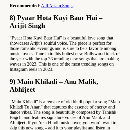
Recommended
:
Atif Aslam Songs
8) Pyaar Hota Kayi Baar Hai –
Arijit Singh
“Pyaar Hota Kayi Baar Hai” is a beautiful love song that
showcases Arijit’s soulful voice. The piece is perfect for
those romantic evenings and is sure to be a favorite among
music lovers. Tune in to this hottest new Bollywood track of
the year with the top 33 trending new songs that are making
waves in 2023. This is one of the most trending songs on
Instagram reels in 2023.
9) Main Khiladi – Anu Malik,
Abhijeet
“Main Khiladi” is a remake of old hindi popular song “Main
Khiladi Tu Anari” that captures the essence of energy and
dance vibes. The song is beautifully composed by Tanishk
Bagchi and features signature voices of Anu Malik and
Abhijeet. If you’re a Hindi music lover, you won’t want to
skip this new song – add it to your playlist and listen in