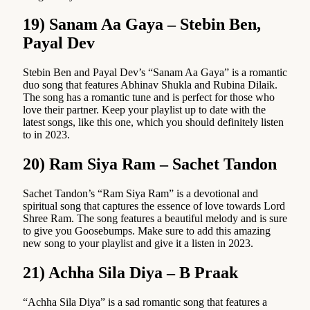
19) Sanam Aa Gaya – Stebin Ben,
Payal Dev
Stebin Ben and Payal Dev’s “Sanam Aa Gaya” is a romantic
duo song that features Abhinav Shukla and Rubina Dilaik.
The song has a romantic tune and is perfect for those who
love their partner. Keep your playlist up to date with the
latest songs, like this one, which you should definitely listen
to in 2023.
20) Ram Siya Ram – Sachet Tandon
Sachet Tandon’s “Ram Siya Ram” is a devotional and
spiritual song that captures the essence of love towards Lord
Shree Ram. The song features a beautiful melody and is sure
to give you Goosebumps. Make sure to add this amazing
new song to your playlist and give it a listen in 2023.
21) Achha Sila Diya – B Praak
“Achha Sila Diya” is a sad romantic song that features a