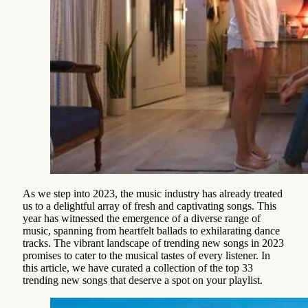
As we step into 2023, the music industry has already treated
us to a delightful array of fresh and captivating songs. This
year has witnessed the emergence of a diverse range of
music, spanning from heartfelt ballads to exhilarating dance
tracks. The vibrant landscape of trending new songs in 2023
promises to cater to the musical tastes of every listener. In
this article, we have curated a collection of the top 33
trending new songs that deserve a spot on your playlist.