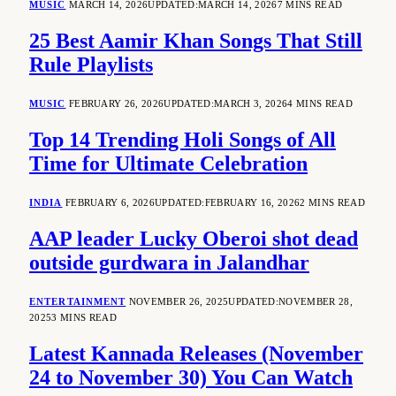
MUSIC
MARCH 14, 2026
UPDATED:
MARCH 14, 2026
7 MINS READ
25 Best Aamir Khan Songs That Still
Rule Playlists
MUSIC
FEBRUARY 26, 2026
UPDATED:
MARCH 3, 2026
4 MINS READ
Top 14 Trending Holi Songs of All
Time for Ultimate Celebration
INDIA
FEBRUARY 6, 2026
UPDATED:
FEBRUARY 16, 2026
2 MINS READ
AAP leader Lucky Oberoi shot dead
outside gurdwara in Jalandhar
ENTERTAINMENT
NOVEMBER 26, 2025
UPDATED:
NOVEMBER 28,
2025
3 MINS READ
Latest Kannada Releases (November
24 to November 30) You Can Watch