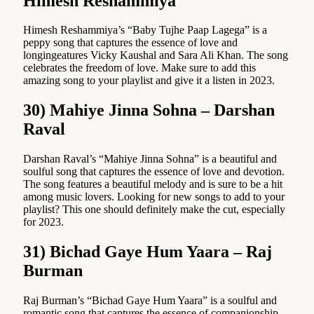
Himesh Reshammiya
Himesh Reshammiya’s “Baby Tujhe Paap Lagega” is a
peppy song that captures the essence of love and
longingeatures Vicky Kaushal and Sara Ali Khan. The song
celebrates the freedom of love. Make sure to add this
amazing song to your playlist and give it a listen in 2023.
30) Mahiye Jinna Sohna – Darshan
Raval
Darshan Raval’s “Mahiye Jinna Sohna” is a beautiful and
soulful song that captures the essence of love and devotion.
The song features a beautiful melody and is sure to be a hit
among music lovers. Looking for new songs to add to your
playlist? This one should definitely make the cut, especially
for 2023.
31) Bichad Gaye Hum Yaara – Raj
Burman
Raj Burman’s “Bichad Gaye Hum Yaara” is a soulful and
romantic song that captures the essence of companionship