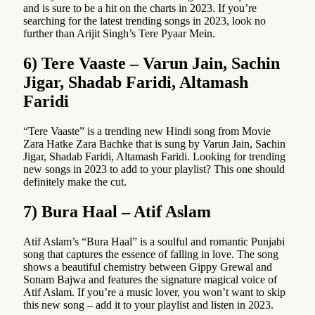
and is sure to be a hit on the charts in 2023. If you’re
searching for the latest trending songs in 2023, look no
further than Arijit Singh’s Tere Pyaar Mein.
6) Tere Vaaste – Varun Jain, Sachin
Jigar, Shadab Faridi, Altamash
Faridi
“Tere Vaaste” is a trending new Hindi song from Movie
Zara Hatke Zara Bachke that is sung by Varun Jain, Sachin
Jigar, Shadab Faridi, Altamash Faridi. Looking for trending
new songs in 2023 to add to your playlist? This one should
definitely make the cut.
7) Bura Haal – Atif Aslam
Atif Aslam’s “Bura Haal” is a soulful and romantic Punjabi
song that captures the essence of falling in love. The song
shows a beautiful chemistry between Gippy Grewal and
Sonam Bajwa and features the signature magical voice of
Atif Aslam. If you’re a music lover, you won’t want to skip
this new song – add it to your playlist and listen in 2023.