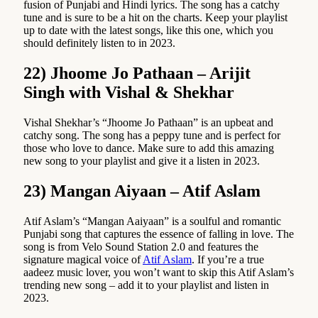
fusion of Punjabi and Hindi lyrics. The song has a catchy
tune and is sure to be a hit on the charts. Keep your playlist
up to date with the latest songs, like this one, which you
should definitely listen to in 2023.
22) Jhoome Jo Pathaan – Arijit
Singh with Vishal & Shekhar
Vishal Shekhar’s “Jhoome Jo Pathaan” is an upbeat and
catchy song. The song has a peppy tune and is perfect for
those who love to dance. Make sure to add this amazing
new song to your playlist and give it a listen in 2023.
23) Mangan Aiyaan – Atif Aslam
Atif Aslam’s “Mangan Aaiyaan” is a soulful and romantic
Punjabi song that captures the essence of falling in love. The
song is from Velo Sound Station 2.0 and features the
signature magical voice of
Atif Aslam
. If you’re a true
aadeez music lover, you won’t want to skip this Atif Aslam’s
trending new song – add it to your playlist and listen in
2023.