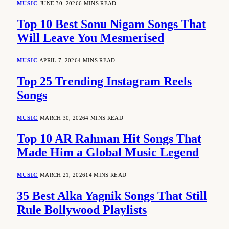
MUSIC
JUNE 30, 2026
6 MINS READ
Top 10 Best Sonu Nigam Songs That
Will Leave You Mesmerised
MUSIC
APRIL 7, 2026
4 MINS READ
Top 25 Trending Instagram Reels
Songs
MUSIC
MARCH 30, 2026
4 MINS READ
Top 10 AR Rahman Hit Songs That
Made Him a Global Music Legend
MUSIC
MARCH 21, 2026
14 MINS READ
35 Best Alka Yagnik Songs That Still
Rule Bollywood Playlists