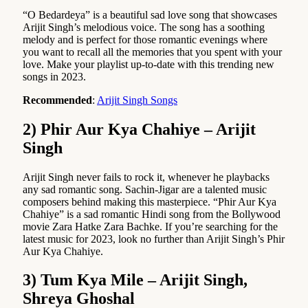
“O Bedardeya” is a beautiful sad love song that showcases
Arijit Singh’s melodious voice. The song has a soothing
melody and is perfect for those romantic evenings where
you want to recall all the memories that you spent with your
love. Make your playlist up-to-date with this trending new
songs in 2023.
Recommended
:
Arijit Singh Songs
2) Phir Aur Kya Chahiye – Arijit
Singh
Arijit Singh never fails to rock it, whenever he playbacks
any sad romantic song. Sachin-Jigar are a talented music
composers behind making this masterpiece. “Phir Aur Kya
Chahiye” is a sad romantic Hindi song from the Bollywood
movie Zara Hatke Zara Bachke. If you’re searching for the
latest music for 2023, look no further than Arijit Singh’s Phir
Aur Kya Chahiye.
3) Tum Kya Mile – Arijit Singh,
Shreya Ghoshal