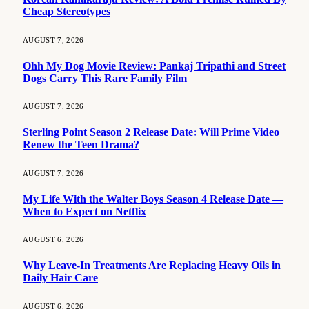
Cheap Stereotypes
AUGUST 7, 2026
Ohh My Dog Movie Review: Pankaj Tripathi and Street
Dogs Carry This Rare Family Film
AUGUST 7, 2026
Sterling Point Season 2 Release Date: Will Prime Video
Renew the Teen Drama?
AUGUST 7, 2026
My Life With the Walter Boys Season 4 Release Date —
When to Expect on Netflix
AUGUST 6, 2026
Why Leave-In Treatments Are Replacing Heavy Oils in
Daily Hair Care
AUGUST 6, 2026