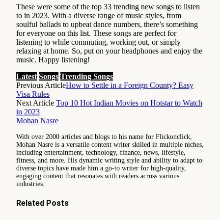
These were some of the top 33 trending new songs to listen
to in 2023. With a diverse range of music styles, from
soulful ballads to upbeat dance numbers, there’s something
for everyone on this list. These songs are perfect for
listening to while commuting, working out, or simply
relaxing at home. So, put on your headphones and enjoy the
music. Happy listening!
Latest
Songs
Trending Songs
Previous Article
How to Settle in a Foreign County? Easy
Visa Rules
Next Article
Top 10 Hot Indian Movies on Hotstar to Watch
in 2023
Mohan Nasre
With over 2000 articles and blogs to his name for Flickonclick,
Mohan Nasre is a versatile content writer skilled in multiple niches,
including entertainment, technology, finance, news, lifestyle,
fitness, and more. His dynamic writing style and ability to adapt to
diverse topics have made him a go-to writer for high-quality,
engaging content that resonates with readers across various
industries.
Related
Posts