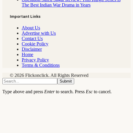
The Best Indian War Drama in Years
Important Links
About Us
Advertise with Us
Contact Us
Cookie Policy
Disclaimer
Home
Privacy Policy
Terms & Conditions
© 2026 Flickonclick. All Rights Reserved
Submit
Type above and press
Enter
to search. Press
Esc
to cancel.