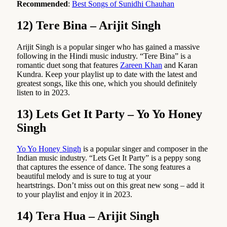
Recommended
:
Best Songs of Sunidhi Chauhan
12) Tere Bina – Arijit Singh
Arijit Singh is a popular singer who has gained a massive
following in the Hindi music industry. “Tere Bina” is a
romantic duet song that features
Zareen Khan
and Karan
Kundra. Keep your playlist up to date with the latest and
greatest songs, like this one, which you should definitely
listen to in 2023.
13) Lets Get It Party – Yo Yo Honey
Singh
Yo Yo Honey Singh
is a popular singer and composer in the
Indian music industry. “Lets Get It Party” is a peppy song
that captures the essence of dance. The song features a
beautiful melody and is sure to tug at your
heartstrings. Don’t miss out on this great new song – add it
to your playlist and enjoy it in 2023.
14) Tera Hua – Arijit Singh