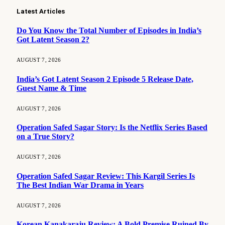
Latest Articles
Do You Know the Total Number of Episodes in India’s
Got Latent Season 2?
AUGUST 7, 2026
India’s Got Latent Season 2 Episode 5 Release Date,
Guest Name & Time
AUGUST 7, 2026
Operation Safed Sagar Story: Is the Netflix Series Based
on a True Story?
AUGUST 7, 2026
Operation Safed Sagar Review: This Kargil Series Is
The Best Indian War Drama in Years
AUGUST 7, 2026
Korean Kanakaraju Review: A Bold Premise Ruined By