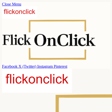
Close Menu
Facebook
X (Twitter)
Instagram
Pinterest