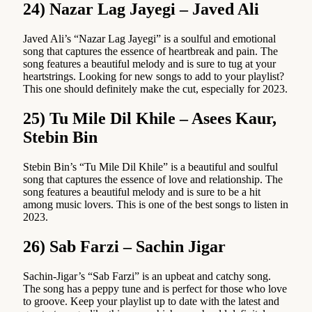
24) Nazar Lag Jayegi – Javed Ali
Javed Ali’s “Nazar Lag Jayegi” is a soulful and emotional
song that captures the essence of heartbreak and pain. The
song features a beautiful melody and is sure to tug at your
heartstrings. Looking for new songs to add to your playlist?
This one should definitely make the cut, especially for 2023.
25) Tu Mile Dil Khile – Asees Kaur,
Stebin Bin
Stebin Bin’s “Tu Mile Dil Khile” is a beautiful and soulful
song that captures the essence of love and relationship. The
song features a beautiful melody and is sure to be a hit
among music lovers. This is one of the best songs to listen in
2023.
26) Sab Farzi – Sachin Jigar
Sachin-Jigar’s “Sab Farzi” is an upbeat and catchy song.
The song has a peppy tune and is perfect for those who love
to groove. Keep your playlist up to date with the latest and