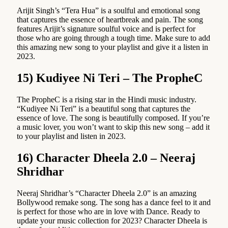
Arijit Singh’s “Tera Hua” is a soulful and emotional song
that captures the essence of heartbreak and pain. The song
features Arijit’s signature soulful voice and is perfect for
those who are going through a tough time. Make sure to add
this amazing new song to your playlist and give it a listen in
2023.
15) Kudiyee Ni Teri – The PropheC
The PropheC is a rising star in the Hindi music industry.
“Kudiyee Ni Teri” is a beautiful song that captures the
essence of love. The song is beautifully composed. If you’re
a music lover, you won’t want to skip this new song – add it
to your playlist and listen in 2023.
16) Character Dheela 2.0 – Neeraj
Shridhar
Neeraj Shridhar’s “Character Dheela 2.0” is an amazing
Bollywood remake song. The song has a dance feel to it and
is perfect for those who are in love with Dance. Ready to
update your music collection for 2023? Character Dheela is