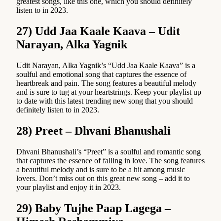
greatest songs, like this one, which you should definitely
listen to in 2023.
27) Udd Jaa Kaale Kaava – Udit
Narayan, Alka Yagnik
Udit Narayan, Alka Yagnik’s “Udd Jaa Kaale Kaava” is a
soulful and emotional song that captures the essence of
heartbreak and pain. The song features a beautiful melody
and is sure to tug at your heartstrings. Keep your playlist up
to date with this latest trending new song that you should
definitely listen to in 2023.
28) Preet – Dhvani Bhanushali
Dhvani Bhanushali’s “Preet” is a soulful and romantic song
that captures the essence of falling in love. The song features
a beautiful melody and is sure to be a hit among music
lovers. Don’t miss out on this great new song – add it to
your playlist and enjoy it in 2023.
29) Baby Tujhe Paap Lagega –