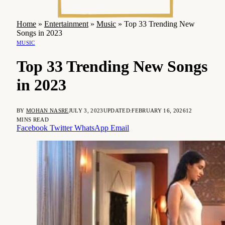
Home
»
Entertainment
»
Music
»
Top 33 Trending New
Songs in 2023
MUSIC
Top 33 Trending New Songs
in 2023
BY
MOHAN NASRE
JULY 3, 2023
UPDATED:
FEBRUARY 16, 2026
12
MINS READ
Facebook
Twitter
WhatsApp
Email