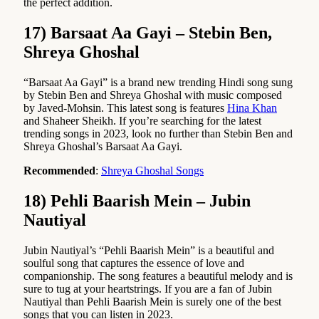
the perfect addition.
17) Barsaat Aa Gayi – Stebin Ben,
Shreya Ghoshal
“Barsaat Aa Gayi” is a brand new trending Hindi song sung
by Stebin Ben and Shreya Ghoshal with music composed
by Javed-Mohsin. This latest song is features
Hina Khan
and Shaheer Sheikh. If you’re searching for the latest
trending songs in 2023, look no further than Stebin Ben and
Shreya Ghoshal’s Barsaat Aa Gayi.
Recommended
:
Shreya Ghoshal Songs
18) Pehli Baarish Mein – Jubin
Nautiyal
Jubin Nautiyal’s “Pehli Baarish Mein” is a beautiful and
soulful song that captures the essence of love and
companionship. The song features a beautiful melody and is
sure to tug at your heartstrings. If you are a fan of Jubin
Nautiyal than Pehli Baarish Mein is surely one of the best
songs that you can listen in 2023.