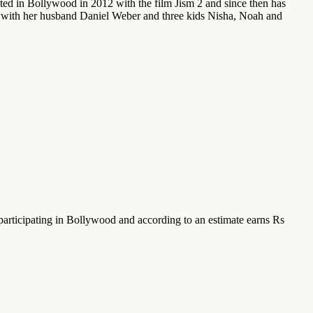
ed in Bollywood in 2012 with the film Jism 2 and since then has
ai with her husband Daniel Weber and three kids Nisha, Noah and
participating in Bollywood and according to an estimate earns Rs