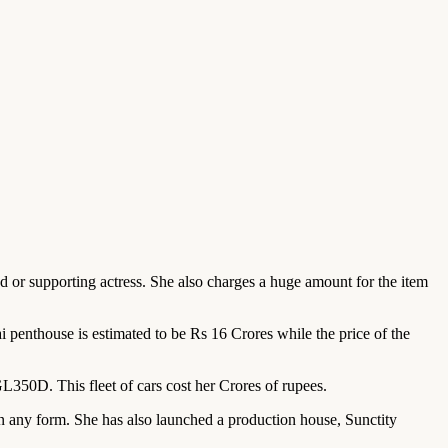
 or supporting actress. She also charges a huge amount for the item
enthouse is estimated to be Rs 16 Crores while the price of the
50D. This fleet of cars cost her Crores of rupees.
n any form. She has also launched a production house, Sunctity