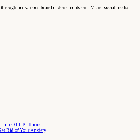
 through her various brand endorsements on TV and social media.
ch on OTT Platforms
et Rid of Your Anxiety