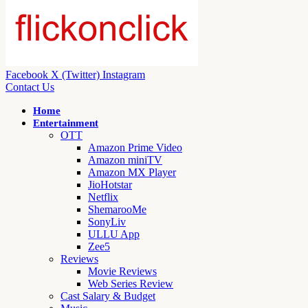
Facebook
X (Twitter)
Instagram
Contact Us
Home
Entertainment
OTT
Amazon Prime Video
Amazon miniTV
Amazon MX Player
JioHotstar
Netflix
ShemarooMe
SonyLiv
ULLU App
Zee5
Reviews
Movie Reviews
Web Series Review
Cast Salary & Budget