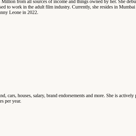
Million from all sources of income and things owned by her. She debut
ed to work in the adult film industry. Currently, she resides in Mumb
Sunny Leone in 2022.
, cars, houses, salary, brand endorsements and more. She is actively 
s per year.