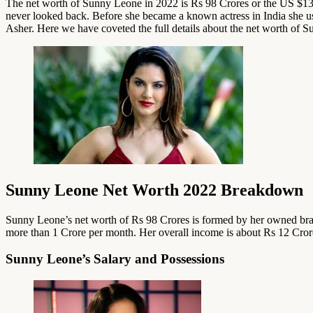
The net worth of Sunny Leone in 2022 is Rs 98 Crores or the US $13 
never looked back. Before she became a known actress in India she us
Asher. Here we have coveted the full details about the net worth of 
Sunny Leone Net Worth 2022 Breakdown
Sunny Leone’s net worth of Rs 98 Crores is formed by her owned brand
more than 1 Crore per month. Her overall income is about Rs 12 Crore
Sunny Leone’s Salary and Possessions