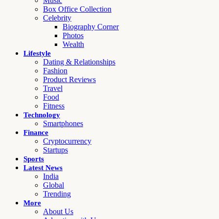
Music
Box Office Collection
Celebrity
Biography Corner
Photos
Wealth
Lifestyle
Dating & Relationships
Fashion
Product Reviews
Travel
Food
Fitness
Technology
Smartphones
Finance
Cryptocurrency
Startups
Sports
Latest News
India
Global
Trending
More
About Us