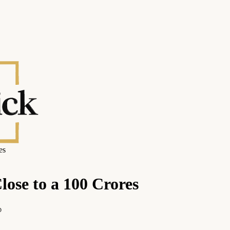
es
ose to a 100 Crores
D