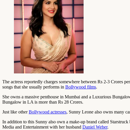
The actress reportedly charges somewhere between Rs 2-3 Crores per m
songs that she usually performs in
Bollywood films
.
She owns a massive penthouse in Mumbai and a Luxurious Bungalow wi
Bungalow in LA is more than Rs 28 Crores.
Just like other
Bollywood actresses
, Sunny Leone also owns many cars
In addition to this Sunny also own a make-up brand called Starstruck
Media and Entertainment with her husband
Daniel Weber
.