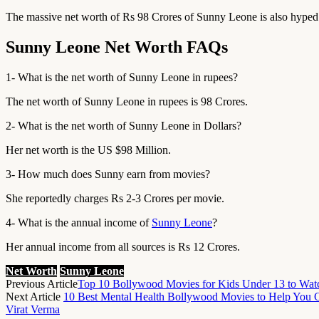
The massive net worth of Rs 98 Crores of Sunny Leone is also hyped
Sunny Leone Net Worth FAQs
1- What is the net worth of Sunny Leone in rupees?
The net worth of Sunny Leone in rupees is 98 Crores.
2- What is the net worth of Sunny Leone in Dollars?
Her net worth is the US $98 Million.
3- How much does Sunny earn from movies?
She reportedly charges Rs 2-3 Crores per movie.
4- What is the annual income of
Sunny Leone
?
Her annual income from all sources is Rs 12 Crores.
Net Worth
Sunny Leone
Previous Article
Top 10 Bollywood Movies for Kids Under 13 to Wat
Next Article
10 Best Mental Health Bollywood Movies to Help You G
Virat Verma