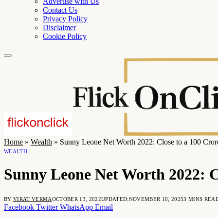
Advertise with Us
Contact Us
Privacy Policy
Disclaimer
Cookie Policy
Home
»
Wealth
»
Sunny Leone Net Worth 2022: Close to a 100 Cror
WEALTH
Sunny Leone Net Worth 2022: Cl
BY
VIRAT VERMA
OCTOBER 13, 2022
UPDATED:
NOVEMBER 10, 2025
3 MINS REA
Facebook
Twitter
WhatsApp
Email