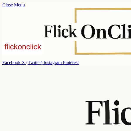
Close Menu
Facebook
X (Twitter)
Instagram
Pinterest