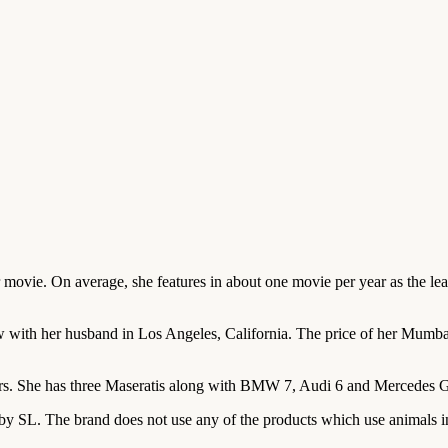
ovie. On average, she features in about one movie per year as the lead
th her husband in Los Angeles, California. The price of her Mumbai p
. She has three Maseratis along with BMW 7, Audi 6 and Mercedes GL3
 by SL. The brand does not use any of the products which use animals i