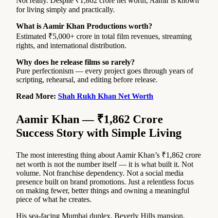
Not really. Despite ₹1,862 crore net worth, Aamir is known
for living simply and practically.
What is Aamir Khan Productions worth?
Estimated ₹5,000+ crore in total film revenues, streaming
rights, and international distribution.
Why does he release films so rarely?
Pure perfectionism — every project goes through years of
scripting, rehearsal, and editing before release.
Read More:
Shah Rukh Khan Net Worth
Aamir Khan — ₹1,862 Crore
Success Story with Simple Living
The most interesting thing about Aamir Khan’s ₹1,862 crore
net worth is not the number itself — it is what built it. Not
volume. Not franchise dependency. Not a social media
presence built on brand promotions. Just a relentless focus
on making fewer, better things and owning a meaningful
piece of what he creates.
His sea-facing Mumbai duplex, Beverly Hills mansion,