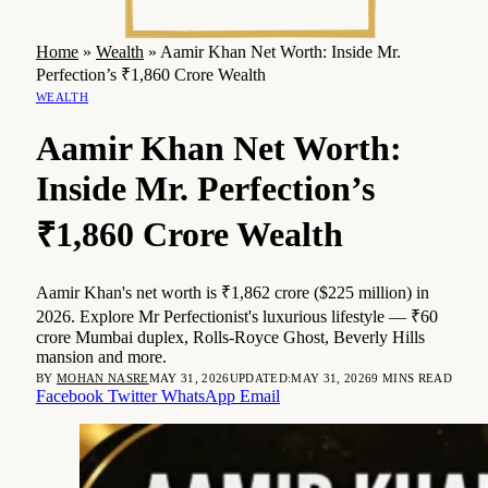
Home
»
Wealth
»
Aamir Khan Net Worth: Inside Mr.
Perfection’s ₹1,860 Crore Wealth
WEALTH
Aamir Khan Net Worth:
Inside Mr. Perfection’s
₹1,860 Crore Wealth
Aamir Khan's net worth is ₹1,862 crore ($225 million) in
2026. Explore Mr Perfectionist's luxurious lifestyle — ₹60
crore Mumbai duplex, Rolls-Royce Ghost, Beverly Hills
mansion and more.
BY
MOHAN NASRE
MAY 31, 2026
UPDATED:
MAY 31, 2026
9 MINS READ
Facebook
Twitter
WhatsApp
Email