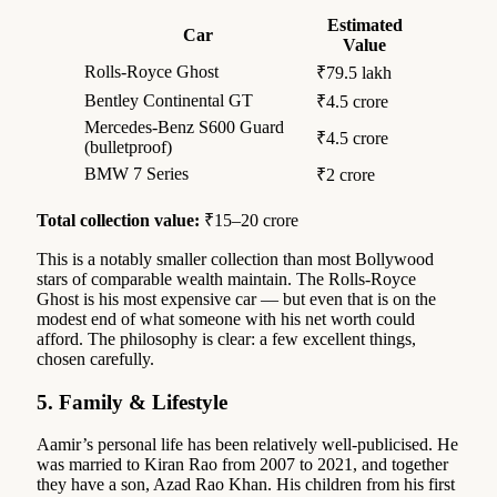
Estimated
Car
Value
Rolls-Royce Ghost
₹79.5 lakh
Bentley Continental GT
₹4.5 crore
Mercedes-Benz S600 Guard
₹4.5 crore
(bulletproof)
BMW 7 Series
₹2 crore
Total collection value:
₹15–20 crore
This is a notably smaller collection than most Bollywood
stars of comparable wealth maintain. The Rolls-Royce
Ghost is his most expensive car — but even that is on the
modest end of what someone with his net worth could
afford. The philosophy is clear: a few excellent things,
chosen carefully.
5. Family & Lifestyle
Aamir’s personal life has been relatively well-publicised. He
was married to Kiran Rao from 2007 to 2021, and together
they have a son, Azad Rao Khan. His children from his first