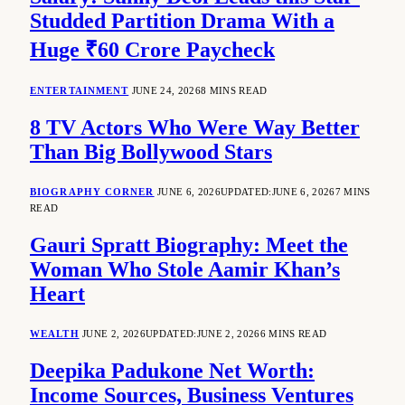
Studded Partition Drama With a
Huge ₹60 Crore Paycheck
ENTERTAINMENT
JUNE 24, 2026
8 MINS READ
8 TV Actors Who Were Way Better
Than Big Bollywood Stars
BIOGRAPHY CORNER
JUNE 6, 2026
UPDATED:
JUNE 6, 2026
7 MINS
READ
Gauri Spratt Biography: Meet the
Woman Who Stole Aamir Khan’s
Heart
WEALTH
JUNE 2, 2026
UPDATED:
JUNE 2, 2026
6 MINS READ
Deepika Padukone Net Worth:
Income Sources, Business Ventures