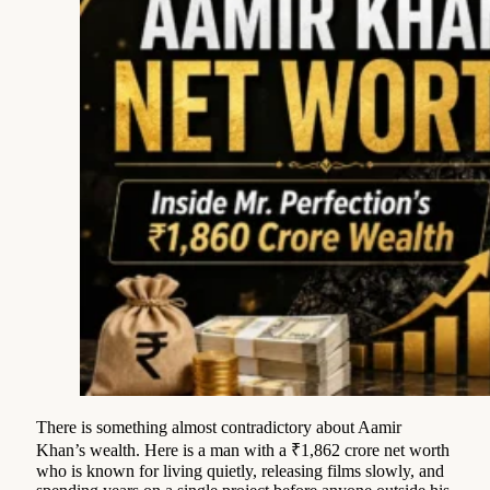
There is something almost contradictory about Aamir
Khan’s wealth. Here is a man with a ₹1,862 crore net worth
who is known for living quietly, releasing films slowly, and