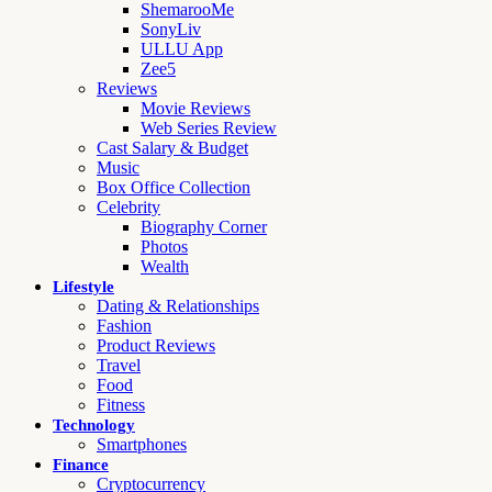
ShemarooMe
SonyLiv
ULLU App
Zee5
Reviews
Movie Reviews
Web Series Review
Cast Salary & Budget
Music
Box Office Collection
Celebrity
Biography Corner
Photos
Wealth
Lifestyle
Dating & Relationships
Fashion
Product Reviews
Travel
Food
Fitness
Technology
Smartphones
Finance
Cryptocurrency