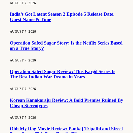
AUGUST 7, 2026
India’s Got Latent Season 2 Episode 5 Release Date,
Guest Name & Time
AUGUST 7, 2026
Operation Safed Sagar Story: Is the Netflix Series Based
on a True Story?
AUGUST 7, 2026
Operation Safed Sagar Review: This Kargil Series Is
The Best Indian War Drama in Years
AUGUST 7, 2026
Korean Kanakaraju Review: A Bold Premise Ruined By
Cheap Stereotypes
AUGUST 7, 2026
Ohh My Dog Movie Review: Pankaj Tripathi and Street