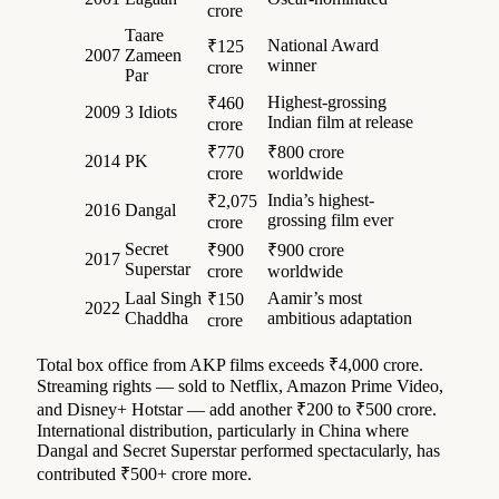
crore
Taare
National Award
₹125
2007
Zameen
winner
crore
Par
Highest-grossing
₹460
2009
3 Idiots
Indian film at release
crore
₹770
₹800 crore
2014
PK
crore
worldwide
India’s highest-
₹2,075
2016
Dangal
grossing film ever
crore
Secret
₹900
₹900 crore
2017
Superstar
crore
worldwide
Laal Singh
Aamir’s most
₹150
2022
Chaddha
ambitious adaptation
crore
Total box office from AKP films exceeds ₹4,000 crore.
Streaming rights — sold to Netflix, Amazon Prime Video,
and Disney+ Hotstar — add another ₹200 to ₹500 crore.
International distribution, particularly in China where
Dangal and Secret Superstar performed spectacularly, has
contributed ₹500+ crore more.