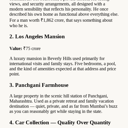
views, and security arrangements, all designed with a
modern sensibility that reflects his personality. He once
described his own home as functional above everything else.
For a man worth ₹1,862 crore, that says something about
who he is.
2. Los Angeles Mansion
Value:
₹75 crore
A luxury mansion in Beverly Hills used primarily for
international visits and family stays. Five bedrooms, a pool,
and the kind of amenities expected at that address and price
point.
3. Panchgani Farmhouse
A large property in the scenic hill station of Panchgani,
Maharashtra. Used as a private retreat and family vacation
destination — quiet, private, and as far from Mumbai’s buzz
as you can reasonably get while staying in the state.
4. Car Collection — Quality Over Quantity