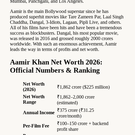
Mumbai, Panchgani, and Los Angeles.
Aamir is the main Bollywood superstar since he has
produced superhit movies like Tare Zameen Par, Laal Singh
Chaddha, Dangal, 3-Idiots, Lagaan, Pipli Live, and others.
All of his films have been hits and have been a tremendous
success as blockbusters. Dangal, his most popular movie,
was released in 2016 and grossed roughly 2000 crores
worldwide. With such an enormous achievement, Aamir
leads the way in terms of profits and net worth.
Aamir Khan Net Worth 2026:
Official Numbers & Ranking
Net Worth
₹1,862 crore ($225 million)
(2026)
Net Worth
₹1,862–2,000 crore
Range
(estimated)
₹375 crore (₹31.25
Annual Income
crore/month)
₹100–150 crore + backend
Per-Film Fee
profit share