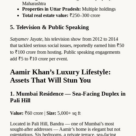
Maharashtra
Properties in Uttar Pradesh:
Multiple holdings
Total real estate value:
₹250–300 crore
5. Television & Public Speaking
Satyamev Jayate
, his television show from 2012 to 2014
that tackled serious social issues, reportedly earned him ₹50
to ₹100 crore from hosting. Public speaking engagements
add ₹5 to ₹10 crore per event.
Aam
ir
Khan’s Luxury Lifestyle:
Assets That Will Stun You
1. Mumbai Residence — Sea-Facing Duplex in
Pali Hill
Value:
₹60 crore |
Size:
5,000+ sq ft
Located in Pali Hill, Bandra — one of Mumbai’s most
sought-after addresses — Aamir’s home is elegant but not
ostentatious. Six bedrooms, a private terrace, sea-facing