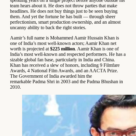
spending years on a single project before anyone outside his
team hears about it. He does not throw parties that make
headlines. He does not buy things just to be seen buying
them. And yet the fortune he has built — through sheer
perfectionism, smart production ownership, and an almost
uncanny ability to back the right stories.
Aamir’s full name is Mohammed Aamir Hussain Khan is
one of India’s most well-known actors; Aamir Khan net
worth is projected at
$225 million
. Aamir Khan is one of
India’s most well-known and respected performers. He has a
sizable global fan base, particularly in India and China.
Khan has received a slew of honors, including 9 Filmfare
Awards, 4 National Film Awards, and an AACTA Prize.
The Government of India awarded him the
remarkable Padma Shri in 2003 and the Padma Bhushan in
2010.