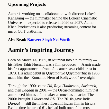
Upcoming Projects
Aamir is working on a collaboration with director Lokesh
Kanagaraj — the filmmaker behind the Lokesh Cinematic
Universe — expected to release in 2026 or 2027. Aamir
Khan Productions is also producing streaming content for
major OTT platforms.
Also Read:
Ranveer Singh Net Worth
Aamir’s Inspiring Journey
Born on March 14, 1965, in Mumbai into a film family —
his father Tahir Hussain was a film producer — Aamir made
his first appearance in front of a camera as a child artist in
1973. His adult debut in
Qayamat Se Qayamat Tak
in 1988
made him the “Romantic Hero of Bollywood” overnight.
Through the 1990s came
Dil
,
Raja Hindustani
,
Sarfarosh
,
and then
Lagaan
in 2001 — the Oscar-nominated film that
announced him as a filmmaker as much as an actor. The
2000s brought
3 Idiots
and
PK
. The 2010s gave India
Dangal
— still the highest-grossing Indian film in history.
By the time he turned 61, he had built one of the most