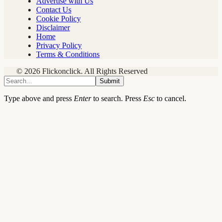
Advertise with Us
Contact Us
Cookie Policy
Disclaimer
Home
Privacy Policy
Terms & Conditions
© 2026 Flickonclick. All Rights Reserved
Submit
Type above and press
Enter
to search. Press
Esc
to cancel.