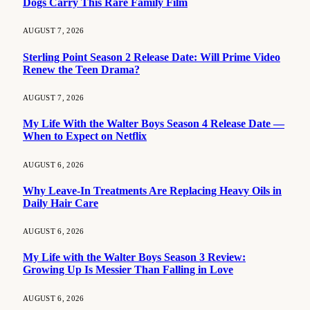
Dogs Carry This Rare Family Film
AUGUST 7, 2026
Sterling Point Season 2 Release Date: Will Prime Video
Renew the Teen Drama?
AUGUST 7, 2026
My Life With the Walter Boys Season 4 Release Date —
When to Expect on Netflix
AUGUST 6, 2026
Why Leave-In Treatments Are Replacing Heavy Oils in
Daily Hair Care
AUGUST 6, 2026
My Life with the Walter Boys Season 3 Review:
Growing Up Is Messier Than Falling in Love
AUGUST 6, 2026