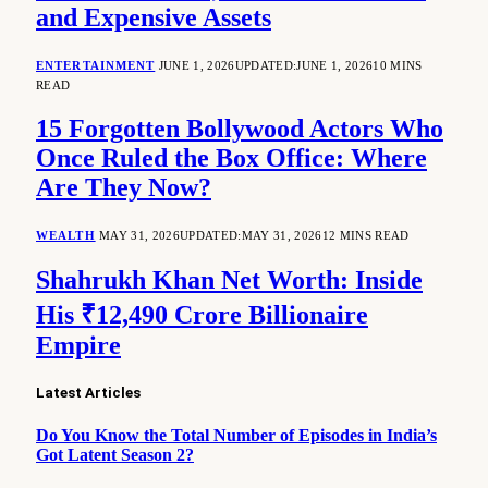
and Expensive Assets
ENTERTAINMENT
JUNE 1, 2026
UPDATED:
JUNE 1, 2026
10 MINS
READ
15 Forgotten Bollywood Actors Who
Once Ruled the Box Office: Where
Are They Now?
WEALTH
MAY 31, 2026
UPDATED:
MAY 31, 2026
12 MINS READ
Shahrukh Khan Net Worth: Inside
His ₹12,490 Crore Billionaire
Empire
Latest Articles
Do You Know the Total Number of Episodes in India’s
Got Latent Season 2?