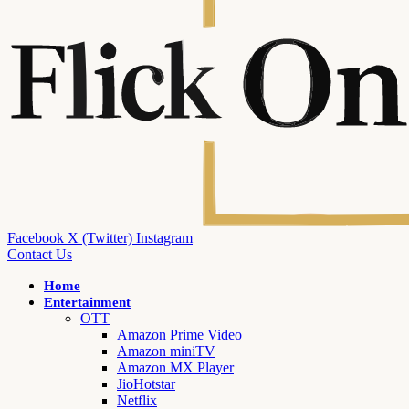
Facebook
X (Twitter)
Instagram
Contact Us
Home
Entertainment
OTT
Amazon Prime Video
Amazon miniTV
Amazon MX Player
JioHotstar
Netflix