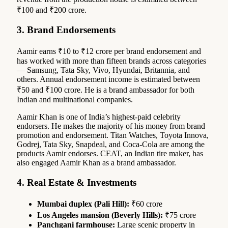
₹100 and ₹200 crore.
3. Brand Endorsements
Aamir earns ₹10 to ₹12 crore per brand endorsement and
has worked with more than fifteen brands across categories
— Samsung, Tata Sky, Vivo, Hyundai, Britannia, and
others. Annual endorsement income is estimated between
₹50 and ₹100 crore. He is a brand ambassador for both
Indian and multinational companies.
Aamir Khan is one of India’s highest-paid celebrity
endorsers. He makes the majority of his money from brand
promotion and endorsement. Titan Watches, Toyota Innova,
Godrej, Tata Sky, Snapdeal, and Coca-Cola are among the
products Aamir endorses. CEAT, an Indian tire maker, has
also engaged Aamir Khan as a brand ambassador.
4. Real Estate & Investments
Mumbai duplex (Pali Hill):
₹60 crore
Los Angeles mansion (Beverly Hills):
₹75 crore
Panchgani farmhouse:
Large scenic property in