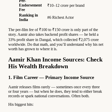
Per-
Endorsement
₹10–12 crore per brand
Fee
Ranking in
#6 Richest Actor
India
The per-film fee of ₹100 to ₹150 crore is only part of the
story. Aamir also takes backend profit shares — he held a
33% profit share in Dangal, which collected ₹2,075 crore
worldwide. Do that math, and you’ll understand why his net
worth has grown to where it is.
Aamir Khan Income Sources: Check
His Wealth Breakdown
1. Film Career — Primary Income Source
Aamir releases films rarely — sometimes once every three
or four years — but when he does, they tend to either break
records or spark national conversations. Often both.
His biggest hits: