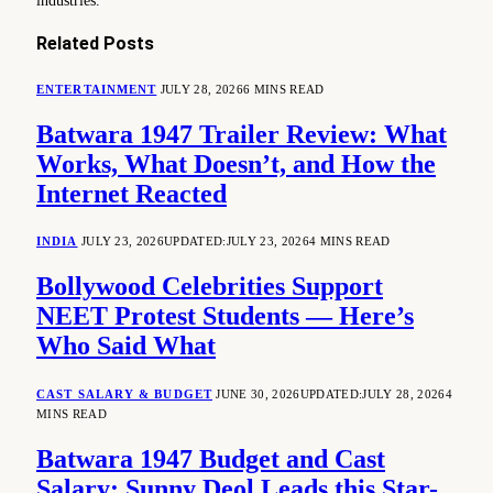
industries.
Related
Posts
ENTERTAINMENT
JULY 28, 2026
6 MINS READ
Batwara 1947 Trailer Review: What
Works, What Doesn’t, and How the
Internet Reacted
INDIA
JULY 23, 2026
UPDATED:
JULY 23, 2026
4 MINS READ
Bollywood Celebrities Support
NEET Protest Students — Here’s
Who Said What
CAST SALARY & BUDGET
JUNE 30, 2026
UPDATED:
JULY 28, 2026
4
MINS READ
Batwara 1947 Budget and Cast
Salary: Sunny Deol Leads this Star-