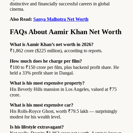
distinctive and financially successful careers in global
cinema.
Also Read:
Sanya Malhotra Net Worth
FAQs About Aamir Khan Net Worth
What is Aamir Khan’s net worth in 2026?
₹1,862 crore ($225 million), according to reports.
How much does he charge per film?
₹100 to ₹150 crore per film, plus backend profit share. He
held a 33% profit share in Dangal.
What is his most expensive property?
His Beverly Hills mansion in Los Angeles, valued at ₹75
crore.
What is his most expensive car?
His Rolls-Royce Ghost, worth ₹79.5 lakh — surprisingly
modest for his wealth level.
Is his lifestyle extravagant?