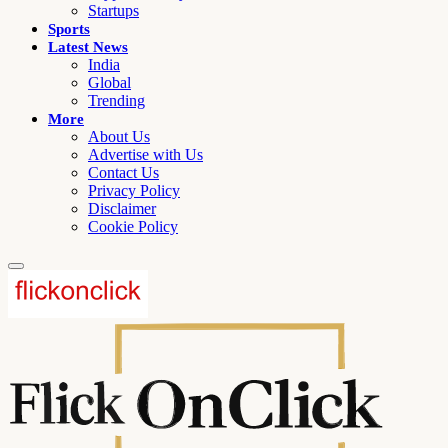
Startups
Sports
Latest News
India
Global
Trending
More
About Us
Advertise with Us
Contact Us
Privacy Policy
Disclaimer
Cookie Policy