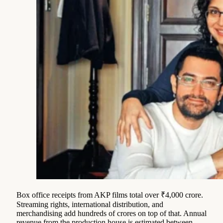
Box office receipts from AKP films total over ₹4,000 crore.
Streaming rights, international distribution, and
merchandising add hundreds of crores on top of that. Annual
revenue from the production house is estimated between