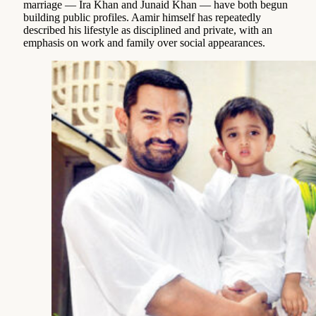
marriage — Ira Khan and Junaid Khan — have both begun
building public profiles. Aamir himself has repeatedly
described his lifestyle as disciplined and private, with an
emphasis on work and family over social appearances.