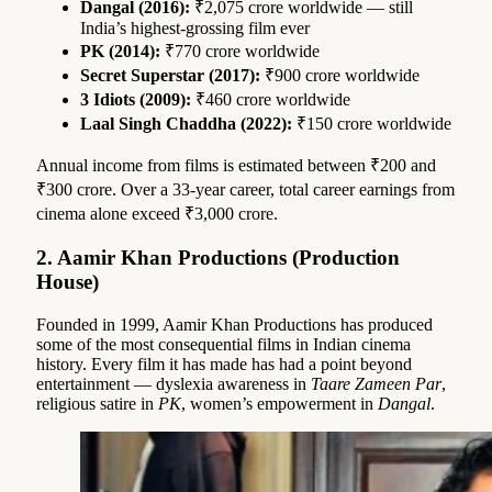
Dangal (2016):
₹2,075 crore worldwide — still
India’s highest-grossing film ever
PK (2014):
₹770 crore worldwide
Secret Superstar (2017):
₹900 crore worldwide
3 Idiots (2009):
₹460 crore worldwide
Laal Singh Chaddha (2022):
₹150 crore worldwide
Annual income from films is estimated between ₹200 and
₹300 crore. Over a 33-year career, total career earnings from
cinema alone exceed ₹3,000 crore.
2. Aamir Khan Productions (Production
House)
Founded in 1999, Aamir Khan Productions has produced
some of the most consequential films in Indian cinema
history. Every film it has made has had a point beyond
entertainment — dyslexia awareness in
Taare Zameen Par
,
religious satire in
PK
, women’s empowerment in
Dangal
.