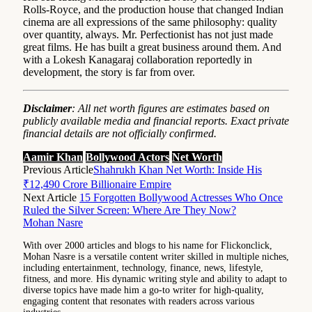
Rolls-Royce, and the production house that changed Indian
cinema are all expressions of the same philosophy: quality
over quantity, always. Mr. Perfectionist has not just made
great films. He has built a great business around them. And
with a Lokesh Kanagaraj collaboration reportedly in
development, the story is far from over.
Disclaimer
: All net worth figures are estimates based on
publicly available media and financial reports. Exact private
financial details are not officially confirmed.
Aamir Khan
Bollywood Actors
Net Worth
Previous Article
Shahrukh Khan Net Worth: Inside His
₹12,490 Crore Billionaire Empire
Next Article
15 Forgotten Bollywood Actresses Who Once
Ruled the Silver Screen: Where Are They Now?
Mohan Nasre
With over 2000 articles and blogs to his name for Flickonclick,
Mohan Nasre is a versatile content writer skilled in multiple niches,
including entertainment, technology, finance, news, lifestyle,
fitness, and more. His dynamic writing style and ability to adapt to
diverse topics have made him a go-to writer for high-quality,
engaging content that resonates with readers across various