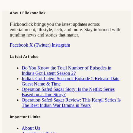
About Flickonclick
Flickonclick brings you the latest updates across
entertainment, lifestyle, tech, and more. Stay informed with
trending news and stories that matter.
Facebook
X (Twitter)
Instagram
Latest Articles
Do You Know the Total Number of Episodes in
India’s Got Latent Season 2?
India’s Got Latent Season 2 Episode 5 Release Date,
Guest Name & Time
Operation Safed Sagar Story: Is the Netflix Series
Based on a True Story?
Operation Safed Sagar Review: This Kargil Series Is
The Best Indian War Drama in Years
Important Links
About Us