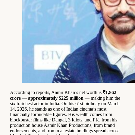
According to reports, Aamir Khan’s net worth is
₹1,862
crore — approximately $225 million
— making him the
sixth-richest actor in India. On his 61st birthday on March
14, 2026, he stands as one of Indian cinema’s most
financially formidable figures. His wealth comes from
blockbuster films like Dangal, 3 Idiots, and PK, from his
production house Aamir Khan Productions, from brand
endorsements, and from real estate holdings spread across