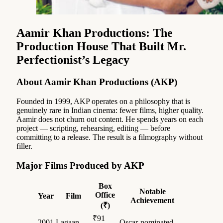
Aamir Khan Productions: The
Production House That Built Mr.
Perfectionist’s Legacy
About Aamir Khan Productions (AKP)
Founded in 1999, AKP operates on a philosophy that is
genuinely rare in Indian cinema: fewer films, higher quality.
Aamir does not churn out content. He spends years on each
project — scripting, rehearsing, editing — before
committing to a release. The result is a filmography without
filler.
Major Films Produced by AKP
Box
Notable
Office
Year
Film
Achievement
(₹)
₹91
2001
Lagaan
Oscar-nominated