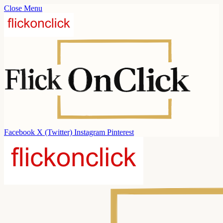
Close Menu
Facebook
X (Twitter)
Instagram
Pinterest