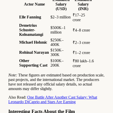
Actor Name
Salary
Salary
(USD)
(INR)
₹17–25
Elle Fanning
$2–3 million
crore
Demetrius
$500K–1
Schuster-
₹4–8 crore
million
Koloamatangi
$250K–
Michael Hohmic
₹2–3 crore
400K
$150K–
Rohinal Narayan
₹1–2 crore
300K
Other
$100K–
₹80 lakh–1.6
Supporting Cast
200K
crore
Note:
These figures are estimated based on production scale,
past projects, and the international market. The producers
have not released any official salary details, so actual
amounts may differ slightly.
Also Read:
One Battle After Another Cast Salary: What
Leonardo DiCaprio and Stars Are Earning
Interesting Facts About the Film