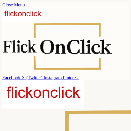
Close Menu
Facebook
X (Twitter)
Instagram
Pinterest