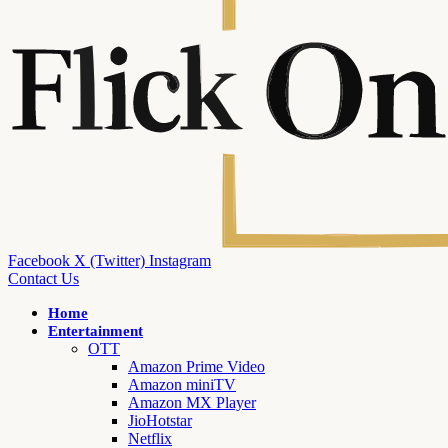
Facebook
X (Twitter)
Instagram
Contact Us
Home
Entertainment
OTT
Amazon Prime Video
Amazon miniTV
Amazon MX Player
JioHotstar
Netflix