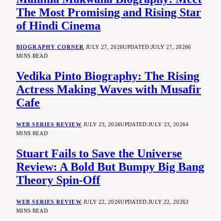
The Most Promising and Rising Star
of Hindi Cinema
BIOGRAPHY CORNER
JULY 27, 2026
UPDATED:
JULY 27, 2026
6
MINS READ
Vedika Pinto Biography: The Rising
Actress Making Waves with Musafir
Cafe
WEB SERIES REVIEW
JULY 23, 2026
UPDATED:
JULY 23, 2026
4
MINS READ
Stuart Fails to Save the Universe
Review: A Bold But Bumpy Big Bang
Theory Spin-Off
WEB SERIES REVIEW
JULY 22, 2026
UPDATED:
JULY 22, 2026
3
MINS READ