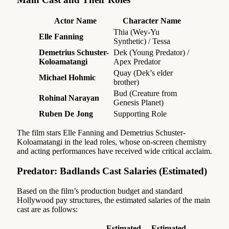
Actor Name
Character Name
Thia (Wey-Yu
Elle Fanning
Synthetic) / Tessa
Demetrius Schuster-
Dek (Young Predator) /
Koloamatangi
Apex Predator
Quay (Dek’s elder
Michael Hohmic
brother)
Bud (Creature from
Rohinal Narayan
Genesis Planet)
Ruben De Jong
Supporting Role
The film stars Elle Fanning and Demetrius Schuster-
Koloamatangi in the lead roles, whose on-screen chemistry
and acting performances have received wide critical acclaim.
Predator: Badlands Cast Salaries (Estimated)
Based on the film’s production budget and standard
Hollywood pay structures, the estimated salaries of the main
cast are as follows:
Estimated
Estimated