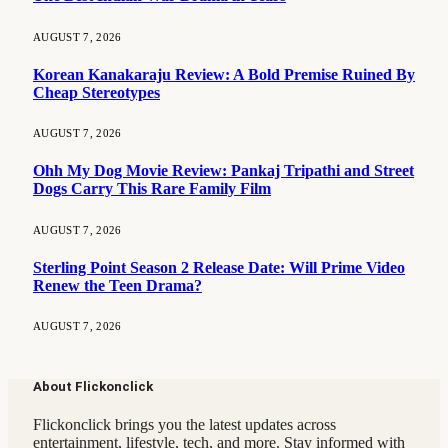
AUGUST 7, 2026
Korean Kanakaraju Review: A Bold Premise Ruined By
Cheap Stereotypes
AUGUST 7, 2026
Ohh My Dog Movie Review: Pankaj Tripathi and Street
Dogs Carry This Rare Family Film
AUGUST 7, 2026
Sterling Point Season 2 Release Date: Will Prime Video
Renew the Teen Drama?
AUGUST 7, 2026
About Flickonclick
Flickonclick brings you the latest updates across
entertainment, lifestyle, tech, and more. Stay informed with