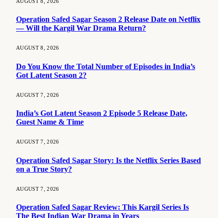
AUGUST 8, 2026
Operation Safed Sagar Season 2 Release Date on Netflix
— Will the Kargil War Drama Return?
AUGUST 8, 2026
Do You Know the Total Number of Episodes in India’s
Got Latent Season 2?
AUGUST 7, 2026
India’s Got Latent Season 2 Episode 5 Release Date,
Guest Name & Time
AUGUST 7, 2026
Operation Safed Sagar Story: Is the Netflix Series Based
on a True Story?
AUGUST 7, 2026
Operation Safed Sagar Review: This Kargil Series Is
The Best Indian War Drama in Years