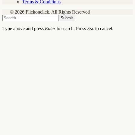
Terms & Conditions
© 2026 Flickonclick. All Rights Reserved
Submit
Type above and press
Enter
to search. Press
Esc
to cancel.