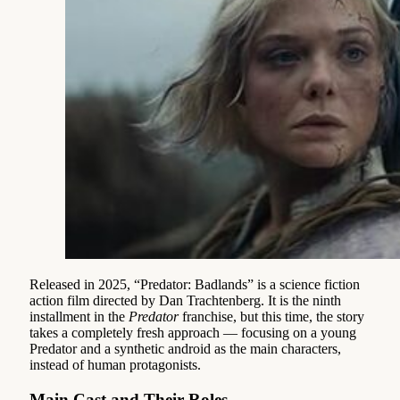
Released in 2025, “Predator: Badlands” is a science fiction
action film directed by Dan Trachtenberg. It is the ninth
installment in the
Predator
franchise, but this time, the story
takes a completely fresh approach — focusing on a young
Predator and a synthetic android as the main characters,
instead of human protagonists.
Main Cast and Their Roles