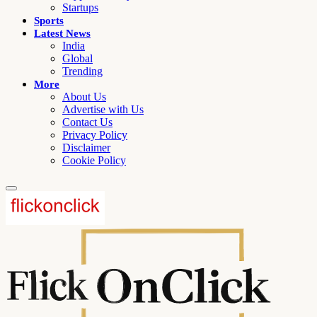
Startups
Sports
Latest News
India
Global
Trending
More
About Us
Advertise with Us
Contact Us
Privacy Policy
Disclaimer
Cookie Policy