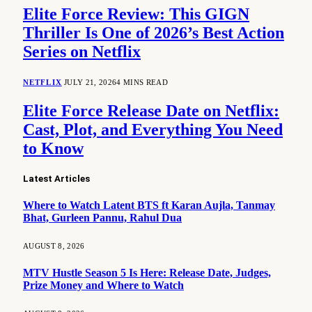
Elite Force Review: This GIGN
Thriller Is One of 2026’s Best Action
Series on Netflix
NETFLIX
JULY 21, 2026
4 MINS READ
Elite Force Release Date on Netflix:
Cast, Plot, and Everything You Need
to Know
Latest Articles
Where to Watch Latent BTS ft Karan Aujla, Tanmay
Bhat, Gurleen Pannu, Rahul Dua
AUGUST 8, 2026
MTV Hustle Season 5 Is Here: Release Date, Judges,
Prize Money and Where to Watch