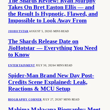
The Shards Review: Ryan Murphy
Takes On Bret Easton Ellis — and
the Result Is Hypnotic, Flawed, and
Impossible to Look Away From
JIOHOTSTAR
AUGUST 5, 2026
5 MINS READ
The Shards Release Date on
JioHotstar — Everything You Need
to Know
ENTERTAINMENT
JULY 30, 2026
4 MINS READ
Spider-Man Brand New Day Post-
Credits Scene Explained: Leak,
Reactions & MCU Setup
BIOGRAPHY CORNER
JULY 27, 2026
7 MINS READ
Mahima Makwana Biography: Meet