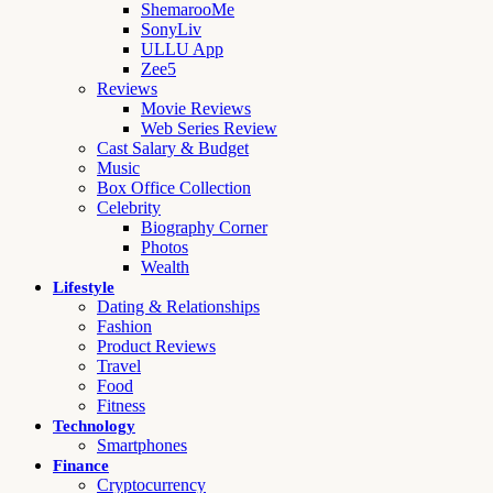
ShemarooMe
SonyLiv
ULLU App
Zee5
Reviews
Movie Reviews
Web Series Review
Cast Salary & Budget
Music
Box Office Collection
Celebrity
Biography Corner
Photos
Wealth
Lifestyle
Dating & Relationships
Fashion
Product Reviews
Travel
Food
Fitness
Technology
Smartphones
Finance
Cryptocurrency