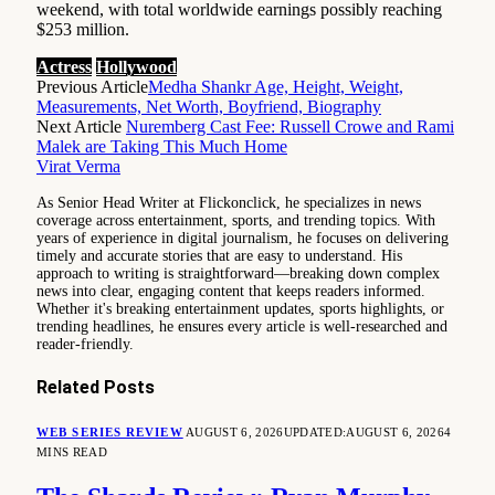
weekend, with total worldwide earnings possibly reaching
$253 million.
Actress
Hollywood
Previous Article
Medha Shankr Age, Height, Weight,
Measurements, Net Worth, Boyfriend, Biography
Next Article
Nuremberg Cast Fee: Russell Crowe and Rami
Malek are Taking This Much Home
Virat Verma
As Senior Head Writer at Flickonclick, he specializes in news
coverage across entertainment, sports, and trending topics. With
years of experience in digital journalism, he focuses on delivering
timely and accurate stories that are easy to understand. His
approach to writing is straightforward—breaking down complex
news into clear, engaging content that keeps readers informed.
Whether it's breaking entertainment updates, sports highlights, or
trending headlines, he ensures every article is well-researched and
reader-friendly.
Related
Posts
WEB SERIES REVIEW
AUGUST 6, 2026
UPDATED:
AUGUST 6, 2026
4
MINS READ