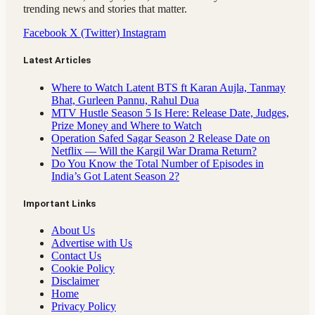
trending news and stories that matter.
Facebook
X (Twitter)
Instagram
Latest Articles
Where to Watch Latent BTS ft Karan Aujla, Tanmay
Bhat, Gurleen Pannu, Rahul Dua
MTV Hustle Season 5 Is Here: Release Date, Judges,
Prize Money and Where to Watch
Operation Safed Sagar Season 2 Release Date on
Netflix — Will the Kargil War Drama Return?
Do You Know the Total Number of Episodes in
India’s Got Latent Season 2?
Important Links
About Us
Advertise with Us
Contact Us
Cookie Policy
Disclaimer
Home
Privacy Policy