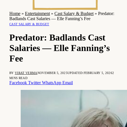
Home
»
Entertainment
»
Cast Salary & Budget
»
Predator:
Badlands Cast Salaries — Elle Fanning’s Fee
CAST SALARY & BUDGET
Predator: Badlands Cast
Salaries — Elle Fanning’s
Fee
BY
VIRAT VERMA
NOVEMBER 5, 2025
UPDATED:
FEBRUARY 5, 2026
2
MINS READ
Facebook
Twitter
WhatsApp
Email