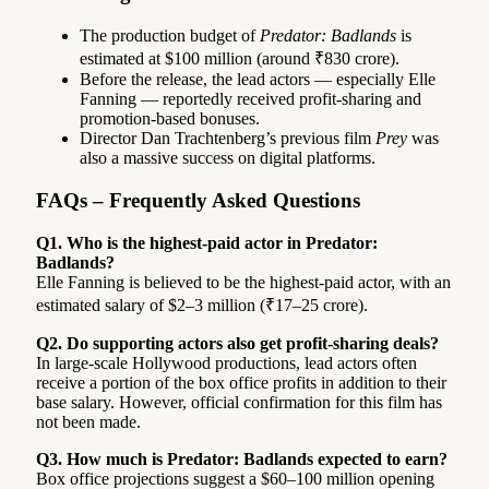
The production budget of
Predator: Badlands
is
estimated at $100 million (around ₹830 crore).
Before the release, the lead actors — especially Elle
Fanning — reportedly received profit-sharing and
promotion-based bonuses.
Director Dan Trachtenberg’s previous film
Prey
was
also a massive success on digital platforms.
FAQs – Frequently Asked Questions
Q1. Who is the highest-paid actor in Predator:
Badlands?
Elle Fanning is believed to be the highest-paid actor, with an
estimated salary of $2–3 million (₹17–25 crore).
Q2. Do supporting actors also get profit-sharing deals?
In large-scale Hollywood productions, lead actors often
receive a portion of the box office profits in addition to their
base salary. However, official confirmation for this film has
not been made.
Q3. How much is Predator: Badlands expected to earn?
Box office projections suggest a $60–100 million opening