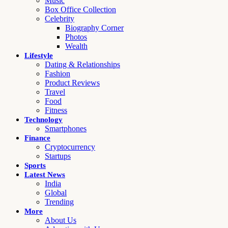
Music
Box Office Collection
Celebrity
Biography Corner
Photos
Wealth
Lifestyle
Dating & Relationships
Fashion
Product Reviews
Travel
Food
Fitness
Technology
Smartphones
Finance
Cryptocurrency
Startups
Sports
Latest News
India
Global
Trending
More
About Us