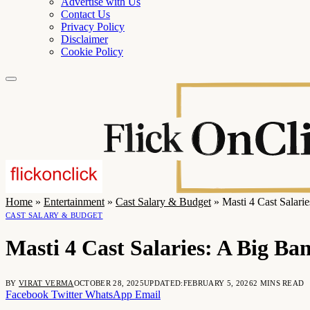
Advertise with Us
Contact Us
Privacy Policy
Disclaimer
Cookie Policy
Home
»
Entertainment
»
Cast Salary & Budget
»
Masti 4 Cast Salar
CAST SALARY & BUDGET
Masti 4 Cast Salaries: A Big B
BY
VIRAT VERMA
OCTOBER 28, 2025
UPDATED:
FEBRUARY 5, 2026
2 MINS READ
Facebook
Twitter
WhatsApp
Email