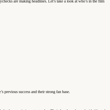
y paychecks are making headlines. Let’s take a look at who’s in the film
’s previous success and their strong fan base.