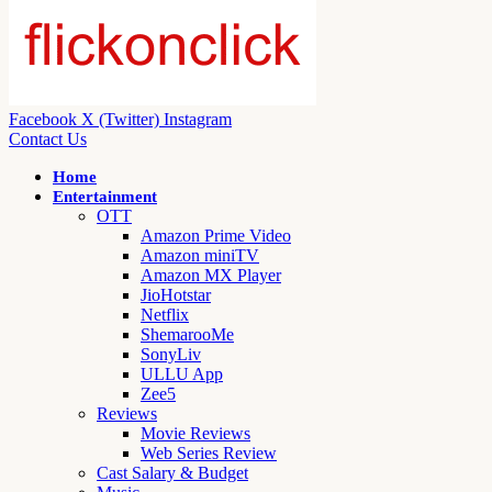
Facebook
X (Twitter)
Instagram
Contact Us
Home
Entertainment
OTT
Amazon Prime Video
Amazon miniTV
Amazon MX Player
JioHotstar
Netflix
ShemarooMe
SonyLiv
ULLU App
Zee5
Reviews
Movie Reviews
Web Series Review
Cast Salary & Budget