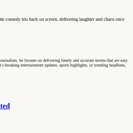
rite comedy trio back on screen, delivering laughter and chaos once
ournalism, he focuses on delivering timely and accurate stories that are easy
s breaking entertainment updates, sports highlights, or trending headlines,
ted