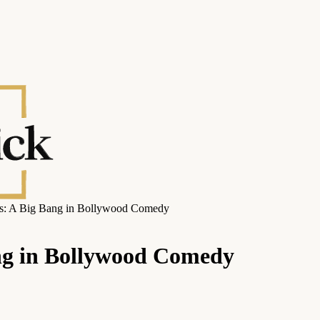
ies: A Big Bang in Bollywood Comedy
ang in Bollywood Comedy