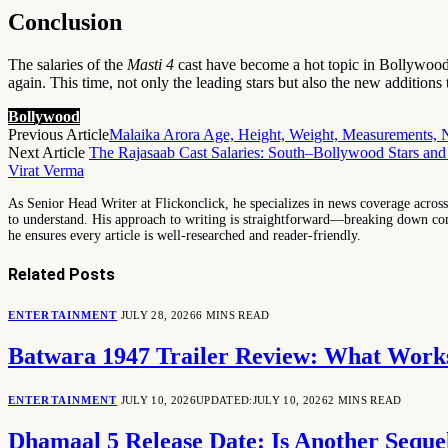
Conclusion
The salaries of the
Masti 4
cast have become a hot topic in Bollywood c
again. This time, not only the leading stars but also the new additions 
Bollywood
Previous Article
Malaika Arora Age, Height, Weight, Measurements, 
Next Article
The Rajasaab Cast Salaries: South–Bollywood Stars and
Virat Verma
As Senior Head Writer at Flickonclick, he specializes in news coverage across 
to understand. His approach to writing is straightforward—breaking down comp
he ensures every article is well-researched and reader-friendly.
Related
Posts
ENTERTAINMENT
JULY 28, 2026
6 MINS READ
Batwara 1947 Trailer Review: What Works
ENTERTAINMENT
JULY 10, 2026
UPDATED:
JULY 10, 2026
2 MINS READ
Dhamaal 5 Release Date: Is Another Seq