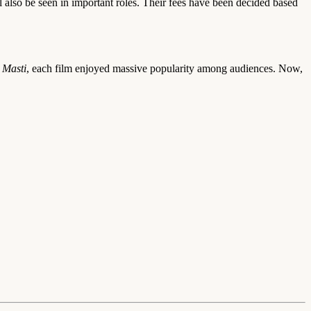
 also be seen in important roles. Their fees have been decided based
 Masti
, each film enjoyed massive popularity among audiences. Now,