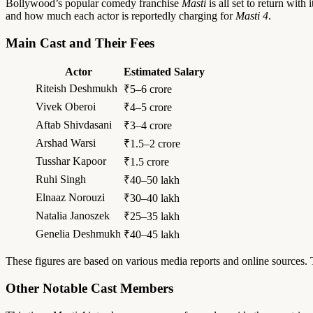
Bollywood’s popular comedy franchise
Masti
is all set to return with
and how much each actor is reportedly charging for
Masti 4
.
Main Cast and Their Fees
Actor
Estimated Salary
Riteish Deshmukh
₹5–6 crore
Vivek Oberoi
₹4–5 crore
Aftab Shivdasani
₹3–4 crore
Arshad Warsi
₹1.5–2 crore
Tusshar Kapoor
₹1.5 crore
Ruhi Singh
₹40–50 lakh
Elnaaz Norouzi
₹30–40 lakh
Natalia Janoszek
₹25–35 lakh
Genelia Deshmukh
₹40–45 lakh
These figures are based on various media reports and online sources. T
Other Notable Cast Members