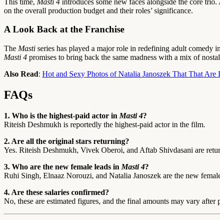
This time,
Masti 4
introduces some new faces alongside the core trio. 
on the overall production budget and their roles’ significance.
A Look Back at the Franchise
The
Masti
series has played a major role in redefining adult comedy 
Masti 4
promises to bring back the same madness with a mix of nosta
Also Read
:
Hot and Sexy Photos of Natalia Janoszek That That Are B
FAQs
1. Who is the highest-paid actor in
Masti 4
?
Riteish Deshmukh is reportedly the highest-paid actor in the film.
2. Are all the original stars returning?
Yes. Riteish Deshmukh, Vivek Oberoi, and Aftab Shivdasani are retur
3. Who are the new female leads in
Masti 4
?
Ruhi Singh, Elnaaz Norouzi, and Natalia Janoszek are the new female
4. Are these salaries confirmed?
No, these are estimated figures, and the final amounts may vary after