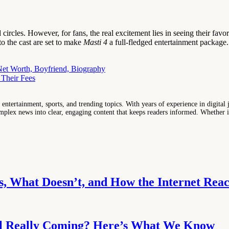
ircles. However, for fans, the real excitement lies in seeing their favo
to the cast are set to make
Masti 4
a full-fledged entertainment package.
Net Worth, Boyfriend, Biography
 Their Fees
entertainment, sports, and trending topics. With years of experience in digital j
lex news into clear, engaging content that keeps readers informed. Whether it'
, What Doesn’t, and How the Internet Reac
uel Really Coming? Here’s What We Know