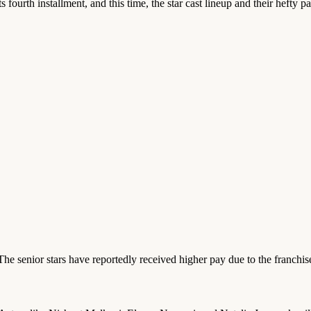
 its fourth installment, and this time, the star cast lineup and their heft
he senior stars have reportedly received higher pay due to the franchise