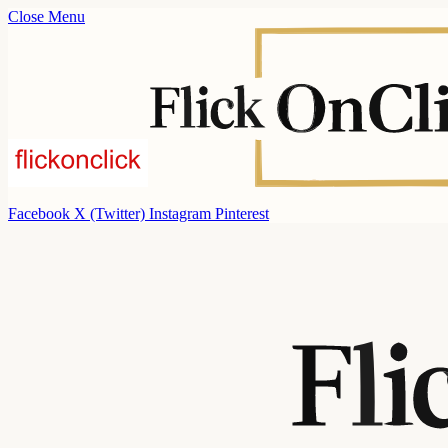
Close Menu
Facebook
X (Twitter)
Instagram
Pinterest