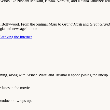
Actors like Nishant Malkani, Elnaaz Norouzi, and Natalia Janoszek will
in Bollywood. From the original
Masti
to
Grand Masti
and
Great Grand
lgia and new-age humor.
reaking the Internet
ning, along with Arshad Warsi and Tusshar Kapoor joining the lineup.
 faces in the movie.
 production wraps up.