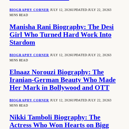
BIOGRAPHY CORNER
JULY 12, 2026
UPDATED:
JULY 22, 2026
3
MINS READ
Manisha Rani Biography: The Desi
Girl Who Turned Hard Work Into
Stardom
BIOGRAPHY CORNER
JULY 12, 2026
UPDATED:
JULY 22, 2026
3
MINS READ
Elnaaz Norouzi Biography: The
Iranian-German Beauty Who Made
Her Mark in Bollywood and OTT
BIOGRAPHY CORNER
JULY 12, 2026
UPDATED:
JULY 22, 2026
3
MINS READ
Nikki Tamboli Biography: The
Actress Who Won Hearts on Bigg