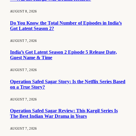
AUGUST 8, 2026
Do You Know the Total Number of Episodes in India’s
Got Latent Season 2?
AUGUST 7, 2026
India’s Got Latent Season 2 Episode 5 Release Date,
Guest Name & Time
AUGUST 7, 2026
Operation Safed Sagar Story: Is the Netflix Series Based
on a True Story?
AUGUST 7, 2026
Operation Safed Sagar Review: This Kargil Series Is
The Best Indian War Drama in Years
AUGUST 7, 2026