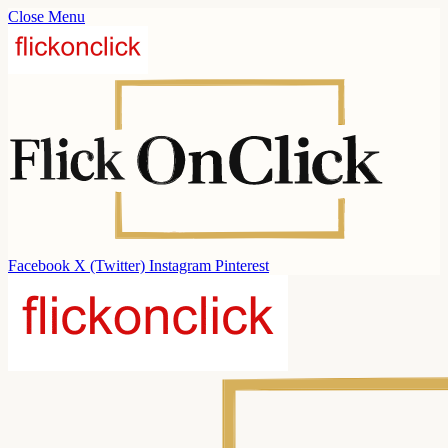
Close Menu
Facebook
X (Twitter)
Instagram
Pinterest