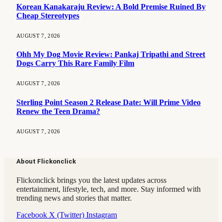
Korean Kanakaraju Review: A Bold Premise Ruined By
Cheap Stereotypes
AUGUST 7, 2026
Ohh My Dog Movie Review: Pankaj Tripathi and Street
Dogs Carry This Rare Family Film
AUGUST 7, 2026
Sterling Point Season 2 Release Date: Will Prime Video
Renew the Teen Drama?
AUGUST 7, 2026
About Flickonclick
Flickonclick brings you the latest updates across
entertainment, lifestyle, tech, and more. Stay informed with
trending news and stories that matter.
Facebook
X (Twitter)
Instagram