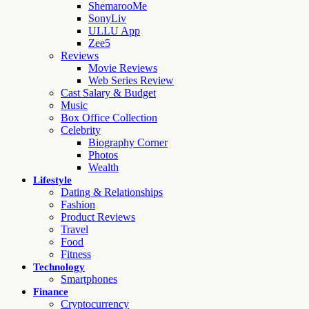
ShemarooMe
SonyLiv
ULLU App
Zee5
Reviews
Movie Reviews
Web Series Review
Cast Salary & Budget
Music
Box Office Collection
Celebrity
Biography Corner
Photos
Wealth
Lifestyle
Dating & Relationships
Fashion
Product Reviews
Travel
Food
Fitness
Technology
Smartphones
Finance
Cryptocurrency