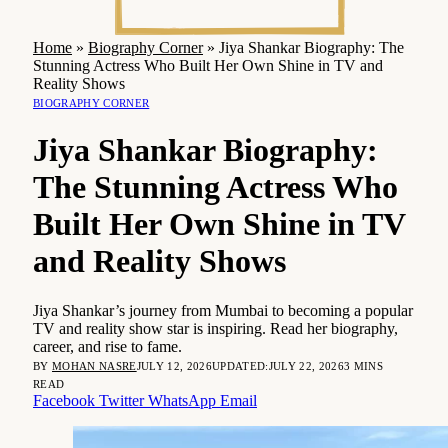
Home
»
Biography Corner
»
Jiya Shankar Biography: The
Stunning Actress Who Built Her Own Shine in TV and
Reality Shows
BIOGRAPHY CORNER
Jiya Shankar Biography:
The Stunning Actress Who
Built Her Own Shine in TV
and Reality Shows
Jiya Shankar’s journey from Mumbai to becoming a popular
TV and reality show star is inspiring. Read her biography,
career, and rise to fame.
BY
MOHAN NASRE
JULY 12, 2026
UPDATED:
JULY 22, 2026
3 MINS
READ
Facebook
Twitter
WhatsApp
Email