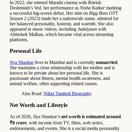
In 2022, she entered Marathi cinema with Riteish
Deshmukh’s
Ved
, her performance as
Nisha Katkar
marking
a successful big-screen debut. Her stint on
Bigg Boss OTT
Season 2 (2023)
made her a nationwide name, admired for
her balanced personality, honesty, and warmth. She also
appeared in music videos, including
Judaiyaan
with
Abhishek Malhan, which became viral across streaming
platforms.
Personal Life
Jiya Shankar
lives in Mumbai and is currently
unmarried
.
She maintains a close relationship with her mother and is
known to be private about her personal life. She is
passionate about fitness, mental health awareness, and
animal welfare, often supporting related causes.
Also Read:
Nikki Tamboli Biography
Net Worth and Lifestyle
As of 2026, Jiya Shankar’s
net worth is estimated around
₹8 crore
, with income from TV, films, web series,
endorsements, and events. She is a social media personality