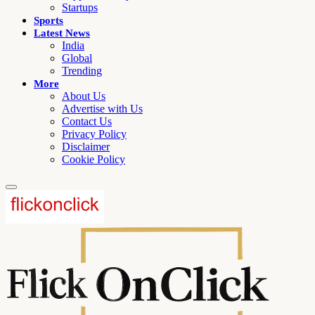
Startups
Sports
Latest News
India
Global
Trending
More
About Us
Advertise with Us
Contact Us
Privacy Policy
Disclaimer
Cookie Policy