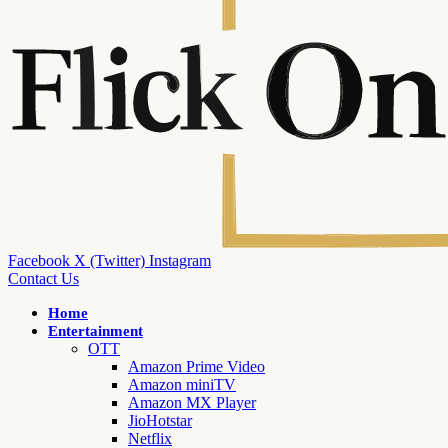
Facebook
X (Twitter)
Instagram
Contact Us
Home
Entertainment
OTT
Amazon Prime Video
Amazon miniTV
Amazon MX Player
JioHotstar
Netflix