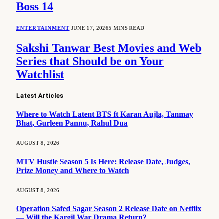
Boss 14
ENTERTAINMENT
JUNE 17, 2026
5 MINS READ
Sakshi Tanwar Best Movies and Web
Series that Should be on Your
Watchlist
Latest Articles
Where to Watch Latent BTS ft Karan Aujla, Tanmay
Bhat, Gurleen Pannu, Rahul Dua
AUGUST 8, 2026
MTV Hustle Season 5 Is Here: Release Date, Judges,
Prize Money and Where to Watch
AUGUST 8, 2026
Operation Safed Sagar Season 2 Release Date on Netflix
— Will the Kargil War Drama Return?