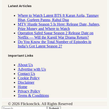
Latest Articles
Where to Watch Latent BTS ft Karan Aujla, Tanmay
Bhat, Gurleen Pannu, Rahul Dua
MTV Hustle Season 5 Is Here: Release Date, Judges,
Prize Money and Where to Watch
Operation Safed Sagar Season 2 Release Date on
Netflix — Will the Kargil War Drama Return?
Do You Know the Total Number of Episodes in
India’s Got Latent Season 2?
Important Links
About Us
Advertise with Us
Contact Us
Cookie Policy
Disclaimer
Home
Privacy Policy
Terms & Conditions
© 2026 Flickonclick. All Rights Reserved
Submit