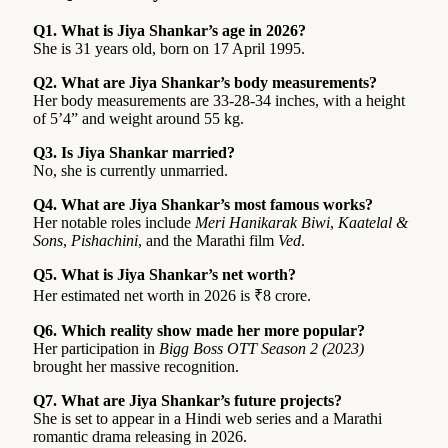
Q1. What is Jiya Shankar’s age in 2026?
She is 31 years old, born on 17 April 1995.
Q2. What are Jiya Shankar’s body measurements?
Her body measurements are 33-28-34 inches, with a height
of 5’4” and weight around 55 kg.
Q3. Is Jiya Shankar married?
No, she is currently unmarried.
Q4. What are Jiya Shankar’s most famous works?
Her notable roles include
Meri Hanikarak Biwi
,
Kaatelal &
Sons
,
Pishachini
, and the Marathi film
Ved
.
Q5. What is Jiya Shankar’s net worth?
Her estimated net worth in 2026 is ₹8 crore.
Q6. Which reality show made her more popular?
Her participation in
Bigg Boss OTT Season 2 (2023)
brought her massive recognition.
Q7. What are Jiya Shankar’s future projects?
She is set to appear in a Hindi web series and a Marathi
romantic drama releasing in 2026.