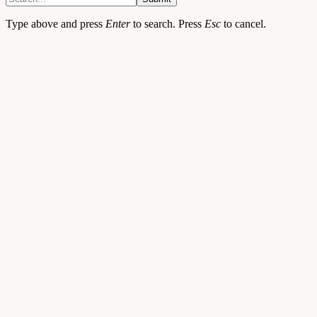
Type above and press
Enter
to search. Press
Esc
to cancel.