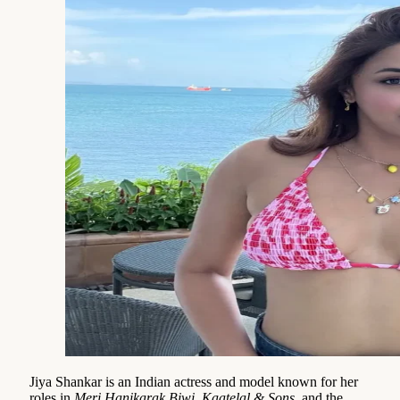
Jiya Shankar is an Indian actress and model known for her
roles in
Meri Hanikarak Biwi
,
Kaatelal & Sons
, and the