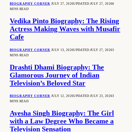
BIOGRAPHY CORNER
JULY 27, 2026
UPDATED:
JULY 27, 2026
6
MINS READ
Vedika Pinto Biography: The Rising
Actress Making Waves with Musafir
Cafe
BIOGRAPHY CORNER
JULY 13, 2026
UPDATED:
JULY 27, 2026
3
MINS READ
Drashti Dhami Biography: The
Glamorous Journey of Indian
Television’s Beloved Star
BIOGRAPHY CORNER
JULY 12, 2026
UPDATED:
JULY 23, 2026
3
MINS READ
Ayesha Singh Biography: The Girl
with a Law Degree Who Became a
Television Sensation