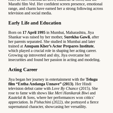
Marathi film
Ved
. Her confident screen presence, emotional
range, and charm have earned her a strong following across
television and social media.
Early Life and Education
Born on
17 April 1995
in Mumbai, Maharashtra, Jiya
Shankar was raised by her mother,
Surekha Gawli
, after
her parents separated. She studied in Mumbai and later
trained at
Anupam Kher’s Actor Prepares Institute
,
which played a crucial role in shaping her acting career.
Growing up introverted and shy, Jiya overcame her
insecurities and found her passion in acting and modeling.
Acting Career
Jiya began her journey in entertainment with the
Telugu
film “Entha Andanga Unnave” (2013)
. Her Hindi
television debut came with
Love By Chance
(2015). She
rose to fame with shows like
Meri Hanikarak Biwi
and
Kaatelal & Sons
, where her performances won critics’
appreciation. In
Pishachini (2022)
, she portrayed a fierce
supernatural character, showcasing her versatility.