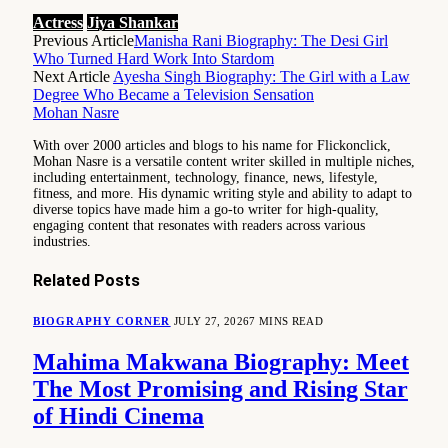
Actress
Jiya Shankar
Previous Article
Manisha Rani Biography: The Desi Girl
Who Turned Hard Work Into Stardom
Next Article
Ayesha Singh Biography: The Girl with a Law
Degree Who Became a Television Sensation
Mohan Nasre
With over 2000 articles and blogs to his name for Flickonclick,
Mohan Nasre is a versatile content writer skilled in multiple niches,
including entertainment, technology, finance, news, lifestyle,
fitness, and more. His dynamic writing style and ability to adapt to
diverse topics have made him a go-to writer for high-quality,
engaging content that resonates with readers across various
industries.
Related
Posts
BIOGRAPHY CORNER
JULY 27, 2026
7 MINS READ
Mahima Makwana Biography: Meet
The Most Promising and Rising Star
of Hindi Cinema