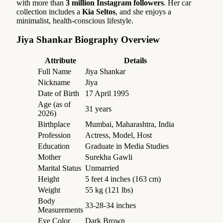
with more than
3 million Instagram followers
. Her car
collection includes a
Kia Seltos
, and she enjoys a
minimalist, health-conscious lifestyle.
Jiya Shankar Biography Overview
Attribute
Details
Full Name
Jiya Shankar
Nickname
Jiya
Date of Birth
17 April 1995
Age (as of
31 years
2026)
Birthplace
Mumbai, Maharashtra, India
Profession
Actress, Model, Host
Education
Graduate in Media Studies
Mother
Surekha Gawli
Marital Status
Unmarried
Height
5 feet 4 inches (163 cm)
Weight
55 kg (121 lbs)
Body
33-28-34 inches
Measurements
Eye Color
Dark Brown