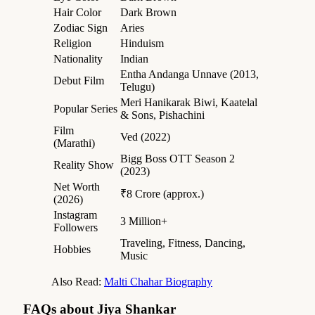
Hair Color
Dark Brown
Zodiac Sign
Aries
Religion
Hinduism
Nationality
Indian
Entha Andanga Unnave (2013,
Debut Film
Telugu)
Meri Hanikarak Biwi, Kaatelal
Popular Series
& Sons, Pishachini
Film
Ved (2022)
(Marathi)
Bigg Boss OTT Season 2
Reality Show
(2023)
Net Worth
₹8 Crore (approx.)
(2026)
Instagram
3 Million+
Followers
Traveling, Fitness, Dancing,
Hobbies
Music
Also Read:
Malti Chahar Biography
FAQs about Jiya Shankar