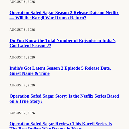
AUGUST 8, 2026
Operation Safed Sagar Season 2 Release Date on Netflix
— Will the Kargil War Drama Return?
AUGUST 8, 2026
Do You Know the Total Number of Episodes in India’s
Got Latent Season 2?
AUGUST 7, 2026
India’s Got Latent Season 2 Episode 5 Release Date,
Guest Name & Time
AUGUST 7, 2026
Operation Safed Sagar Story: Is the Netflix Series Based
on a True Story?
AUGUST 7, 2026
Operation Safed Sagar Review: This Kargil Series Is
The Best Indian War Drama in Years