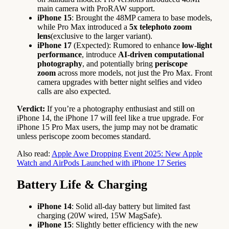
main camera with ProRAW support.
iPhone 15
: Brought the 48MP camera to base models,
while Pro Max introduced a
5x telephoto zoom
lens
(exclusive to the larger variant).
iPhone 17
(Expected): Rumored to enhance
low-light
performance
, introduce
AI-driven computational
photography
, and potentially bring
periscope
zoom
across more models, not just the Pro Max. Front
camera upgrades with better night selfies and video
calls are also expected.
Verdict:
If you’re a photography enthusiast and still on
iPhone 14, the iPhone 17 will feel like a true upgrade. For
iPhone 15 Pro Max users, the jump may not be dramatic
unless periscope zoom becomes standard.
Also read:
Apple Awe Dropping Event 2025: New Apple
Watch and AirPods Launched with iPhone 17 Series
Battery Life & Charging
iPhone 14
: Solid all-day battery but limited fast
charging (20W wired, 15W MagSafe).
iPhone 15
: Slightly better efficiency with the new