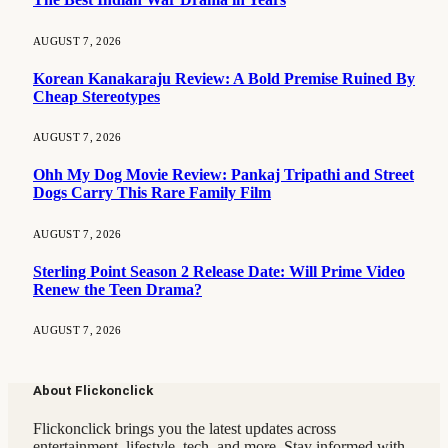
AUGUST 7, 2026
Korean Kanakaraju Review: A Bold Premise Ruined By
Cheap Stereotypes
AUGUST 7, 2026
Ohh My Dog Movie Review: Pankaj Tripathi and Street
Dogs Carry This Rare Family Film
AUGUST 7, 2026
Sterling Point Season 2 Release Date: Will Prime Video
Renew the Teen Drama?
AUGUST 7, 2026
About Flickonclick
Flickonclick brings you the latest updates across
entertainment, lifestyle, tech, and more. Stay informed with