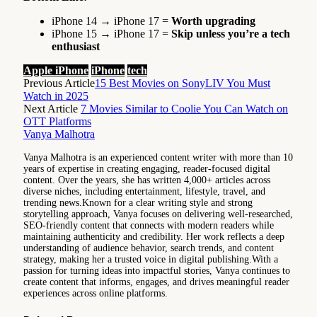
iPhone 14 → iPhone 17 =
Worth upgrading
iPhone 15 → iPhone 17 =
Skip unless you’re a tech
enthusiast
Apple iPhone
iPhone
tech
Previous Article
15 Best Movies on SonyLIV You Must
Watch in 2025
Next Article
7 Movies Similar to Coolie You Can Watch on
OTT Platforms
Vanya Malhotra
Vanya Malhotra is an experienced content writer with more than 10
years of expertise in creating engaging, reader-focused digital
content. Over the years, she has written 4,000+ articles across
diverse niches, including entertainment, lifestyle, travel, and
trending news.Known for a clear writing style and strong
storytelling approach, Vanya focuses on delivering well-researched,
SEO-friendly content that connects with modern readers while
maintaining authenticity and credibility. Her work reflects a deep
understanding of audience behavior, search trends, and content
strategy, making her a trusted voice in digital publishing.With a
passion for turning ideas into impactful stories, Vanya continues to
create content that informs, engages, and drives meaningful reader
experiences across online platforms.