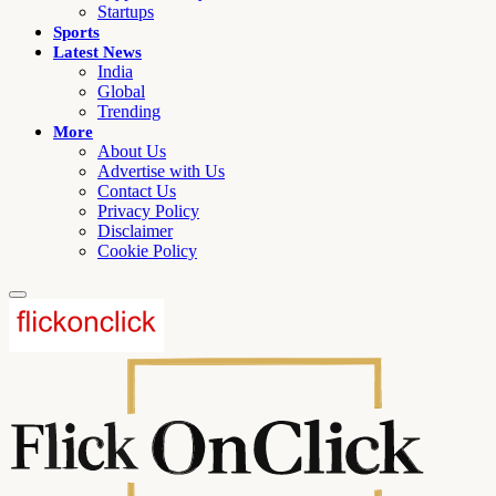
Startups
Sports
Latest News
India
Global
Trending
More
About Us
Advertise with Us
Contact Us
Privacy Policy
Disclaimer
Cookie Policy