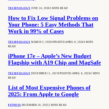
TECHNOLOGY
JUNE 24, 2026
5 MINS READ
How to Fix Low Signal Problems on
Your Phone: 5 Easy Methods That
Work in 99% of Cases
TECHNOLOGY
MARCH 3, 2026
UPDATED:
APRIL 8, 2026
4 MINS
READ
iPhone 17e – Apple’s New Budget
Flagship with A19 Chip and MagSafe
TECHNOLOGY
DECEMBER 11, 2025
UPDATED:
APRIL 8, 2026
2 MINS
READ
List of Most Expensive Phones of
2025: From Apple to Google
FITNESS
DECEMBER 10, 2025
2 MINS READ