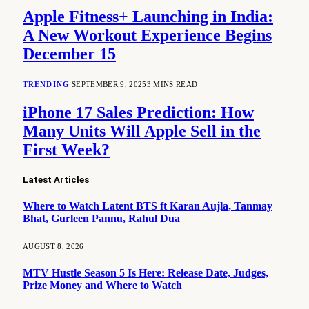
Apple Fitness+ Launching in India:
A New Workout Experience Begins
December 15
TRENDING
SEPTEMBER 9, 2025
3 MINS READ
iPhone 17 Sales Prediction: How
Many Units Will Apple Sell in the
First Week?
Latest Articles
Where to Watch Latent BTS ft Karan Aujla, Tanmay
Bhat, Gurleen Pannu, Rahul Dua
AUGUST 8, 2026
MTV Hustle Season 5 Is Here: Release Date, Judges,
Prize Money and Where to Watch