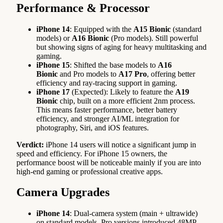
Performance & Processor
iPhone 14
: Equipped with the
A15 Bionic
(standard
models) or
A16 Bionic
(Pro models). Still powerful
but showing signs of aging for heavy multitasking and
gaming.
iPhone 15
: Shifted the base models to
A16
Bionic
and Pro models to
A17 Pro
, offering better
efficiency and ray-tracing support in gaming.
iPhone 17
(Expected): Likely to feature the
A19
Bionic
chip, built on a more efficient 2nm process.
This means faster performance, better battery
efficiency, and stronger AI/ML integration for
photography, Siri, and iOS features.
Verdict:
iPhone 14 users will notice a significant jump in
speed and efficiency. For iPhone 15 owners, the
performance boost will be noticeable mainly if you are into
high-end gaming or professional creative apps.
Camera Upgrades
iPhone 14
: Dual-camera system (main + ultrawide)
on standard models. Pro versions introduced 48MP