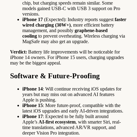
chip, but charging speeds remain similar. Some
models gained USB-C with USB 3 support on Pro
versions.
iPhone 17
(Expected): Industry reports suggest
faster
wired charging (30W+)
, more efficient battery
management, and possibly
graphene-based
cooling
to prevent overheating. Wireless charging via
MagSafe may also get an upgrade.
Verdict:
Battery life improvements will be noticeable for
iPhone 14 owners. For iPhone 15 users, charging upgrades
may be the biggest appeal.
Software & Future-Proofing
iPhone 14
: Will continue receiving iOS updates for
years but may miss out on advanced AI features
Apple is pushing.
iPhone 15
: More future-proof, compatible with the
latest iOS upgrades and early AI-driven integrations.
iPhone 17
: Expected to be fully built around
Apple’s
AI-first ecosystem
, with smarter Siri, real-
time translations, advanced AR/VR support, and
deeper Vision Pro integration.