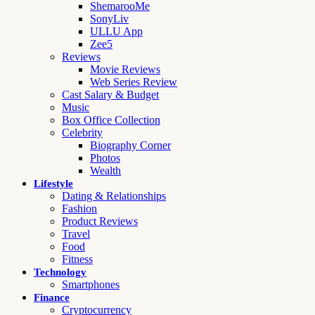
ShemarooMe
SonyLiv
ULLU App
Zee5
Reviews
Movie Reviews
Web Series Review
Cast Salary & Budget
Music
Box Office Collection
Celebrity
Biography Corner
Photos
Wealth
Lifestyle
Dating & Relationships
Fashion
Product Reviews
Travel
Food
Fitness
Technology
Smartphones
Finance
Cryptocurrency