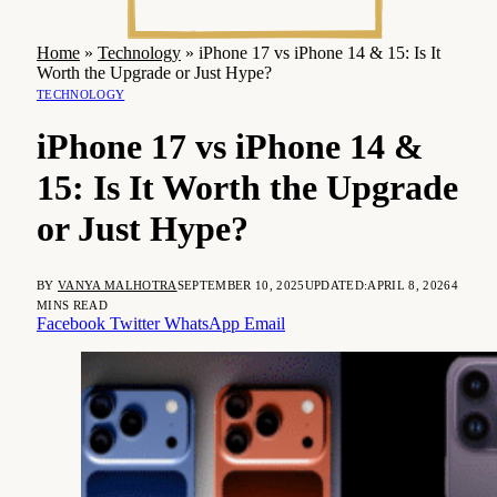
Home
»
Technology
»
iPhone 17 vs iPhone 14 & 15: Is It
Worth the Upgrade or Just Hype?
TECHNOLOGY
iPhone 17 vs iPhone 14 &
15: Is It Worth the Upgrade
or Just Hype?
BY
VANYA MALHOTRA
SEPTEMBER 10, 2025
UPDATED:
APRIL 8, 2026
4
MINS READ
Facebook
Twitter
WhatsApp
Email