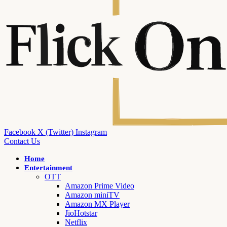
Facebook
X (Twitter)
Instagram
Contact Us
Home
Entertainment
OTT
Amazon Prime Video
Amazon miniTV
Amazon MX Player
JioHotstar
Netflix