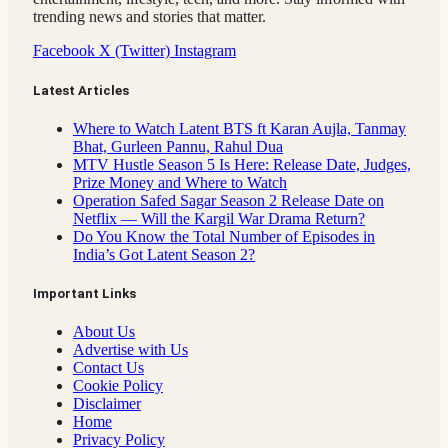
trending news and stories that matter.
Facebook
X (Twitter)
Instagram
Latest Articles
Where to Watch Latent BTS ft Karan Aujla, Tanmay
Bhat, Gurleen Pannu, Rahul Dua
MTV Hustle Season 5 Is Here: Release Date, Judges,
Prize Money and Where to Watch
Operation Safed Sagar Season 2 Release Date on
Netflix — Will the Kargil War Drama Return?
Do You Know the Total Number of Episodes in
India’s Got Latent Season 2?
Important Links
About Us
Advertise with Us
Contact Us
Cookie Policy
Disclaimer
Home
Privacy Policy