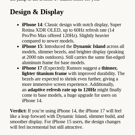
Design & Display
iPhone 14
: Classic design with notch display, Super
Retina XDR OLED, up to 60Hz refresh rate (14
Pro/Pro Max offered 120Hz). Slightly heavier
compared to newer models.
iPhone 15
: Introduced the
Dynamic Island
across all
models, slimmer bezels, and brighter display (peaking
at 2000 nits outdoors). Still carries the same flat-edged
aluminum frame for base models.
iPhone 17
(Expected): Rumors suggest a
thinner,
lighter titanium frame
with improved durability. The
bezels are expected to shrink even further, giving a
more immersive screen experience. Additionally,
an
adaptive refresh rate up to 120Hz
might finally
come to base models, a huge upgrade for users on
iPhone 14.
Verdict:
If you’re using iPhone 14, the iPhone 17 will feel
like a leap forward with Dynamic Island, slimmer build, and
smoother display. For iPhone 15 users, the design changes
will feel incremental but still attractive.