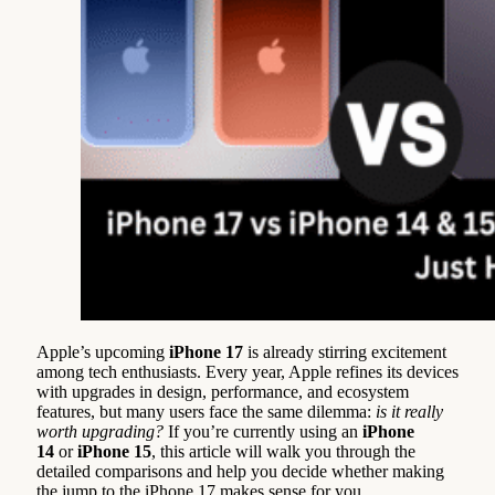
Apple’s upcoming
iPhone 17
is already stirring excitement
among tech enthusiasts. Every year, Apple refines its devices
with upgrades in design, performance, and ecosystem
features, but many users face the same dilemma:
is it really
worth upgrading?
If you’re currently using an
iPhone
14
or
iPhone 15
, this article will walk you through the
detailed comparisons and help you decide whether making
the jump to the iPhone 17 makes sense for you.