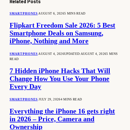
Related
Posts
SMARTPHONES
AUGUST 6, 2026
5 MINS READ
Flipkart Freedom Sale 2026: 5 Best
Smartphone Deals on Samsung,
iPhone, Nothing and More
SMARTPHONES
AUGUST 4, 2026
UPDATED:
AUGUST 4, 2026
5 MINS
READ
7 Hidden iPhone Hacks That Will
Change How You Use Your Phone
Every Day
SMARTPHONES
JULY 29, 2026
4 MINS READ
Everything the iPhone 16 gets right
in 2026 – Price, Camera and
Ownership