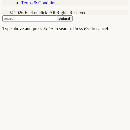
Terms & Conditions
© 2026 Flickonclick. All Rights Reserved
Submit
Type above and press
Enter
to search. Press
Esc
to cancel.