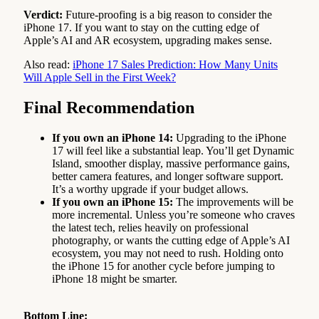
Verdict:
Future-proofing is a big reason to consider the
iPhone 17. If you want to stay on the cutting edge of
Apple’s AI and AR ecosystem, upgrading makes sense.
Also read:
iPhone 17 Sales Prediction: How Many Units
Will Apple Sell in the First Week?
Final Recommendation
If you own an iPhone 14:
Upgrading to the iPhone
17 will feel like a substantial leap. You’ll get Dynamic
Island, smoother display, massive performance gains,
better camera features, and longer software support.
It’s a worthy upgrade if your budget allows.
If you own an iPhone 15:
The improvements will be
more incremental. Unless you’re someone who craves
the latest tech, relies heavily on professional
photography, or wants the cutting edge of Apple’s AI
ecosystem, you may not need to rush. Holding onto
the iPhone 15 for another cycle before jumping to
iPhone 18 might be smarter.
Bottom Line: