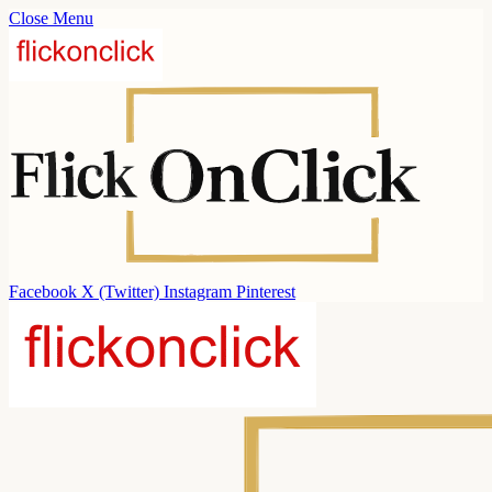
Close Menu
Facebook
X (Twitter)
Instagram
Pinterest