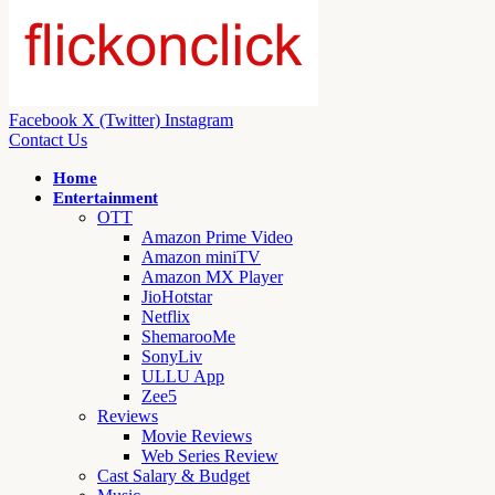
Facebook
X (Twitter)
Instagram
Contact Us
Home
Entertainment
OTT
Amazon Prime Video
Amazon miniTV
Amazon MX Player
JioHotstar
Netflix
ShemarooMe
SonyLiv
ULLU App
Zee5
Reviews
Movie Reviews
Web Series Review
Cast Salary & Budget