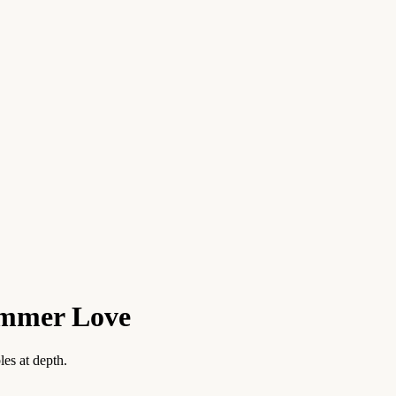
ummer Love
es at depth.