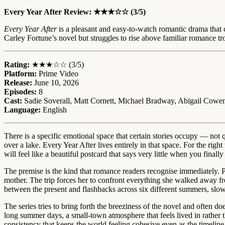
Every Year After Review: ★★★☆☆ (3/5)
Every Year After
is a pleasant and easy-to-watch romantic drama that 
Carley Fortune’s novel but struggles to rise above familiar romance
Rating:
★★★☆☆ (3/5)
Platform:
Prime Video
Release:
June 10, 2026
Episodes:
8
Cast:
Sadie Soverall, Matt Cornett, Michael Bradway, Abigail Cowen,
Language:
English
There is a specific emotional space that certain stories occupy — not
over a lake. Every Year After lives entirely in that space. For the ri
will feel like a beautiful postcard that says very little when you finally f
The premise is the kind that romance readers recognise immediately. P
mother. The trip forces her to confront everything she walked away f
between the present and flashbacks across six different summers, slowl
The series tries to bring forth the breeziness of the novel and often d
long summer days, a small-town atmosphere that feels lived in rather t
consistency that keeps the world feeling cohesive even as the timeline 