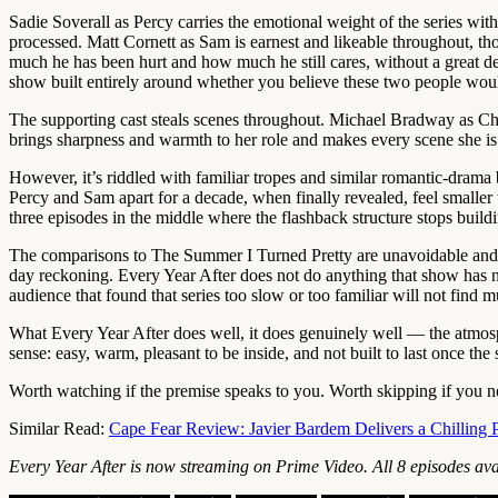
Sadie Soverall as Percy carries the emotional weight of the series with
processed. Matt Cornett as Sam is earnest and likeable throughout, t
much he has been hurt and how much he still cares, without a great de
show built entirely around whether you believe these two people woul
The supporting cast steals scenes throughout. Michael Bradway as Cha
brings sharpness and warmth to her role and makes every scene she is in
However, it’s riddled with familiar tropes and similar romantic-dram
Percy and Sam apart for a decade, when finally revealed, feel smaller 
three episodes in the middle where the flashback structure stops buildin
The comparisons to The Summer I Turned Pretty are unavoidable and lar
day reckoning. Every Year After does not do anything that show has not 
audience that found that series too slow or too familiar will not find 
What Every Year After does well, it does genuinely well — the atmosph
sense: easy, warm, pleasant to be inside, and not built to last once th
Worth watching if the premise speaks to you. Worth skipping if you n
Similar Read:
Cape Fear Review: Javier Bardem Delivers a Chilling 
Every Year After is now streaming on Prime Video. All 8 episodes ava