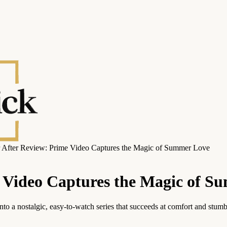
 After Review: Prime Video Captures the Magic of Summer Love
e Video Captures the Magic of S
 a nostalgic, easy-to-watch series that succeeds at comfort and stumbl