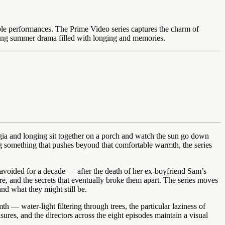
able performances. The Prime Video series captures the charm of
oing summer drama filled with longing and memories.
lgia and longing sit together on a porch and watch the sun go down
ing something that pushes beyond that comfortable warmth, the series
 avoided for a decade — after the death of her ex-boyfriend Sam’s
, and the secrets that eventually broke them apart. The series moves
nd what they might still be.
h — water-light filtering through trees, the particular laziness of
ures, and the directors across the eight episodes maintain a visual