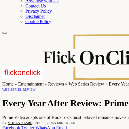
Advertise with Us
Contact Us
Privacy Policy
Disclaimer
Cookie Policy
Home
»
Entertainment
»
Reviews
»
Web Series Review
»
Every Year
WEB SERIES REVIEW
Every Year After Review: Prim
Prime Video adapts one of BookTok's most beloved romance novels into
BY
MOHAN NASRE
JUNE 11, 2026
5 MINS READ
Facebook
Twitter
WhatsApp
Email