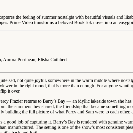
captures the feeling of summer nostalgia with beautiful visuals and lik
 tropes. Prime Video transforms a beloved BookTok novel into an easyg
 Aurora Perrineau, Elisha Cuthbert
 quite sad, not quite joyful, somewhere in the warm middle where nosta
ght viewer in the right mood, that is more than enough. For anyone want
lip it over.
ercy Frazier returns to Barry’s Bay — an idyllic lakeside town she has
rom: the summers they shared, the friendship that became something more
y building the full picture of what Percy and Sam were to each other, a
oes a good job of capturing it. Barry’s Bay is rendered with genuine warmt
han manufactured. The setting is one of the show’s most consistent pleas
shifts back and forth.