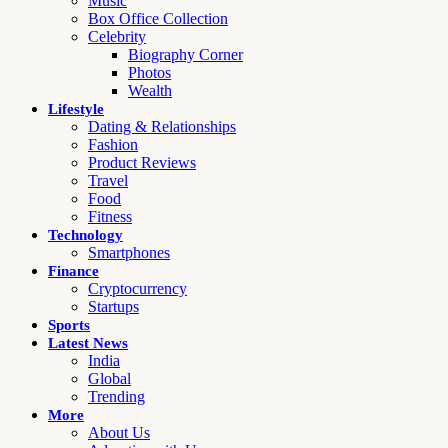
Music
Box Office Collection
Celebrity
Biography Corner
Photos
Wealth
Lifestyle
Dating & Relationships
Fashion
Product Reviews
Travel
Food
Fitness
Technology
Smartphones
Finance
Cryptocurrency
Startups
Sports
Latest News
India
Global
Trending
More
About Us