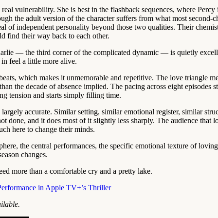
 real vulnerability. She is best in the flashback sequences, where Percy
hough the adult version of the character suffers from what most second
al of independent personality beyond those two qualities. Their chemist
d find their way back to each other.
rlie — the third corner of the complicated dynamic — is quietly excell
 feel a little more alive.
a beats, which makes it unmemorable and repetitive. The love triangle 
than the decade of absence implied. The pacing across eight episodes str
g tension and starts simply filling time.
gely accurate. Similar setting, similar emotional register, similar str
done, and it does most of it slightly less sharply. The audience that lo
much here to change their minds.
ere, the central performances, the specific emotional texture of loving
e season changes.
eed more than a comfortable cry and a pretty lake.
Performance in Apple TV+’s Thriller
ilable.