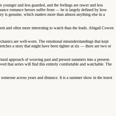
 is younger and less guarded, and the feelings are rawer and less
-chance romance heroes suffer from — he is largely defined by how
ry is genuine, which matters more than almost anything else in a
ent and often more interesting to watch than the leads. Abigail Cowen
mechanics are well-worn. The emotional misunderstandings that kept
etches a story that might have been tighter at six — there are two or
uctural approach of weaving past and present summers into a present-
ved that series will find this entirely comfortable and watchable. The
 someone across years and distance. It is a summer show in the truest