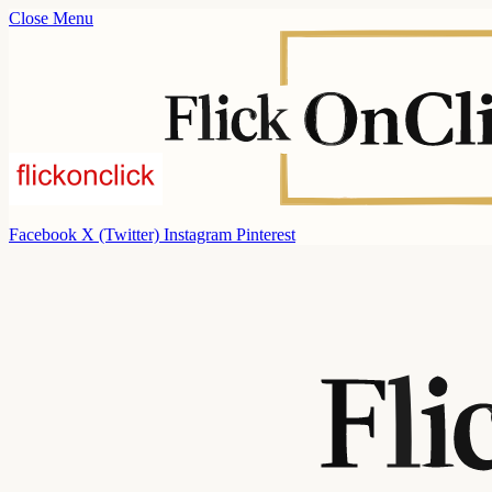
Close Menu
Facebook
X (Twitter)
Instagram
Pinterest