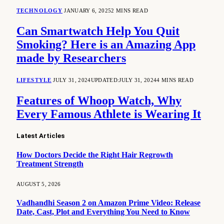
TECHNOLOGY
JANUARY 6, 2025
2 MINS READ
Can Smartwatch Help You Quit
Smoking? Here is an Amazing App
made by Researchers
LIFESTYLE
JULY 31, 2024
UPDATED:
JULY 31, 2024
4 MINS READ
Features of Whoop Watch, Why
Every Famous Athlete is Wearing It
Latest Articles
How Doctors Decide the Right Hair Regrowth
Treatment Strength
AUGUST 5, 2026
Vadhandhi Season 2 on Amazon Prime Video: Release
Date, Cast, Plot and Everything You Need to Know