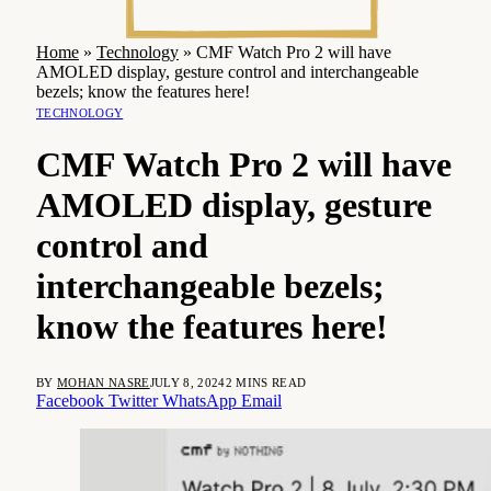
Home
»
Technology
»
CMF Watch Pro 2 will have
AMOLED display, gesture control and interchangeable
bezels; know the features here!
TECHNOLOGY
CMF Watch Pro 2 will have
AMOLED display, gesture
control and
interchangeable bezels;
know the features here!
BY
MOHAN NASRE
JULY 8, 2024
2 MINS READ
Facebook
Twitter
WhatsApp
Email