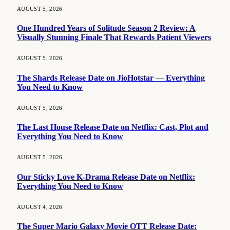
AUGUST 5, 2026
One Hundred Years of Solitude Season 2 Review: A
Visually Stunning Finale That Rewards Patient Viewers
AUGUST 5, 2026
The Shards Release Date on JioHotstar — Everything
You Need to Know
AUGUST 5, 2026
The Last House Release Date on Netflix: Cast, Plot and
Everything You Need to Know
AUGUST 5, 2026
Our Sticky Love K-Drama Release Date on Netflix:
Everything You Need to Know
AUGUST 4, 2026
The Super Mario Galaxy Movie OTT Release Date: