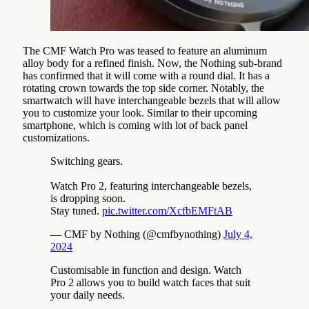
The CMF Watch Pro was teased to feature an aluminum
alloy body for a refined finish. Now, the Nothing sub-brand
has confirmed that it will come with a round dial. It has a
rotating crown towards the top side corner. Notably, the
smartwatch will have interchangeable bezels that will allow
you to customize your look. Similar to their upcoming
smartphone, which is coming with lot of back panel
customizations.
Switching gears.
Watch Pro 2, featuring interchangeable bezels,
is dropping soon.
Stay tuned.
pic.twitter.com/XcfbEMFtAB
— CMF by Nothing (@cmfbynothing)
July 4,
2024
Customisable in function and design. Watch
Pro 2 allows you to build watch faces that suit
your daily needs.