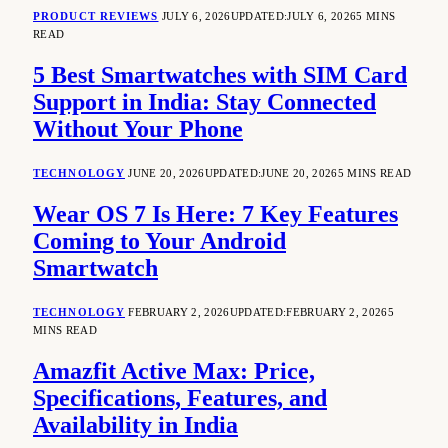
PRODUCT REVIEWS
JULY 6, 2026
UPDATED:
JULY 6, 2026
5 MINS
READ
5 Best Smartwatches with SIM Card
Support in India: Stay Connected
Without Your Phone
TECHNOLOGY
JUNE 20, 2026
UPDATED:
JUNE 20, 2026
5 MINS READ
Wear OS 7 Is Here: 7 Key Features
Coming to Your Android
Smartwatch
TECHNOLOGY
FEBRUARY 2, 2026
UPDATED:
FEBRUARY 2, 2026
5
MINS READ
Amazfit Active Max: Price,
Specifications, Features, and
Availability in India