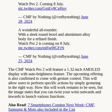
Watch Pro 2. Coming 8 July.
pic.twitter.com/GmEv8CgHqy
— CMF by Nothing (@cmfbynothing)
June
28, 2024
A wonderful all-rounder.
With a sleek round bezel and aluminium alloy
body for a refined finish.
Watch Pro 2 is coming on 8 July.
pic.twitter.com/mHjg9fGFrN
— CMF by Nothing (@cmfbynothing)
June
25, 2024
The CMF Watch Pro 2 will feature a 1.32-inch AMOLED
display with auto-brightness feature. The upcoming offering
is also confirmed to come with gesture control. This will
allow users to perform specific actions by simply gesturing
in the right way. How this will work remains to be seen, but
the image states that you can twist your wrist outwards and
inwards to launch various functions.
Also Read
:
7 Smartphones Coming Next Week; CMF,
Samsung & Moto also Included in the List