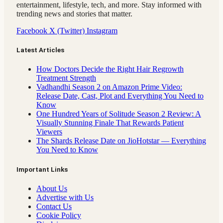
entertainment, lifestyle, tech, and more. Stay informed with
trending news and stories that matter.
Facebook
X (Twitter)
Instagram
Latest Articles
How Doctors Decide the Right Hair Regrowth
Treatment Strength
Vadhandhi Season 2 on Amazon Prime Video:
Release Date, Cast, Plot and Everything You Need to
Know
One Hundred Years of Solitude Season 2 Review: A
Visually Stunning Finale That Rewards Patient
Viewers
The Shards Release Date on JioHotstar — Everything
You Need to Know
Important Links
About Us
Advertise with Us
Contact Us
Cookie Policy