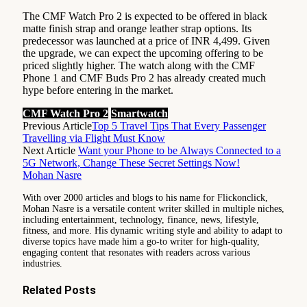
The CMF Watch Pro 2 is expected to be offered in black
matte finish strap and orange leather strap options. Its
predecessor was launched at a price of INR 4,499. Given
the upgrade, we can expect the upcoming offering to be
priced slightly higher. The watch along with the CMF
Phone 1 and CMF Buds Pro 2 has already created much
hype before entering in the market.
CMF Watch Pro 2
Smartwatch
Previous Article
Top 5 Travel Tips That Every Passenger
Travelling via Flight Must Know
Next Article
Want your Phone to be Always Connected to a
5G Network, Change These Secret Settings Now!
Mohan Nasre
With over 2000 articles and blogs to his name for Flickonclick,
Mohan Nasre is a versatile content writer skilled in multiple niches,
including entertainment, technology, finance, news, lifestyle,
fitness, and more. His dynamic writing style and ability to adapt to
diverse topics have made him a go-to writer for high-quality,
engaging content that resonates with readers across various
industries.
Related
Posts