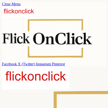
Close Menu
Facebook
X (Twitter)
Instagram
Pinterest