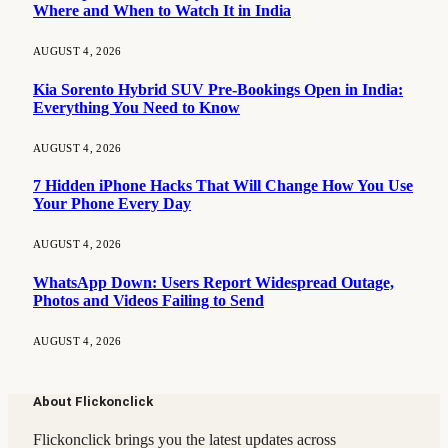
Where and When to Watch It in India
AUGUST 4, 2026
Kia Sorento Hybrid SUV Pre-Bookings Open in India:
Everything You Need to Know
AUGUST 4, 2026
7 Hidden iPhone Hacks That Will Change How You Use
Your Phone Every Day
AUGUST 4, 2026
WhatsApp Down: Users Report Widespread Outage,
Photos and Videos Failing to Send
AUGUST 4, 2026
About Flickonclick
Flickonclick brings you the latest updates across