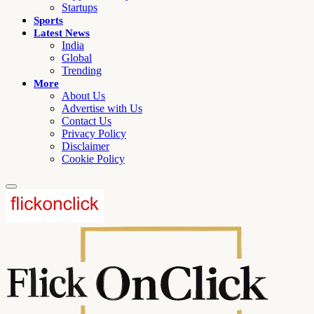
Startups
Sports
Latest News
India
Global
Trending
More
About Us
Advertise with Us
Contact Us
Privacy Policy
Disclaimer
Cookie Policy