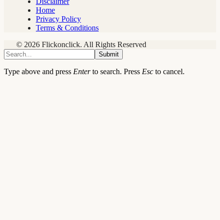
Disclaimer
Home
Privacy Policy
Terms & Conditions
© 2026 Flickonclick. All Rights Reserved
Submit
Type above and press
Enter
to search. Press
Esc
to cancel.