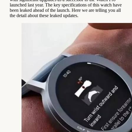
launched last year. The key specifications of this watch have
been leaked ahead of the launch. Here we are telling you all
the detail about these leaked updates.