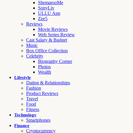
ShemarooMe
SonyLiv
ULLU App
Zee5
Reviews
Movie Reviews
Web Series Review
Cast Salary & Budget
Music
Box Office Collection
Celebrity
Biography Corner
Photos
Wealth
Lifestyle
Dating & Relationships
Fashion
Product Reviews
Travel
Food
Fitness
Technology
Smartphones
Finance
Cryptocurrency