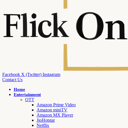
Facebook
X (Twitter)
Instagram
Contact Us
Home
Entertainment
OTT
Amazon Prime Video
Amazon miniTV
Amazon MX Player
JioHotstar
Netflix