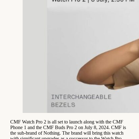
CMF Watch Pro 2 is all set to launch along with the CMF
Phone 1 and the CMF Buds Pro 2 on July 8, 2024. CMF is
the sub-brand of Nothing. The brand will bring this watch
with significant upgrades as a successor to the Watch Pro