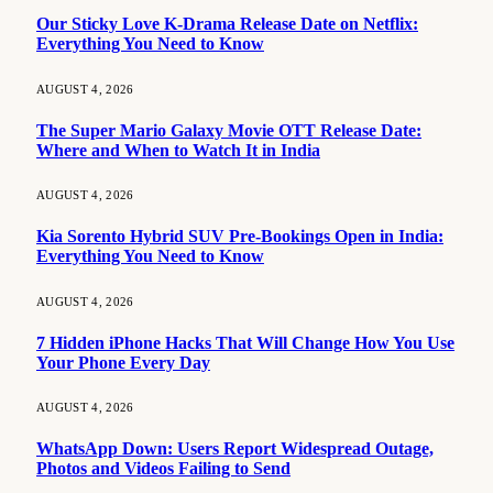
Our Sticky Love K-Drama Release Date on Netflix:
Everything You Need to Know
AUGUST 4, 2026
The Super Mario Galaxy Movie OTT Release Date:
Where and When to Watch It in India
AUGUST 4, 2026
Kia Sorento Hybrid SUV Pre-Bookings Open in India:
Everything You Need to Know
AUGUST 4, 2026
7 Hidden iPhone Hacks That Will Change How You Use
Your Phone Every Day
AUGUST 4, 2026
WhatsApp Down: Users Report Widespread Outage,
Photos and Videos Failing to Send