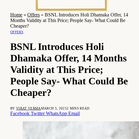
Home
»
Offers
»
BSNL Introduces Holi Dhamaka Offer, 14
Months Validity at This Price; People Say- What Could Be
Cheaper?
OFFERS
BSNL Introduces Holi
Dhamaka Offer, 14 Months
Validity at This Price;
People Say- What Could Be
Cheaper?
BY
VIRAT VERMA
MARCH 5, 2025
2 MINS READ
Facebook
Twitter
WhatsApp
Email