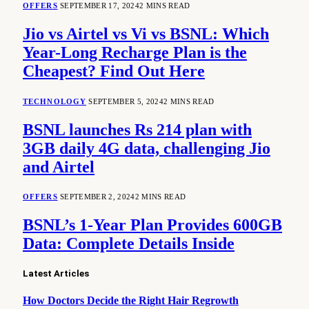
OFFERS
SEPTEMBER 17, 2024
2 MINS READ
Jio vs Airtel vs Vi vs BSNL: Which
Year-Long Recharge Plan is the
Cheapest? Find Out Here
TECHNOLOGY
SEPTEMBER 5, 2024
2 MINS READ
BSNL launches Rs 214 plan with
3GB daily 4G data, challenging Jio
and Airtel
OFFERS
SEPTEMBER 2, 2024
2 MINS READ
BSNL’s 1-Year Plan Provides 600GB
Data: Complete Details Inside
Latest Articles
How Doctors Decide the Right Hair Regrowth