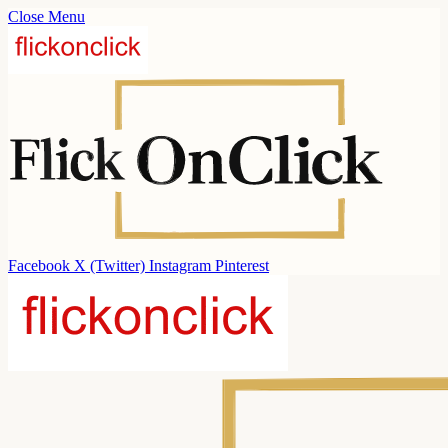
Close Menu
Facebook
X (Twitter)
Instagram
Pinterest