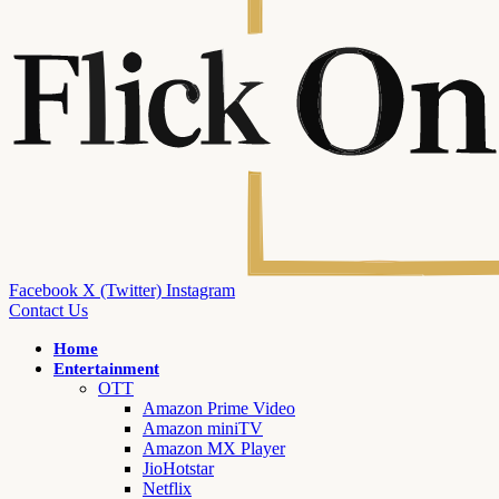
Facebook
X (Twitter)
Instagram
Contact Us
Home
Entertainment
OTT
Amazon Prime Video
Amazon miniTV
Amazon MX Player
JioHotstar
Netflix