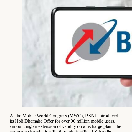
At the Mobile World Congress (MWC), BSNL introduced
its Holi Dhamaka Offer for over 90 million mobile users,
announcing an extension of validity on a recharge plan. The
company shared this offer through its official X handle.