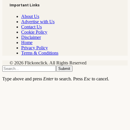
Important Links
About Us
Advertise with Us
Contact Us
Cookie Policy
Disclaimer
Home
Privacy Policy
Terms & Conditions
© 2026 Flickonclick. All Rights Reserved
Submit
Type above and press
Enter
to search. Press
Esc
to cancel.