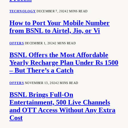
TECHNOLOGY
DECEMBER 7, 2024
2 MINS READ
How to Port Your Mobile Number
from BSNL to Airtel, Jio, or Vi
OFFERS
DECEMBER 1, 2024
2 MINS READ
BSNL Offers the Most Affordable
Yearly Recharge Plan Under Rs 1500
– But There’s a Catch
OFFERS
NOVEMBER 13, 2024
2 MINS READ
BSNL Brings Full-On
Entertainment, 500 Live Channels
and OTT Access Without Any Extra
Cost