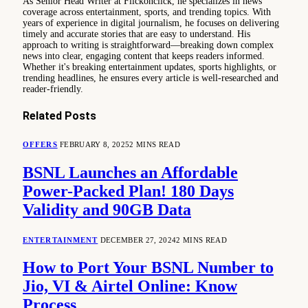
As Senior Head Writer at Flickonclick, he specializes in news
coverage across entertainment, sports, and trending topics. With
years of experience in digital journalism, he focuses on delivering
timely and accurate stories that are easy to understand. His
approach to writing is straightforward—breaking down complex
news into clear, engaging content that keeps readers informed.
Whether it's breaking entertainment updates, sports highlights, or
trending headlines, he ensures every article is well-researched and
reader-friendly.
Related
Posts
OFFERS
FEBRUARY 8, 2025
2 MINS READ
BSNL Launches an Affordable
Power-Packed Plan! 180 Days
Validity and 90GB Data
ENTERTAINMENT
DECEMBER 27, 2024
2 MINS READ
How to Port Your BSNL Number to
Jio, VI & Airtel Online: Know
Process