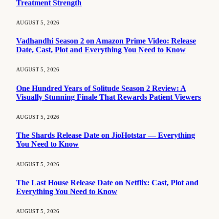
Treatment Strength
AUGUST 5, 2026
Vadhandhi Season 2 on Amazon Prime Video: Release
Date, Cast, Plot and Everything You Need to Know
AUGUST 5, 2026
One Hundred Years of Solitude Season 2 Review: A
Visually Stunning Finale That Rewards Patient Viewers
AUGUST 5, 2026
The Shards Release Date on JioHotstar — Everything
You Need to Know
AUGUST 5, 2026
The Last House Release Date on Netflix: Cast, Plot and
Everything You Need to Know
AUGUST 5, 2026