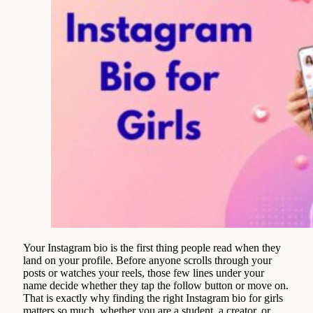
Your Instagram bio is the first thing people read when they
land on your profile. Before anyone scrolls through your
posts or watches your reels, those few lines under your
name decide whether they tap the follow button or move on.
That is exactly why finding the right Instagram bio for girls
matters so much, whether you are a student, a creator, or