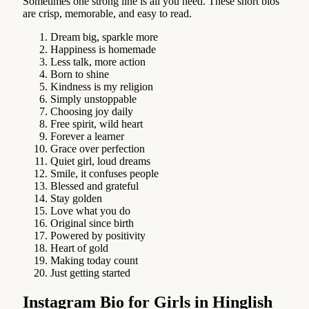
Sometimes one strong line is all you need. These short bios
are crisp, memorable, and easy to read.
Dream big, sparkle more
Happiness is homemade
Less talk, more action
Born to shine
Kindness is my religion
Simply unstoppable
Choosing joy daily
Free spirit, wild heart
Forever a learner
Grace over perfection
Quiet girl, loud dreams
Smile, it confuses people
Blessed and grateful
Stay golden
Love what you do
Original since birth
Powered by positivity
Heart of gold
Making today count
Just getting started
Instagram Bio for Girls in Hinglish