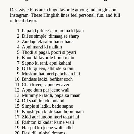
Desi-style bios are a huge favorite among Indian girls on
Instagram. These Hinglish lines feel personal, fun, and full
of local flavor.
Papa ki princess, mumma ki jaan
Dil se simple, dimaag se sharp
Zindagi ek safar hai suhana
Apni marzi ki malkin
Thodi si pagal, poori si pyari
Khud ki favorite hoon main
Sapno ki rani, apni kahani
Dil ki queen, attitude ki rani
Muskurahat meri pehchaan hai
Bindass ladki, befikar soch
Chai lover, sapne weaver
Apne dum par jeene wali
Mummy ki ladli, papa ka maan
Dil saaf, iraade buland
Simple si ladki, bade sapne
Khushiyon ki dukaan hoon main
Zidd aur junoon meri taqat hai
Rishton ki kadar karne wali
Har pal ko jeene wali ladki
Desi dil, global dreams