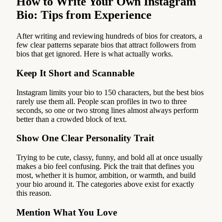
How to Write Your Own Instagram
Bio: Tips from Experience
After writing and reviewing hundreds of bios for creators, a
few clear patterns separate bios that attract followers from
bios that get ignored. Here is what actually works.
Keep It Short and Scannable
Instagram limits your bio to 150 characters, but the best bios
rarely use them all. People scan profiles in two to three
seconds, so one or two strong lines almost always perform
better than a crowded block of text.
Show One Clear Personality Trait
Trying to be cute, classy, funny, and bold all at once usually
makes a bio feel confusing. Pick the trait that defines you
most, whether it is humor, ambition, or warmth, and build
your bio around it. The categories above exist for exactly
this reason.
Mention What You Love