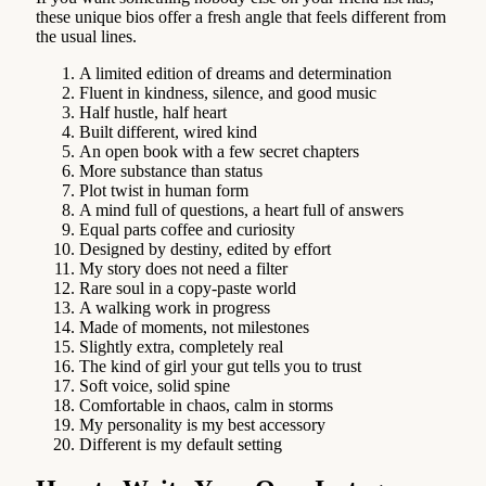
these unique bios offer a fresh angle that feels different from
the usual lines.
A limited edition of dreams and determination
Fluent in kindness, silence, and good music
Half hustle, half heart
Built different, wired kind
An open book with a few secret chapters
More substance than status
Plot twist in human form
A mind full of questions, a heart full of answers
Equal parts coffee and curiosity
Designed by destiny, edited by effort
My story does not need a filter
Rare soul in a copy-paste world
A walking work in progress
Made of moments, not milestones
Slightly extra, completely real
The kind of girl your gut tells you to trust
Soft voice, solid spine
Comfortable in chaos, calm in storms
My personality is my best accessory
Different is my default setting