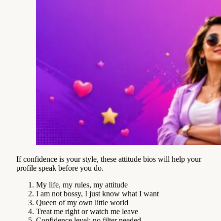
If confidence is your style, these attitude bios will help your
profile speak before you do.
My life, my rules, my attitude
I am not bossy, I just know what I want
Queen of my own little world
Treat me right or watch me leave
Confidence level: no filter needed