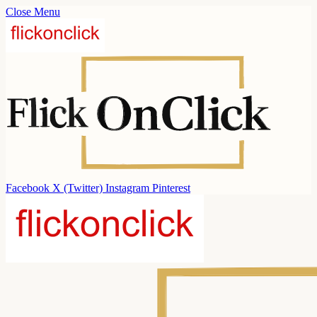
Close Menu
Facebook
X (Twitter)
Instagram
Pinterest