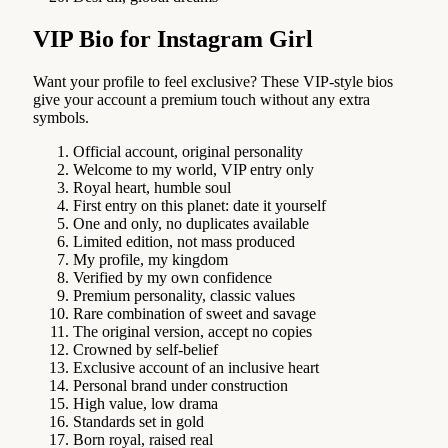
VIP Bio for Instagram Girl
Want your profile to feel exclusive? These VIP-style bios
give your account a premium touch without any extra
symbols.
Official account, original personality
Welcome to my world, VIP entry only
Royal heart, humble soul
First entry on this planet: date it yourself
One and only, no duplicates available
Limited edition, not mass produced
My profile, my kingdom
Verified by my own confidence
Premium personality, classic values
Rare combination of sweet and savage
The original version, accept no copies
Crowned by self-belief
Exclusive account of an inclusive heart
Personal brand under construction
High value, low drama
Standards set in gold
Born royal, raised real