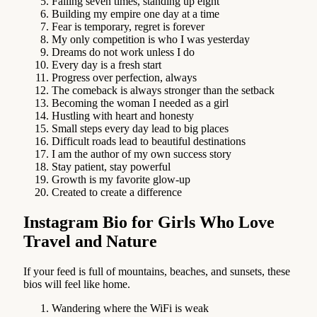
Falling seven times, standing up eight
Building my empire one day at a time
Fear is temporary, regret is forever
My only competition is who I was yesterday
Dreams do not work unless I do
Every day is a fresh start
Progress over perfection, always
The comeback is always stronger than the setback
Becoming the woman I needed as a girl
Hustling with heart and honesty
Small steps every day lead to big places
Difficult roads lead to beautiful destinations
I am the author of my own success story
Stay patient, stay powerful
Growth is my favorite glow-up
Created to create a difference
Instagram Bio for Girls Who Love
Travel and Nature
If your feed is full of mountains, beaches, and sunsets, these
bios will feel like home.
Wandering where the WiFi is weak