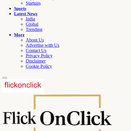
Startups
Sports
Latest News
India
Global
Trending
More
About Us
Advertise with Us
Contact Us
Privacy Policy
Disclaimer
Cookie Policy