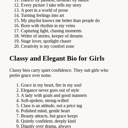
Every picture I take tells my story
A poet in a world of prose
Turning feelings into art
My playlist knows me better than people do
Born with rhythm in my veins
Capturing light, chasing moments
Writer of stories, keeper of dreams
Stage lover, spotlight chaser
Creativity is my comfort zone
Classy and Elegant Bio for Girls
Classy bios carry quiet confidence. They suit girls who
prefer grace over noise.
Grace in my heart, fire in my soul
Elegance never goes out of style
A lady with goals and good manners
Soft-spoken, strong-willed
Class is an attitude, not a price tag
Polished mind, gentle heart
Beauty attracts, but grace keeps
Quietly confident, deeply kind
Dignity over drama, always