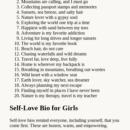
Mountains are calling, and I must go
Collecting passport stamps and memories
Sunsets, sea breeze, and salty hair
Nature lover with a gypsy soul
Exploring the world one trip at a time
Happiest with sand between my toes
Adventure is my favorite addiction
Living for long drives and longer sunsets
The world is my favorite book
Beach hair, do not care
Chasing waterfalls and wild dreams
Travel far, love deep, live fully
Home is wherever my backpack is
Breathing in mountains, breathing out worries
Wild heart with a window seat
Earth lover, sky watcher, sea dreamer
Always planning my next escape
Finding myself in places I have never been
Nature is my therapy, travel is my teacher
Self-Love Bio for Girls
Self-love bios remind everyone, including yourself, that you
come first. These are honest, warm, and empowering.