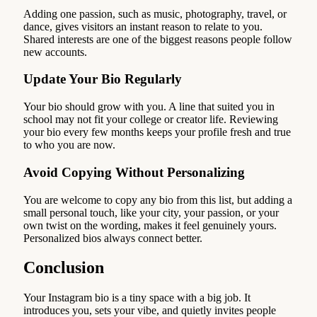
Adding one passion, such as music, photography, travel, or
dance, gives visitors an instant reason to relate to you.
Shared interests are one of the biggest reasons people follow
new accounts.
Update Your Bio Regularly
Your bio should grow with you. A line that suited you in
school may not fit your college or creator life. Reviewing
your bio every few months keeps your profile fresh and true
to who you are now.
Avoid Copying Without Personalizing
You are welcome to copy any bio from this list, but adding a
small personal touch, like your city, your passion, or your
own twist on the wording, makes it feel genuinely yours.
Personalized bios always connect better.
Conclusion
Your Instagram bio is a tiny space with a big job. It
introduces you, sets your vibe, and quietly invites people