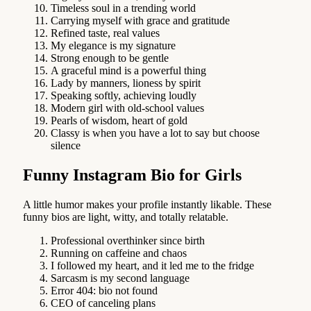
Timeless soul in a trending world
Carrying myself with grace and gratitude
Refined taste, real values
My elegance is my signature
Strong enough to be gentle
A graceful mind is a powerful thing
Lady by manners, lioness by spirit
Speaking softly, achieving loudly
Modern girl with old-school values
Pearls of wisdom, heart of gold
Classy is when you have a lot to say but choose
silence
Funny Instagram Bio for Girls
A little humor makes your profile instantly likable. These
funny bios are light, witty, and totally relatable.
Professional overthinker since birth
Running on caffeine and chaos
I followed my heart, and it led me to the fridge
Sarcasm is my second language
Error 404: bio not found
CEO of canceling plans