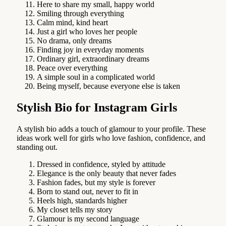
Here to share my small, happy world
Smiling through everything
Calm mind, kind heart
Just a girl who loves her people
No drama, only dreams
Finding joy in everyday moments
Ordinary girl, extraordinary dreams
Peace over everything
A simple soul in a complicated world
Being myself, because everyone else is taken
Stylish Bio for Instagram Girls
A stylish bio adds a touch of glamour to your profile. These
ideas work well for girls who love fashion, confidence, and
standing out.
Dressed in confidence, styled by attitude
Elegance is the only beauty that never fades
Fashion fades, but my style is forever
Born to stand out, never to fit in
Heels high, standards higher
My closet tells my story
Glamour is my second language