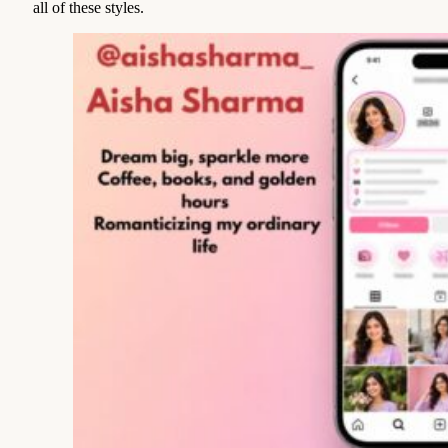
all of these styles.