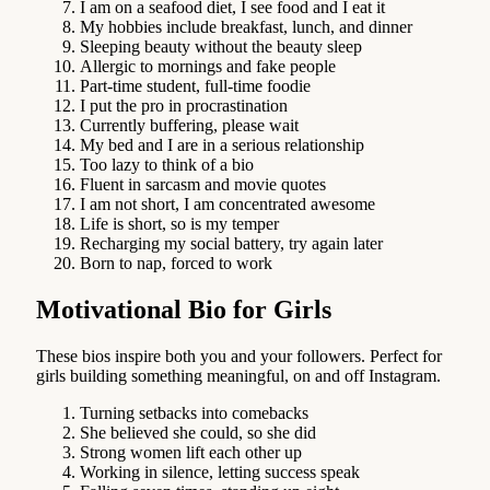
I am on a seafood diet, I see food and I eat it
My hobbies include breakfast, lunch, and dinner
Sleeping beauty without the beauty sleep
Allergic to mornings and fake people
Part-time student, full-time foodie
I put the pro in procrastination
Currently buffering, please wait
My bed and I are in a serious relationship
Too lazy to think of a bio
Fluent in sarcasm and movie quotes
I am not short, I am concentrated awesome
Life is short, so is my temper
Recharging my social battery, try again later
Born to nap, forced to work
Motivational Bio for Girls
These bios inspire both you and your followers. Perfect for
girls building something meaningful, on and off Instagram.
Turning setbacks into comebacks
She believed she could, so she did
Strong women lift each other up
Working in silence, letting success speak