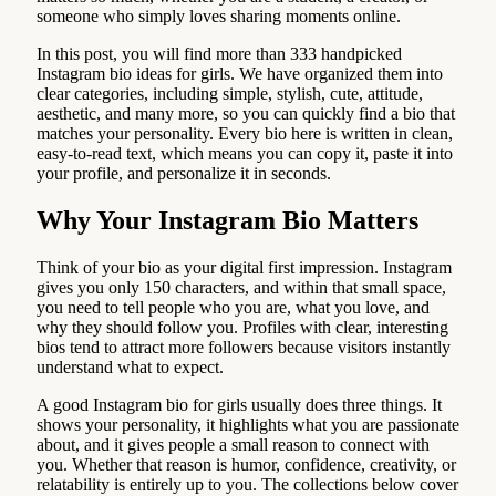
someone who simply loves sharing moments online.
In this post, you will find more than 333 handpicked
Instagram bio ideas for girls. We have organized them into
clear categories, including simple, stylish, cute, attitude,
aesthetic, and many more, so you can quickly find a bio that
matches your personality. Every bio here is written in clean,
easy-to-read text, which means you can copy it, paste it into
your profile, and personalize it in seconds.
Why Your Instagram Bio Matters
Think of your bio as your digital first impression. Instagram
gives you only 150 characters, and within that small space,
you need to tell people who you are, what you love, and
why they should follow you. Profiles with clear, interesting
bios tend to attract more followers because visitors instantly
understand what to expect.
A good Instagram bio for girls usually does three things. It
shows your personality, it highlights what you are passionate
about, and it gives people a small reason to connect with
you. Whether that reason is humor, confidence, creativity, or
relatability is entirely up to you. The collections below cover