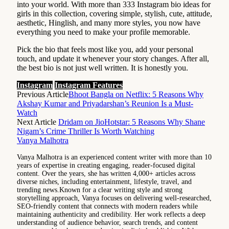
into your world. With more than 333 Instagram bio ideas for
girls in this collection, covering simple, stylish, cute, attitude,
aesthetic, Hinglish, and many more styles, you now have
everything you need to make your profile memorable.
Pick the bio that feels most like you, add your personal
touch, and update it whenever your story changes. After all,
the best bio is not just well written. It is honestly you.
Instagram
Instagram Features
Previous Article
Bhoot Bangla on Netflix: 5 Reasons Why
Akshay Kumar and Priyadarshan’s Reunion Is a Must-
Watch
Next Article
Dridam on JioHotstar: 5 Reasons Why Shane
Nigam’s Crime Thriller Is Worth Watching
Vanya Malhotra
Vanya Malhotra is an experienced content writer with more than 10
years of expertise in creating engaging, reader-focused digital
content. Over the years, she has written 4,000+ articles across
diverse niches, including entertainment, lifestyle, travel, and
trending news.Known for a clear writing style and strong
storytelling approach, Vanya focuses on delivering well-researched,
SEO-friendly content that connects with modern readers while
maintaining authenticity and credibility. Her work reflects a deep
understanding of audience behavior, search trends, and content