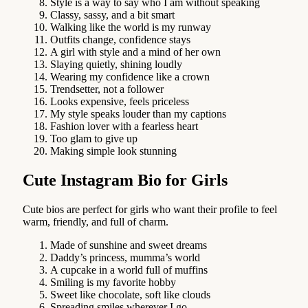
Style is a way to say who I am without speaking
Classy, sassy, and a bit smart
Walking like the world is my runway
Outfits change, confidence stays
A girl with style and a mind of her own
Slaying quietly, shining loudly
Wearing my confidence like a crown
Trendsetter, not a follower
Looks expensive, feels priceless
My style speaks louder than my captions
Fashion lover with a fearless heart
Too glam to give up
Making simple look stunning
Cute Instagram Bio for Girls
Cute bios are perfect for girls who want their profile to feel
warm, friendly, and full of charm.
Made of sunshine and sweet dreams
Daddy’s princess, mumma’s world
A cupcake in a world full of muffins
Smiling is my favorite hobby
Sweet like chocolate, soft like clouds
Spreading smiles wherever I go