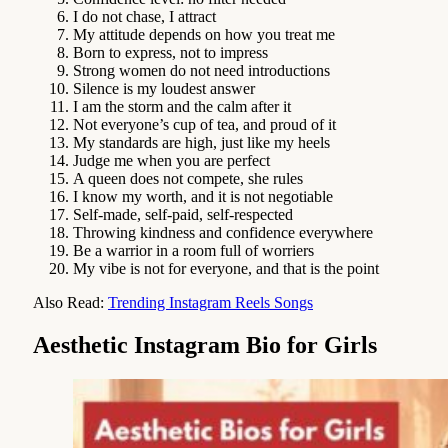
I do not chase, I attract
My attitude depends on how you treat me
Born to express, not to impress
Strong women do not need introductions
Silence is my loudest answer
I am the storm and the calm after it
Not everyone’s cup of tea, and proud of it
My standards are high, just like my heels
Judge me when you are perfect
A queen does not compete, she rules
I know my worth, and it is not negotiable
Self-made, self-paid, self-respected
Throwing kindness and confidence everywhere
Be a warrior in a room full of worriers
My vibe is not for everyone, and that is the point
Also Read:
Trending Instagram Reels Songs
Aesthetic Instagram Bio for Girls