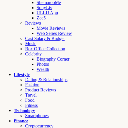
ShemarooMe
SonyLiv
ULLU App
Zee5
Reviews
Movie Reviews
Web Series Review
Cast Salary & Budget
Music
Box Office Collection
Celebrity
Biography Corner
Photos
Wealth
Lifestyle
Dating & Relationships
Fashion
Product Reviews
Travel
Food
Fitness
Technology
Smartphones
Finance
Cryptocurrency