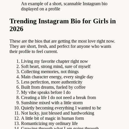
An example of a short, scannable Instagram bio
displayed on a profile
Trending Instagram Bio for Girls in
2026
These are the bios that are getting the most love right now.
They are short, fresh, and perfect for anyone who wants
their profile to feel current.
Living my favorite chapter right now
Soft heart, strong mind, sure of myself
Collecting memories, not things
Main character energy, every single day
Less perfection, more authenticity
Built from dreams, fueled by coffee
My vibe speaks before I do
Creating a life I do not need a break from
Sunshine mixed with a little storm
Quietly becoming everything I wanted to be
Not lucky, just blessed and hardworking
A little bit of magic in human form
Romanticizing my ordinary life
Growing through what I am going through