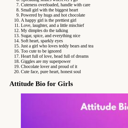
Cuteness overloaded, handle with care
Small girl with the biggest heart
Powered by hugs and hot chocolate
A happy girl is the prettiest girl
Love, laughter, and a little mischief
My dimples do the talking
Sugar, spice, and everything nice
Soft heart, sparkly eyes
Just a girl who loves teddy bears and tea
Too cute to be ignored
Heart full of love, head full of dreams
Giggles are my superpower
Chocolate lover and proud of it
Cute face, pure heart, honest soul
Attitude Bio for Girls