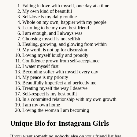
Falling in love with myself, one day at a time
My own kind of beautiful
Self-love is my daily routine
Whole on my own, happier with my people
Learning to be my own best friend
I am enough, and I always was
Choosing myself is not selfish
Healing, growing, and glowing from within
My worth is not up for discussion
Loving myself loudly and proudly
Confidence grown from self-acceptance
I water myself first
Becoming softer with myself every day
My peace is my priority
Beautifully imperfect and perfectly me
Treating myself the way I deserve
Self-respect is my best outfit
In a committed relationship with my own growth
I am my own home
Loving the woman I am becoming
Unique Bio for Instagram Girls
If you want something nobody else on your friend list has,