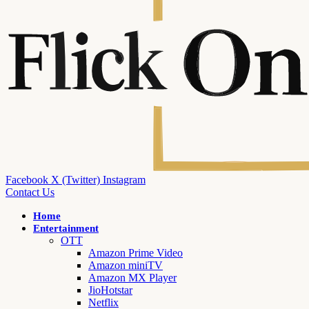
Facebook
X (Twitter)
Instagram
Contact Us
Home
Entertainment
OTT
Amazon Prime Video
Amazon miniTV
Amazon MX Player
JioHotstar
Netflix