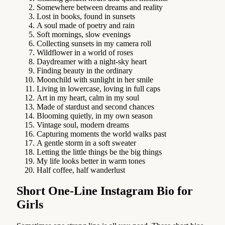
Somewhere between dreams and reality
Lost in books, found in sunsets
A soul made of poetry and rain
Soft mornings, slow evenings
Collecting sunsets in my camera roll
Wildflower in a world of roses
Daydreamer with a night-sky heart
Finding beauty in the ordinary
Moonchild with sunlight in her smile
Living in lowercase, loving in full caps
Art in my heart, calm in my soul
Made of stardust and second chances
Blooming quietly, in my own season
Vintage soul, modern dreams
Capturing moments the world walks past
A gentle storm in a soft sweater
Letting the little things be the big things
My life looks better in warm tones
Half coffee, half wanderlust
Short One-Line Instagram Bio for
Girls