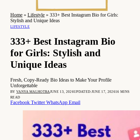
Home
»
Lifestyle
»
333+ Best Instagram Bio for Girls:
Stylish and Unique Ideas
LIFESTYLE
333+ Best Instagram Bio
for Girls: Stylish and
Unique Ideas
Fresh, Copy-Ready Bio Ideas to Make Your Profile
Unforgettable
BY
VANYA MALHOTRA
JUNE 13, 2026
UPDATED:
JUNE 17, 2026
16 MINS
READ
Facebook
Twitter
WhatsApp
Email