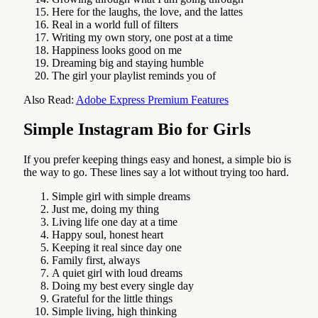
Here for the laughs, the love, and the lattes
Real in a world full of filters
Writing my own story, one post at a time
Happiness looks good on me
Dreaming big and staying humble
The girl your playlist reminds you of
Also Read:
Adobe Express Premium Features
Simple Instagram Bio for Girls
If you prefer keeping things easy and honest, a simple bio is
the way to go. These lines say a lot without trying too hard.
Simple girl with simple dreams
Just me, doing my thing
Living life one day at a time
Happy soul, honest heart
Keeping it real since day one
Family first, always
A quiet girl with loud dreams
Doing my best every single day
Grateful for the little things
Simple living, high thinking