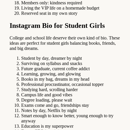
Members only: kindness required
Living the VIP life on a homemade budget
Reserved seat in my own story
Instagram Bio for Student Girls
College and school life deserve their own kind of bio. These
ideas are perfect for student girls balancing books, friends,
and big dreams.
Student by day, dreamer by night
Surviving on syllabus and snacks
Future graduate, current coffee addict
Learning, growing, and glowing
Books in my bag, dreams in my head
Professional procrastinator, occasional topper
Studying hard, scrolling harder
Campus life and good vibes
Degree loading, please wait
Exams come and go, friendships stay
Notes by day, Netflix by night
Smart enough to know better, young enough to try
anyway
Education is my superpower