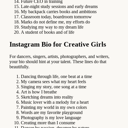
Future CEO in training
Late-night study sessions and early dreams
My backpack carries books and ambitions
Classroom today, boardroom tomorrow
Marks do not define me, my efforts do
Studying my way to my dream life
A student of books and of life
Instagram Bio for Creative Girls
For dancers, singers, artists, photographers, and writers,
your bio should hint at your talent. These lines do that
beautifully.
Dancing through life, one beat at a time
My camera sees what my heart feels
Singing my story, one song at a time
Art is how I breathe
Sketching dreams into reality
Music lover with a melody for a heart
Painting my world in my own colors
Words are my favorite playground
Photography is my love language
Creating more than I consume
Dancer by passion, dreamer by nature