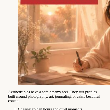
Aesthetic bios have a soft, dreamy feel. They suit profiles
built around photography, art, journaling, or calm, beautiful
content.
Chasing golden hours and quiet moments