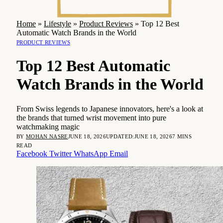
Home
»
Lifestyle
»
Product Reviews
»
Top 12 Best
Automatic Watch Brands in the World
PRODUCT REVIEWS
Top 12 Best Automatic
Watch Brands in the World
From Swiss legends to Japanese innovators, here's a look at
the brands that turned wrist movement into pure
watchmaking magic
BY
MOHAN NASRE
JUNE 18, 2026
UPDATED:
JUNE 18, 2026
7 MINS
READ
Facebook
Twitter
WhatsApp
Email