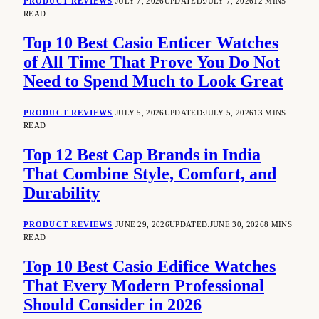
PRODUCT REVIEWS
JULY 7, 2026
UPDATED:
JULY 7, 2026
12 MINS
READ
Top 10 Best Casio Enticer Watches
of All Time That Prove You Do Not
Need to Spend Much to Look Great
PRODUCT REVIEWS
JULY 5, 2026
UPDATED:
JULY 5, 2026
13 MINS
READ
Top 12 Best Cap Brands in India
That Combine Style, Comfort, and
Durability
PRODUCT REVIEWS
JUNE 29, 2026
UPDATED:
JUNE 30, 2026
8 MINS
READ
Top 10 Best Casio Edifice Watches
That Every Modern Professional
Should Consider in 2026