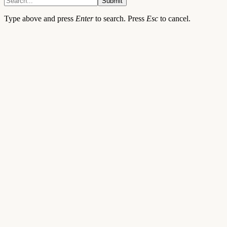
Submit
Type above and press
Enter
to search. Press
Esc
to cancel.