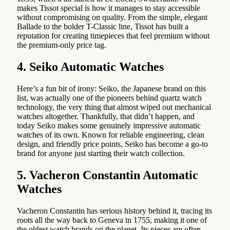
makes Tissot special is how it manages to stay accessible
without compromising on quality. From the simple, elegant
Ballade to the bolder T-Classic line, Tissot has built a
reputation for creating timepieces that feel premium without
the premium-only price tag.
4. Seiko Automatic Watches
Here’s a fun bit of irony: Seiko, the Japanese brand on this
list, was actually one of the pioneers behind quartz watch
technology, the very thing that almost wiped out mechanical
watches altogether. Thankfully, that didn’t happen, and
today Seiko makes some genuinely impressive automatic
watches of its own. Known for reliable engineering, clean
design, and friendly price points, Seiko has become a go-to
brand for anyone just starting their watch collection.
5. Vacheron Constantin Automatic
Watches
Vacheron Constantin has serious history behind it, tracing its
roots all the way back to Geneva in 1755, making it one of
the oldest watch brands on the planet. Its pieces are often