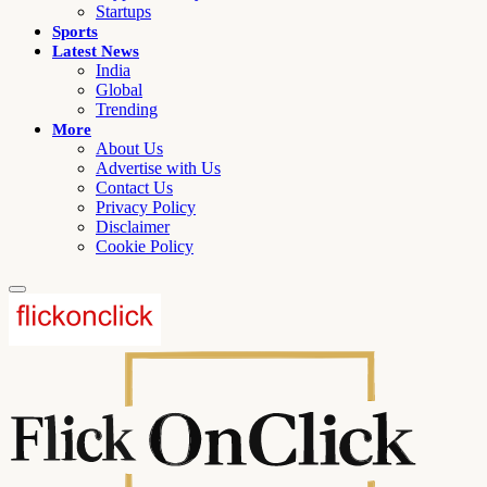
Startups
Sports
Latest News
India
Global
Trending
More
About Us
Advertise with Us
Contact Us
Privacy Policy
Disclaimer
Cookie Policy