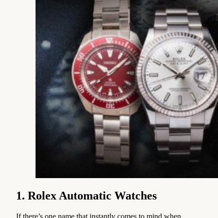
1. Rolex Automatic Watches
If there’s one name that instantly comes to mind when