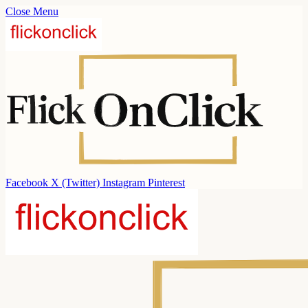
Close Menu
Facebook
X (Twitter)
Instagram
Pinterest