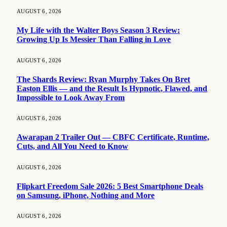
AUGUST 6, 2026
My Life with the Walter Boys Season 3 Review:
Growing Up Is Messier Than Falling in Love
AUGUST 6, 2026
The Shards Review: Ryan Murphy Takes On Bret
Easton Ellis — and the Result Is Hypnotic, Flawed, and
Impossible to Look Away From
AUGUST 6, 2026
Awarapan 2 Trailer Out — CBFC Certificate, Runtime,
Cuts, and All You Need to Know
AUGUST 6, 2026
Flipkart Freedom Sale 2026: 5 Best Smartphone Deals
on Samsung, iPhone, Nothing and More
AUGUST 6, 2026