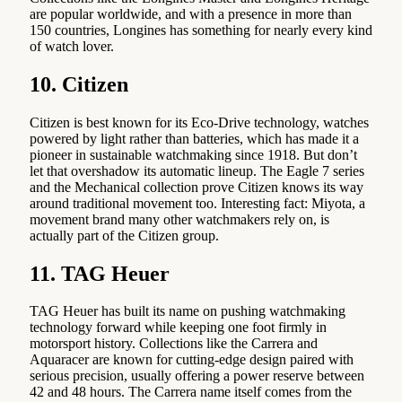
are popular worldwide, and with a presence in more than
150 countries, Longines has something for nearly every kind
of watch lover.
10. Citizen
Citizen is best known for its Eco-Drive technology, watches
powered by light rather than batteries, which has made it a
pioneer in sustainable watchmaking since 1918. But don’t
let that overshadow its automatic lineup. The Eagle 7 series
and the Mechanical collection prove Citizen knows its way
around traditional movement too. Interesting fact: Miyota, a
movement brand many other watchmakers rely on, is
actually part of the Citizen group.
11. TAG Heuer
TAG Heuer has built its name on pushing watchmaking
technology forward while keeping one foot firmly in
motorsport history. Collections like the Carrera and
Aquaracer are known for cutting-edge design paired with
serious precision, usually offering a power reserve between
42 and 48 hours. The Carrera name itself comes from the