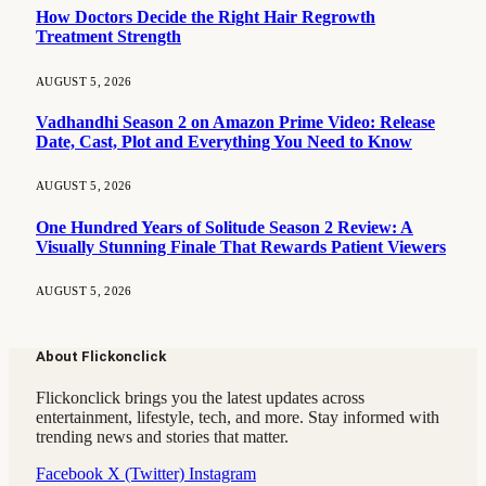
How Doctors Decide the Right Hair Regrowth
Treatment Strength
AUGUST 5, 2026
Vadhandhi Season 2 on Amazon Prime Video: Release
Date, Cast, Plot and Everything You Need to Know
AUGUST 5, 2026
One Hundred Years of Solitude Season 2 Review: A
Visually Stunning Finale That Rewards Patient Viewers
AUGUST 5, 2026
About Flickonclick
Flickonclick brings you the latest updates across
entertainment, lifestyle, tech, and more. Stay informed with
trending news and stories that matter.
Facebook
X (Twitter)
Instagram