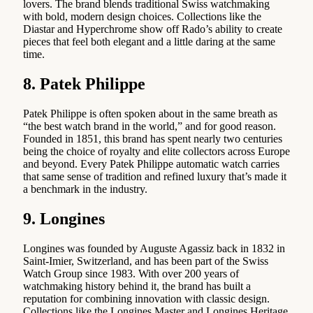
lovers. The brand blends traditional Swiss watchmaking
with bold, modern design choices. Collections like the
Diastar and Hyperchrome show off Rado’s ability to create
pieces that feel both elegant and a little daring at the same
time.
8. Patek Philippe
Patek Philippe is often spoken about in the same breath as
“the best watch brand in the world,” and for good reason.
Founded in 1851, this brand has spent nearly two centuries
being the choice of royalty and elite collectors across Europe
and beyond. Every Patek Philippe automatic watch carries
that same sense of tradition and refined luxury that’s made it
a benchmark in the industry.
9. Longines
Longines was founded by Auguste Agassiz back in 1832 in
Saint-Imier, Switzerland, and has been part of the Swiss
Watch Group since 1983. With over 200 years of
watchmaking history behind it, the brand has built a
reputation for combining innovation with classic design.
Collections like the Longines Master and Longines Heritage