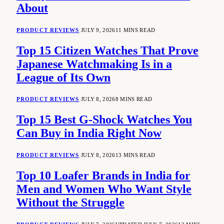
About
PRODUCT REVIEWS
JULY 9, 2026
11 MINS READ
Top 15 Citizen Watches That Prove
Japanese Watchmaking Is in a
League of Its Own
PRODUCT REVIEWS
JULY 8, 2026
8 MINS READ
Top 15 Best G-Shock Watches You
Can Buy in India Right Now
PRODUCT REVIEWS
JULY 8, 2026
13 MINS READ
Top 10 Loafer Brands in India for
Men and Women Who Want Style
Without the Struggle