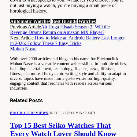
not just buying a watch; you’re buying a small piece of
horological history.
Automatic Watches
Best Brands
Watches
Previous Article
Ab Hoga Hisaab Season 2: Will the
Revenge Drama Return on Amazon MX Player?
Next Article
How to Make an Android Battery Last Longer
in 2026: Follow These 7 Easy Tricks
Mohan Nasre
With over 2000 articles and blogs to his name for Flickonclick,
Mohan Nasre is a versatile content writer skilled in multiple niches,
including entertainment, technology, finance, news, lifestyle,
fitness, and more. His dynamic writing style and ability to adapt to
diverse topics have made him a go-to writer for high-quality,
engaging content that resonates with readers across various
industries.
Related
Posts
PRODUCT REVIEWS
JULY 9, 2026
11 MINS READ
Top 15 Best Seiko Watches That
Every Watch Lover Should Know