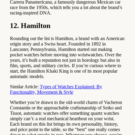
Carrera Panamericana, a famously dangerous Mexican car
race from the 1950s, which tells you a lot about the brand’s
racing-inspired DNA.
12. Hamilton
Rounding out the list is Hamilton, a brand with an American
origin story and a Swiss heart. Founded in 1892 in
Lancaster, Pennsylvania, Hamilton started out making
pocket watches before moving into wristwatches. Over the
years, it’s built a reputation not just in horology but also in
film, sports, and military circles. If you’re curious where to
start, the Hamilton Khaki King is one of its most popular
automatic models.
Similar Article:
Types of Watches Explained: By
Functionality, Movement & Style
Whether you’re drawn to the old-world charm of Vacheron
Constantin or the approachable craftsmanship of Seiko and
Tissot, automatic watches offer something quartz watches
simply can’t: a real mechanical heartbeat on your wrist.
Each brand on this list brings its own personality, history,
and price point to the table, so the “best” one really comes
down to what speaks to you. Whatever you choose, you’re