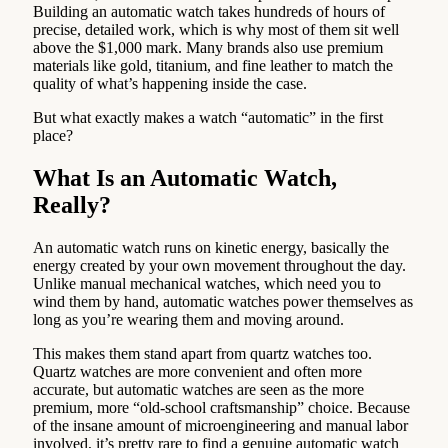
Building an automatic watch takes hundreds of hours of
precise, detailed work, which is why most of them sit well
above the $1,000 mark. Many brands also use premium
materials like gold, titanium, and fine leather to match the
quality of what’s happening inside the case.
But what exactly makes a watch “automatic” in the first
place?
What Is an Automatic Watch,
Really?
An automatic watch runs on kinetic energy, basically the
energy created by your own movement throughout the day.
Unlike manual mechanical watches, which need you to
wind them by hand, automatic watches power themselves as
long as you’re wearing them and moving around.
This makes them stand apart from quartz watches too.
Quartz watches are more convenient and often more
accurate, but automatic watches are seen as the more
premium, more “old-school craftsmanship” choice. Because
of the insane amount of microengineering and manual labor
involved, it’s pretty rare to find a genuine automatic watch