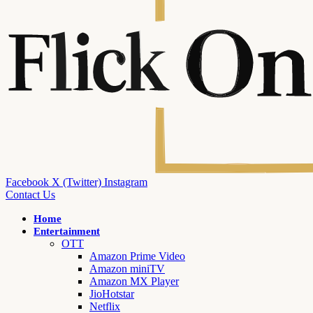
Facebook
X (Twitter)
Instagram
Contact Us
Home
Entertainment
OTT
Amazon Prime Video
Amazon miniTV
Amazon MX Player
JioHotstar
Netflix