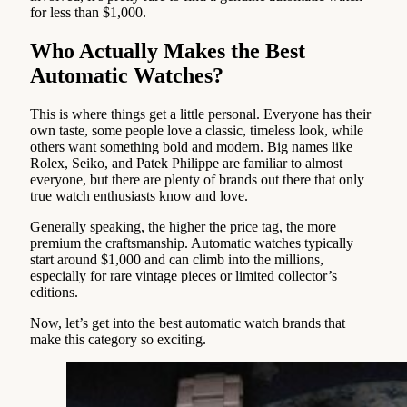
for less than $1,000.
Who Actually Makes the Best
Automatic Watches?
This is where things get a little personal. Everyone has their
own taste, some people love a classic, timeless look, while
others want something bold and modern. Big names like
Rolex, Seiko, and Patek Philippe are familiar to almost
everyone, but there are plenty of brands out there that only
true watch enthusiasts know and love.
Generally speaking, the higher the price tag, the more
premium the craftsmanship. Automatic watches typically
start around $1,000 and can climb into the millions,
especially for rare vintage pieces or limited collector’s
editions.
Now, let’s get into the best automatic watch brands that
make this category so exciting.