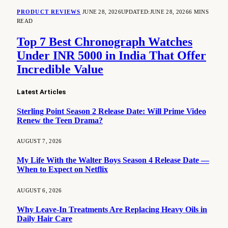
PRODUCT REVIEWS
JUNE 28, 2026
UPDATED:
JUNE 28, 2026
6 MINS
READ
Top 7 Best Chronograph Watches
Under INR 5000 in India That Offer
Incredible Value
Latest Articles
Sterling Point Season 2 Release Date: Will Prime Video
Renew the Teen Drama?
AUGUST 7, 2026
My Life With the Walter Boys Season 4 Release Date —
When to Expect on Netflix
AUGUST 6, 2026
Why Leave-In Treatments Are Replacing Heavy Oils in
Daily Hair Care