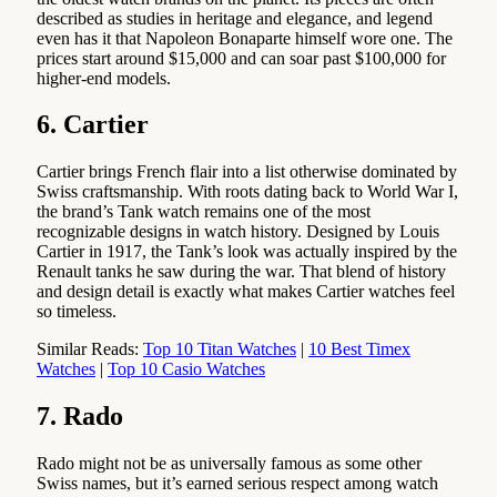
described as studies in heritage and elegance, and legend
even has it that Napoleon Bonaparte himself wore one. The
prices start around $15,000 and can soar past $100,000 for
higher-end models.
6. Cartier
Cartier brings French flair into a list otherwise dominated by
Swiss craftsmanship. With roots dating back to World War I,
the brand’s Tank watch remains one of the most
recognizable designs in watch history. Designed by Louis
Cartier in 1917, the Tank’s look was actually inspired by the
Renault tanks he saw during the war. That blend of history
and design detail is exactly what makes Cartier watches feel
so timeless.
Similar Reads:
Top 10 Titan Watches
|
10 Best Timex
Watches
|
Top 10 Casio Watches
7. Rado
Rado might not be as universally famous as some other
Swiss names, but it’s earned serious respect among watch