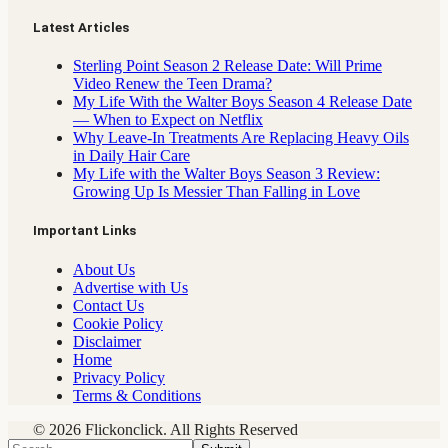
Latest Articles
Sterling Point Season 2 Release Date: Will Prime
Video Renew the Teen Drama?
My Life With the Walter Boys Season 4 Release Date
— When to Expect on Netflix
Why Leave-In Treatments Are Replacing Heavy Oils
in Daily Hair Care
My Life with the Walter Boys Season 3 Review:
Growing Up Is Messier Than Falling in Love
Important Links
About Us
Advertise with Us
Contact Us
Cookie Policy
Disclaimer
Home
Privacy Policy
Terms & Conditions
© 2026 Flickonclick. All Rights Reserved