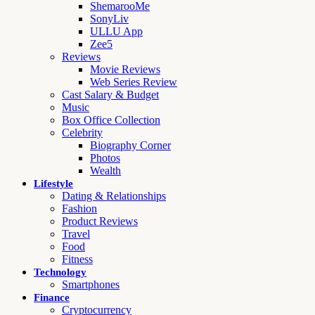
ShemarooMe
SonyLiv
ULLU App
Zee5
Reviews
Movie Reviews
Web Series Review
Cast Salary & Budget
Music
Box Office Collection
Celebrity
Biography Corner
Photos
Wealth
Lifestyle
Dating & Relationships
Fashion
Product Reviews
Travel
Food
Fitness
Technology
Smartphones
Finance
Cryptocurrency