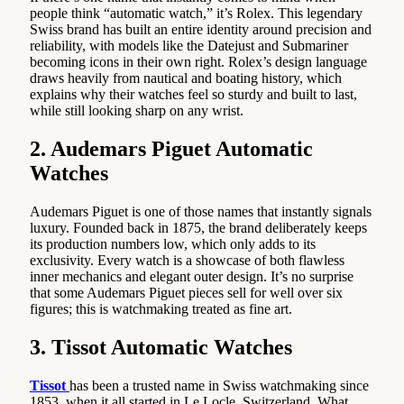
people think “automatic watch,” it’s Rolex. This legendary
Swiss brand has built an entire identity around precision and
reliability, with models like the Datejust and Submariner
becoming icons in their own right. Rolex’s design language
draws heavily from nautical and boating history, which
explains why their watches feel so sturdy and built to last,
while still looking sharp on any wrist.
2. Audemars Piguet Automatic
Watches
Audemars Piguet is one of those names that instantly signals
luxury. Founded back in 1875, the brand deliberately keeps
its production numbers low, which only adds to its
exclusivity. Every watch is a showcase of both flawless
inner mechanics and elegant outer design. It’s no surprise
that some Audemars Piguet pieces sell for well over six
figures; this is watchmaking treated as fine art.
3. Tissot Automatic Watches
Tissot
has been a trusted name in Swiss watchmaking since
1853, when it all started in Le Locle, Switzerland. What