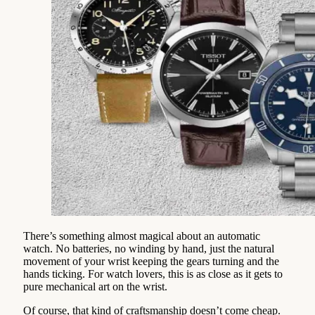
There’s something almost magical about an automatic
watch. No batteries, no winding by hand, just the natural
movement of your wrist keeping the gears turning and the
hands ticking. For watch lovers, this is as close as it gets to
pure mechanical art on the wrist.
Of course, that kind of craftsmanship doesn’t come cheap.