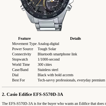
Feature
Details
Movement Type
Analog-digital
Power Source
Tough Solar
Connectivity
Bluetooth smartphone link
Stopwatch
1/1000-second
World Time
300 cities
Case/Band
Stainless steel
Dial
Black with bold accents
Best For
Tech-savvy professionals, everyday premium
2. Casio Edifice EFS-S570D-3A
The EFS-S570D-3A is for the buyer who wants an Edifice that does not s