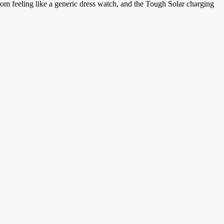
from feeling like a generic dress watch, and the Tough Solar charging