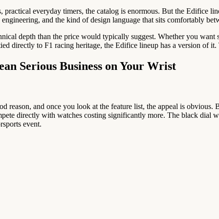
 practical everyday timers, the catalog is enormous. But the Edifice l
on engineering, and the kind of design language that sits comfortably bet
technical depth than the price would typically suggest. Whether you wan
ied directly to F1 racing heritage, the Edifice lineup has a version of it
ean Serious Business on Your Wrist
od reason, and once you look at the feature list, the appeal is obviou
pete directly with watches costing significantly more. The black dial wit
rsports event.