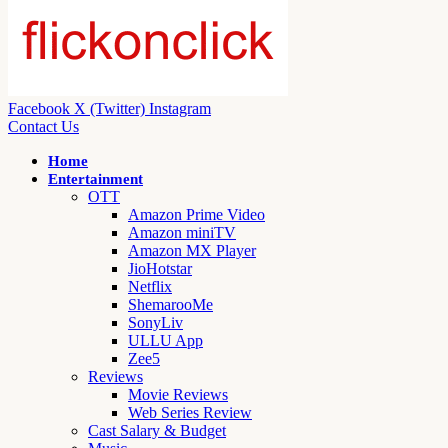
Facebook
X (Twitter)
Instagram
Contact Us
Home
Entertainment
OTT
Amazon Prime Video
Amazon miniTV
Amazon MX Player
JioHotstar
Netflix
ShemarooMe
SonyLiv
ULLU App
Zee5
Reviews
Movie Reviews
Web Series Review
Cast Salary & Budget