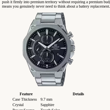
push it firmly into premium territory without requiring a premium budg
means you genuinely never need to think about a battery replacement.
Feature
Details
Case Thickness
9.7 mm
Crystal
Sapphire