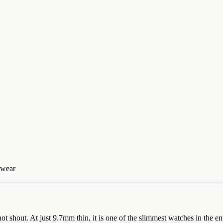
 wear
hout. At just 9.7mm thin, it is one of the slimmest watches in the enti