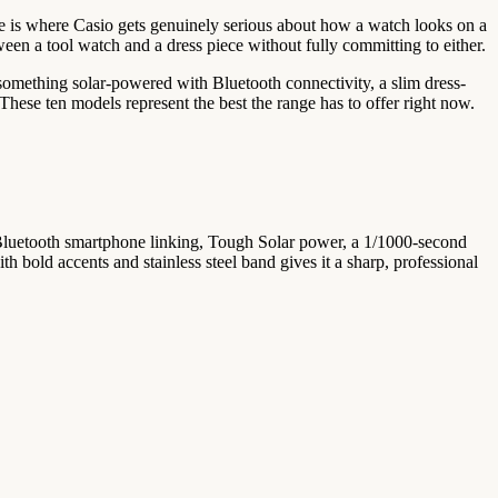
ine is where Casio gets genuinely serious about how a watch looks on a
ween a tool watch and a dress piece without fully committing to either.
t something solar-powered with Bluetooth connectivity, a slim dress-
. These ten models represent the best the range has to offer right now.
s. Bluetooth smartphone linking, Tough Solar power, a 1/1000-second
h bold accents and stainless steel band gives it a sharp, professional