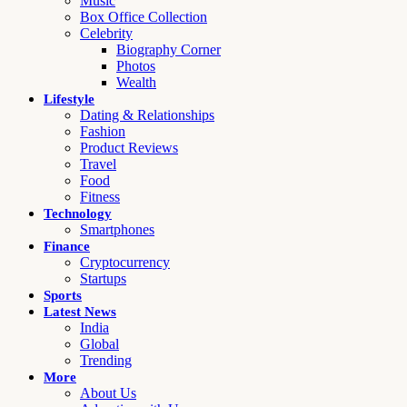
Music
Box Office Collection
Celebrity
Biography Corner
Photos
Wealth
Lifestyle
Dating & Relationships
Fashion
Product Reviews
Travel
Food
Fitness
Technology
Smartphones
Finance
Cryptocurrency
Startups
Sports
Latest News
India
Global
Trending
More
About Us