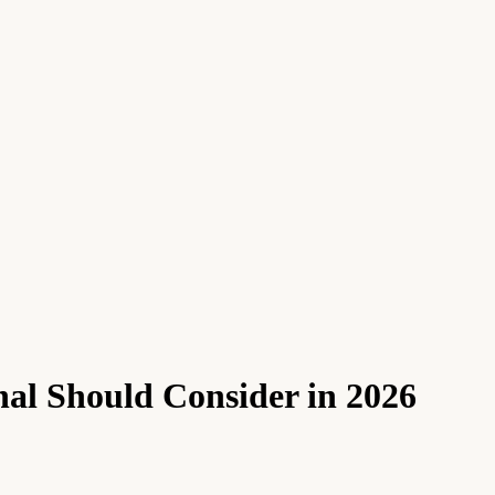
nal Should Consider in 2026