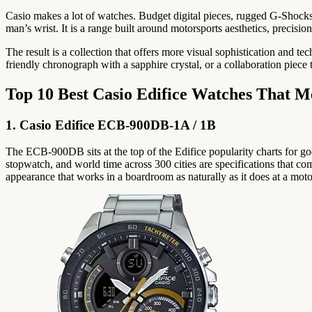
Casio makes a lot of watches. Budget digital pieces, rugged G-Shocks,
man’s wrist. It is a range built around motorsports aesthetics, precisi
The result is a collection that offers more visual sophistication and 
friendly chronograph with a sapphire crystal, or a collaboration piece t
Top 10 Best Casio Edifice Watches That M
1. Casio Edifice ECB-900DB-1A / 1B
The ECB-900DB sits at the top of the Edifice popularity charts for go
stopwatch, and world time across 300 cities are specifications that com
appearance that works in a boardroom as naturally as it does at a moto