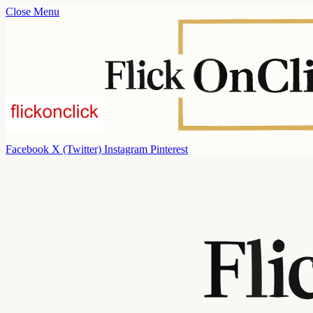
Close Menu
Facebook
X (Twitter)
Instagram
Pinterest