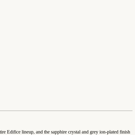
re Edifice lineup, and the sapphire crystal and grey ion-plated finish