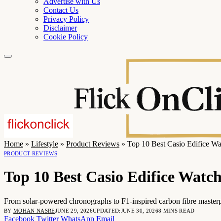
Advertise with Us
Contact Us
Privacy Policy
Disclaimer
Cookie Policy
Home
»
Lifestyle
»
Product Reviews
»
Top 10 Best Casio Edifice Wa
PRODUCT REVIEWS
Top 10 Best Casio Edifice Watc
From solar-powered chronographs to F1-inspired carbon fibre masterp
BY
MOHAN NASRE
JUNE 29, 2026
UPDATED:
JUNE 30, 2026
8 MINS READ
Facebook
Twitter
WhatsApp
Email