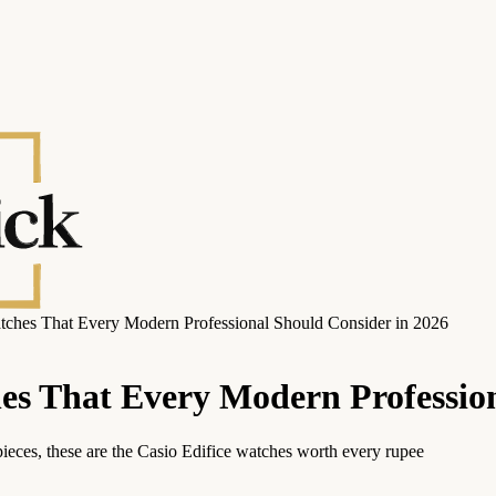
tches That Every Modern Professional Should Consider in 2026
hes That Every Modern Professio
ieces, these are the Casio Edifice watches worth every rupee