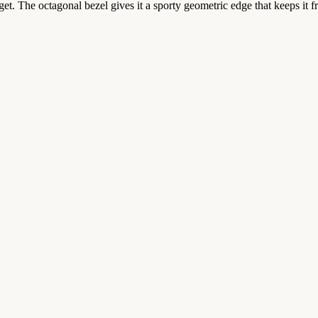
et. The octagonal bezel gives it a sporty geometric edge that keeps it 