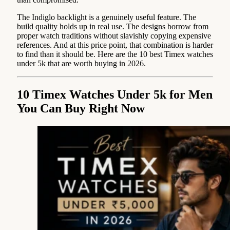
The Indiglo backlight is a genuinely useful feature. The
build quality holds up in real use. The designs borrow from
proper watch traditions without slavishly copying expensive
references. And at this price point, that combination is harder
to find than it should be. Here are the 10 best Timex watches
under 5k that are worth buying in 2026.
10 Timex Watches Under 5k for Men
You Can Buy Right Now