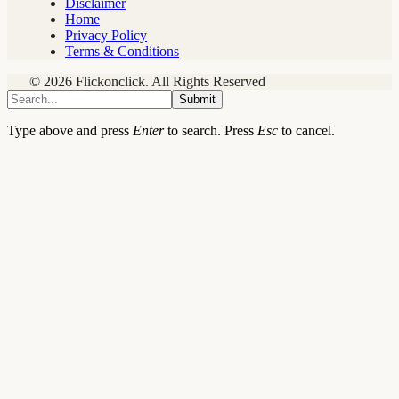
Disclaimer
Home
Privacy Policy
Terms & Conditions
© 2026 Flickonclick. All Rights Reserved
Submit
Type above and press
Enter
to search. Press
Esc
to cancel.