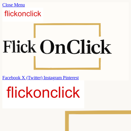
Close Menu
Facebook
X (Twitter)
Instagram
Pinterest