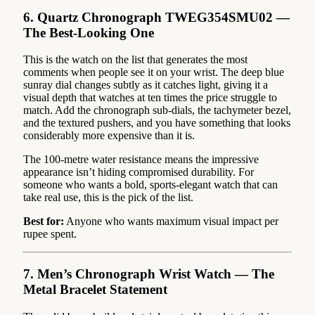
6. Quartz Chronograph TWEG354SMU02 —
The Best-Looking One
This is the watch on the list that generates the most
comments when people see it on your wrist. The deep blue
sunray dial changes subtly as it catches light, giving it a
visual depth that watches at ten times the price struggle to
match. Add the chronograph sub-dials, the tachymeter bezel,
and the textured pushers, and you have something that looks
considerably more expensive than it is.
The 100-metre water resistance means the impressive
appearance isn’t hiding compromised durability. For
someone who wants a bold, sports-elegant watch that can
take real use, this is the pick of the list.
Best for:
Anyone who wants maximum visual impact per
rupee spent.
7. Men’s Chronograph Wrist Watch — The
Metal Bracelet Statement