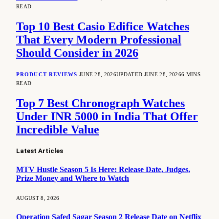
READ
Top 10 Best Casio Edifice Watches
That Every Modern Professional
Should Consider in 2026
PRODUCT REVIEWS
JUNE 28, 2026
UPDATED:
JUNE 28, 2026
6 MINS
READ
Top 7 Best Chronograph Watches
Under INR 5000 in India That Offer
Incredible Value
Latest Articles
MTV Hustle Season 5 Is Here: Release Date, Judges,
Prize Money and Where to Watch
AUGUST 8, 2026
Operation Safed Sagar Season 2 Release Date on Netflix