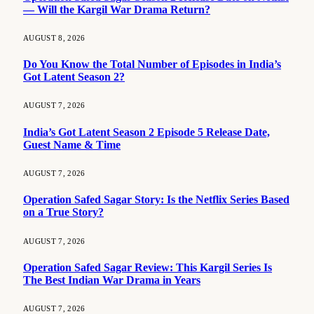
— Will the Kargil War Drama Return?
AUGUST 8, 2026
Do You Know the Total Number of Episodes in India’s
Got Latent Season 2?
AUGUST 7, 2026
India’s Got Latent Season 2 Episode 5 Release Date,
Guest Name & Time
AUGUST 7, 2026
Operation Safed Sagar Story: Is the Netflix Series Based
on a True Story?
AUGUST 7, 2026
Operation Safed Sagar Review: This Kargil Series Is
The Best Indian War Drama in Years
AUGUST 7, 2026