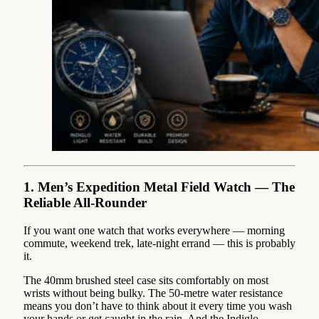
1. Men’s Expedition Metal Field Watch — The
Reliable All-Rounder
If you want one watch that works everywhere — morning
commute, weekend trek, late-night errand — this is probably
it.
The 40mm brushed steel case sits comfortably on most
wrists without being bulky. The 50-metre water resistance
means you don’t have to think about it every time you wash
your hands or get caught in the rain. And the Indiglo