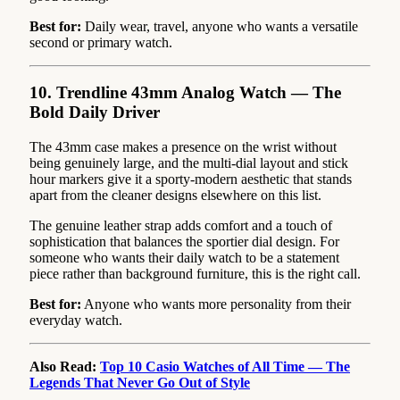
Best for:
Daily wear, travel, anyone who wants a versatile
second or primary watch.
10. Trendline 43mm Analog Watch — The
Bold Daily Driver
The 43mm case makes a presence on the wrist without
being genuinely large, and the multi-dial layout and stick
hour markers give it a sporty-modern aesthetic that stands
apart from the cleaner designs elsewhere on this list.
The genuine leather strap adds comfort and a touch of
sophistication that balances the sportier dial design. For
someone who wants their daily watch to be a statement
piece rather than background furniture, this is the right call.
Best for:
Anyone who wants more personality from their
everyday watch.
Also Read:
Top 10 Casio Watches of All Time — The
Legends That Never Go Out of Style