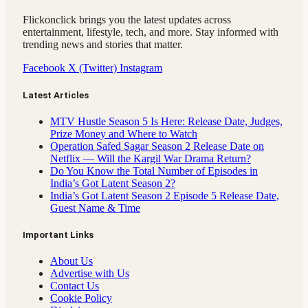
Flickonclick brings you the latest updates across
entertainment, lifestyle, tech, and more. Stay informed with
trending news and stories that matter.
Facebook
X (Twitter)
Instagram
Latest Articles
MTV Hustle Season 5 Is Here: Release Date, Judges,
Prize Money and Where to Watch
Operation Safed Sagar Season 2 Release Date on
Netflix — Will the Kargil War Drama Return?
Do You Know the Total Number of Episodes in
India’s Got Latent Season 2?
India’s Got Latent Season 2 Episode 5 Release Date,
Guest Name & Time
Important Links
About Us
Advertise with Us
Contact Us
Cookie Policy