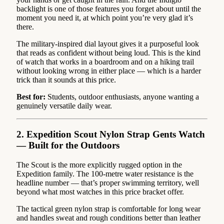
backlight is one of those features you forget about until the
moment you need it, at which point you’re very glad it’s
there.
The military-inspired dial layout gives it a purposeful look
that reads as confident without being loud. This is the kind
of watch that works in a boardroom and on a hiking trail
without looking wrong in either place — which is a harder
trick than it sounds at this price.
Best for:
Students, outdoor enthusiasts, anyone wanting a
genuinely versatile daily wear.
2. Expedition Scout Nylon Strap Gents Watch
— Built for the Outdoors
The Scout is the more explicitly rugged option in the
Expedition family. The 100-metre water resistance is the
headline number — that’s proper swimming territory, well
beyond what most watches in this price bracket offer.
The tactical green nylon strap is comfortable for long wear
and handles sweat and rough conditions better than leather