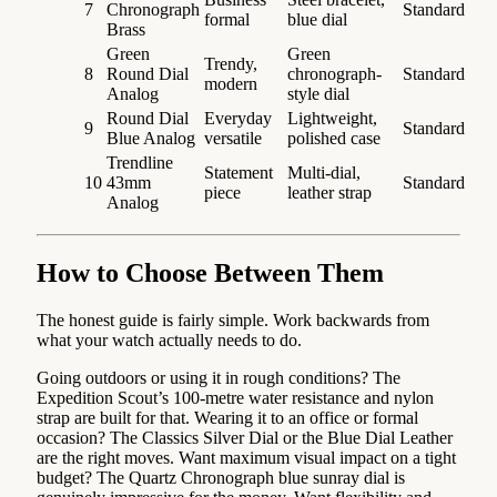
7
Chronograph
Standard
formal
blue dial
Brass
Green
Green
Trendy,
8
Round Dial
chronograph-
Standard
modern
Analog
style dial
Round Dial
Everyday
Lightweight,
9
Standard
Blue Analog
versatile
polished case
Trendline
Statement
Multi-dial,
10
43mm
Standard
piece
leather strap
Analog
How to Choose Between Them
The honest guide is fairly simple. Work backwards from
what your watch actually needs to do.
Going outdoors or using it in rough conditions? The
Expedition Scout’s 100-metre water resistance and nylon
strap are built for that. Wearing it to an office or formal
occasion? The Classics Silver Dial or the Blue Dial Leather
are the right moves. Want maximum visual impact on a tight
budget? The Quartz Chronograph blue sunray dial is