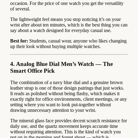
occasion. For the price of one watch you get the versatility
of several.
The lightweight feel means you stop noticing it’s on your
wrist after about ten minutes, which is the best thing you can
say about a watch designed for everyday casual use.
Best for:
Students, casual wear, anyone who likes changing
up their look without buying multiple watches.
4. Analog Blue Dial Men’s Watch — The
Smart Office Pick
The combination of a navy blue dial and a genuine brown
leather strap is one of those design pairings that just works.
It reads as polished without being flashy, which makes it
exactly right for office environments, client meetings, or any
setting where you want to look put-together without
drawing unnecessary attention to your wrist.
The mineral glass face provides decent scratch resistance for
daily use, and the quartz movement keeps accurate time
without requiring attention. This is the kind of watch you
put on in the morning and forget about — which is