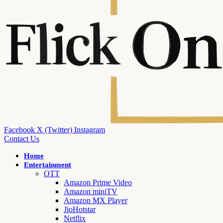
Facebook
X (Twitter)
Instagram
Contact Us
Home
Entertainment
OTT
Amazon Prime Video
Amazon miniTV
Amazon MX Player
JioHotstar
Netflix