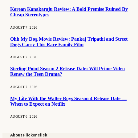
Korean Kanakaraju Review: A Bold Premise Ruined By
Cheap Stereotypes
AUGUST 7, 2026
Ohh My Dog Movie Review: Pankaj Tripathi and Street
Dogs Carry This Rare Family Film
AUGUST 7, 2026
Sterling Point Season 2 Release Date: Will Prime Video
Renew the Teen Drama?
AUGUST 7, 2026
My Life With the Walter Boys Season 4 Release Date —
When to Expect on Netflix
AUGUST 6, 2026
About Flickonclick