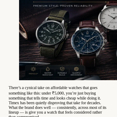
There’s a cynical take on affordable watches that goes
something like this: under ₹5,000, you’re just buying
something that tells time and looks cheap while doing it.
Timex has been quietly disproving that take for decades.
What the brand does well — consistently, across most of its
lineup — is give you a watch that feels considered rather
than compromised.