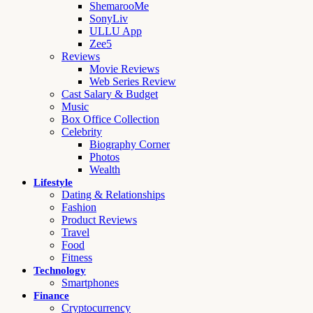
ShemarooMe
SonyLiv
ULLU App
Zee5
Reviews
Movie Reviews
Web Series Review
Cast Salary & Budget
Music
Box Office Collection
Celebrity
Biography Corner
Photos
Wealth
Lifestyle
Dating & Relationships
Fashion
Product Reviews
Travel
Food
Fitness
Technology
Smartphones
Finance
Cryptocurrency