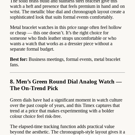
The solid brass build and stainless steel bracelet give this
watch a heft and presence that feels premium in hand and on
wrist. The metallic blue dial and chronograph layout create a
sophisticated look that suits formal events comfortably.
Metal bracelet watches in this price range often feel hollow
or cheap — this one doesn’t. It’s the right choice for
someone who finds leather straps uncomfortable or who
wants a watch that works as a dressier piece without a
separate formal budget.
Best for:
Business meetings, formal events, metal bracelet
fans.
8. Men’s Green Round Dial Analog Watch —
The On-Trend Pick
Green dials have had a significant moment in watch culture
over the past couple of years, and this Timex captures that
trend at a price that makes experimenting with a bolder
colour choice feel risk-free.
The elapsed-time tracking function adds practical value
beyond the aesthetic. The chronograph-style layout gives it a