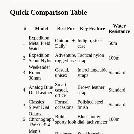
Quick Comparison Table
Water
#
Model
Best For
Key Feature
Resistance
Expedition
Outdoor +
Indiglo, steel
1
Metal Field
50m
Daily
case
Watch
Expedition
Adventure,
Tactical nylon
2
100m
Scout Nylon
rugged use
strap
Weekender
Casual,
Interchangeable
3
Round
Standard
unisex
straps
38mm
Smart
Analog Blue
Brown leather
4
casual,
Standard
Dial Leather
strap
office
Classics
Formal
Polished steel
5
Standard
Silver Dial
occasions
finish
Quartz
Bold
Blue sunray
6
Chronograph
100m
sporty look
dial, tachymeter
TWEG354
Men’s
Business
Steel bracelet,