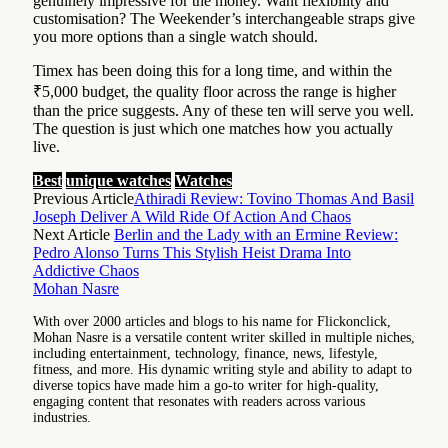
genuinely impressive for the money. Want flexibility and
customisation? The Weekender’s interchangeable straps give
you more options than a single watch should.
Timex has been doing this for a long time, and within the
₹5,000 budget, the quality floor across the range is higher
than the price suggests. Any of these ten will serve you well.
The question is just which one matches how you actually
live.
Best
unique watches
Watches
Previous Article
Athiradi Review: Tovino Thomas And Basil
Joseph Deliver A Wild Ride Of Action And Chaos
Next Article
Berlin and the Lady with an Ermine Review:
Pedro Alonso Turns This Stylish Heist Drama Into
Addictive Chaos
Mohan Nasre
With over 2000 articles and blogs to his name for Flickonclick,
Mohan Nasre is a versatile content writer skilled in multiple niches,
including entertainment, technology, finance, news, lifestyle,
fitness, and more. His dynamic writing style and ability to adapt to
diverse topics have made him a go-to writer for high-quality,
engaging content that resonates with readers across various
industries.