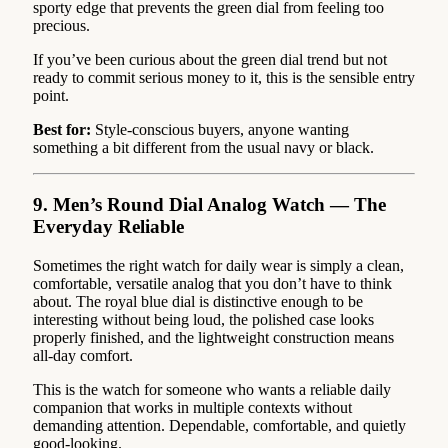
sporty edge that prevents the green dial from feeling too
precious.
If you’ve been curious about the green dial trend but not
ready to commit serious money to it, this is the sensible entry
point.
Best for:
Style-conscious buyers, anyone wanting
something a bit different from the usual navy or black.
9. Men’s Round Dial Analog Watch — The
Everyday Reliable
Sometimes the right watch for daily wear is simply a clean,
comfortable, versatile analog that you don’t have to think
about. The royal blue dial is distinctive enough to be
interesting without being loud, the polished case looks
properly finished, and the lightweight construction means
all-day comfort.
This is the watch for someone who wants a reliable daily
companion that works in multiple contexts without
demanding attention. Dependable, comfortable, and quietly
good-looking.