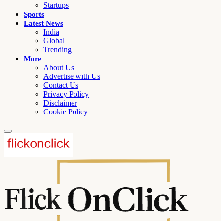
Startups
Sports
Latest News
India
Global
Trending
More
About Us
Advertise with Us
Contact Us
Privacy Policy
Disclaimer
Cookie Policy