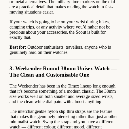
or metal alternatives. The military time markers on the dial
are a practical detail that makes reading the watch in fast-
moving situations easier.
If your watch is going to be on your wrist during hikes,
camping trips, or any activity where you’d rather not be
precious about your accessories, the Scout is built for
exactly that.
Best for:
Outdoor enthusiasts, travellers, anyone who is
genuinely hard on their watches.
3. Weekender Round 38mm Unisex Watch —
The Clean and Customisable One
The Weekender has been in the Timex lineup long enough
that it’s become something of a modern classic. The 38mm
size works well on both smaller and average-sized wrists,
and the clean white dial pairs with almost anything.
The interchangeable nylon slip-thru straps are the feature
that makes this genuinely interesting rather than just another
minimalist watch. Swap the strap and you have a different
watch — different colour, different mood, different