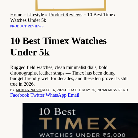
Home
»
Lifestyle
»
Product Reviews
»
10 Best Timex
Watches Under 5k
PRODUCT REVIEWS
10 Best Timex Watches
Under 5k
Rugged field watches, clean minimalist dials, bold
chronographs, leather straps — Timex has been doing
budget-friendly well for decades, and these ten prove it's still
true in 2026.
BY
MOHAN NASRE
MAY 16, 2026
UPDATED:
MAY 26, 2026
8 MINS READ
Facebook
Twitter
WhatsApp
Email