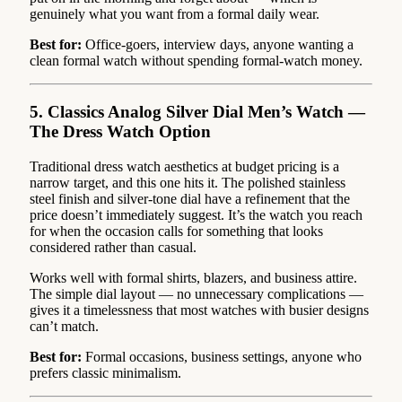
genuinely what you want from a formal daily wear.
Best for:
Office-goers, interview days, anyone wanting a
clean formal watch without spending formal-watch money.
5. Classics Analog Silver Dial Men’s Watch —
The Dress Watch Option
Traditional dress watch aesthetics at budget pricing is a
narrow target, and this one hits it. The polished stainless
steel finish and silver-tone dial have a refinement that the
price doesn’t immediately suggest. It’s the watch you reach
for when the occasion calls for something that looks
considered rather than casual.
Works well with formal shirts, blazers, and business attire.
The simple dial layout — no unnecessary complications —
gives it a timelessness that most watches with busier designs
can’t match.
Best for:
Formal occasions, business settings, anyone who
prefers classic minimalism.