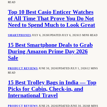
READ
Top 10 Best Casio Enticer Watches
of All Time That Prove You Do Not
Need to Spend Much to Look Great
SMARTPHONES
JULY 6, 2026
UPDATED:
JULY 6, 2026
13 MINS READ
15 Best Smartphone Deals to Grab
During Amazon Prime Day 2026
Sale
PRODUCT REVIEWS
JUNE 30, 2026
UPDATED:
JULY 1, 2026
12 MINS
READ
15 Best Trolley Bags in India — Top
Picks for Cabin, Check-in, and
International Travel
PRODUCT REVIEWS
JUNE 29, 2026
UPDATED:
JUNE 30, 2026
8 MINS