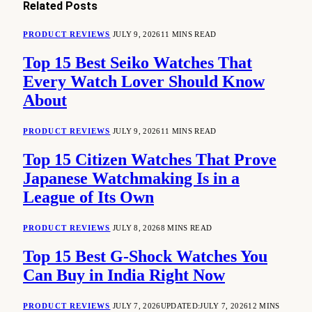
Related
Posts
PRODUCT REVIEWS
JULY 9, 2026
11 MINS READ
Top 15 Best Seiko Watches That
Every Watch Lover Should Know
About
PRODUCT REVIEWS
JULY 9, 2026
11 MINS READ
Top 15 Citizen Watches That Prove
Japanese Watchmaking Is in a
League of Its Own
PRODUCT REVIEWS
JULY 8, 2026
8 MINS READ
Top 15 Best G-Shock Watches You
Can Buy in India Right Now
PRODUCT REVIEWS
JULY 7, 2026
UPDATED:
JULY 7, 2026
12 MINS