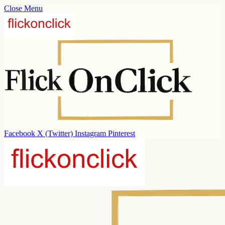
Close Menu
Facebook
X (Twitter)
Instagram
Pinterest