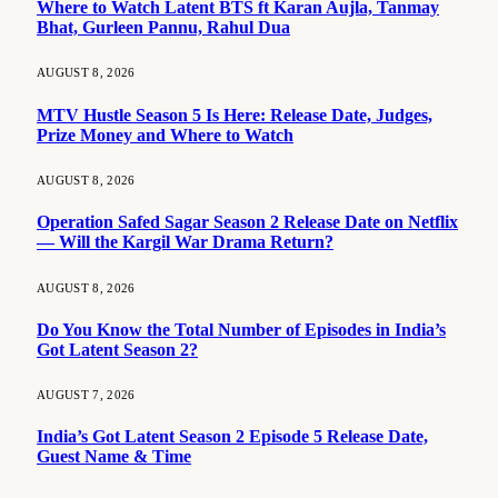
Where to Watch Latent BTS ft Karan Aujla, Tanmay
Bhat, Gurleen Pannu, Rahul Dua
AUGUST 8, 2026
MTV Hustle Season 5 Is Here: Release Date, Judges,
Prize Money and Where to Watch
AUGUST 8, 2026
Operation Safed Sagar Season 2 Release Date on Netflix
— Will the Kargil War Drama Return?
AUGUST 8, 2026
Do You Know the Total Number of Episodes in India’s
Got Latent Season 2?
AUGUST 7, 2026
India’s Got Latent Season 2 Episode 5 Release Date,
Guest Name & Time