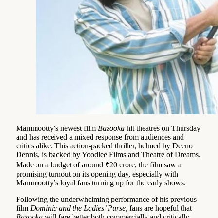
Mammootty’s newest film
Bazooka
hit theatres on Thursday
and has received a mixed response from audiences and
critics alike. This action-packed thriller, helmed by Deeno
Dennis, is backed by Yoodlee Films and Theatre of Dreams.
Made on a budget of around ₹20 crore, the film saw a
promising turnout on its opening day, especially with
Mammootty’s loyal fans turning up for the early shows.
Following the underwhelming performance of his previous
film
Dominic and the Ladies’ Purse
, fans are hopeful that
Bazooka
will fare better both commercially and critically.