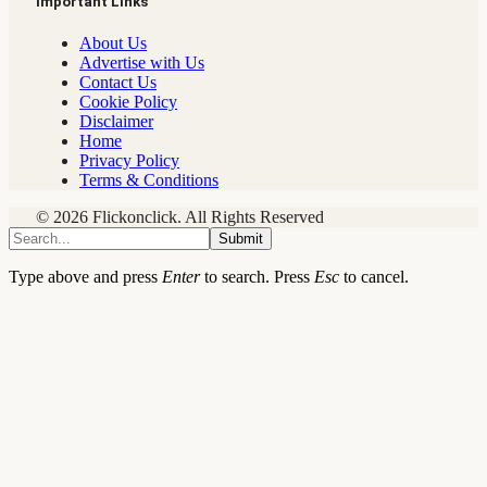
Important Links
About Us
Advertise with Us
Contact Us
Cookie Policy
Disclaimer
Home
Privacy Policy
Terms & Conditions
© 2026 Flickonclick. All Rights Reserved
Submit
Type above and press
Enter
to search. Press
Esc
to cancel.