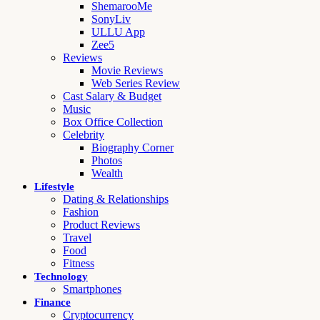
ShemarooMe
SonyLiv
ULLU App
Zee5
Reviews
Movie Reviews
Web Series Review
Cast Salary & Budget
Music
Box Office Collection
Celebrity
Biography Corner
Photos
Wealth
Lifestyle
Dating & Relationships
Fashion
Product Reviews
Travel
Food
Fitness
Technology
Smartphones
Finance
Cryptocurrency