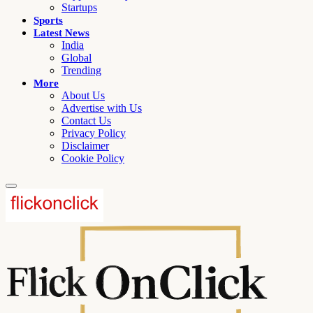
Startups
Sports
Latest News
India
Global
Trending
More
About Us
Advertise with Us
Contact Us
Privacy Policy
Disclaimer
Cookie Policy