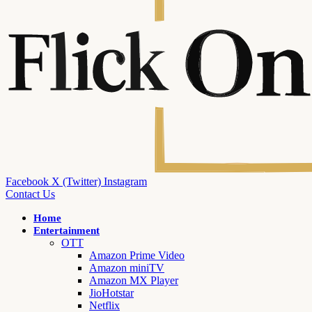
Facebook
X (Twitter)
Instagram
Contact Us
Home
Entertainment
OTT
Amazon Prime Video
Amazon miniTV
Amazon MX Player
JioHotstar
Netflix