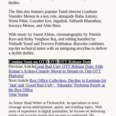
thriller.
The film also features popular Tamil director Gautham
Vasudev Menon in a key role, alongside Babu Antony,
Neeta Pillai, Gayathri Iyer, Jagadish, Sidharth Bharathan,
Iswarya Menon, and Abin Bino.
With music by Saeed Abbas, cinematography by Nimish
Ravi and Roby Varghese Raj, and editing handled by
Nishadh Yusuf and Praveen Prabhakar,
Bazooka
combines
top-tier technical talent with an intriguing storyline to deliver
a stylish thriller.
Coming Soon on OTT
OTT
OTT Release Date
Previous Article
Good Bad Ugly OTT Release Date: Ajith
Kumar’s Action-Comedy Movie to Stream on This OTT
Platform!
Next Article
Box Office Collection- Decline in Earnings for
‘Jaat’ and ‘Good Bad Ugly’, ‘Sikandar’ Performs Poorly at
the Box Office
Virat Verma
As Senior Head Writer at Flickonclick, he specializes in news
coverage across entertainment, sports, and trending topics. With
years of experience in digital journalism, he focuses on delivering
timely and accurate stories that are easy to understand. His