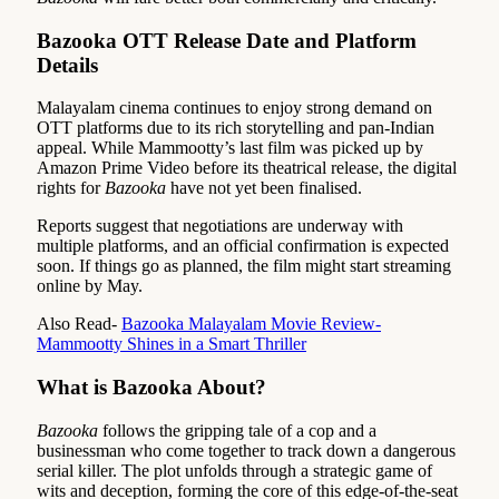
Bazooka OTT Release Date and Platform
Details
Malayalam cinema continues to enjoy strong demand on
OTT platforms due to its rich storytelling and pan-Indian
appeal. While Mammootty’s last film was picked up by
Amazon Prime Video before its theatrical release, the digital
rights for
Bazooka
have not yet been finalised.
Reports suggest that negotiations are underway with
multiple platforms, and an official confirmation is expected
soon. If things go as planned, the film might start streaming
online by May.
Also Read-
Bazooka Malayalam Movie Review-
Mammootty Shines in a Smart Thriller
What is Bazooka About?
Bazooka
follows the gripping tale of a cop and a
businessman who come together to track down a dangerous
serial killer. The plot unfolds through a strategic game of
wits and deception, forming the core of this edge-of-the-seat