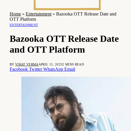
Home
»
Entertainment
»
Bazooka OTT Release Date and
OTT Platform
ENTERTAINMENT
Bazooka OTT Release Date
and OTT Platform
BY
VIRAT VERMA
APRIL 11, 2025
2 MINS READ
Facebook
Twitter
WhatsApp
Email