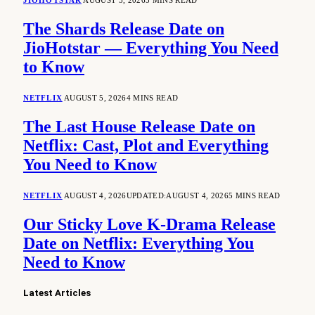
JIOHOTSTAR
AUGUST 5, 2026
5 MINS READ
The Shards Release Date on
JioHotstar — Everything You Need
to Know
NETFLIX
AUGUST 5, 2026
4 MINS READ
The Last House Release Date on
Netflix: Cast, Plot and Everything
You Need to Know
NETFLIX
AUGUST 4, 2026
UPDATED:
AUGUST 4, 2026
5 MINS READ
Our Sticky Love K-Drama Release
Date on Netflix: Everything You
Need to Know
Latest Articles