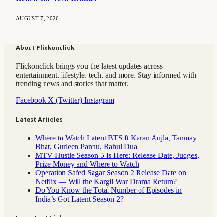
AUGUST 7, 2026
About Flickonclick
Flickonclick brings you the latest updates across
entertainment, lifestyle, tech, and more. Stay informed with
trending news and stories that matter.
Facebook
X (Twitter)
Instagram
Latest Articles
Where to Watch Latent BTS ft Karan Aujla, Tanmay
Bhat, Gurleen Pannu, Rahul Dua
MTV Hustle Season 5 Is Here: Release Date, Judges,
Prize Money and Where to Watch
Operation Safed Sagar Season 2 Release Date on
Netflix — Will the Kargil War Drama Return?
Do You Know the Total Number of Episodes in
India’s Got Latent Season 2?