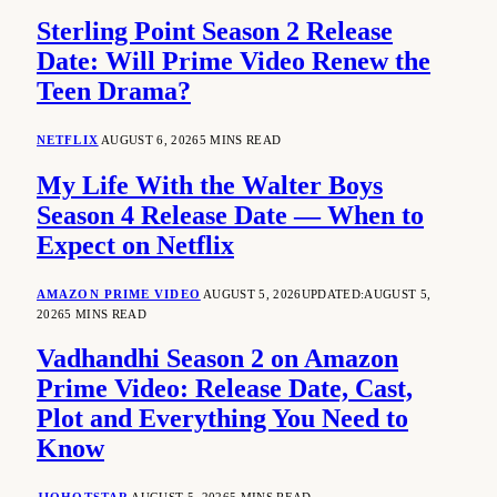
Sterling Point Season 2 Release
Date: Will Prime Video Renew the
Teen Drama?
NETFLIX
AUGUST 6, 2026
5 MINS READ
My Life With the Walter Boys
Season 4 Release Date — When to
Expect on Netflix
AMAZON PRIME VIDEO
AUGUST 5, 2026
UPDATED:
AUGUST 5,
2026
5 MINS READ
Vadhandhi Season 2 on Amazon
Prime Video: Release Date, Cast,
Plot and Everything You Need to
Know