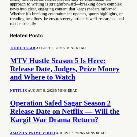
approach to writing is straightforward—breaking down complex
news into clear, engaging content that keeps readers informed.
Whether it's breaking entertainment updates, sports highlights, or
trending headlines, he ensures every article is well-researched and
reader-friendly.
Related
Posts
JIOHOTSTAR
AUGUST 8, 2026
5 MINS READ
MTV Hustle Season 5 Is Here:
Release Date, Judges, Prize Money
and Where to Watch
NETFLIX
AUGUST 8, 2026
5 MINS READ
Operation Safed Sagar Season 2
Release Date on Netflix — Will the
Kargil War Drama Return?
AMAZON PRIME VIDEO
AUGUST 7, 2026
5 MINS READ