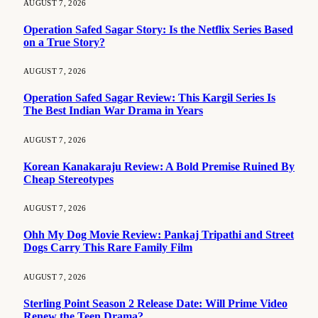
AUGUST 7, 2026
Operation Safed Sagar Story: Is the Netflix Series Based
on a True Story?
AUGUST 7, 2026
Operation Safed Sagar Review: This Kargil Series Is
The Best Indian War Drama in Years
AUGUST 7, 2026
Korean Kanakaraju Review: A Bold Premise Ruined By
Cheap Stereotypes
AUGUST 7, 2026
Ohh My Dog Movie Review: Pankaj Tripathi and Street
Dogs Carry This Rare Family Film
AUGUST 7, 2026
Sterling Point Season 2 Release Date: Will Prime Video
Renew the Teen Drama?