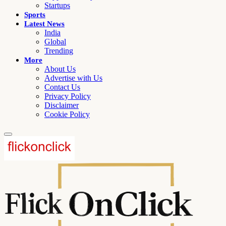
Startups
Sports
Latest News
India
Global
Trending
More
About Us
Advertise with Us
Contact Us
Privacy Policy
Disclaimer
Cookie Policy