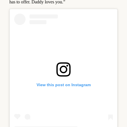
has to offer. Daddy loves you.”
View this post on Instagram