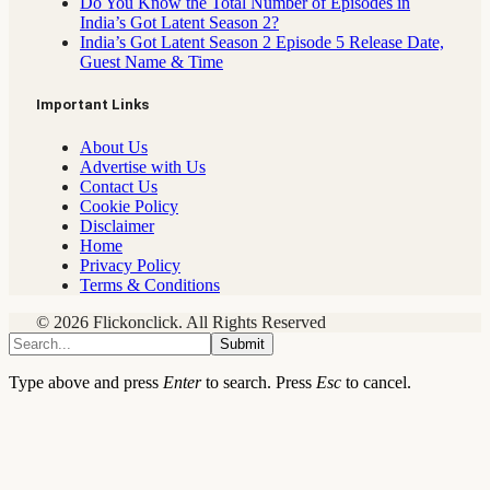
Do You Know the Total Number of Episodes in
India’s Got Latent Season 2?
India’s Got Latent Season 2 Episode 5 Release Date,
Guest Name & Time
Important Links
About Us
Advertise with Us
Contact Us
Cookie Policy
Disclaimer
Home
Privacy Policy
Terms & Conditions
© 2026 Flickonclick. All Rights Reserved
Submit
Type above and press
Enter
to search. Press
Esc
to cancel.