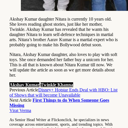
Akshay Kumar daughter Nitara is currently 10 years old.
She loves reading ghost stories, just like her mother,
Twinkle. Akshay Kumar has revealed that he wants his
daughter Nitara to learn self-defence techniques in martial
arts. Nitara’s brother Aarav Kumar is a martial expert who is
probably going to make his Bollywood debut soon.
Nitara, Akshay Kumar daughter, also loves to play with soft
toys. She once demanded her father buy a unicorn for her.
This is all that is known about Nitara Kumar till now. We
will update the article as soon as we get more details about
her.
Akshay Kumar
Twinkle Khanna
Previous Article
Disney+ Hotstar Ends Deal with HBO: List
of Shows that will become Unavailable
Next Article
First Things to do When Someone Goes
Missing
Virat Verma
As Senior Head Writer at Flickonclick, he specializes in news
coverage across entertainment, sports, and trending topics. With