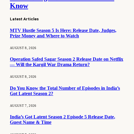
Know
Latest Articles
MTV Hustle Season 5 Is Here: Release Date, Judges,
Prize Money and Where to Watch
AUGUST 8, 2026
Operation Safed Sagar Season 2 Release Date on Netflix
— Will the Kargil War Drama Return?
AUGUST 8, 2026
Do You Know the Total Number of Episodes in India’s
Got Latent Season 2?
AUGUST 7, 2026
India’s Got Latent Season 2 Episode 5 Release Date,
Guest Name & Time