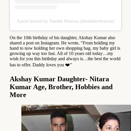
A post shared by Twinkle Khanna (@twinklerkhanna)
On the 10th birthday of his daughter, Akshay Kumar also
shared a post on Instagram. He wrote, “From holding my
hand to now holding her own shopping bag, my baby girl is
growing up way too fast. All of 10 years old today…my
wish for you this birthday and always is…the best the world
has to offer. Daddy loves you ❤️”
Akshay Kumar Daughter- Nitara
Kumar Age, Brother, Hobbies and
More