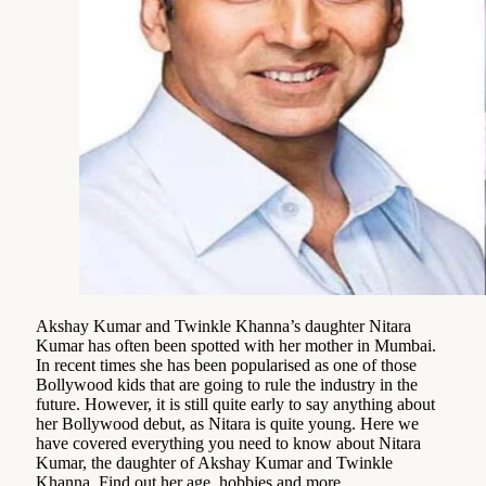
Akshay Kumar and Twinkle Khanna’s daughter Nitara
Kumar has often been spotted with her mother in Mumbai.
In recent times she has been popularised as one of those
Bollywood kids that are going to rule the industry in the
future. However, it is still quite early to say anything about
her Bollywood debut, as Nitara is quite young. Here we
have covered everything you need to know about Nitara
Kumar, the daughter of Akshay Kumar and Twinkle
Khanna. Find out her age, hobbies and more.