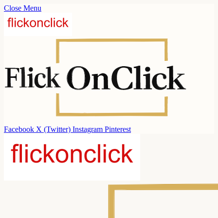
Close Menu
Facebook
X (Twitter)
Instagram
Pinterest