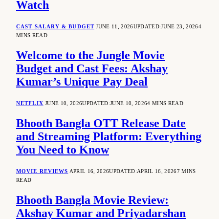
Watch
CAST SALARY & BUDGET
JUNE 11, 2026
UPDATED:
JUNE 23, 2026
4
MINS READ
Welcome to the Jungle Movie
Budget and Cast Fees: Akshay
Kumar’s Unique Pay Deal
NETFLIX
JUNE 10, 2026
UPDATED:
JUNE 10, 2026
4 MINS READ
Bhooth Bangla OTT Release Date
and Streaming Platform: Everything
You Need to Know
MOVIE REVIEWS
APRIL 16, 2026
UPDATED:
APRIL 16, 2026
7 MINS
READ
Bhooth Bangla Movie Review:
Akshay Kumar and Priyadarshan