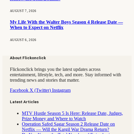
AUGUST 7, 2026
My Life With the Walter Boys Season 4 Release Date —
When to Expect on Netflix
AUGUST 6, 2026
About Flickonclick
Flickonclick brings you the latest updates across
entertainment, lifestyle, tech, and more. Stay informed with
trending news and stories that matter.
Facebook
X (Twitter)
Instagram
Latest Articles
MTV Hustle Season 5 Is Here: Release Date, Judges,
Prize Money and Where to Watch
Operation Safed Sagar Season 2 Release Date on
Netflix — Will the Kargil War Drama Return?