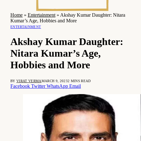
Home
»
Entertainment
»
Akshay Kumar Daughter: Nitara
Kumar’s Age, Hobbies and More
ENTERTAINMENT
Akshay Kumar Daughter:
Nitara Kumar’s Age,
Hobbies and More
BY
VIRAT VERMA
MARCH 9, 2023
2 MINS READ
Facebook
Twitter
WhatsApp
Email