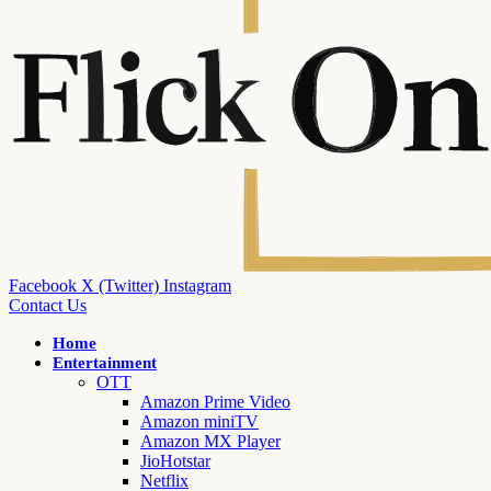
Facebook
X (Twitter)
Instagram
Contact Us
Home
Entertainment
OTT
Amazon Prime Video
Amazon miniTV
Amazon MX Player
JioHotstar
Netflix