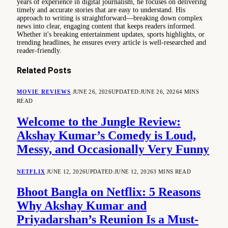
years of experience in digital journalism, he focuses on delivering
timely and accurate stories that are easy to understand. His
approach to writing is straightforward—breaking down complex
news into clear, engaging content that keeps readers informed.
Whether it's breaking entertainment updates, sports highlights, or
trending headlines, he ensures every article is well-researched and
reader-friendly.
Related
Posts
MOVIE REVIEWS
JUNE 26, 2026
UPDATED:
JUNE 26, 2026
4 MINS
READ
Welcome to the Jungle Review:
Akshay Kumar’s Comedy is Loud,
Messy, and Occasionally Very Funny
NETFLIX
JUNE 12, 2026
UPDATED:
JUNE 12, 2026
3 MINS READ
Bhoot Bangla on Netflix: 5 Reasons
Why Akshay Kumar and
Priyadarshan’s Reunion Is a Must-