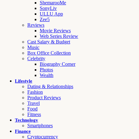
ShemarooMe
SonyLiv
ULLU App
Zee5
Reviews
Movie Reviews
Web Series Review
Cast Salary & Budget
Music
Box Office Collection
Celebrity
Biography Corner
Photos
Wealth
Lifestyle
Dating & Relationships
Fashion
Product Reviews
Travel
Food
Fitness
Technology
Smartphones
Finance
Cryptocurrency