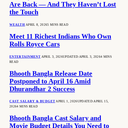
Are Back — And They Haven’t Lost
the Touch
WEALTH
APRIL 8, 2026
5 MINS READ
Meet 11 Richest Indians Who Own
Rolls Royce Cars
ENTERTAINMENT
APRIL 3, 2026
UPDATED:
APRIL 3, 2026
4 MINS
READ
Bhooth Bangla Release Date
Postponed to April 16 Amid
Dhurandhar 2 Success
CAST SALARY & BUDGET
APRIL 1, 2026
UPDATED:
APRIL 15,
2026
4 MINS READ
Bhooth Bangla Cast Salary and
Movie Budget Details You Need to