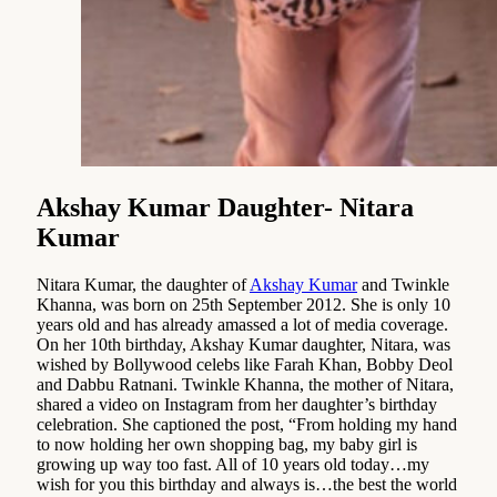
Akshay Kumar Daughter- Nitara
Kumar
Nitara Kumar, the daughter of
Akshay Kumar
and Twinkle
Khanna, was born on 25th September 2012. She is only 10
years old and has already amassed a lot of media coverage.
On her 10th birthday, Akshay Kumar daughter, Nitara, was
wished by Bollywood celebs like Farah Khan, Bobby Deol
and Dabbu Ratnani. Twinkle Khanna, the mother of Nitara,
shared a video on Instagram from her daughter’s birthday
celebration. She captioned the post, “From holding my hand
to now holding her own shopping bag, my baby girl is
growing up way too fast. All of 10 years old today…my
wish for you this birthday and always is…the best the world