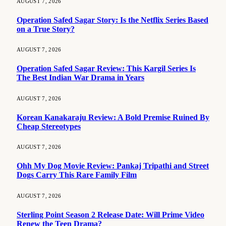
AUGUST 7, 2026
Operation Safed Sagar Story: Is the Netflix Series Based
on a True Story?
AUGUST 7, 2026
Operation Safed Sagar Review: This Kargil Series Is
The Best Indian War Drama in Years
AUGUST 7, 2026
Korean Kanakaraju Review: A Bold Premise Ruined By
Cheap Stereotypes
AUGUST 7, 2026
Ohh My Dog Movie Review: Pankaj Tripathi and Street
Dogs Carry This Rare Family Film
AUGUST 7, 2026
Sterling Point Season 2 Release Date: Will Prime Video
Renew the Teen Drama?