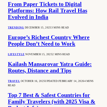
From Paper Tickets to Digital
Platforms: How Rail Travel Has
Evolved in India
TRENDING
DECEMBER 15, 2025
3 MINS READ
Europe’s Richest Country Where
People Don’t Need to Work
LIFESTYLE
NOVEMBER 15, 2025
2 MINS READ
Kailash Mansarovar Yatra Guide:
Routes, Distance and Tips
TRAVEL
OCTOBER 16, 2025
UPDATED:
FEBRUARY 14, 2026
4 MINS
READ
Top 7 Best & Safest Countries for
Family Travelers (with 2025 Visa &