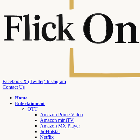
Facebook
X (Twitter)
Instagram
Contact Us
Home
Entertainment
OTT
Amazon Prime Video
Amazon miniTV
Amazon MX Player
JioHotstar
Netflix