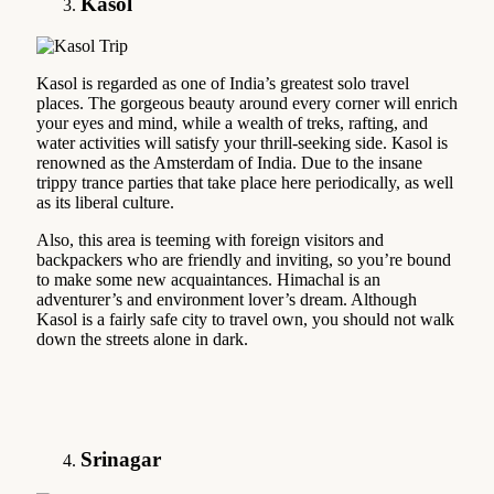
Kasol
Kasol is regarded as one of India’s greatest solo travel
places. The gorgeous beauty around every corner will enrich
your eyes and mind, while a wealth of treks, rafting, and
water activities will satisfy your thrill-seeking side. Kasol is
renowned as the Amsterdam of India. Due to the insane
trippy trance parties that take place here periodically, as well
as its liberal culture.
Also, this area is teeming with foreign visitors and
backpackers who are friendly and inviting, so you’re bound
to make some new acquaintances. Himachal is an
adventurer’s and environment lover’s dream. Although
Kasol is a fairly safe city to travel own, you should not walk
down the streets alone in dark.
Srinagar