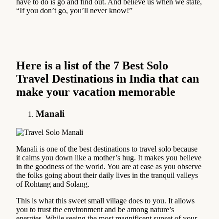
have to do is go and find out. And believe us when we state,
“If you don’t go, you’ll never know!”
Here is a list of the
7 Best Solo
Travel Destinations in India that can
make your vacation memorable
Manali
Manali is one of the best destinations to travel solo because
it calms you down like a mother’s hug. It makes you believe
in the goodness of the world. You are at ease as you observe
the folks going about their daily lives in the tranquil valleys
of Rohtang and Solang.
This is what this sweet small village does to you. It allows
you to trust the environment and be among nature’s
energies. While seeing the most magnificent sunset of your