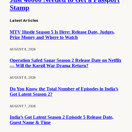
Stamp
Latest Articles
MTV Hustle Season 5 Is Here: Release Date, Judges,
Prize Money and Where to Watch
AUGUST 8, 2026
Operation Safed Sagar Season 2 Release Date on Netflix
— Will the Kargil War Drama Return?
AUGUST 8, 2026
Do You Know the Total Number of Episodes in India’s
Got Latent Season 2?
AUGUST 7, 2026
India’s Got Latent Season 2 Episode 5 Release Date,
Guest Name & Time