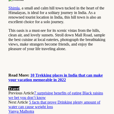
Shimla
, a small and calm hill town tucked in the heart of the
Himalayas, is ideal for a solitary journey in India. As a
renowned tourist location in India, this hill town is also an
excellent choice for a solo journey.
This oasis is a must-see for its scenic vistas from the hills,
clean air, and lovely sunsets. Stroll down Mall Road, sample
the best cuisine at local eateries, photograph the breathtaking
views, make strangers become friends, and enjoy the
pleasure of your life traveling alone.
Read More:
10 Trekking places in India that can make
your vacation memorable in 2022
Travel
Previous Article
7 surprising benefits of eating Black raisins
we bet you don’t know
Next Article
5 facts that prove Drinking plenty amount of
water can cause weight loss
Vanya Malhotra