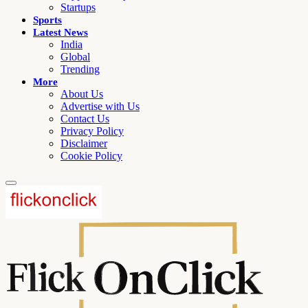
Startups
Sports
Latest News
India
Global
Trending
More
About Us
Advertise with Us
Contact Us
Privacy Policy
Disclaimer
Cookie Policy