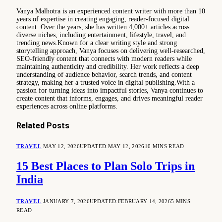
Vanya Malhotra is an experienced content writer with more than 10
years of expertise in creating engaging, reader-focused digital
content. Over the years, she has written 4,000+ articles across
diverse niches, including entertainment, lifestyle, travel, and
trending news.Known for a clear writing style and strong
storytelling approach, Vanya focuses on delivering well-researched,
SEO-friendly content that connects with modern readers while
maintaining authenticity and credibility. Her work reflects a deep
understanding of audience behavior, search trends, and content
strategy, making her a trusted voice in digital publishing.With a
passion for turning ideas into impactful stories, Vanya continues to
create content that informs, engages, and drives meaningful reader
experiences across online platforms.
Related
Posts
TRAVEL
MAY 12, 2026
UPDATED:
MAY 12, 2026
10 MINS READ
15 Best Places to Plan Solo Trips in
India
TRAVEL
JANUARY 7, 2026
UPDATED:
FEBRUARY 14, 2026
5 MINS
READ