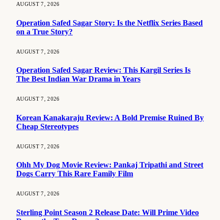
AUGUST 7, 2026
Operation Safed Sagar Story: Is the Netflix Series Based
on a True Story?
AUGUST 7, 2026
Operation Safed Sagar Review: This Kargil Series Is
The Best Indian War Drama in Years
AUGUST 7, 2026
Korean Kanakaraju Review: A Bold Premise Ruined By
Cheap Stereotypes
AUGUST 7, 2026
Ohh My Dog Movie Review: Pankaj Tripathi and Street
Dogs Carry This Rare Family Film
AUGUST 7, 2026
Sterling Point Season 2 Release Date: Will Prime Video