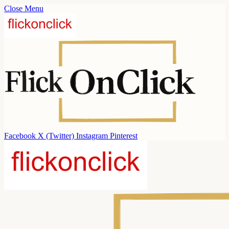
Close Menu
Facebook
X (Twitter)
Instagram
Pinterest