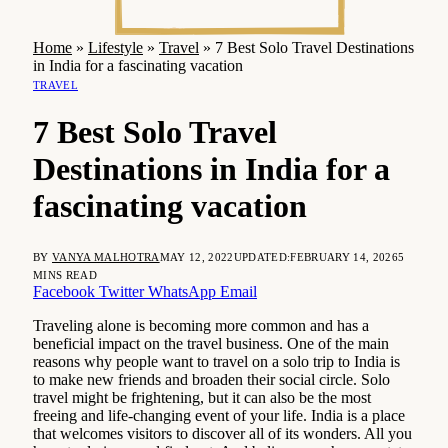
Home
»
Lifestyle
»
Travel
»
7 Best Solo Travel Destinations
in India for a fascinating vacation
TRAVEL
7 Best Solo Travel
Destinations in India for a
fascinating vacation
BY
VANYA MALHOTRA
MAY 12, 2022
UPDATED:
FEBRUARY 14, 2026
5
MINS READ
Facebook
Twitter
WhatsApp
Email
Traveling alone is becoming more common and has a
beneficial impact on the travel business. One of the main
reasons why people want to travel on a solo trip to India is
to make new friends and broaden their social circle. Solo
travel might be frightening, but it can also be the most
freeing and life-changing event of your life. India is a place
that welcomes visitors to discover all of its wonders. All you