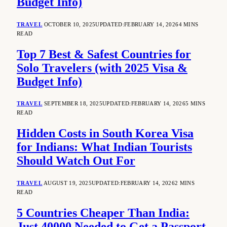
Budget Info)
TRAVEL
OCTOBER 10, 2025
UPDATED:
FEBRUARY 14, 2026
4 MINS
READ
Top 7 Best & Safest Countries for
Solo Travelers (with 2025 Visa &
Budget Info)
TRAVEL
SEPTEMBER 18, 2025
UPDATED:
FEBRUARY 14, 2026
5 MINS
READ
Hidden Costs in South Korea Visa
for Indians: What Indian Tourists
Should Watch Out For
TRAVEL
AUGUST 19, 2025
UPDATED:
FEBRUARY 14, 2026
2 MINS
READ
5 Countries Cheaper Than India:
Just 40000 Needed to Get a Passport