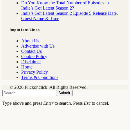
Do You Know the Total Number of Episodes in
India’s Got Latent Season 2?
India’s Got Latent Season 2 Episode 5 Release Date,
Guest Name & Time
Important Links
About Us
Advertise with Us
Contact Us
Cookie Policy
Disclaimer
Home
Privacy Policy
Terms & Conditions
© 2026 Flickonclick. All Rights Reserved
Submit
Type above and press
Enter
to search. Press
Esc
to cancel.