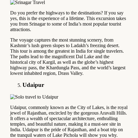
Do you prefer the highways to the destinations? If you say
yes, this is the experience of a lifetime. This excursion takes
you from Srinagar to some of India’s most popular tourist
attractions.
The voyage captures the most stunning scenery, from
Kashmir’s lush green slopes to Ladakh’s freezing desert.
This tour is among the greatest in India for single travelers.
The paths lead to the magnificent Dal Lake and the
historical city of Kargil, as well as the globe’s highest
highway pass, the Khardungla Pass, and the world’s largest
lowest inhabited region, Drass Valley.
Udaipur
Udaipur, commonly known as the City of Lakes, is the royal
jewel of Rajasthan, encircled by the gorgeous Aravalli Hills.
It offers a wealth of spectacular architecture, enthralling
temples, and beautiful nature, making it a must-see site in
India. Udaipur is the pride of Rajasthan, and a boat trip on
the tranquil waters of Lake Pichola will show you why.