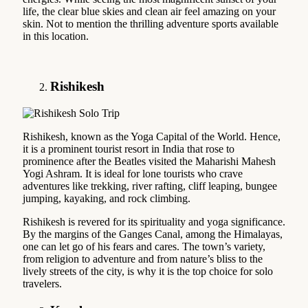
life, the clear blue skies and clean air feel amazing on your
skin. Not to mention the thrilling adventure sports available
in this location.
Rishikesh
Rishikesh, known as the Yoga Capital of the World. Hence,
it is a prominent tourist resort in India that rose to
prominence after the Beatles visited the Maharishi Mahesh
Yogi Ashram. It is ideal for lone tourists who crave
adventures like trekking, river rafting, cliff leaping, bungee
jumping, kayaking, and rock climbing.
Rishikesh is revered for its spirituality and yoga significance.
By the margins of the Ganges Canal, among the Himalayas,
one can let go of his fears and cares. The town’s variety,
from religion to adventure and from nature’s bliss to the
lively streets of the city, is why it is the top choice for solo
travelers.