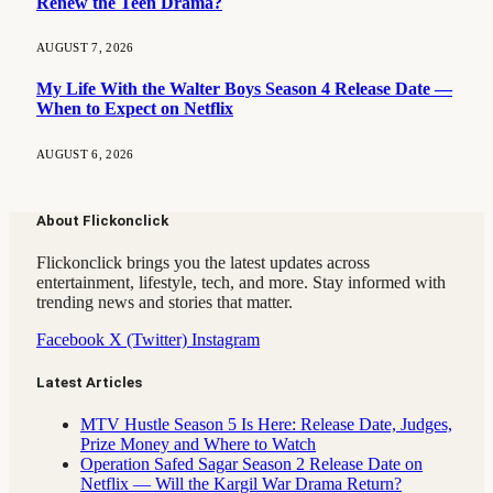
Renew the Teen Drama?
AUGUST 7, 2026
My Life With the Walter Boys Season 4 Release Date —
When to Expect on Netflix
AUGUST 6, 2026
About Flickonclick
Flickonclick brings you the latest updates across
entertainment, lifestyle, tech, and more. Stay informed with
trending news and stories that matter.
Facebook
X (Twitter)
Instagram
Latest Articles
MTV Hustle Season 5 Is Here: Release Date, Judges,
Prize Money and Where to Watch
Operation Safed Sagar Season 2 Release Date on
Netflix — Will the Kargil War Drama Return?