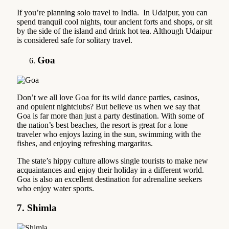
If you’re planning solo travel to India. In Udaipur, you can
spend tranquil cool nights, tour ancient forts and shops, or sit
by the side of the island and drink hot tea. Although Udaipur
is considered safe for solitary travel.
Goa
Don’t we all love Goa for its wild dance parties, casinos,
and opulent nightclubs? But believe us when we say that
Goa is far more than just a party destination. With some of
the nation’s best beaches, the resort is great for a lone
traveler who enjoys lazing in the sun, swimming with the
fishes, and enjoying refreshing margaritas.
The state’s hippy culture allows single tourists to make new
acquaintances and enjoy their holiday in a different world.
Goa is also an excellent destination for adrenaline seekers
who enjoy water sports.
7. Shimla