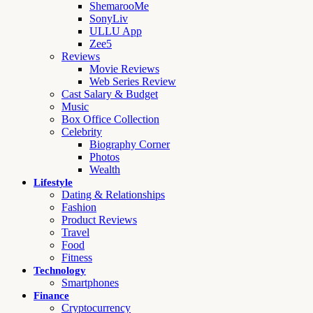
ShemarooMe
SonyLiv
ULLU App
Zee5
Reviews
Movie Reviews
Web Series Review
Cast Salary & Budget
Music
Box Office Collection
Celebrity
Biography Corner
Photos
Wealth
Lifestyle
Dating & Relationships
Fashion
Product Reviews
Travel
Food
Fitness
Technology
Smartphones
Finance
Cryptocurrency