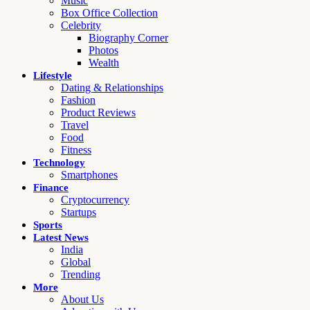
Music
Box Office Collection
Celebrity
Biography Corner
Photos
Wealth
Lifestyle
Dating & Relationships
Fashion
Product Reviews
Travel
Food
Fitness
Technology
Smartphones
Finance
Cryptocurrency
Startups
Sports
Latest News
India
Global
Trending
More
About Us