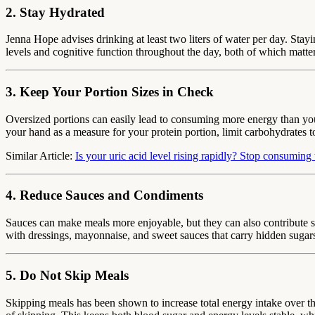
2. Stay Hydrated
Jenna Hope advises drinking at least two liters of water per day. Stay
levels and cognitive function throughout the day, both of which matter
3. Keep Your Portion Sizes in Check
Oversized portions can easily lead to consuming more energy than your
your hand as a measure for your protein portion, limit carbohydrates t
Similar Article:
Is your uric acid level rising rapidly? Stop consuming 
4. Reduce Sauces and Condiments
Sauces can make meals more enjoyable, but they can also contribute s
with dressings, mayonnaise, and sweet sauces that carry hidden sugars
5. Do Not Skip Meals
Skipping meals has been shown to increase total energy intake over t