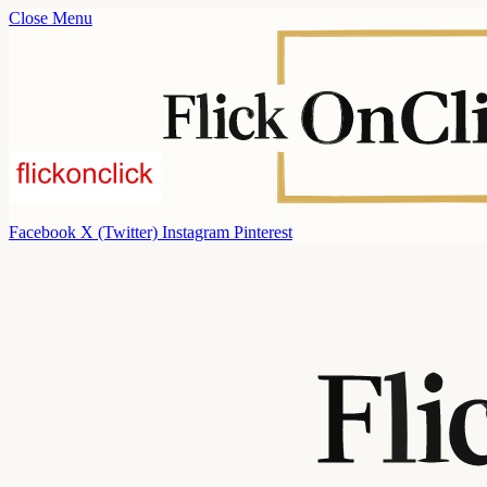
Close Menu
Facebook
X (Twitter)
Instagram
Pinterest