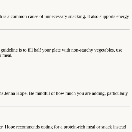
ich is a common cause of unnecessary snacking. It also supports energy
deline is to fill half your plate with non-starchy vegetables, use
r meal.
arns Jenna Hope. Be mindful of how much you are adding, particularly
er. Hope recommends opting for a protein-rich meal or snack instead