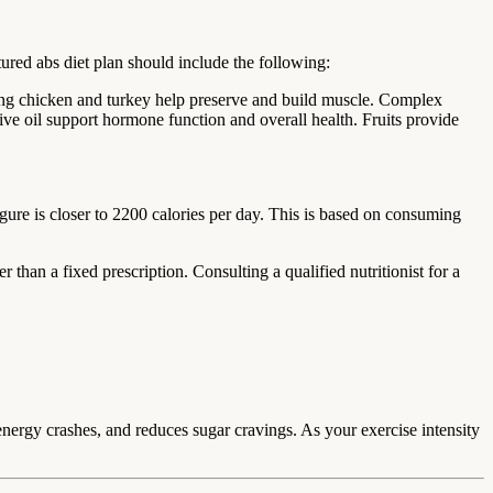
ured abs diet plan should include the following:
uding chicken and turkey help preserve and build muscle. Complex
ive oil support hormone function and overall health. Fruits provide
igure is closer to 2200 calories per day. This is based on consuming
 than a fixed prescription. Consulting a qualified nutritionist for a
 energy crashes, and reduces sugar cravings. As your exercise intensity