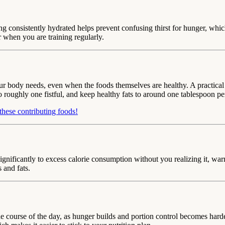
ing consistently hydrated helps prevent confusing thirst for hunger, wh
 when you are training regularly.
 body needs, even when the foods themselves are healthy. A practical gui
o roughly one fistful, and keep healthy fats to around one tablespoon pe
these contributing foods!
ignificantly to excess calorie consumption without you realizing it, w
 and fats.
he course of the day, as hunger builds and portion control becomes hard