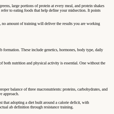
greens, large portions of protein at every meal, and protein shakes
refer to eating foods that help define your midsection. It points
f, no amount of training will deliver the results you are working
e ab formation. These include genetics, hormones, body type, daily
f both nutrition and physical activity is essential. One without the
roper balance of three macronutrients: proteins, carbohydrates, and
ive approach.
 that adopting a diet built around a calorie deficit, with
ctual ab definition through resistance training.