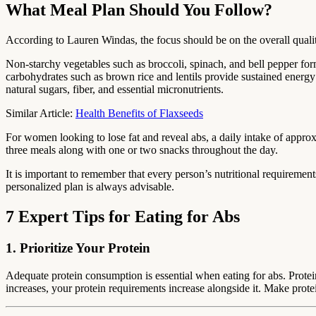
What Meal Plan Should You Follow?
According to Lauren Windas, the focus should be on the overall quality
Non-starchy vegetables such as broccoli, spinach, and bell pepper for
carbohydrates such as brown rice and lentils provide sustained energy 
natural sugars, fiber, and essential micronutrients.
Similar Article:
Health Benefits of Flaxseeds
For women looking to lose fat and reveal abs, a daily intake of approxi
three meals along with one or two snacks throughout the day.
It is important to remember that every person’s nutritional requirements
personalized plan is always advisable.
7 Expert Tips for Eating for Abs
1. Prioritize Your Protein
Adequate protein consumption is essential when eating for abs. Protein
increases, your protein requirements increase alongside it. Make prote