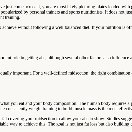
ave just come across it, you are most likely picturing plates loaded with 
ularized by personal trainers and sports nutritionists. It does not just 
t training.
o achieve without following a well-balanced diet. If your nutrition is of
ortant role in getting abs, although several other factors also influenc
equally important. For a well-defined midsection, the right combination o
en what you eat and your body composition. The human body requires a p
while consistently weight training to build muscle mass is the most effect
f fat covering your midsection to allow your abs to show. Studies suggest
able way to achieve this. The goal is not just fat loss but also building a