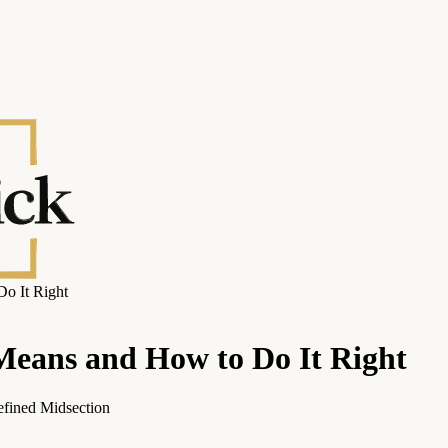
Do It Right
 Means and How to Do It Right
efined Midsection