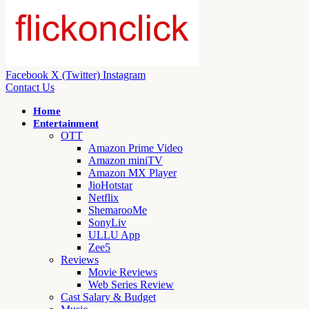
Facebook
X (Twitter)
Instagram
Contact Us
Home
Entertainment
OTT
Amazon Prime Video
Amazon miniTV
Amazon MX Player
JioHotstar
Netflix
ShemarooMe
SonyLiv
ULLU App
Zee5
Reviews
Movie Reviews
Web Series Review
Cast Salary & Budget