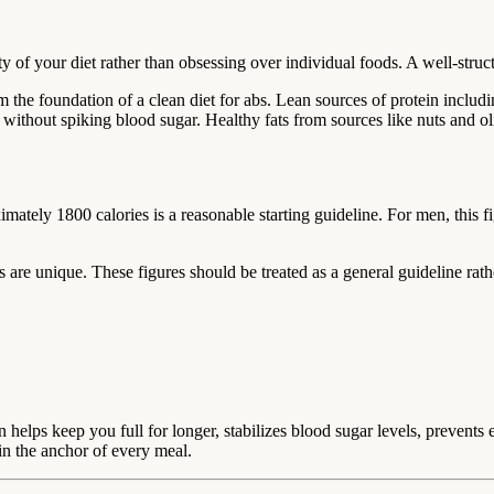
 of your diet rather than obsessing over individual foods. A well-struct
m the foundation of a clean diet for abs. Lean sources of protein incl
without spiking blood sugar. Healthy fats from sources like nuts and ol
mately 1800 calories is a reasonable starting guideline. For men, this f
 are unique. These figures should be treated as a general guideline rather
 helps keep you full for longer, stabilizes blood sugar levels, prevents
in the anchor of every meal.