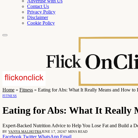
Advertise with Us
Contact Us
Privacy Policy
Disclaimer
Cookie Policy
Home
»
Fitness
»
Eating for Abs: What It Really Means and How to 
FITNESS
Eating for Abs: What It Really
Expert-Backed Nutrition Advice to Help You Lose Fat and Build a D
BY
VANYA MALHOTRA
JUNE 17, 2026
7 MINS READ
Facebook
Twitter
WhatsApp
Email