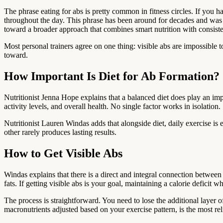
The phrase eating for abs is pretty common in fitness circles. If you h
throughout the day. This phrase has been around for decades and was pop
toward a broader approach that combines smart nutrition with consisten
Most personal trainers agree on one thing: visible abs are impossible t
toward.
How Important Is Diet for Ab Formation?
Nutritionist Jenna Hope explains that a balanced diet does play an imp
activity levels, and overall health. No single factor works in isolation.
Nutritionist Lauren Windas adds that alongside diet, daily exercise is 
other rarely produces lasting results.
How to Get Visible Abs
Windas explains that there is a direct and integral connection betwe
fats. If getting visible abs is your goal, maintaining a calorie deficit 
The process is straightforward. You need to lose the additional layer o
macronutrients adjusted based on your exercise pattern, is the most reli