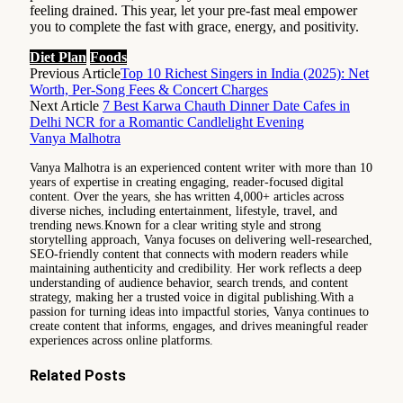
feeling drained. This year, let your pre-fast meal empower
you to complete the fast with grace, energy, and positivity.
Diet Plan
Foods
Previous Article
Top 10 Richest Singers in India (2025): Net
Worth, Per-Song Fees & Concert Charges
Next Article
7 Best Karwa Chauth Dinner Date Cafes in
Delhi NCR for a Romantic Candlelight Evening
Vanya Malhotra
Vanya Malhotra is an experienced content writer with more than 10
years of expertise in creating engaging, reader-focused digital
content. Over the years, she has written 4,000+ articles across
diverse niches, including entertainment, lifestyle, travel, and
trending news.Known for a clear writing style and strong
storytelling approach, Vanya focuses on delivering well-researched,
SEO-friendly content that connects with modern readers while
maintaining authenticity and credibility. Her work reflects a deep
understanding of audience behavior, search trends, and content
strategy, making her a trusted voice in digital publishing.With a
passion for turning ideas into impactful stories, Vanya continues to
create content that informs, engages, and drives meaningful reader
experiences across online platforms.
Related
Posts