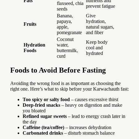
Fats
nutrients and
flaxseed, chia
prevent fatigue
seeds
Banana,
Give
papaya,
hydration,
Fruits
apple,
natural sugars,
pomegranate
and fiber
Coconut
Keep body
Hydration
water,
cool and
Foods
buttermilk,
hydrated
curd
Foods to Avoid Before Fasting
Avoiding the wrong food is as important as choosing the
right one. Here’s what to skip before your Karwachauth fast:
Too spicy or salty food
– causes excessive thirst
Deep-fried snacks
– heavy on digestion and make
you bloated
Refined sugar sweets
– lead to energy crash later in
the day
Caffeine (tea/coffee)
– increases dehydration
Carbonated drinks
– disturb stomach balance