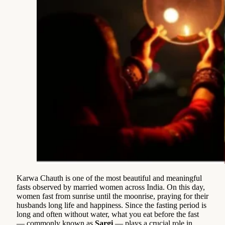
Karwa Chauth is one of the most beautiful and meaningful
fasts observed by married women across India. On this day,
women fast from sunrise until the moonrise, praying for their
husbands long life and happiness. Since the fasting period is
long and often without water, what you eat before the fast
— commonly known as
Sargi
— plays a crucial role in