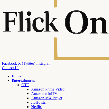
Facebook
X (Twitter)
Instagram
Contact Us
Home
Entertainment
OTT
Amazon Prime Video
Amazon miniTV
Amazon MX Player
JioHotstar
Netflix