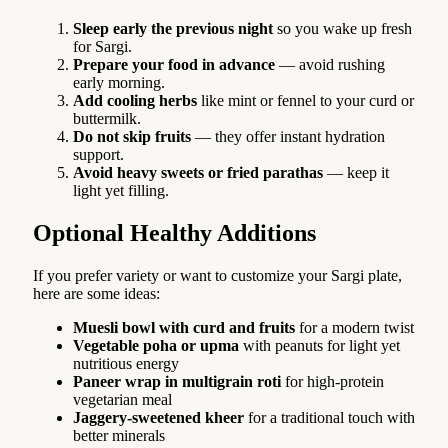
Sleep early the previous night
so you wake up fresh
for Sargi.
Prepare your food in advance
— avoid rushing
early morning.
Add cooling herbs
like mint or fennel to your curd or
buttermilk.
Do not skip fruits
— they offer instant hydration
support.
Avoid heavy sweets or fried parathas
— keep it
light yet filling.
Optional Healthy Additions
If you prefer variety or want to customize your Sargi plate,
here are some ideas:
Muesli bowl with curd and fruits
for a modern twist
Vegetable poha or upma
with peanuts for light yet
nutritious energy
Paneer wrap in multigrain roti
for high-protein
vegetarian meal
Jaggery-sweetened kheer
for a traditional touch with
better minerals