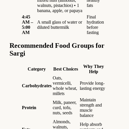
mixed nuts (almonds,
healthy
walnuts, pistachios) • 1
fats
banana, apple, or papaya
4:45
Final
AM –
A small glass of water or
hydration
5:00
diluted buttermilk
before
AM
fasting
Recommended Food Groups for
Sargi
Why They
Category
Best Choices
Help
Oats,
vermicelli,
Provide long-
Carbohydrates
whole wheat,
lasting energy
millets
Maintain
Milk, paneer,
strength and
Protein
curd, tofu,
muscle
nuts, seeds
balance
Almonds,
Help absorb
walnuts,