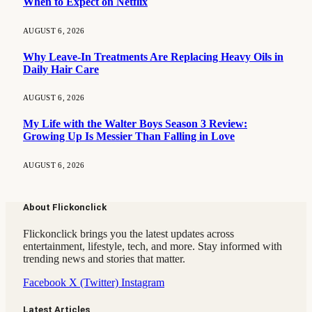
When to Expect on Netflix
AUGUST 6, 2026
Why Leave-In Treatments Are Replacing Heavy Oils in
Daily Hair Care
AUGUST 6, 2026
My Life with the Walter Boys Season 3 Review:
Growing Up Is Messier Than Falling in Love
AUGUST 6, 2026
About Flickonclick
Flickonclick brings you the latest updates across
entertainment, lifestyle, tech, and more. Stay informed with
trending news and stories that matter.
Facebook
X (Twitter)
Instagram
Latest Articles