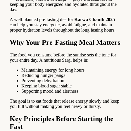
keeping your body energized and hydrated throughout the
day.
A well-planned pre-fasting diet for
Karwa Chauth 2025
can help you stay energetic, avoid fatigue, and maintain
proper hydration levels throughout the long fasting hours.
Why Your Pre-Fasting Meal Matters
The food you consume before the sunrise sets the tone for
your entire day. A nutritious Sargi helps in:
Maintaining energy for long hours
Reducing hunger pangs
Preventing dehydration
Keeping blood sugar stable
Supporting mood and alertness
The goal is to eat foods that release energy slowly and keep
you full without making you feel heavy or thirsty.
Key Principles Before Starting the
Fast