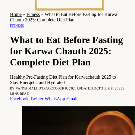
Home
»
Fitness
»
What to Eat Before Fasting for Karwa
Chauth 2025: Complete Diet Plan
FITNESS
What to Eat Before Fasting
for Karwa Chauth 2025:
Complete Diet Plan
Healthy Pre-Fasting Diet Plan for Karwachauth 2025 to
Stay Energetic and Hydrated
BY
VANYA MALHOTRA
OCTOBER 9, 2025
UPDATED:
OCTOBER 9, 2025
5
MINS READ
Facebook
Twitter
WhatsApp
Email