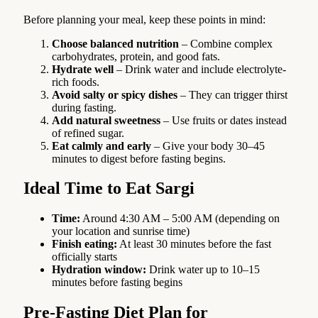
Before planning your meal, keep these points in mind:
Choose balanced nutrition
– Combine complex
carbohydrates, protein, and good fats.
Hydrate well
– Drink water and include electrolyte-
rich foods.
Avoid salty or spicy dishes
– They can trigger thirst
during fasting.
Add natural sweetness
– Use fruits or dates instead
of refined sugar.
Eat calmly and early
– Give your body 30–45
minutes to digest before fasting begins.
Ideal Time to Eat Sargi
Time:
Around 4:30 AM – 5:00 AM (depending on
your location and sunrise time)
Finish eating:
At least 30 minutes before the fast
officially starts
Hydration window:
Drink water up to 10–15
minutes before fasting begins
Pre-Fasting Diet Plan for