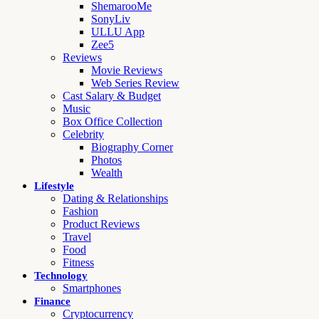
ShemarooMe
SonyLiv
ULLU App
Zee5
Reviews
Movie Reviews
Web Series Review
Cast Salary & Budget
Music
Box Office Collection
Celebrity
Biography Corner
Photos
Wealth
Lifestyle
Dating & Relationships
Fashion
Product Reviews
Travel
Food
Fitness
Technology
Smartphones
Finance
Cryptocurrency