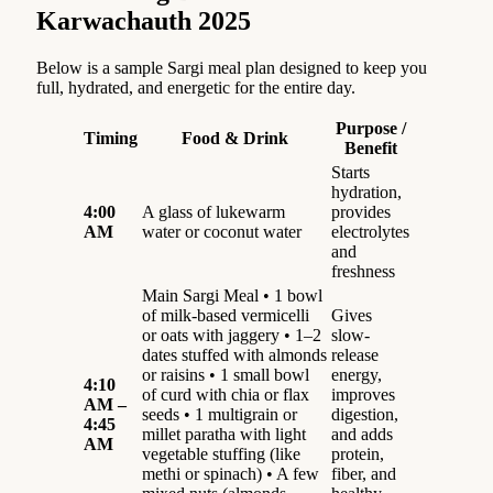
Karwachauth 2025
Below is a sample Sargi meal plan designed to keep you
full, hydrated, and energetic for the entire day.
Purpose /
Timing
Food & Drink
Benefit
Starts
hydration,
4:00
A glass of lukewarm
provides
AM
water or coconut water
electrolytes
and
freshness
Main Sargi Meal • 1 bowl
of milk-based vermicelli
Gives
or oats with jaggery • 1–2
slow-
dates stuffed with almonds
release
or raisins • 1 small bowl
energy,
4:10
of curd with chia or flax
improves
AM –
seeds • 1 multigrain or
digestion,
4:45
millet paratha with light
and adds
AM
vegetable stuffing (like
protein,
methi or spinach) • A few
fiber, and