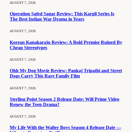
AUGUST 7, 2026
Operation Safed Sagar Review: This Kargil Series Is
The Best Indian War Drama in Years
AUGUST 7, 2026
Korean Kanakaraju Review: A Bold Premise Ruined By
Cheap Stereotypes
AUGUST 7, 2026
Ohh My Dog Movie Review: Pankaj Tripathi and Street
Dogs Carry This Rare Family Film
AUGUST 7, 2026
Sterling Point Season 2 Release Date: Will Prime Video
Renew the Teen Drama?
AUGUST 7, 2026
My Life With the Walter Boys Season 4 Release Date —