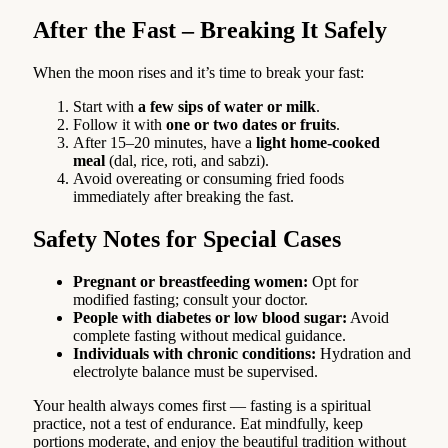
After the Fast – Breaking It Safely
When the moon rises and it’s time to break your fast:
Start with
a few sips of water or milk
.
Follow it with
one or two dates or fruits
.
After 15–20 minutes, have a
light home-cooked
meal
(dal, rice, roti, and sabzi).
Avoid overeating or consuming fried foods
immediately after breaking the fast.
Safety Notes for Special Cases
Pregnant or breastfeeding women:
Opt for
modified fasting; consult your doctor.
People with diabetes or low blood sugar:
Avoid
complete fasting without medical guidance.
Individuals with chronic conditions:
Hydration and
electrolyte balance must be supervised.
Your health always comes first — fasting is a spiritual
practice, not a test of endurance. Eat mindfully, keep
portions moderate, and enjoy the beautiful tradition without