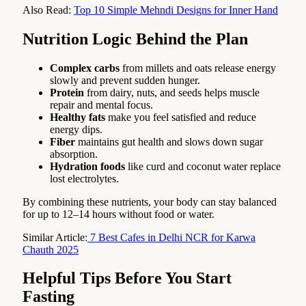
Also Read:
Top 10 Simple Mehndi Designs for Inner Hand
Nutrition Logic Behind the Plan
Complex carbs
from millets and oats release energy
slowly and prevent sudden hunger.
Protein
from dairy, nuts, and seeds helps muscle
repair and mental focus.
Healthy fats
make you feel satisfied and reduce
energy dips.
Fiber
maintains gut health and slows down sugar
absorption.
Hydration foods
like curd and coconut water replace
lost electrolytes.
By combining these nutrients, your body can stay balanced
for up to 12–14 hours without food or water.
Similar Article:
7 Best Cafes in Delhi NCR for Karwa
Chauth 2025
Helpful Tips Before You Start
Fasting