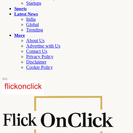
Startups
Sports
Latest News
India
Global
Trending
More
About Us
Advertise with Us
Contact Us
Privacy Policy
Disclaimer
Cookie Policy