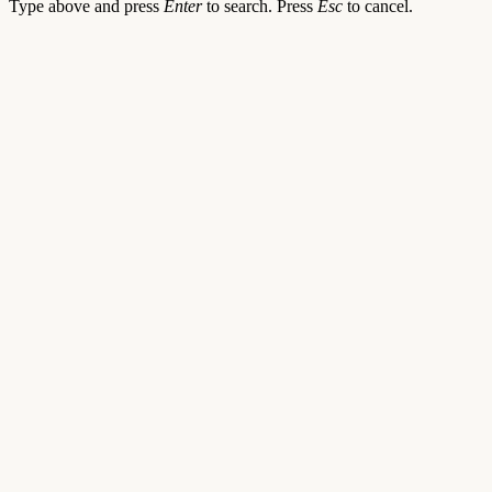
Type above and press
Enter
to search. Press
Esc
to cancel.