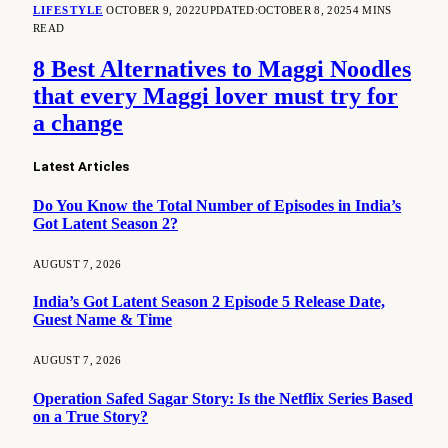
LIFESTYLE
OCTOBER 9, 2022
UPDATED:
OCTOBER 8, 2025
4 MINS
READ
8 Best Alternatives to Maggi Noodles
that every Maggi lover must try for
a change
Latest Articles
Do You Know the Total Number of Episodes in India’s
Got Latent Season 2?
AUGUST 7, 2026
India’s Got Latent Season 2 Episode 5 Release Date,
Guest Name & Time
AUGUST 7, 2026
Operation Safed Sagar Story: Is the Netflix Series Based
on a True Story?