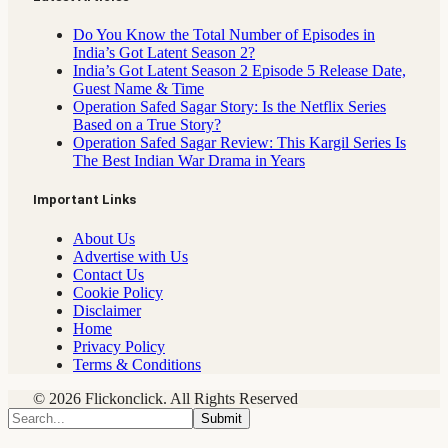
Do You Know the Total Number of Episodes in
India’s Got Latent Season 2?
India’s Got Latent Season 2 Episode 5 Release Date,
Guest Name & Time
Operation Safed Sagar Story: Is the Netflix Series
Based on a True Story?
Operation Safed Sagar Review: This Kargil Series Is
The Best Indian War Drama in Years
Important Links
About Us
Advertise with Us
Contact Us
Cookie Policy
Disclaimer
Home
Privacy Policy
Terms & Conditions
© 2026 Flickonclick. All Rights Reserved
Submit