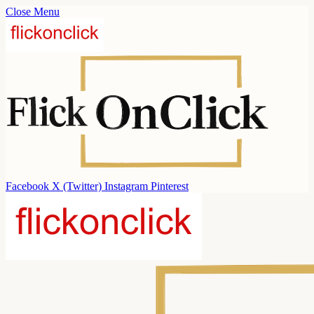
Close Menu
Facebook
X (Twitter)
Instagram
Pinterest