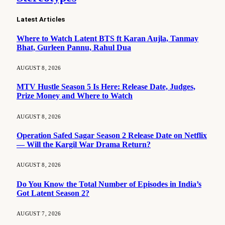
Latest Articles
Where to Watch Latent BTS ft Karan Aujla, Tanmay
Bhat, Gurleen Pannu, Rahul Dua
AUGUST 8, 2026
MTV Hustle Season 5 Is Here: Release Date, Judges,
Prize Money and Where to Watch
AUGUST 8, 2026
Operation Safed Sagar Season 2 Release Date on Netflix
— Will the Kargil War Drama Return?
AUGUST 8, 2026
Do You Know the Total Number of Episodes in India’s
Got Latent Season 2?
AUGUST 7, 2026