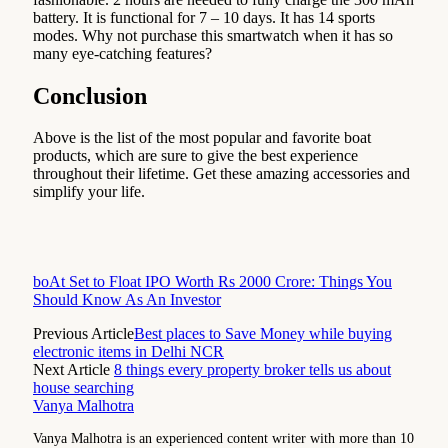
battery. It is functional for 7 – 10 days. It has 14 sports
modes. Why not purchase this smartwatch when it has so
many eye-catching features?
Conclusion
Above is the list of the most popular and favorite boat
products, which are sure to give the best experience
throughout their lifetime. Get these amazing accessories and
simplify your life.
boAt Set to Float IPO Worth Rs 2000 Crore: Things You
Should Know As An Investor
Previous Article
Best places to Save Money while buying
electronic items in Delhi NCR
Next Article
8 things every property broker tells us about
house searching
Vanya Malhotra
Vanya Malhotra is an experienced content writer with more than 10