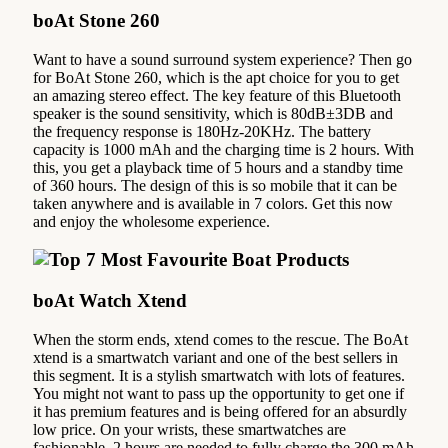
boAt Stone 260
Want to have a sound surround system experience? Then go
for BoAt Stone 260, which is the apt choice for you to get
an amazing stereo effect. The key feature of this Bluetooth
speaker is the sound sensitivity, which is 80dB±3DB and
the frequency response is 180Hz-20KHz. The battery
capacity is 1000 mAh and the charging time is 2 hours. With
this, you get a playback time of 5 hours and a standby time
of 360 hours. The design of this is so mobile that it can be
taken anywhere and is available in 7 colors. Get this now
and enjoy the wholesome experience.
boAt Watch Xtend‌
When the storm ends, xtend comes to the rescue. The BoAt
xtend is a smartwatch variant and one of the best sellers in
this segment. It is a stylish smartwatch with lots of features.
You might not want to pass up the opportunity to get one if
it has premium features and is being offered for an absurdly
low price. On your wrists, these smartwatches are
fashionable. 2 hours are needed to fully charge the 300 mAh