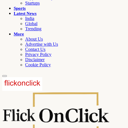
Startups
Sports
Latest News
India
Global
Trending
More
About Us
Advertise with Us
Contact Us
Privacy Policy
Disclaimer
Cookie Policy