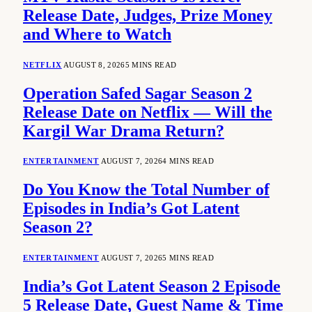
Release Date, Judges, Prize Money
and Where to Watch
NETFLIX
AUGUST 8, 2026
5 MINS READ
Operation Safed Sagar Season 2
Release Date on Netflix — Will the
Kargil War Drama Return?
ENTERTAINMENT
AUGUST 7, 2026
4 MINS READ
Do You Know the Total Number of
Episodes in India’s Got Latent
Season 2?
ENTERTAINMENT
AUGUST 7, 2026
5 MINS READ
India’s Got Latent Season 2 Episode
5 Release Date, Guest Name & Time