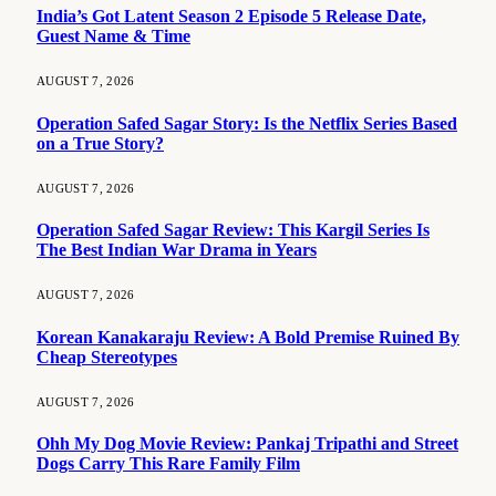
India’s Got Latent Season 2 Episode 5 Release Date,
Guest Name & Time
AUGUST 7, 2026
Operation Safed Sagar Story: Is the Netflix Series Based
on a True Story?
AUGUST 7, 2026
Operation Safed Sagar Review: This Kargil Series Is
The Best Indian War Drama in Years
AUGUST 7, 2026
Korean Kanakaraju Review: A Bold Premise Ruined By
Cheap Stereotypes
AUGUST 7, 2026
Ohh My Dog Movie Review: Pankaj Tripathi and Street
Dogs Carry This Rare Family Film