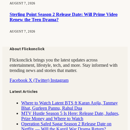
AUGUST 7, 2026
Sterling Point Season 2 Release Date: Will Prime Video
Renew the Teen Drama?
AUGUST 7, 2026
About Flickonclick
Flickonclick brings you the latest updates across
entertainment, lifestyle, tech, and more. Stay informed with
trending news and stories that matter.
Facebook
X (Twitter)
Instagram
Latest Articles
Where to Watch Latent BTS ft Karan Aujla, Tanmay
Bhat, Gurleen Pannu, Rahul Dua
MTV Hustle Season 5 Is Here: Release Date, Judges,
Prize Money and Where to Watch
Operation Safed Sagar Season 2 Release Date on
Netflix — Will the Kargil War Drama Return?