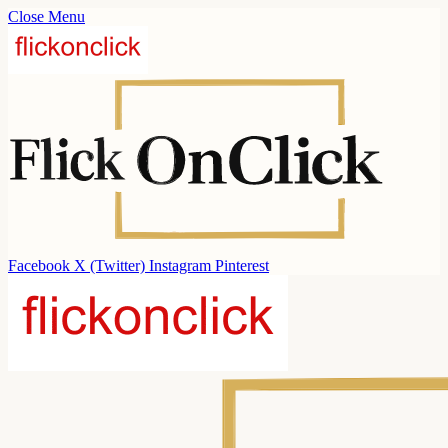
Close Menu
Facebook
X (Twitter)
Instagram
Pinterest