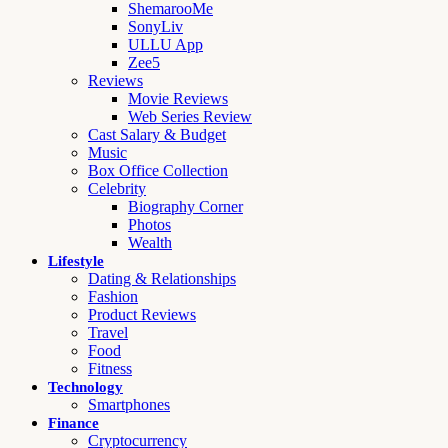
ShemarooMe
SonyLiv
ULLU App
Zee5
Reviews
Movie Reviews
Web Series Review
Cast Salary & Budget
Music
Box Office Collection
Celebrity
Biography Corner
Photos
Wealth
Lifestyle
Dating & Relationships
Fashion
Product Reviews
Travel
Food
Fitness
Technology
Smartphones
Finance
Cryptocurrency