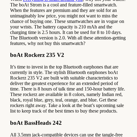
The boAt Strom is a cool and feature-filled smartwatch.
When the features are premium and they are sold for an
unimaginably low price, you might not want to miss the
chance of buying one. These smartwatches are in vogue on
your wrists. The battery capacity is 210 mAh and the
charging time is 2.5 hours. It can be used for 8 to 10 days.
The Bluetooth version is 2.0. With all these attention-getting
features, why not buy this smartwatch?
boAt Rockerz 235 V2
It’s time to invest in the top Bluetooth earphones that are
currently in style. The stylish Bluetooth earphones boAt
Rockerz 235 V2 are built with suitable characteristics to
deliver the greatest experience for an extended period of
time. There is 8 hours of talk time and 150-hour battery life.
These rockerz are available in 8 colors, namely Indian red,
black, royal blue, grey, teal, orange, and blue. Get these
rockers right away. Take a look at the boat’s upcoming sale
list to keep track of the best times to buy these products.
boAt BassHeads 242
All 3.5mm jack-compatible devices can use the tangle-free