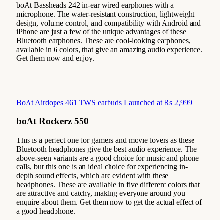
boAt Bassheads 242 in-ear wired earphones with a
microphone. The water-resistant construction, lightweight
design, volume control, and compatibility with Android and
iPhone are just a few of the unique advantages of these
Bluetooth earphones. These are cool-looking earphones,
available in 6 colors, that give an amazing audio experience.
Get them now and enjoy.
BoAt Airdopes 461 TWS earbuds Launched at Rs 2,999
boAt Rockerz 550
This is a perfect one for gamers and movie lovers as these
Bluetooth headphones give the best audio experience. The
above-seen variants are a good choice for music and phone
calls, but this one is an ideal choice for experiencing in-
depth sound effects, which are evident with these
headphones. These are available in five different colors that
are attractive and catchy, making everyone around you
enquire about them. Get them now to get the actual effect of
a good headphone.