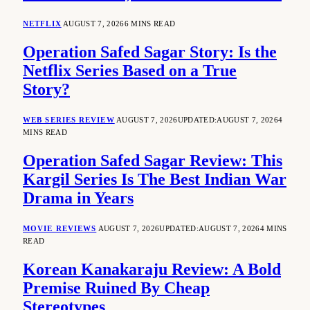
NETFLIX
AUGUST 7, 2026
6 MINS READ
Operation Safed Sagar Story: Is the
Netflix Series Based on a True
Story?
WEB SERIES REVIEW
AUGUST 7, 2026
UPDATED:
AUGUST 7, 2026
4
MINS READ
Operation Safed Sagar Review: This
Kargil Series Is The Best Indian War
Drama in Years
MOVIE REVIEWS
AUGUST 7, 2026
UPDATED:
AUGUST 7, 2026
4 MINS
READ
Korean Kanakaraju Review: A Bold
Premise Ruined By Cheap
Stereotypes