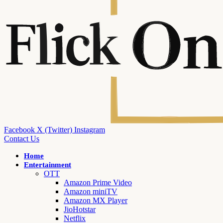
Facebook
X (Twitter)
Instagram
Contact Us
Home
Entertainment
OTT
Amazon Prime Video
Amazon miniTV
Amazon MX Player
JioHotstar
Netflix