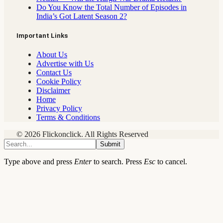
Do You Know the Total Number of Episodes in
India’s Got Latent Season 2?
Important Links
About Us
Advertise with Us
Contact Us
Cookie Policy
Disclaimer
Home
Privacy Policy
Terms & Conditions
© 2026 Flickonclick. All Rights Reserved
Submit
Type above and press
Enter
to search. Press
Esc
to cancel.