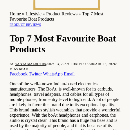
Home
»
Lifestyle
»
Product Reviews
»
Top 7 Most
Favourite Boat Products
PRODUCT REVIEWS
Top 7 Most Favourite Boat
Products
BY
VANYA MALHOTRA
JULY 13, 2022
UPDATED:
FEBRUARY 16, 2026
5
MINS READ
Facebook
Twitter
WhatsApp
Email
One of the well-known Indian-based electronics
manufacturers, The BoAt, is well-known for its earbuds,
headphones, travel adapters, and cables for all types of
mobile phones, from entry-level to high-end. A lot of people
are likely to favor this brand due to its exceptional quality.
This brand makes stylish wearables that provide a wonderful
experience. With the boAt headphones and earphones, the
audio is crystal clear. This brand has a huge fan base and is
used by the majority of people, and that is because of its