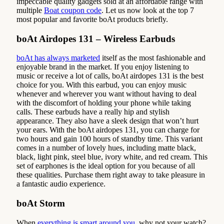
impeccable quality gadgets sold at an affordable range with
multiple
Boat coupon code
. Let us now look at the top 7
most popular and favorite boAt products briefly.
boAt Airdopes 131 – Wireless Earbuds
boAt has always marketed
itself as the most fashionable and
enjoyable brand in the market. If you enjoy listening to
music or receive a lot of calls, boAt airdopes 131 is the best
choice for you. With this earbud, you can enjoy music
whenever and wherever you want without having to deal
with the discomfort of holding your phone while taking
calls. These earbuds have a really hip and stylish
appearance. They also have a sleek design that won’t hurt
your ears. With the boAt airdopes 131, you can charge for
two hours and gain 100 hours of standby time. This variant
comes in a number of lovely hues, including matte black,
black, light pink, steel blue, ivory white, and red cream. This
set of earphones is the ideal option for you because of all
these qualities. Purchase them right away to take pleasure in
a fantastic audio experience.
boAt Storm
When
everything is smart around you
, why not your watch?