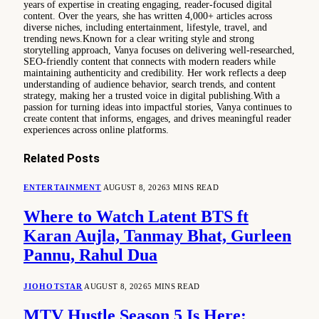
years of expertise in creating engaging, reader-focused digital
content. Over the years, she has written 4,000+ articles across
diverse niches, including entertainment, lifestyle, travel, and
trending news.Known for a clear writing style and strong
storytelling approach, Vanya focuses on delivering well-researched,
SEO-friendly content that connects with modern readers while
maintaining authenticity and credibility. Her work reflects a deep
understanding of audience behavior, search trends, and content
strategy, making her a trusted voice in digital publishing.With a
passion for turning ideas into impactful stories, Vanya continues to
create content that informs, engages, and drives meaningful reader
experiences across online platforms.
Related
Posts
ENTERTAINMENT
AUGUST 8, 2026
3 MINS READ
Where to Watch Latent BTS ft
Karan Aujla, Tanmay Bhat, Gurleen
Pannu, Rahul Dua
JIOHOTSTAR
AUGUST 8, 2026
5 MINS READ
MTV Hustle Season 5 Is Here: