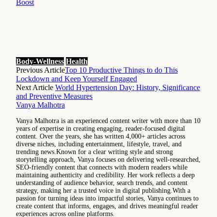
Boost
Body-Wellness
Health
Previous Article
Top 10 Productive Things to do This
Lockdown and Keep Yourself Engaged
Next Article
World Hypertension Day: History, Significance
and Preventive Measures
Vanya Malhotra
Vanya Malhotra is an experienced content writer with more than 10
years of expertise in creating engaging, reader-focused digital
content. Over the years, she has written 4,000+ articles across
diverse niches, including entertainment, lifestyle, travel, and
trending news.Known for a clear writing style and strong
storytelling approach, Vanya focuses on delivering well-researched,
SEO-friendly content that connects with modern readers while
maintaining authenticity and credibility. Her work reflects a deep
understanding of audience behavior, search trends, and content
strategy, making her a trusted voice in digital publishing.With a
passion for turning ideas into impactful stories, Vanya continues to
create content that informs, engages, and drives meaningful reader
experiences across online platforms.