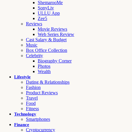
ShemarooMe
SonyLiv
ULLU App
Zee5
Reviews
Movie Reviews
Web Series Review
Cast Salary & Budget
Music
Box Office Collection
Celebrity
Biography Corner
Photos
Wealth
Lifestyle
Dating & Relationships
Fashion
Product Reviews
Travel
Food
Fitness
Technology
Smartphones
Finance
Cryptocurrency