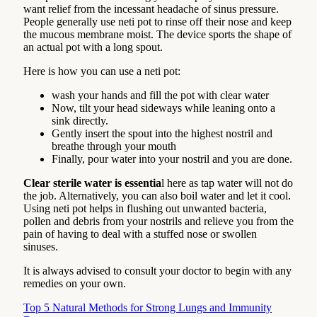
want relief from the incessant headache of sinus pressure.
People generally use neti pot to rinse off their nose and keep
the mucous membrane moist. The device sports the shape of
an actual pot with a long spout.
Here is how you can use a neti pot:
wash your hands and fill the pot with clear water
Now, tilt your head sideways while leaning onto a
sink directly.
Gently insert the spout into the highest nostril and
breathe through your mouth
Finally, pour water into your nostril and you are done.
Clear sterile water is essentia
l here as tap water will not do
the job. Alternatively, you can also boil water and let it cool.
Using neti pot helps in flushing out unwanted bacteria,
pollen and debris from your nostrils and relieve you from the
pain of having to deal with a stuffed nose or swollen
sinuses.
It is always advised to consult your doctor to begin with any
remedies on your own.
Top 5 Natural Methods for Strong Lungs and Immunity