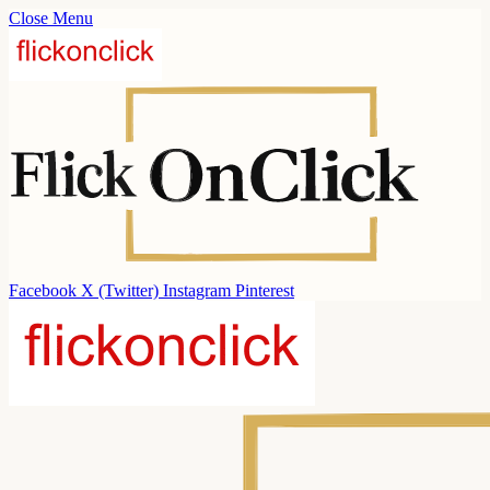
Close Menu
Facebook
X (Twitter)
Instagram
Pinterest