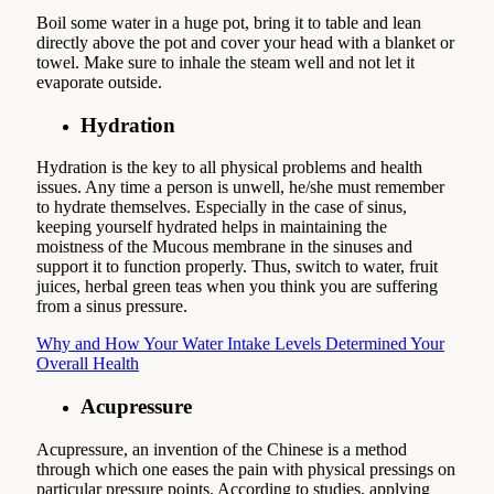
Boil some water in a huge pot, bring it to table and lean
directly above the pot and cover your head with a blanket or
towel. Make sure to inhale the steam well and not let it
evaporate outside.
Hydration
Hydration is the key to all physical problems and health
issues. Any time a person is unwell, he/she must remember
to hydrate themselves. Especially in the case of sinus,
keeping yourself hydrated helps in maintaining the
moistness of the Mucous membrane in the sinuses and
support it to function properly. Thus, switch to water, fruit
juices, herbal green teas when you think you are suffering
from a sinus pressure.
Why and How Your Water Intake Levels Determined Your
Overall Health
Acupressure
Acupressure, an invention of the Chinese is a method
through which one eases the pain with physical pressings on
particular pressure points. According to studies, applying