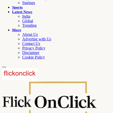
Startups
Sports
Latest News
India
Global
Trending
More
About Us
Advertise with Us
Contact Us
Privacy Policy
Disclaimer
Cookie Policy