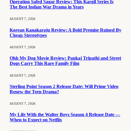
Operation Safed Sagar Review: This Kargil Series Is
The Best Indian War Drama in Years
AUGUST 7, 2026
Korean Kanakaraju Review: A Bold Premise Ruined By
Cheap Stereotypes
AUGUST 7, 2026
Ohh My Dog Movie Review: Pankaj Tripathi and Street
Dogs Carry This Rare Family Film
AUGUST 7, 2026
Sterling Point Season 2 Release Date: Will Prime Video
Renew the Teen Drama?
AUGUST 7, 2026
My Life With the Walter Boys Season 4 Release Date —
When to Expect on Netflix