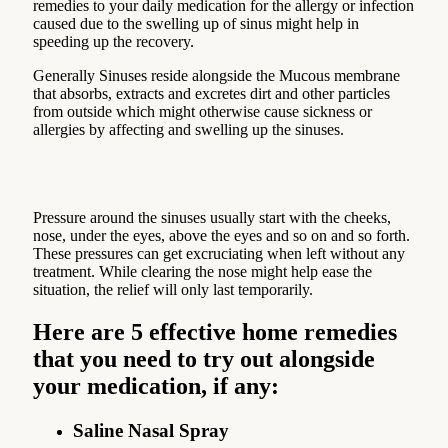
remedies to your daily medication for the allergy or infection
caused due to the swelling up of sinus might help in
speeding up the recovery.
Generally Sinuses reside alongside the Mucous membrane
that absorbs, extracts and excretes dirt and other particles
from outside which might otherwise cause sickness or
allergies by affecting and swelling up the sinuses.
Pressure around the sinuses usually start with the cheeks,
nose, under the eyes, above the eyes and so on and so forth.
These pressures can get excruciating when left without any
treatment. While clearing the nose might help ease the
situation, the relief will only last temporarily.
Here are 5 effective home remedies
that you need to try out alongside
your medication, if any:
Saline Nasal Spray