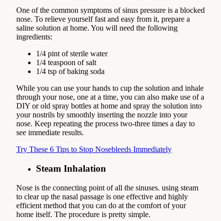
One of the common symptoms of sinus pressure is a blocked
nose. To relieve yourself fast and easy from it, prepare a
saline solution at home. You will need the following
ingredients:
1/4 pint of sterile water
1/4 teaspoon of salt
1/4 tsp of baking soda
While you can use your hands to cup the solution and inhale
through your nose, one at a time, you can also make use of a
DIY or old spray bottles at home and spray the solution into
your nostrils by smoothly inserting the nozzle into your
nose. Keep repeating the process two-three times a day to
see immediate results.
Try These 6 Tips to Stop Nosebleeds Immediately
Steam Inhalation
Nose is the connecting point of all the sinuses. using steam
to clear up the nasal passage is one effective and highly
efficient method that you can do at the comfort of your
home itself. The procedure is pretty simple.