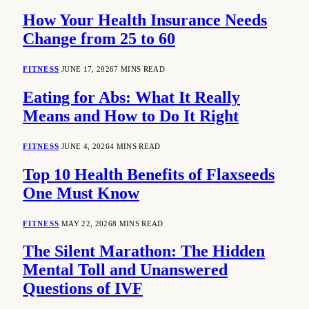
How Your Health Insurance Needs
Change from 25 to 60
FITNESS
JUNE 17, 2026
7 MINS READ
Eating for Abs: What It Really
Means and How to Do It Right
FITNESS
JUNE 4, 2026
4 MINS READ
Top 10 Health Benefits of Flaxseeds
One Must Know
FITNESS
MAY 22, 2026
8 MINS READ
The Silent Marathon: The Hidden
Mental Toll and Unanswered
Questions of IVF