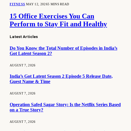
FITNESS
MAY 12, 2026
5 MINS READ
15 Office Exercises You Can
Perform to Stay Fit and Healthy
Latest Articles
Do You Know the Total Number of Episodes in India’s
Got Latent Season 2?
AUGUST 7, 2026
India’s Got Latent Season 2 Episode 5 Release Date,
Guest Name & Time
AUGUST 7, 2026
Operation Safed Sagar Story: Is the Netflix Series Based
on a True Story?
AUGUST 7, 2026