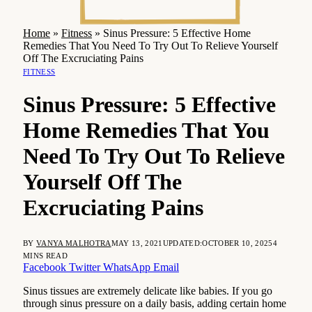
Home
»
Fitness
»
Sinus Pressure: 5 Effective Home
Remedies That You Need To Try Out To Relieve Yourself
Off The Excruciating Pains
FITNESS
Sinus Pressure: 5 Effective
Home Remedies That You
Need To Try Out To Relieve
Yourself Off The
Excruciating Pains
BY
VANYA MALHOTRA
MAY 13, 2021
UPDATED:
OCTOBER 10, 2025
4
MINS READ
Facebook
Twitter
WhatsApp
Email
Sinus tissues are extremely delicate like babies. If you go
through sinus pressure on a daily basis, adding certain home