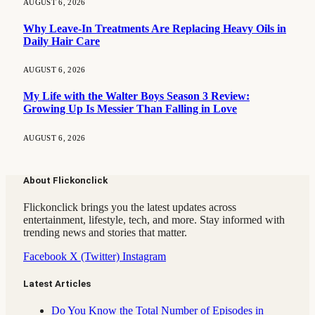
AUGUST 6, 2026
Why Leave-In Treatments Are Replacing Heavy Oils in
Daily Hair Care
AUGUST 6, 2026
My Life with the Walter Boys Season 3 Review:
Growing Up Is Messier Than Falling in Love
AUGUST 6, 2026
About Flickonclick
Flickonclick brings you the latest updates across
entertainment, lifestyle, tech, and more. Stay informed with
trending news and stories that matter.
Facebook
X (Twitter)
Instagram
Latest Articles
Do You Know the Total Number of Episodes in