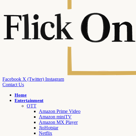
Facebook
X (Twitter)
Instagram
Contact Us
Home
Entertainment
OTT
Amazon Prime Video
Amazon miniTV
Amazon MX Player
JioHotstar
Netflix