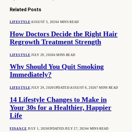
Related
Posts
LIFESTYLE
AUGUST 5, 2026
4 MINS READ
How Doctors Decide the Right Hair
Regrowth Treatment Strength
LIFESTYLE
JULY 29, 2026
6 MINS READ
Why Should You Quit Smoking
Immediately?
LIFESTYLE
JULY 29, 2026
UPDATED:
AUGUST 6, 2026
7 MINS READ
14 Lifestyle Changes to Make in
Your 30s for a Healthier, Happier
Life
FINANCE
JULY 1, 2026
UPDATED:
JULY 27, 2026
4 MINS READ