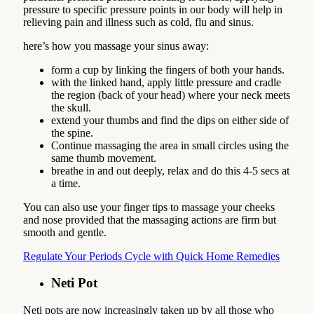
pressure to specific pressure points in our body will help in
relieving pain and illness such as cold, flu and sinus.
here’s how you massage your sinus away:
form a cup by linking the fingers of both your hands.
with the linked hand, apply little pressure and cradle
the region (back of your head) where your neck meets
the skull.
extend your thumbs and find the dips on either side of
the spine.
Continue massaging the area in small circles using the
same thumb movement.
breathe in and out deeply, relax and do this 4-5 secs at
a time.
You can also use your finger tips to massage your cheeks
and nose provided that the massaging actions are firm but
smooth and gentle.
Regulate Your Periods Cycle with Quick Home Remedies
Neti Pot
Neti pots are now increasingly taken up by all those who