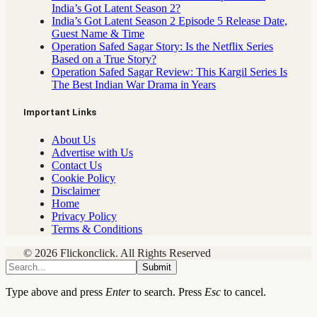
India’s Got Latent Season 2?
India’s Got Latent Season 2 Episode 5 Release Date,
Guest Name & Time
Operation Safed Sagar Story: Is the Netflix Series
Based on a True Story?
Operation Safed Sagar Review: This Kargil Series Is
The Best Indian War Drama in Years
Important Links
About Us
Advertise with Us
Contact Us
Cookie Policy
Disclaimer
Home
Privacy Policy
Terms & Conditions
© 2026 Flickonclick. All Rights Reserved
Submit
Type above and press
Enter
to search. Press
Esc
to cancel.