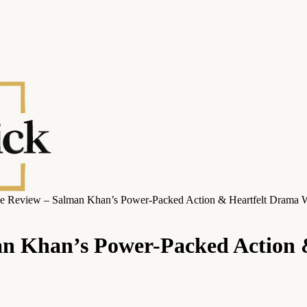
e Review – Salman Khan’s Power-Packed Action & Heartfelt Drama W
n Khan’s Power-Packed Action 