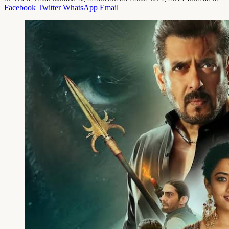
Facebook
Twitter
WhatsApp
Email