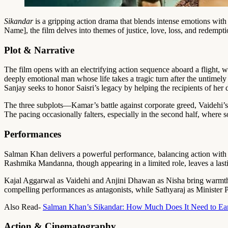
Sikandar
is a gripping action drama that blends intense emotions wit
Name], the film delves into themes of justice, love, loss, and redempti
Plot & Narrative
The film opens with an electrifying action sequence aboard a flight, whe
deeply emotional man whose life takes a tragic turn after the untimel
Sanjay seeks to honor Saisri’s legacy by helping the recipients of her
The three subplots—Kamar’s battle against corporate greed, Vaidehi’s 
The pacing occasionally falters, especially in the second half, where
Performances
Salman Khan delivers a powerful performance, balancing action with hea
Rashmika Mandanna, though appearing in a limited role, leaves a lasti
Kajal Aggarwal as Vaidehi and Anjini Dhawan as Nisha bring warmth 
compelling performances as antagonists, while Sathyaraj as Minister P
Also Read-
Salman Khan’s Sikandar: How Much Does It Need to Ear
Action & Cinematography