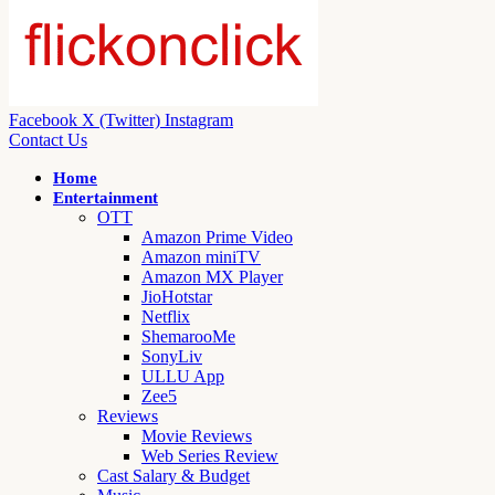
Facebook
X (Twitter)
Instagram
Contact Us
Home
Entertainment
OTT
Amazon Prime Video
Amazon miniTV
Amazon MX Player
JioHotstar
Netflix
ShemarooMe
SonyLiv
ULLU App
Zee5
Reviews
Movie Reviews
Web Series Review
Cast Salary & Budget