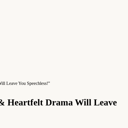
ill Leave You Speechless!”
& Heartfelt Drama Will Leave