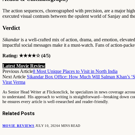
The action sequences, choreographed with precision, are a major high
executed visual contrasts between the opulent world of Sanjay and the
Verdict
Sikandar
is a well-crafted mix of action, drama, and emotion, elevat
impactful social messages make it a must-watch. Fans of action-packed
Rating: ★★★★☆ (4/5)
Latest Movie Review
Previous Article
8 Most Unique Places to Visit in North India
Next Article
Sikandar Box Office: How Much Will Salman Khan’s ‘Sik
Virat Verma
As Senior Head Writer at Flickonclick, he specializes in news coverage across 
to understand. His approach to writing is straightforward—breaking down comp
he ensures every article is well-researched and reader-friendly.
Related
Posts
MOVIE REVIEWS
JULY 10, 2026
4 MINS READ