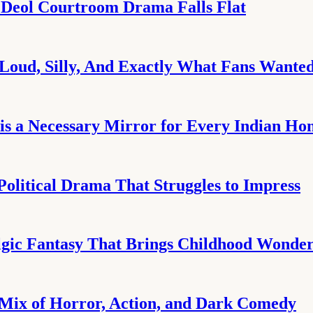
 Deol Courtroom Drama Falls Flat
Loud, Silly, And Exactly What Fans Wante
is a Necessary Mirror for Every Indian H
Political Drama That Struggles to Impress
gic Fantasy That Brings Childhood Wonder 
 Mix of Horror, Action, and Dark Comedy