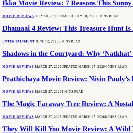
Ikka Movie Review: 7 Reasons This Sunny
MOVIE REVIEWS
JULY 10, 2026
UPDATED:
JULY 10, 2026
6 MINS READ
Dhamaal 4 Review: This Treasure Hunt Is 
ENTERTAINMENT
JUNE 12, 2026
5 MINS READ
Shadows in the Courtyard: Why ‘Natkhat’ 
MOVIE REVIEWS
MARCH 27, 2026
UPDATED:
MARCH 27, 2026
4 MINS READ
Prathichaya Movie Review: Nivin Pauly’s 
MOVIE REVIEWS
MARCH 27, 2026
4 MINS READ
The Magic Faraway Tree Review: A Nostal
MOVIE REVIEWS
MARCH 27, 2026
UPDATED:
MARCH 27, 2026
6 MINS READ
They Will Kill You Movie Review: A Wild