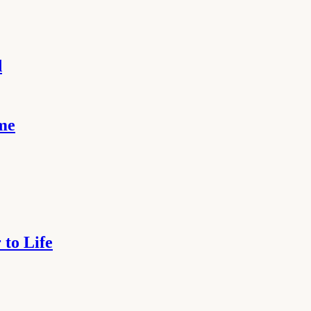
d
ome
to Life