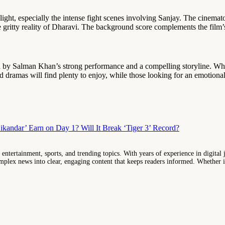
light, especially the intense fight scenes involving Sanjay. The cinem
 gritty reality of Dharavi. The background score complements the film’
ed by Salman Khan’s strong performance and a compelling storyline. Whi
 dramas will find plenty to enjoy, while those looking for an emotiona
andar’ Earn on Day 1? Will It Break ‘Tiger 3’ Record?
entertainment, sports, and trending topics. With years of experience in digital j
lex news into clear, engaging content that keeps readers informed. Whether it'