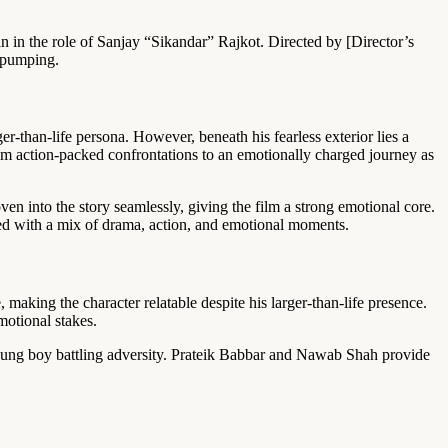
 in the role of Sanjay “Sikandar” Rajkot. Directed by [Director’s
e-pumping.
ger-than-life persona. However, beneath his fearless exterior lies a
rom action-packed confrontations to an emotionally charged journey as
en into the story seamlessly, giving the film a strong emotional core.
aged with a mix of drama, action, and emotional moments.
making the character relatable despite his larger-than-life presence.
motional stakes.
oung boy battling adversity. Prateik Babbar and Nawab Shah provide