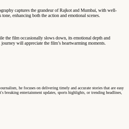
atography captures the grandeur of Rajkot and Mumbai, with well-
s tone, enhancing both the action and emotional scenes.
le the film occasionally slows down, its emotional depth and
l journey will appreciate the film’s heartwarming moments.
ournalism, he focuses on delivering timely and accurate stories that are easy
s breaking entertainment updates, sports highlights, or trending headlines,