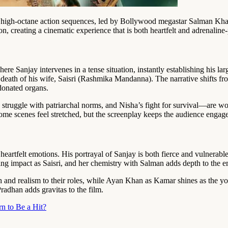
h high-octane action sequences, led by Bollywood megastar Salman Khan
on, creating a cinematic experience that is both heartfelt and adrenalin
re Sanjay intervenes in a tense situation, instantly establishing his lar
y death of his wife, Saisri (Rashmika Mandanna). The narrative shifts f
 donated organs.
struggle with patriarchal norms, and Nisha’s fight for survival—are wov
 some scenes feel stretched, but the screenplay keeps the audience eng
rtfelt emotions. His portrayal of Sanjay is both fierce and vulnerable, 
ng impact as Saisri, and her chemistry with Salman adds depth to the e
and realism to their roles, while Ayan Khan as Kamar shines as the y
radhan adds gravitas to the film.
n to Be a Hit?