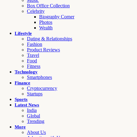
Music
Box Office Collection
Celebrity
Biography Corner
Photos
Wealth
Lifestyle
Dating & Relationships
Fashion
Product Reviews
Travel
Food
Fitness
Technology
Smartphones
Finance
Cryptocurrency
Startups
Sports
Latest News
India
Global
Trending
More
About Us