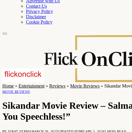
Advertise with Us
Contact Us
Privacy Policy
Disclaimer
Cookie Policy
Home
»
Entertainment
»
Reviews
»
Movie Reviews
»
Sikandar Movi
MOVIE REVIEWS
Sikandar Movie Review – Salma
You Speechless!”
BY
VIRAT VERMA
MARCH 30, 2025
UPDATED:
FEBRUARY 5, 2026
3 MINS READ