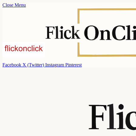
Close Menu
Facebook
X (Twitter)
Instagram
Pinterest