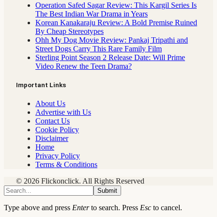
Operation Safed Sagar Review: This Kargil Series Is
The Best Indian War Drama in Years
Korean Kanakaraju Review: A Bold Premise Ruined
By Cheap Stereotypes
Ohh My Dog Movie Review: Pankaj Tripathi and
Street Dogs Carry This Rare Family Film
Sterling Point Season 2 Release Date: Will Prime
Video Renew the Teen Drama?
Important Links
About Us
Advertise with Us
Contact Us
Cookie Policy
Disclaimer
Home
Privacy Policy
Terms & Conditions
© 2026 Flickonclick. All Rights Reserved
Submit
Type above and press
Enter
to search. Press
Esc
to cancel.