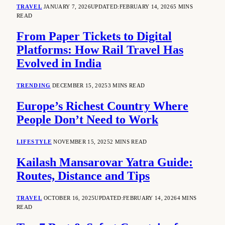
TRAVEL
JANUARY 7, 2026
UPDATED:
FEBRUARY 14, 2026
5 MINS
READ
From Paper Tickets to Digital
Platforms: How Rail Travel Has
Evolved in India
TRENDING
DECEMBER 15, 2025
3 MINS READ
Europe’s Richest Country Where
People Don’t Need to Work
LIFESTYLE
NOVEMBER 15, 2025
2 MINS READ
Kailash Mansarovar Yatra Guide:
Routes, Distance and Tips
TRAVEL
OCTOBER 16, 2025
UPDATED:
FEBRUARY 14, 2026
4 MINS
READ