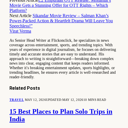
Previous Article
L2 Empuraan OTT Release: Mohanlal’s
Movie Gets a Stunning Offer for OTT Rights – Which
Platform?
Next Article
Sikandar Movie Review – Salman Khan’s
Power-Packed Action & Heartfelt Drama Will Leave You
Speechless!”
Virat Verma
As Senior Head Writer at Flickonclick, he specializes in news
coverage across entertainment, sports, and trending topics. With
years of experience in digital journalism, he focuses on delivering
timely and accurate stories that are easy to understand. His
approach to writing is straightforward—breaking down complex
news into clear, engaging content that keeps readers informed.
Whether it's breaking entertainment updates, sports highlights, or
trending headlines, he ensures every article is well-researched and
reader-friendly.
Related
Posts
TRAVEL
MAY 12, 2026
UPDATED:
MAY 12, 2026
10 MINS READ
15 Best Places to Plan Solo Trips in
India