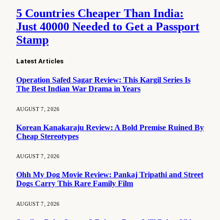
5 Countries Cheaper Than India:
Just 40000 Needed to Get a Passport
Stamp
Latest Articles
Operation Safed Sagar Review: This Kargil Series Is
The Best Indian War Drama in Years
AUGUST 7, 2026
Korean Kanakaraju Review: A Bold Premise Ruined By
Cheap Stereotypes
AUGUST 7, 2026
Ohh My Dog Movie Review: Pankaj Tripathi and Street
Dogs Carry This Rare Family Film
AUGUST 7, 2026