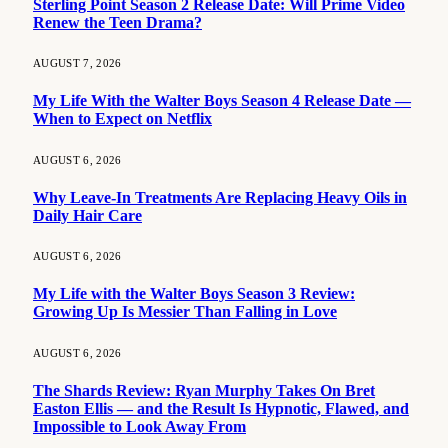
Sterling Point Season 2 Release Date: Will Prime Video
Renew the Teen Drama?
AUGUST 7, 2026
My Life With the Walter Boys Season 4 Release Date —
When to Expect on Netflix
AUGUST 6, 2026
Why Leave-In Treatments Are Replacing Heavy Oils in
Daily Hair Care
AUGUST 6, 2026
My Life with the Walter Boys Season 3 Review:
Growing Up Is Messier Than Falling in Love
AUGUST 6, 2026
The Shards Review: Ryan Murphy Takes On Bret
Easton Ellis — and the Result Is Hypnotic, Flawed, and
Impossible to Look Away From