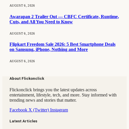
AUGUST 6, 2026
Awarapan 2 Trailer Out — CBFC Certificate, Runtime,
Cuts, and All You Need to Know
AUGUST 6, 2026
Flipkart Freedom Sale 2026: 5 Best Smartphone Deals
on Samsung, iPhone, Nothing and More
AUGUST 6, 2026
About Flickonclick
Flickonclick brings you the latest updates across
entertainment, lifestyle, tech, and more. Stay informed with
trending news and stories that matter.
Facebook
X (Twitter)
Instagram
Latest Articles