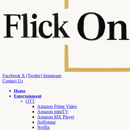
Facebook
X (Twitter)
Instagram
Contact Us
Home
Entertainment
OTT
Amazon Prime Video
Amazon miniTV
Amazon MX Player
JioHotstar
Netflix