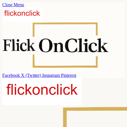
Close Menu
Facebook
X (Twitter)
Instagram
Pinterest