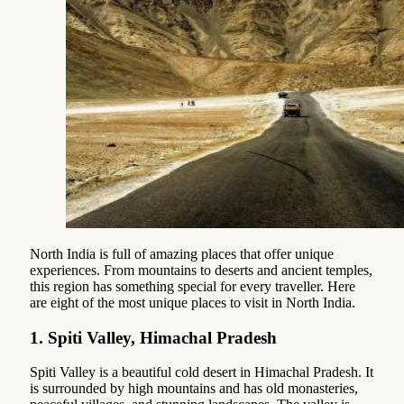
North India is full of amazing places that offer unique
experiences. From mountains to deserts and ancient temples,
this region has something special for every traveller. Here
are eight of the most unique places to visit in North India.
1.
Spiti Valley, Himachal Pradesh
Spiti Valley is a beautiful cold desert in Himachal Pradesh. It
is surrounded by high mountains and has old monasteries,