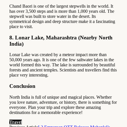
Chand Baori is one of the largest stepwells in the world. It
has over 3,500 steps and is more than 1,000 years old. The
stepwell was built to store water in the desert. Its
symmetrical design and deep structure make it a fascinating
place to visit.
8.
Lonar Lake, Maharashtra (Nearby North
India)
Lonar Lake was created by a meteor impact more than
50,000 years ago. It is one of the few saltwater lakes in the
world formed this way. The lake is surrounded by beautiful
forests and ancient temples. Scientists and travellers find this
place very interesting.
Conclusion
North India is full of unique and magical places. Whether
you love nature, adventure, or history, there is something for
everyone. Plan your trip and explore these amazing
destinations for a memorable experience!
Travel