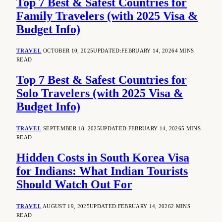
Top 7 Best & Safest Countries for
Family Travelers (with 2025 Visa &
Budget Info)
TRAVEL
OCTOBER 10, 2025
UPDATED:
FEBRUARY 14, 2026
4 MINS
READ
Top 7 Best & Safest Countries for
Solo Travelers (with 2025 Visa &
Budget Info)
TRAVEL
SEPTEMBER 18, 2025
UPDATED:
FEBRUARY 14, 2026
5 MINS
READ
Hidden Costs in South Korea Visa
for Indians: What Indian Tourists
Should Watch Out For
TRAVEL
AUGUST 19, 2025
UPDATED:
FEBRUARY 14, 2026
2 MINS
READ