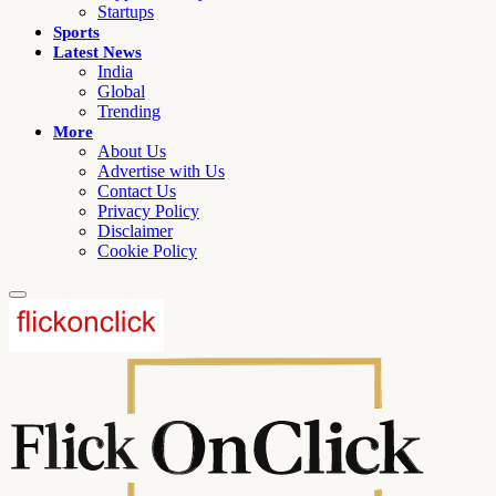
Startups
Sports
Latest News
India
Global
Trending
More
About Us
Advertise with Us
Contact Us
Privacy Policy
Disclaimer
Cookie Policy