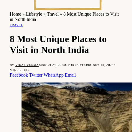
Home
»
Lifestyle
»
Travel
»
8 Most Unique Places to Visit
in North India
TRAVEL
8 Most Unique Places to
Visit in North India
BY
VIRAT VERMA
MARCH 29, 2025
UPDATED:
FEBRUARY 14, 2026
3
MINS READ
Facebook
Twitter
WhatsApp
Email