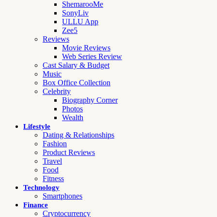
ShemarooMe
SonyLiv
ULLU App
Zee5
Reviews
Movie Reviews
Web Series Review
Cast Salary & Budget
Music
Box Office Collection
Celebrity
Biography Corner
Photos
Wealth
Lifestyle
Dating & Relationships
Fashion
Product Reviews
Travel
Food
Fitness
Technology
Smartphones
Finance
Cryptocurrency