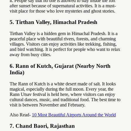
it. People say that no one is allowed to stay inside the fort
after sunset because of supernatural activities. It is a must-
visit place for those who love mysteries and ghost stories.
5.
Tirthan Valley, Himachal Pradesh
Tirthan Valley is a hidden gem in Himachal Pradesh. It is a
peaceful place with beautiful rivers, forests, and charming
villages. Visitors can enjoy activities like trekking, fishing,
and bird watching. It is perfect for people who want to relax
away from busy cities.
6.
Rann of Kutch, Gujarat (Nearby North
India)
The Rann of Kutch is a white desert made of salt. It looks
magical, especially during the full moon. Every year, the
Rann Utsav festival is held here, where visitors can enjoy
cultural dances, music, and traditional food. The best time to
visit is between November and February.
Also Read-
10 Most Beautiful Airports Around the World
7.
Chand Baori, Rajasthan