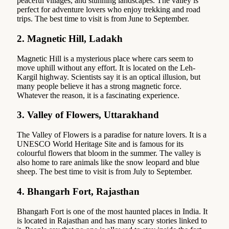
peaceful villages, and stunning landscapes. The valley is
perfect for adventure lovers who enjoy trekking and road
trips. The best time to visit is from June to September.
2.
Magnetic Hill, Ladakh
Magnetic Hill is a mysterious place where cars seem to
move uphill without any effort. It is located on the Leh-
Kargil highway. Scientists say it is an optical illusion, but
many people believe it has a strong magnetic force.
Whatever the reason, it is a fascinating experience.
3.
Valley of Flowers, Uttarakhand
The Valley of Flowers is a paradise for nature lovers. It is a
UNESCO World Heritage Site and is famous for its
colourful flowers that bloom in the summer. The valley is
also home to rare animals like the snow leopard and blue
sheep. The best time to visit is from July to September.
4.
Bhangarh Fort, Rajasthan
Bhangarh Fort is one of the most haunted places in India. It
is located in Rajasthan and has many scary stories linked to