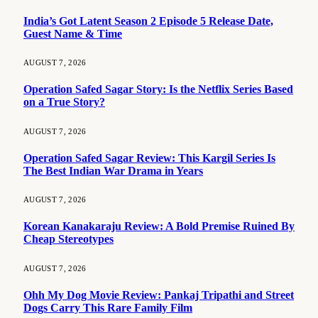
India’s Got Latent Season 2 Episode 5 Release Date,
Guest Name & Time
AUGUST 7, 2026
Operation Safed Sagar Story: Is the Netflix Series Based
on a True Story?
AUGUST 7, 2026
Operation Safed Sagar Review: This Kargil Series Is
The Best Indian War Drama in Years
AUGUST 7, 2026
Korean Kanakaraju Review: A Bold Premise Ruined By
Cheap Stereotypes
AUGUST 7, 2026
Ohh My Dog Movie Review: Pankaj Tripathi and Street
Dogs Carry This Rare Family Film