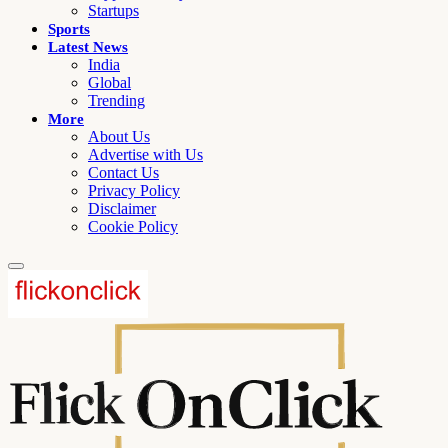
Startups
Sports
Latest News
India
Global
Trending
More
About Us
Advertise with Us
Contact Us
Privacy Policy
Disclaimer
Cookie Policy