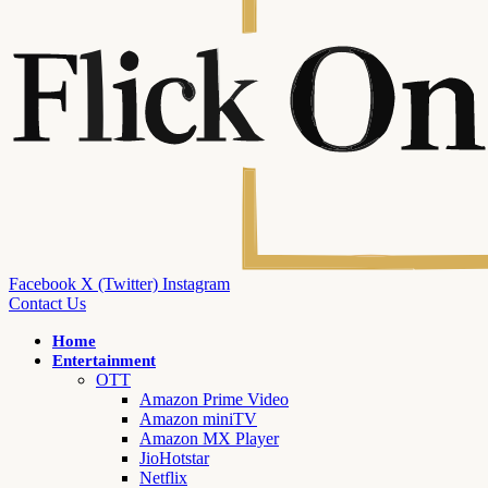
Facebook
X (Twitter)
Instagram
Contact Us
Home
Entertainment
OTT
Amazon Prime Video
Amazon miniTV
Amazon MX Player
JioHotstar
Netflix