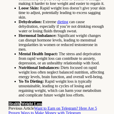
making it harder to lose weight and easier to regain it.
Loose Skin:
Rapid weight loss doesn’t give your skin
time to adjust, potentially leading to excess sagging
skin.
Dehydration:
Extreme
dieting
can cause
dehydration, especially if you’re not drinking enough
water or losing fluids through sweat.
Hormonal Imbalance:
Significant weight changes
can disrupt hormone levels, leading to menstrual
irregularities in women or reduced testosterone in
men.
Mental Health Impact:
The stress and deprivation
from rapid weight loss can contribute to anxiety,
depression, or an unhealthy relationship with food.
Nutritional Imbalances:
Diets focused on rapid
weight loss often neglect balanced nutrition, affecting
energy levels, brain function, and overall well-being.
Yo-Yo Dieting:
Rapid weight loss is typically
unsustainable, leading to cycles of losing and
regaining weight, which can harm your metabolism
and complicate future weight loss efforts.
Health
Weight Loss
Previous Article
Want to Earn on Telegram? Here Are 5
Proven Ways to Make Money with Telegram