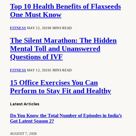
Top 10 Health Benefits of Flaxseeds
One Must Know
FITNESS
MAY 22, 2026
8 MINS READ
The Silent Marathon: The Hidden
Mental Toll and Unanswered
Questions of IVF
FITNESS
MAY 12, 2026
5 MINS READ
15 Office Exercises You Can
Perform to Stay Fit and Healthy
Latest Articles
Do You Know the Total Number of Episodes in India’s
Got Latent Season 2?
AUGUST 7, 2026