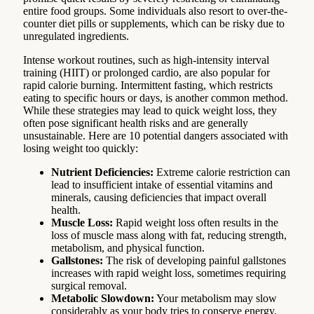
entire food groups. Some individuals also resort to over-the-
counter diet pills or supplements, which can be risky due to
unregulated ingredients.
Intense workout routines, such as high-intensity interval
training (HIIT) or prolonged cardio, are also popular for
rapid calorie burning. Intermittent fasting, which restricts
eating to specific hours or days, is another common method.
While these strategies may lead to quick weight loss, they
often pose significant health risks and are generally
unsustainable. Here are 10 potential dangers associated with
losing weight too quickly:
Nutrient Deficiencies:
Extreme calorie restriction can
lead to insufficient intake of essential vitamins and
minerals, causing deficiencies that impact overall
health.
Muscle Loss:
Rapid weight loss often results in the
loss of muscle mass along with fat, reducing strength,
metabolism, and physical function.
Gallstones:
The risk of developing painful gallstones
increases with rapid weight loss, sometimes requiring
surgical removal.
Metabolic Slowdown:
Your metabolism may slow
considerably as your body tries to conserve energy,