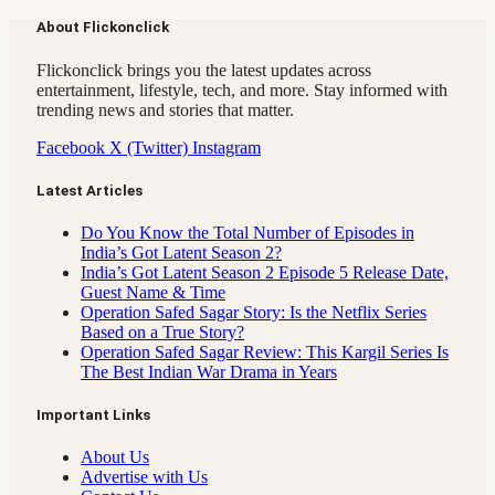
About Flickonclick
Flickonclick brings you the latest updates across
entertainment, lifestyle, tech, and more. Stay informed with
trending news and stories that matter.
Facebook
X (Twitter)
Instagram
Latest Articles
Do You Know the Total Number of Episodes in
India’s Got Latent Season 2?
India’s Got Latent Season 2 Episode 5 Release Date,
Guest Name & Time
Operation Safed Sagar Story: Is the Netflix Series
Based on a True Story?
Operation Safed Sagar Review: This Kargil Series Is
The Best Indian War Drama in Years
Important Links
About Us
Advertise with Us