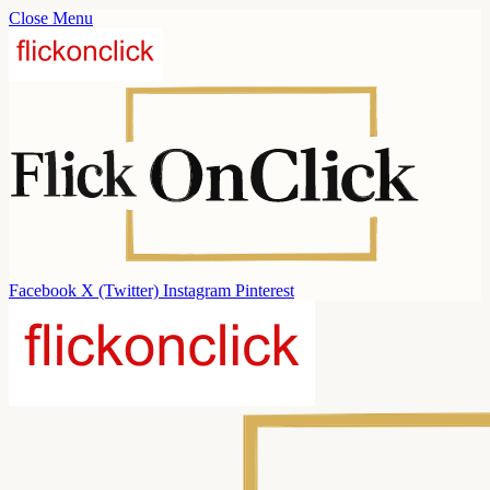
Close Menu
Facebook
X (Twitter)
Instagram
Pinterest