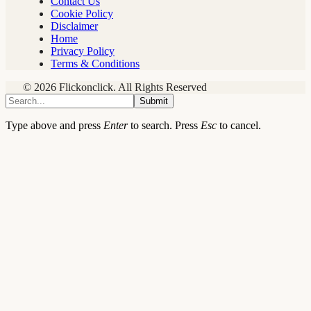
Contact Us
Cookie Policy
Disclaimer
Home
Privacy Policy
Terms & Conditions
© 2026 Flickonclick. All Rights Reserved
Submit
Type above and press
Enter
to search. Press
Esc
to cancel.