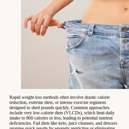
Rapid weight loss methods often involve drastic calorie
reduction, extreme diets, or intense exercise regimens
designed to shed pounds quickly. Common approaches
include very low-calorie diets (VLCDs), which limit daily
intake to 800 calories or less, leading to potential nutrient
deficiencies. Fad diets like keto, juice cleanses, and detoxes
promise quick results by severely restricting or eliminating