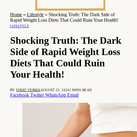
Home
»
Lifestyle
»
Shocking Truth: The Dark Side of
Rapid Weight Loss Diets That Could Ruin Your Health!
LIFESTYLE
Shocking Truth: The Dark
Side of Rapid Weight Loss
Diets That Could Ruin
Your Health!
BY
VIRAT VERMA
AUGUST 23, 2024
2 MINS READ
Facebook
Twitter
WhatsApp
Email