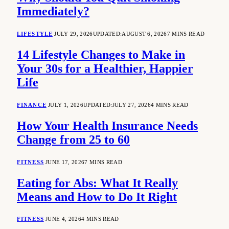
Immediately?
LIFESTYLE
JULY 29, 2026
UPDATED:
AUGUST 6, 2026
7 MINS READ
14 Lifestyle Changes to Make in
Your 30s for a Healthier, Happier
Life
FINANCE
JULY 1, 2026
UPDATED:
JULY 27, 2026
4 MINS READ
How Your Health Insurance Needs
Change from 25 to 60
FITNESS
JUNE 17, 2026
7 MINS READ
Eating for Abs: What It Really
Means and How to Do It Right
FITNESS
JUNE 4, 2026
4 MINS READ