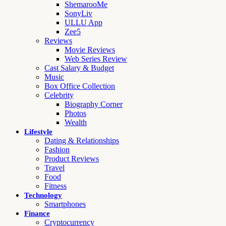
ShemarooMe
SonyLiv
ULLU App
Zee5
Reviews
Movie Reviews
Web Series Review
Cast Salary & Budget
Music
Box Office Collection
Celebrity
Biography Corner
Photos
Wealth
Lifestyle
Dating & Relationships
Fashion
Product Reviews
Travel
Food
Fitness
Technology
Smartphones
Finance
Cryptocurrency