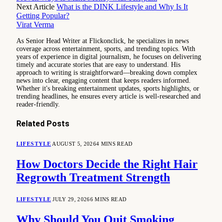
Next Article
What is the DINK Lifestyle and Why Is It
Getting Popular?
Virat Verma
As Senior Head Writer at Flickonclick, he specializes in news
coverage across entertainment, sports, and trending topics. With
years of experience in digital journalism, he focuses on delivering
timely and accurate stories that are easy to understand. His
approach to writing is straightforward—breaking down complex
news into clear, engaging content that keeps readers informed.
Whether it's breaking entertainment updates, sports highlights, or
trending headlines, he ensures every article is well-researched and
reader-friendly.
Related
Posts
LIFESTYLE
AUGUST 5, 2026
4 MINS READ
How Doctors Decide the Right Hair
Regrowth Treatment Strength
LIFESTYLE
JULY 29, 2026
6 MINS READ
Why Should You Quit Smoking