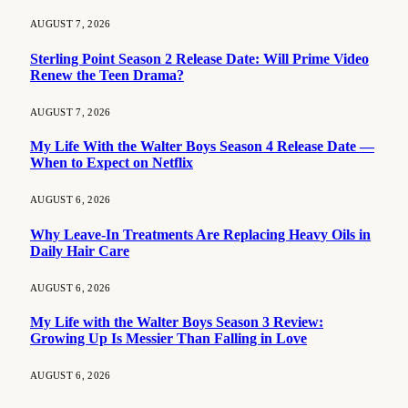
AUGUST 7, 2026
Sterling Point Season 2 Release Date: Will Prime Video
Renew the Teen Drama?
AUGUST 7, 2026
My Life With the Walter Boys Season 4 Release Date —
When to Expect on Netflix
AUGUST 6, 2026
Why Leave-In Treatments Are Replacing Heavy Oils in
Daily Hair Care
AUGUST 6, 2026
My Life with the Walter Boys Season 3 Review:
Growing Up Is Messier Than Falling in Love
AUGUST 6, 2026