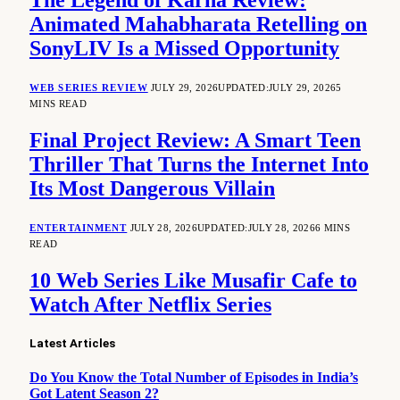
The Legend of Karna Review:
Animated Mahabharata Retelling on
SonyLIV Is a Missed Opportunity
WEB SERIES REVIEW
JULY 29, 2026
UPDATED:
JULY 29, 2026
5
MINS READ
Final Project Review: A Smart Teen
Thriller That Turns the Internet Into
Its Most Dangerous Villain
ENTERTAINMENT
JULY 28, 2026
UPDATED:
JULY 28, 2026
6 MINS
READ
10 Web Series Like Musafir Cafe to
Watch After Netflix Series
Latest Articles
Do You Know the Total Number of Episodes in India’s
Got Latent Season 2?