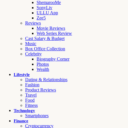
ShemarooMe
SonyLiv
ULLU App
Zee5
Reviews
Movie Reviews
Web Series Review
Cast Salary & Budget
Music
Box Office Collection
Celebrity
Biography Corner
Photos
Wealth
Lifestyle
Dating & Relationships
Fashion
Product Reviews
Travel
Food
Fitness
Technology
Smartphones
Finance
Cryptocurrency