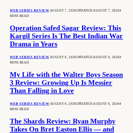
WEB SERIES REVIEW
AUGUST 7, 2026
UPDATED:
AUGUST 7, 2026
4
MINS READ
Operation Safed Sagar Review: This
Kargil Series Is The Best Indian War
Drama in Years
WEB SERIES REVIEW
AUGUST 6, 2026
UPDATED:
AUGUST 6, 2026
4
MINS READ
My Life with the Walter Boys Season
3 Review: Growing Up Is Messier
Than Falling in Love
WEB SERIES REVIEW
AUGUST 6, 2026
UPDATED:
AUGUST 6, 2026
4
MINS READ
The Shards Review: Ryan Murphy
Takes On Bret Easton Ellis — and