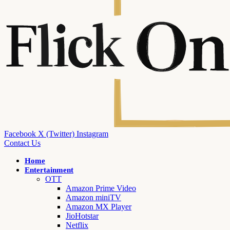
Facebook
X (Twitter)
Instagram
Contact Us
Home
Entertainment
OTT
Amazon Prime Video
Amazon miniTV
Amazon MX Player
JioHotstar
Netflix