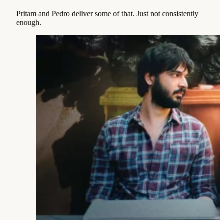
Pritam and Pedro deliver some of that. Just not consistently
enough.