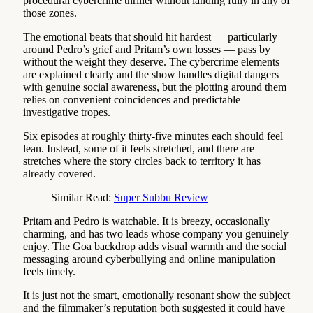
procedural cybercrime thriller without landing fully in any of
those zones.
The emotional beats that should hit hardest — particularly
around Pedro’s grief and Pritam’s own losses — pass by
without the weight they deserve. The cybercrime elements
are explained clearly and the show handles digital dangers
with genuine social awareness, but the plotting around them
relies on convenient coincidences and predictable
investigative tropes.
Six episodes at roughly thirty-five minutes each should feel
lean. Instead, some of it feels stretched, and there are
stretches where the story circles back to territory it has
already covered.
Similar Read:
Super Subbu Review
Pritam and Pedro is watchable. It is breezy, occasionally
charming, and has two leads whose company you genuinely
enjoy. The Goa backdrop adds visual warmth and the social
messaging around cyberbullying and online manipulation
feels timely.
It is just not the smart, emotionally resonant show the subject
and the filmmaker’s reputation both suggested it could have