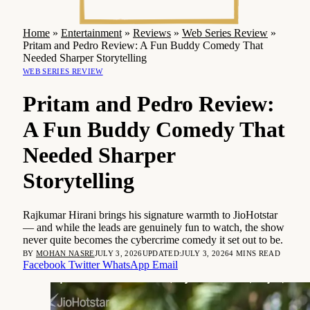
Home
»
Entertainment
»
Reviews
»
Web Series Review
»
Pritam and Pedro Review: A Fun Buddy Comedy That
Needed Sharper Storytelling
WEB SERIES REVIEW
Pritam and Pedro Review:
A Fun Buddy Comedy That
Needed Sharper
Storytelling
Rajkumar Hirani brings his signature warmth to JioHotstar
— and while the leads are genuinely fun to watch, the show
never quite becomes the cybercrime comedy it set out to be.
BY
MOHAN NASRE
JULY 3, 2026
UPDATED:
JULY 3, 2026
4 MINS READ
Facebook
Twitter
WhatsApp
Email