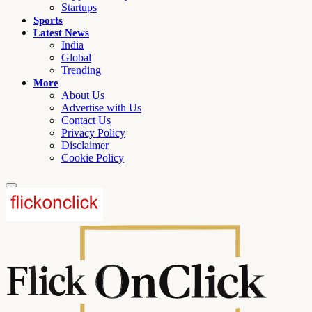
Startups
Sports
Latest News
India
Global
Trending
More
About Us
Advertise with Us
Contact Us
Privacy Policy
Disclaimer
Cookie Policy