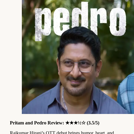
Pritam and Pedro Review: ★★★½☆ (3.5/5)
Rajkumar Hirani’s OTT debut brings humor, heart, and