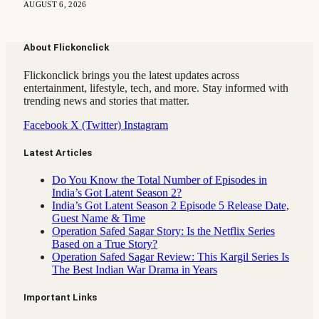
AUGUST 6, 2026
About Flickonclick
Flickonclick brings you the latest updates across
entertainment, lifestyle, tech, and more. Stay informed with
trending news and stories that matter.
Facebook
X (Twitter)
Instagram
Latest Articles
Do You Know the Total Number of Episodes in
India’s Got Latent Season 2?
India’s Got Latent Season 2 Episode 5 Release Date,
Guest Name & Time
Operation Safed Sagar Story: Is the Netflix Series
Based on a True Story?
Operation Safed Sagar Review: This Kargil Series Is
The Best Indian War Drama in Years
Important Links