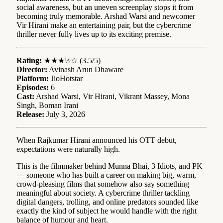
social awareness, but an uneven screenplay stops it from
becoming truly memorable. Arshad Warsi and newcomer
Vir Hirani make an entertaining pair, but the cybercrime
thriller never fully lives up to its exciting premise.
Rating:
★★★½☆ (3.5/5)
Director:
Avinash Arun Dhaware
Platform:
JioHotstar
Episodes:
6
Cast:
Arshad Warsi, Vir Hirani, Vikrant Massey, Mona
Singh, Boman Irani
Release:
July 3, 2026
When Rajkumar Hirani announced his OTT debut,
expectations were naturally high.
This is the filmmaker behind Munna Bhai, 3 Idiots, and PK
— someone who has built a career on making big, warm,
crowd-pleasing films that somehow also say something
meaningful about society. A cybercrime thriller tackling
digital dangers, trolling, and online predators sounded like
exactly the kind of subject he would handle with the right
balance of humour and heart.