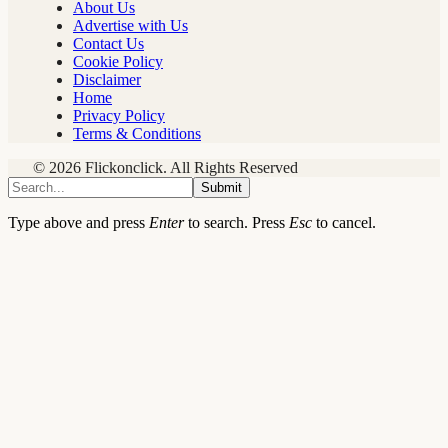
About Us
Advertise with Us
Contact Us
Cookie Policy
Disclaimer
Home
Privacy Policy
Terms & Conditions
© 2026 Flickonclick. All Rights Reserved
Submit
Type above and press
Enter
to search. Press
Esc
to cancel.