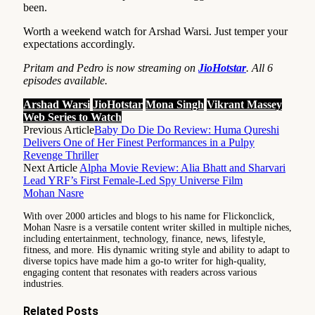
been.
Worth a weekend watch for Arshad Warsi. Just temper your
expectations accordingly.
Pritam and Pedro is now streaming on
JioHotstar
. All 6
episodes available.
Arshad Warsi
JioHotstar
Mona Singh
Vikrant Massey
Web Series to Watch
Previous Article
Baby Do Die Do Review: Huma Qureshi
Delivers One of Her Finest Performances in a Pulpy
Revenge Thriller
Next Article
Alpha Movie Review: Alia Bhatt and Sharvari
Lead YRF’s First Female-Led Spy Universe Film
Mohan Nasre
With over 2000 articles and blogs to his name for Flickonclick,
Mohan Nasre is a versatile content writer skilled in multiple niches,
including entertainment, technology, finance, news, lifestyle,
fitness, and more. His dynamic writing style and ability to adapt to
diverse topics have made him a go-to writer for high-quality,
engaging content that resonates with readers across various
industries.
Related
Posts