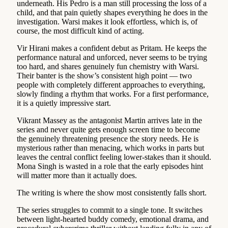
underneath. His Pedro is a man still processing the loss of a
child, and that pain quietly shapes everything he does in the
investigation. Warsi makes it look effortless, which is, of
course, the most difficult kind of acting.
Vir Hirani makes a confident debut as Pritam. He keeps the
performance natural and unforced, never seems to be trying
too hard, and shares genuinely fun chemistry with Warsi.
Their banter is the show’s consistent high point — two
people with completely different approaches to everything,
slowly finding a rhythm that works. For a first performance,
it is a quietly impressive start.
Vikrant Massey as the antagonist Martin arrives late in the
series and never quite gets enough screen time to become
the genuinely threatening presence the story needs. He is
mysterious rather than menacing, which works in parts but
leaves the central conflict feeling lower-stakes than it should.
Mona Singh is wasted in a role that the early episodes hint
will matter more than it actually does.
The writing is where the show most consistently falls short.
The series struggles to commit to a single tone. It switches
between light-hearted buddy comedy, emotional drama, and