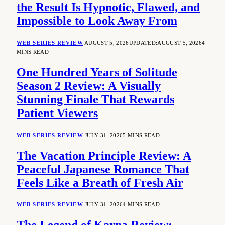
the Result Is Hypnotic, Flawed, and
Impossible to Look Away From
WEB SERIES REVIEW
AUGUST 5, 2026
UPDATED:
AUGUST 5, 2026
4
MINS READ
One Hundred Years of Solitude
Season 2 Review: A Visually
Stunning Finale That Rewards
Patient Viewers
WEB SERIES REVIEW
JULY 31, 2026
5 MINS READ
The Vacation Principle Review: A
Peaceful Japanese Romance That
Feels Like a Breath of Fresh Air
WEB SERIES REVIEW
JULY 31, 2026
4 MINS READ