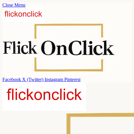
Close Menu
Facebook
X (Twitter)
Instagram
Pinterest