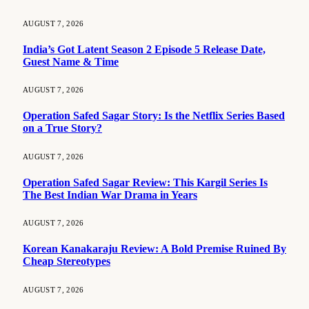
AUGUST 7, 2026
India’s Got Latent Season 2 Episode 5 Release Date,
Guest Name & Time
AUGUST 7, 2026
Operation Safed Sagar Story: Is the Netflix Series Based
on a True Story?
AUGUST 7, 2026
Operation Safed Sagar Review: This Kargil Series Is
The Best Indian War Drama in Years
AUGUST 7, 2026
Korean Kanakaraju Review: A Bold Premise Ruined By
Cheap Stereotypes
AUGUST 7, 2026