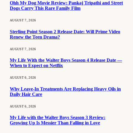
Ohh My Dog Movie Review: Pankaj Tripathi and Street
Dogs Carry This Rare Family Film
AUGUST 7, 2026
Sterling Point Season 2 Release Date: Will Prime Video
Renew the Teen Drama?
AUGUST 7, 2026
My Life With the Walter Boys Season 4 Release Date —
When to Expect on Netflix
AUGUST 6, 2026
Why Leave-In Treatments Are Replacing Heavy Oils in
Daily Hair Care
AUGUST 6, 2026
My Life with the Walter Boys Season 3 Review:
Growing Up Is Messier Than Falling in Love