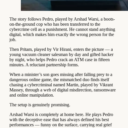
The story follows Pedro, played by Arshad Warsi, a boots-
on-the-ground cop who has been transferred to the
cybercrime cell as a punishment. He cannot stand anything
digital, which makes him exactly the wrong person for the
job.
Then Pritam, played by Vir Hirani, enters the picture — a
young vacuum cleaner salesman by day and gifted hacker
by night, who helps Pedro crack an ATM case in fifteen
minutes. A reluctant partnership forms.
When a minister’s son goes missing after falling prey to a
dangerous online game, the mismatched duo finds itself
chasing a cybercriminal named Martin, played by Vikrant
Massey, through a web of digital misdirection, ransomware
and online manipulation.
The setup is genuinely promising.
Arshad Warsi is completely at home here. He plays Pedro
with the deceptive ease that has always defined his best
performances — funny on the surface, carrying real grief