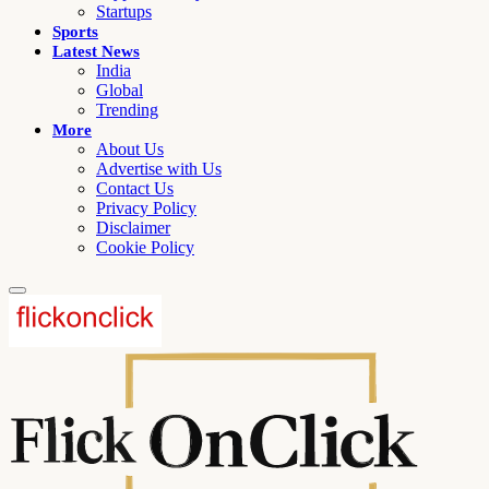
Startups
Sports
Latest News
India
Global
Trending
More
About Us
Advertise with Us
Contact Us
Privacy Policy
Disclaimer
Cookie Policy