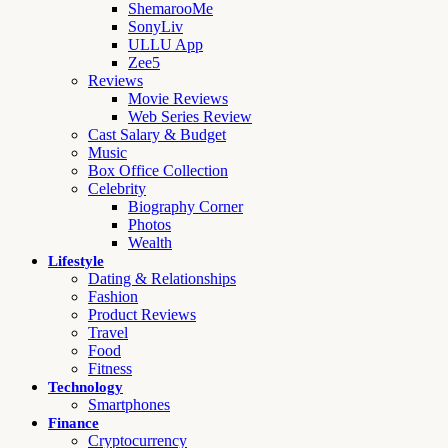
ShemarooMe
SonyLiv
ULLU App
Zee5
Reviews
Movie Reviews
Web Series Review
Cast Salary & Budget
Music
Box Office Collection
Celebrity
Biography Corner
Photos
Wealth
Lifestyle
Dating & Relationships
Fashion
Product Reviews
Travel
Food
Fitness
Technology
Smartphones
Finance
Cryptocurrency