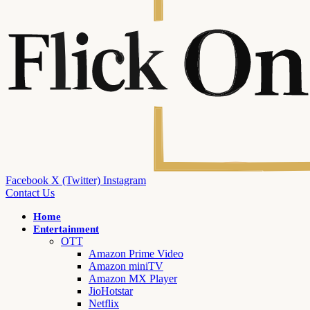
Facebook
X (Twitter)
Instagram
Contact Us
Home
Entertainment
OTT
Amazon Prime Video
Amazon miniTV
Amazon MX Player
JioHotstar
Netflix