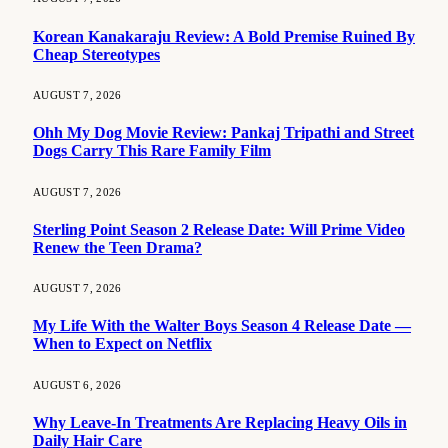
Korean Kanakaraju Review: A Bold Premise Ruined By
Cheap Stereotypes
AUGUST 7, 2026
Ohh My Dog Movie Review: Pankaj Tripathi and Street
Dogs Carry This Rare Family Film
AUGUST 7, 2026
Sterling Point Season 2 Release Date: Will Prime Video
Renew the Teen Drama?
AUGUST 7, 2026
My Life With the Walter Boys Season 4 Release Date —
When to Expect on Netflix
AUGUST 6, 2026
Why Leave-In Treatments Are Replacing Heavy Oils in
Daily Hair Care