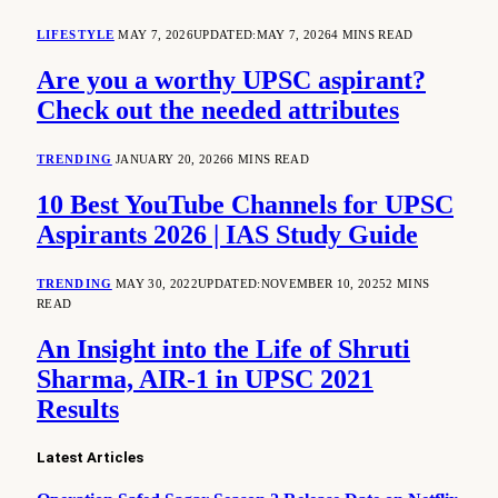
LIFESTYLE
MAY 7, 2026
UPDATED:
MAY 7, 2026
4 MINS READ
Are you a worthy UPSC aspirant?
Check out the needed attributes
TRENDING
JANUARY 20, 2026
6 MINS READ
10 Best YouTube Channels for UPSC
Aspirants 2026 | IAS Study Guide
TRENDING
MAY 30, 2022
UPDATED:
NOVEMBER 10, 2025
2 MINS
READ
An Insight into the Life of Shruti
Sharma, AIR-1 in UPSC 2021
Results
Latest Articles