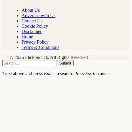
About Us
Advertise with Us
Contact Us
Cookie Policy
Disclaimer
Home
Privacy Policy
Terms & Conditions
© 2026 Flickonclick. All Rights Reserved
Submit
Type above and press
Enter
to search. Press
Esc
to cancel.