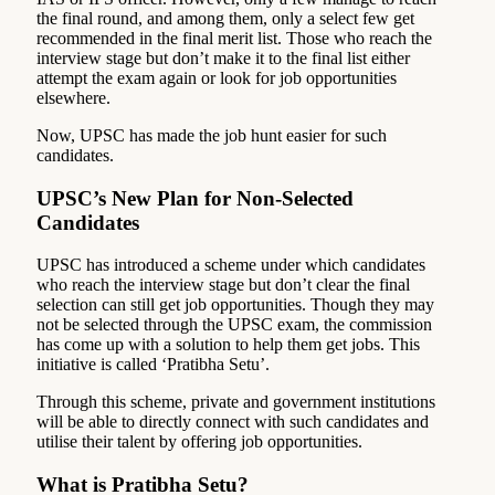
the final round, and among them, only a select few get
recommended in the final merit list. Those who reach the
interview stage but don’t make it to the final list either
attempt the exam again or look for job opportunities
elsewhere.
Now, UPSC has made the job hunt easier for such
candidates.
UPSC’s New Plan for Non-Selected
Candidates
UPSC has introduced a scheme under which candidates
who reach the interview stage but don’t clear the final
selection can still get job opportunities. Though they may
not be selected through the UPSC exam, the commission
has come up with a solution to help them get jobs. This
initiative is called ‘Pratibha Setu’.
Through this scheme, private and government institutions
will be able to directly connect with such candidates and
utilise their talent by offering job opportunities.
What is Pratibha Setu?