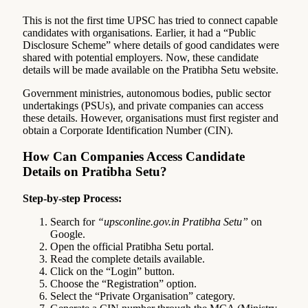
This is not the first time UPSC has tried to connect capable
candidates with organisations. Earlier, it had a “Public
Disclosure Scheme” where details of good candidates were
shared with potential employers. Now, these candidate
details will be made available on the Pratibha Setu website.
Government ministries, autonomous bodies, public sector
undertakings (PSUs), and private companies can access
these details. However, organisations must first register and
obtain a Corporate Identification Number (CIN).
How Can Companies Access Candidate
Details on Pratibha Setu?
Step-by-step Process:
Search for
“upsconline.gov.in Pratibha Setu”
on
Google.
Open the official Pratibha Setu portal.
Read the complete details available.
Click on the “Login” button.
Choose the “Registration” option.
Select the “Private Organisation” category.