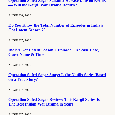
Operation Safed Sagar Season 2 Release Date on Netflix
— Will the Kargil War Drama Return?
AUGUST 8, 2026
Do You Know the Total Number of Episodes in India’s
Got Latent Season 2?
AUGUST 7, 2026
India’s Got Latent Season 2 Episode 5 Release Date,
Guest Name & Time
AUGUST 7, 2026
Operation Safed Sagar Story: Is the Netflix Series Based
on a True Story?
AUGUST 7, 2026
Operation Safed Sagar Review: This Kargil Series Is
The Best Indian War Drama in Years
AUGUST 7, 2026