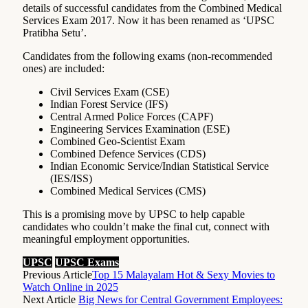
details of successful candidates from the Combined Medical
Services Exam 2017. Now it has been renamed as ‘UPSC
Pratibha Setu’.
Candidates from the following exams (non-recommended
ones) are included:
Civil Services Exam (CSE)
Indian Forest Service (IFS)
Central Armed Police Forces (CAPF)
Engineering Services Examination (ESE)
Combined Geo-Scientist Exam
Combined Defence Services (CDS)
Indian Economic Service/Indian Statistical Service
(IES/ISS)
Combined Medical Services (CMS)
This is a promising move by UPSC to help capable
candidates who couldn’t make the final cut, connect with
meaningful employment opportunities.
UPSC
UPSC Exams
Previous Article
Top 15 Malayalam Hot & Sexy Movies to
Watch Online in 2025
Next Article
Big News for Central Government Employees: