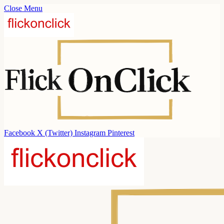
Close Menu
Facebook
X (Twitter)
Instagram
Pinterest