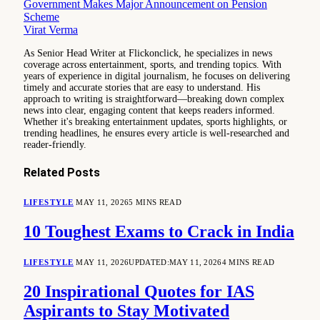
Government Makes Major Announcement on Pension
Scheme
Virat Verma
As Senior Head Writer at Flickonclick, he specializes in news
coverage across entertainment, sports, and trending topics. With
years of experience in digital journalism, he focuses on delivering
timely and accurate stories that are easy to understand. His
approach to writing is straightforward—breaking down complex
news into clear, engaging content that keeps readers informed.
Whether it's breaking entertainment updates, sports highlights, or
trending headlines, he ensures every article is well-researched and
reader-friendly.
Related
Posts
LIFESTYLE
MAY 11, 2026
5 MINS READ
10 Toughest Exams to Crack in India
LIFESTYLE
MAY 11, 2026
UPDATED:
MAY 11, 2026
4 MINS READ
20 Inspirational Quotes for IAS
Aspirants to Stay Motivated