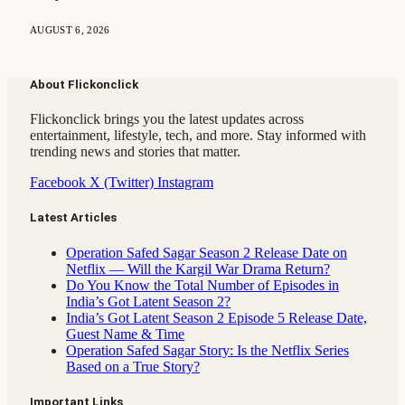
AUGUST 6, 2026
About Flickonclick
Flickonclick brings you the latest updates across
entertainment, lifestyle, tech, and more. Stay informed with
trending news and stories that matter.
Facebook
X (Twitter)
Instagram
Latest Articles
Operation Safed Sagar Season 2 Release Date on
Netflix — Will the Kargil War Drama Return?
Do You Know the Total Number of Episodes in
India’s Got Latent Season 2?
India’s Got Latent Season 2 Episode 5 Release Date,
Guest Name & Time
Operation Safed Sagar Story: Is the Netflix Series
Based on a True Story?
Important Links