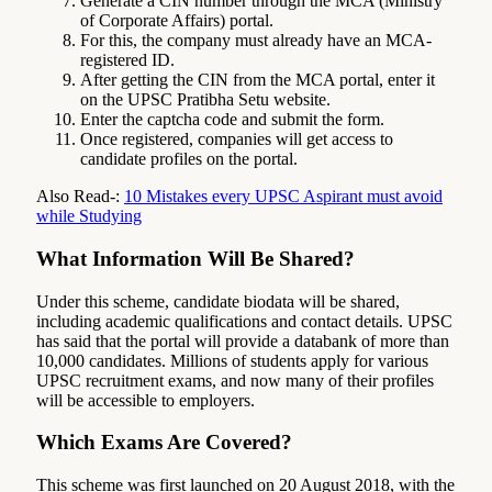
Generate a CIN number through the MCA (Ministry
of Corporate Affairs) portal.
For this, the company must already have an MCA-
registered ID.
After getting the CIN from the MCA portal, enter it
on the UPSC Pratibha Setu website.
Enter the captcha code and submit the form.
Once registered, companies will get access to
candidate profiles on the portal.
Also Read-:
10 Mistakes every UPSC Aspirant must avoid
while Studying
What Information Will Be Shared?
Under this scheme, candidate biodata will be shared,
including academic qualifications and contact details. UPSC
has said that the portal will provide a databank of more than
10,000 candidates. Millions of students apply for various
UPSC recruitment exams, and now many of their profiles
will be accessible to employers.
Which Exams Are Covered?
This scheme was first launched on 20 August 2018, with the