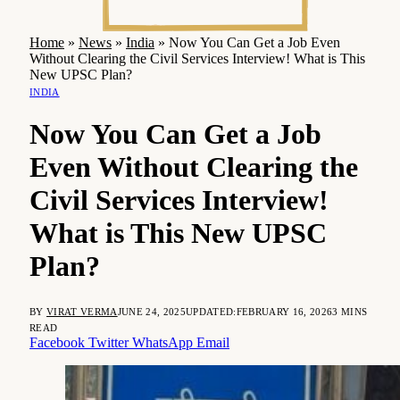
Home
»
News
»
India
»
Now You Can Get a Job Even
Without Clearing the Civil Services Interview! What is This
New UPSC Plan?
INDIA
Now You Can Get a Job
Even Without Clearing the
Civil Services Interview!
What is This New UPSC
Plan?
BY
VIRAT VERMA
JUNE 24, 2025
UPDATED:
FEBRUARY 16, 2026
3 MINS
READ
Facebook
Twitter
WhatsApp
Email