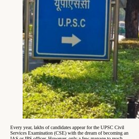
Every year, lakhs of candidates appear for the UPSC Civil
Services Examination (CSE) with the dream of becoming an
IAS or IPS officer. However, only a few manage to reach